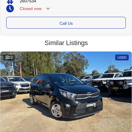
2607534
Closed
now
Call Us
Similar Listings
23
USED