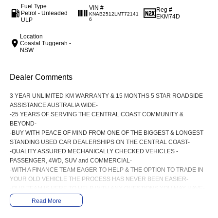
Fuel Type
VIN #
Reg #
Petrol - Unleaded
KNAB2512LMT72141
EKM74D
ULP
6
Location
Coastal Tuggerah -
NSW
Dealer Comments
3 YEAR UNLIMITED KM WARRANTY & 15 MONTHS 5 STAR ROADSIDE
ASSISTANCE AUSTRALIA WIDE-
-25 YEARS OF SERVING THE CENTRAL COAST COMMUNITY &
BEYOND-
-BUY WITH PEACE OF MIND FROM ONE OF THE BIGGEST & LONGEST
STANDING USED CAR DEALERSHIPS ON THE CENTRAL COAST-
-QUALITY ASSURED MECHANICALLY CHECKED VEHICLES -
PASSENGER, 4WD, SUV and COMMERCIAL-
-WITH A FINANCE TEAM EAGER TO HELP & THE OPTION TO TRADE IN
YOUR OLD VEHICLE THE PROCESS HAS NEVER BEEN EASIER-
-OUR TEAM IS HERE TO HELP WITH ANY QUESTIONS YOU MAY HAVE-
-CALL 02 4353 7888 TO SPEAK WITH ONE OF OUR SALES
Read More
CONSULTANTS & THEY CAN SET YOU UP IN A TEST DRIVE TODAY!-