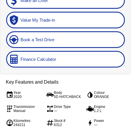
Make an Offer
Value My Trade-in
Book a Test Drive
Finance Calculator
Key Features and Details
Year
Body
Colour
2020
5D HATCHBACK
ORANGE
Transmission
Drive Type
Engine
Manual
—
1.2 L
Kilometres
Stock #
Power
244211
6312
—