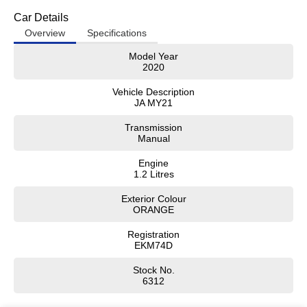
Car Details
Overview
Specifications
Model Year
2020
Vehicle Description
JA MY21
Transmission
Manual
Engine
1.2 Litres
Exterior Colour
ORANGE
Registration
EKM74D
Stock No.
6312