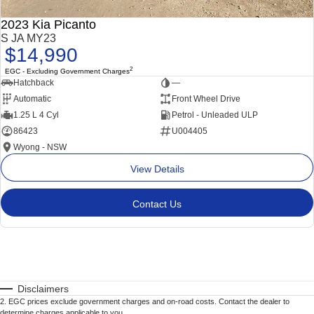
2023 Kia Picanto
S JA MY23
$14,990
2
EGC - Excluding Government Charges
Hatchback
—
Automatic
Front Wheel Drive
1.25 L 4 Cyl
Petrol - Unleaded ULP
86423
U004405
Wyong - NSW
View Details
Contact Us
Disclaimers
2
.
EGC prices exclude government charges and on-road costs. Contact the dealer to
determine charges applicable to you.