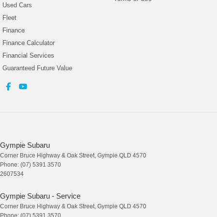
Used Cars
Fleet
Finance
Finance Calculator
Financial Services
Guaranteed Future Value
Gympie Subaru
Corner Bruce Highway & Oak Street
,
Gympie
QLD
4570
Phone:
(07) 5391 3570
2607534
Gympie Subaru - Service
Corner Bruce Highway & Oak Street
,
Gympie
QLD
4570
Phone:
(07) 5391 3570