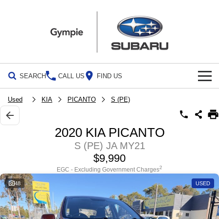
SEARCH
CALL US
FIND US
Build Your Own
Used
KIA
PICANTO
S (PE)
Vehicles
2020 KIA PICANTO
All Vehicles
Our Stock
S (PE) JA MY21
$9,990
Crosstrek
Solterra
Special Offers
New Cars
inc. Hybrid
Electric
2
EGC - Excluding Government Charges
48
USED
Service
Demo Cars
All-new Forester
Outback
inc. Hybrid
Used Cars
Service
Parts
All-new Outback
All-new Trailseeker