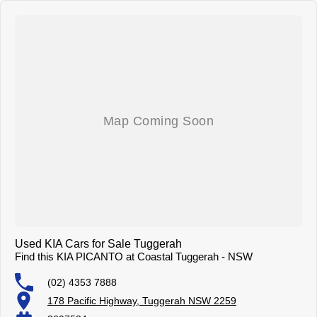
Used KIA Cars for Sale Tuggerah
Find this KIA PICANTO at Coastal Tuggerah - NSW
(02) 4353 7888
178 Pacific Highway, Tuggerah NSW 2259