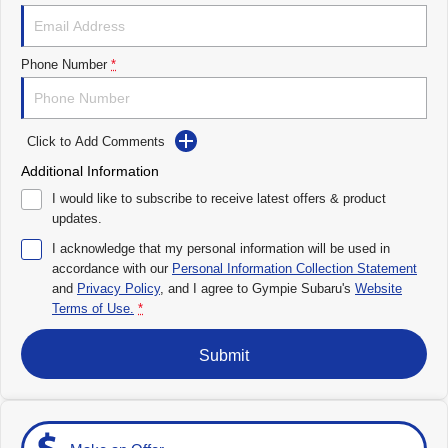
Impreza
WRX
Performance
Phone Number
*
BRZ
WRX
Click to Add Comments
Hybrid
Additional Information
All-new Forester
Crosstrek
I would like to subscribe to receive latest offers & product
inc. Hybrid
inc. Hybrid
updates.
Electric
I acknowledge that my personal information will be used in
accordance with our
Personal Information Collection Statement
and
Privacy Policy
Solterra
, and I agree to
Gympie Subaru's
All-new Trailseeker
Website
Electric
Electric
Terms of Use.
*
All-new Uncharted
Submit
Electric