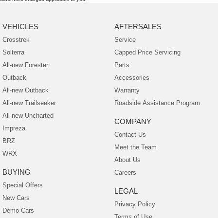
VEHICLES
AFTERSALES
Crosstrek
Service
Solterra
Capped Price Servicing
All-new Forester
Parts
Outback
Accessories
All-new Outback
Warranty
All-new Trailseeker
Roadside Assistance Program
All-new Uncharted
COMPANY
Impreza
Contact Us
BRZ
Meet the Team
WRX
About Us
BUYING
Careers
Special Offers
LEGAL
New Cars
Privacy Policy
Demo Cars
Terms of Use