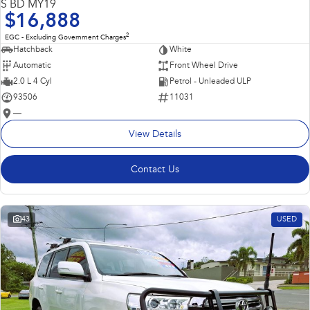
S BD MY19
$16,888
2
EGC - Excluding Government Charges
Hatchback
White
Automatic
Front Wheel Drive
2.0 L 4 Cyl
Petrol - Unleaded ULP
93506
11031
—
View Details
Contact Us
43
USED