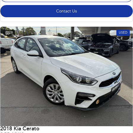
Contact Us
28
USED
2018 Kia Cerato