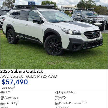
2025 Subaru Outback
AWD Sport XT 6GEN MY25 AWD
$57,490
1
Drive Away
SUV
Crystal White
Automatic
AWD
2.4 L 4 Cyl
Petrol - Premium ULP