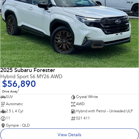
2025 Subaru Forester
Hybrid Sport S6 MY26 AWD
$56,890
1
Drive Away
SUV
Crystal White
Automatic
AWD
2.5 L 4 Cyl
Hybrid with Petrol - Unleaded ULP
11
021 411
Gympie - QLD
View Details