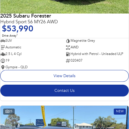
2025 Subaru Forester
Hybrid Sport S6 MY26 AWD
$53,990
1
Drive Away
SUV
Magnetite Grey
Automatic
AWD
2.5 L 4 Cyl
Hybrid with Petrol - Unleaded ULP
19
020407
Gympie - QLD
View Details
Contact Us
25
NEW