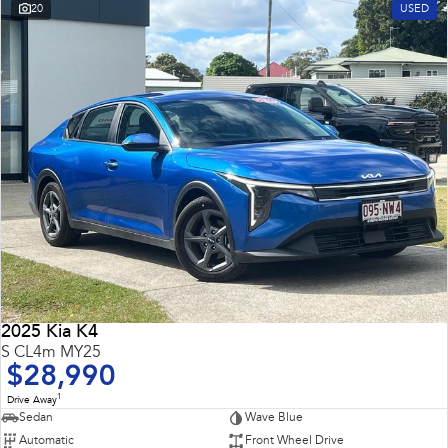
20
USED
2025 Kia K4
S CL4m MY25
$28,990
1
Drive Away
Sedan
Wave Blue
Automatic
Front Wheel Drive