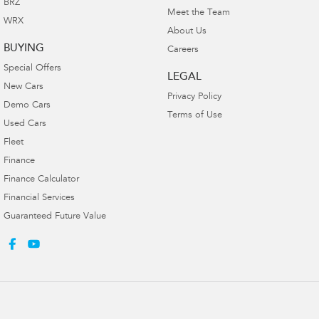
BRZ
Meet the Team
WRX
About Us
BUYING
Careers
Special Offers
LEGAL
New Cars
Privacy Policy
Demo Cars
Terms of Use
Used Cars
Fleet
Finance
Finance Calculator
Financial Services
Guaranteed Future Value