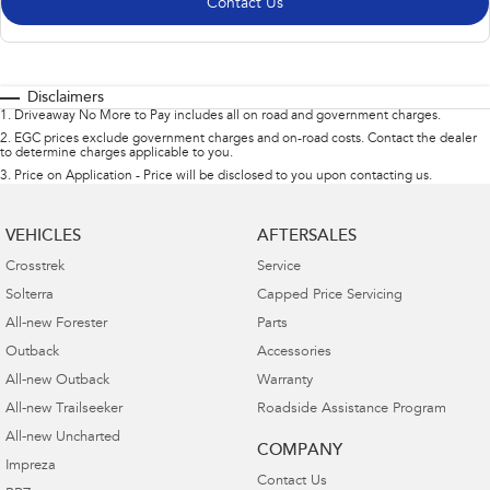
Contact Us
Disclaimers
1
.
Driveaway No More to Pay includes all on road and government charges.
2
.
EGC prices exclude government charges and on-road costs. Contact the dealer
to determine charges applicable to you.
3
.
Price on Application - Price will be disclosed to you upon contacting us.
VEHICLES
AFTERSALES
Crosstrek
Service
Solterra
Capped Price Servicing
All-new Forester
Parts
Outback
Accessories
All-new Outback
Warranty
All-new Trailseeker
Roadside Assistance Program
All-new Uncharted
COMPANY
Impreza
Contact Us