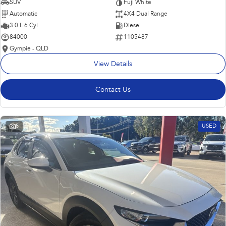
SUV
Fuji White
Automatic
4X4 Dual Range
3.0 L 6 Cyl
Diesel
84000
1105487
Gympie - QLD
View Details
Contact Us
8
USED