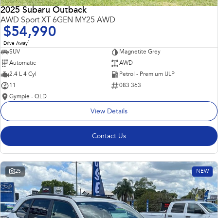
2025 Subaru Outback
AWD Sport XT 6GEN MY25 AWD
$54,990
1
Drive Away
SUV
Magnetite Grey
Automatic
AWD
2.4 L 4 Cyl
Petrol - Premium ULP
11
083 363
Gympie - QLD
View Details
Contact Us
25
NEW