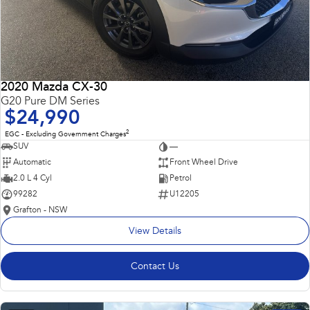
2020 Mazda CX-30
G20 Pure DM Series
$24,990
2
EGC - Excluding Government Charges
SUV
—
Automatic
Front Wheel Drive
2.0 L 4 Cyl
Petrol
99282
U12205
Grafton - NSW
View Details
Contact Us