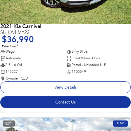
2021 Kia Carnival
SLi KA4 MY22
$36,990
1
Drive Away
Wagon
Silky Silver
Automatic
Front Wheel Drive
3.5 L 6 Cyl
Petrol - Unleaded ULP
146227
1105549
Gympie - QLD
View Details
Contact Us
25
DEMO