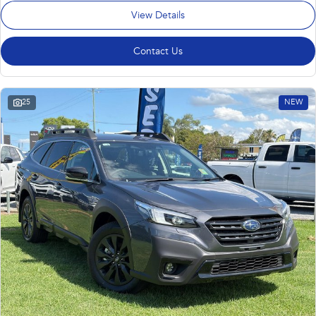
View Details
Contact Us
25
NEW