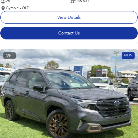
25
086 531
Gympie - QLD
View Details
Contact Us
25
NEW