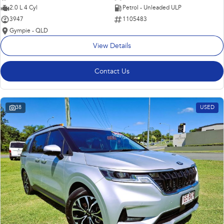
2.0 L 4 Cyl
Petrol - Unleaded ULP
3947
1105483
Gympie - QLD
View Details
Contact Us
38
USED