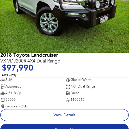
2018 Toyota Landcruiser
VX VDJ200R 4X4 Dual Range
$97,990
1
Drive Away
SUV
Glacier White
Automatic
4X4 Dual Range
4.5 L 8 Cyl
Diesel
95500
1105615
Gympie - QLD
View Details