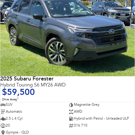
2025 Subaru Forester
Hybrid Touring S6 MY26 AWD
$59,500
1
Drive Away
SUV
Magnetite Grey
Automatic
AWD
2.5 L 4 Cyl
Hybrid with Petrol - Unleaded ULP
20
016 710
Gympie - QLD