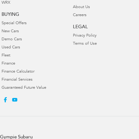
WRX
About Us
BUYING
Careers
Special Offers
LEGAL
New Cars
Privacy Policy
Demo Cars
Terms of Use
Used Cars
Fleet
Finance
Finance Calculator
Financial Services
Guaranteed Future Value
Gympie Subaru