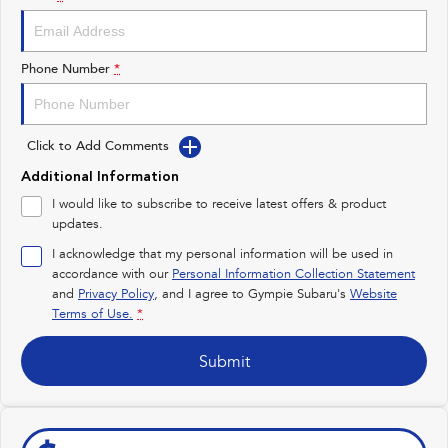
Impreza
WRX
Performance
Phone Number
*
BRZ
WRX
Click to Add Comments
Hybrid
Additional Information
All-new Forester
Crosstrek
I would like to subscribe to receive latest offers & product
inc. Hybrid
inc. Hybrid
updates.
Electric
I acknowledge that my personal information will be used in
accordance with our
Personal Information Collection Statement
and
Privacy Policy
Solterra
, and I agree to
Gympie Subaru's
All-new Trailseeker
Website
Electric
Electric
Terms of Use.
*
All-new Uncharted
Submit
Electric