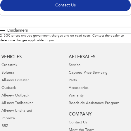
Contact Us
Disclaimers
2
.
EGC prices exclude government charges and on-road costs. Contact the dealer to
determine charges applicable to you.
VEHICLES
AFTERSALES
Crosstrek
Service
Solterra
Capped Price Servicing
All-new Forester
Parts
Outback
Accessories
All-new Outback
Warranty
All-new Trailseeker
Roadside Assistance Program
All-new Uncharted
COMPANY
Impreza
Contact Us
BRZ
Meet the Team