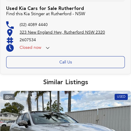
Used Kia Cars for Sale Rutherford
Find this Kia Stinger at Rutherford - NSW
(02) 4089 4440
323 New England Hwy, Rutherford NSW 2320
2607534
Closed
now
Call Us
Similar Listings
24
USED