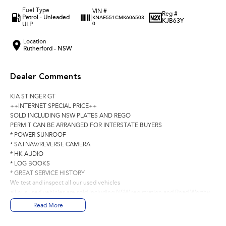
Fuel Type
VIN #
Reg #
Petrol - Unleaded
KNAE551CMK606503
KJB63Y
ULP
0
Location
Rutherford - NSW
Dealer Comments
KIA STINGER GT
++INTERNET SPECIAL PRICE++
SOLD INCLUDING NSW PLATES AND REGO
PERMIT CAN BE ARRANGED FOR INTERSTATE BUYERS
* POWER SUNROOF
* SATNAV/REVERSE CAMERA
* HK AUDIO
* LOG BOOKS
* GREAT SERVICE HISTORY
We test and inspect all our used vehicles
all our used vehicles are sold including NSW registration and Road Worthy
Certificate
Read More
for NSW customers and NSW blue slip for interstate customers.
We are located 1.5 hours north of Sydney and 40 mins From Newcastle.