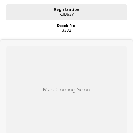
Registration
KJB63Y
Stock No.
3332