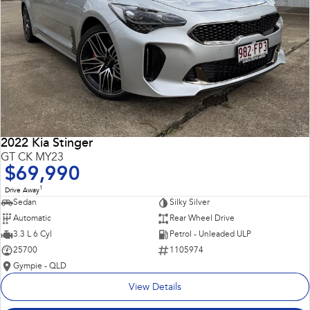
2022 Kia Stinger
GT CK MY23
$69,990
1
Drive Away
Sedan
Silky Silver
Automatic
Rear Wheel Drive
3.3 L 6 Cyl
Petrol - Unleaded ULP
25700
1105974
Gympie - QLD
View Details