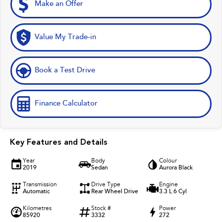
Make an Offer
Value My Trade-in
Book a Test Drive
Finance Calculator
Key Features and Details
Year
Body
Colour
2019
Sedan
Aurora Black
Transmission
Drive Type
Engine
Automatic
Rear Wheel Drive
3.3 L 6 Cyl
Kilometres
Stock #
Power
85920
3332
272