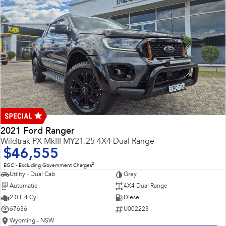
2021 Ford Ranger
Wildtrak PX MkIII MY21.25 4X4 Dual Range
$46,555
2
EGC - Excluding Government Charges
Utility - Dual Cab
Grey
Automatic
4X4 Dual Range
2.0 L 4 Cyl
Diesel
67636
U002223
Wyoming - NSW