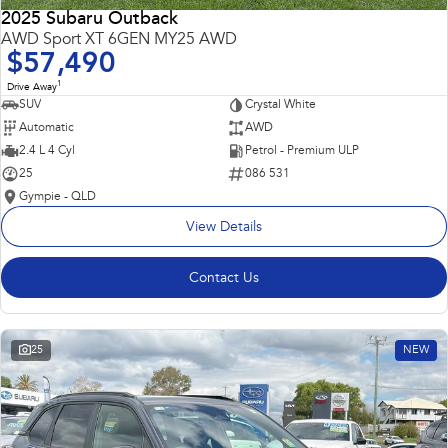
2025 Subaru Outback
AWD Sport XT 6GEN MY25 AWD
$57,490
1
Drive Away
SUV
Crystal White
Automatic
AWD
2.4 L 4 Cyl
Petrol - Premium ULP
25
086 531
Gympie - QLD
View Details
Contact Us
25
NEW