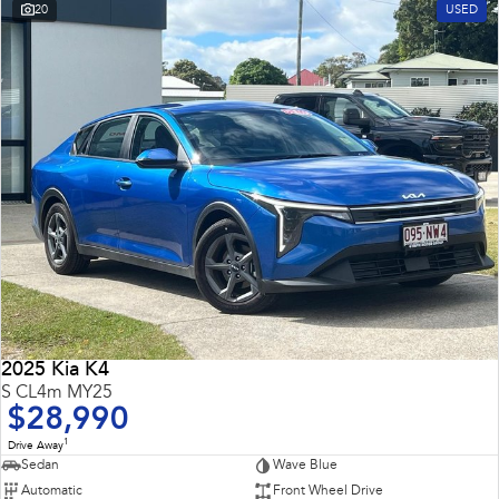
20
USED
2025 Kia K4
S CL4m MY25
$28,990
1
Drive Away
Sedan
Wave Blue
Automatic
Front Wheel Drive