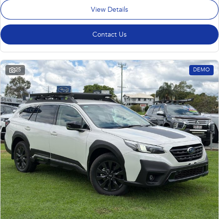
View Details
Contact Us
25
DEMO