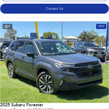
Contact Us
25
NEW
2025 Subaru Forester