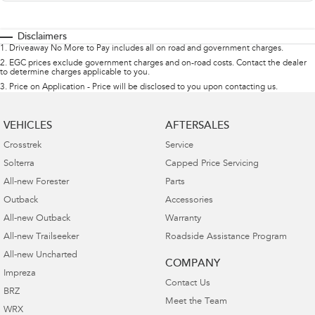
Disclaimers
1
.
Driveaway No More to Pay includes all on road and government charges.
2
.
EGC prices exclude government charges and on-road costs. Contact the dealer
to determine charges applicable to you.
3
.
Price on Application - Price will be disclosed to you upon contacting us.
VEHICLES
AFTERSALES
Crosstrek
Service
Solterra
Capped Price Servicing
All-new Forester
Parts
Outback
Accessories
All-new Outback
Warranty
All-new Trailseeker
Roadside Assistance Program
All-new Uncharted
COMPANY
Impreza
Contact Us
BRZ
Meet the Team
WRX