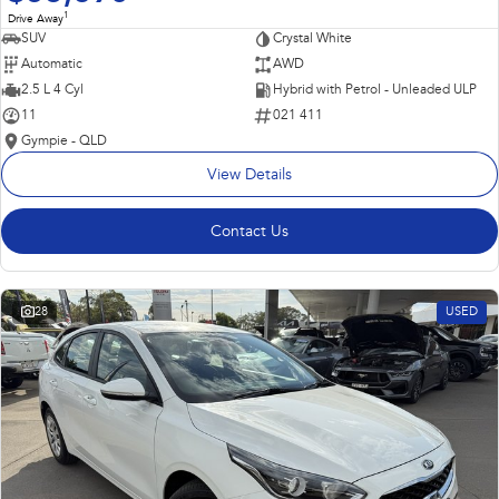
1
Drive Away
SUV
Crystal White
Automatic
AWD
2.5 L 4 Cyl
Hybrid with Petrol - Unleaded ULP
11
021 411
Gympie - QLD
View Details
Contact Us
28
USED