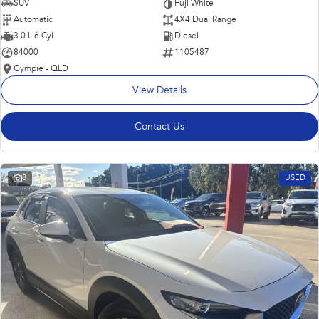
SUV
Fuji White
Automatic
4X4 Dual Range
3.0 L 6 Cyl
Diesel
84000
1105487
Gympie - QLD
View Details
Contact Us
8
USED