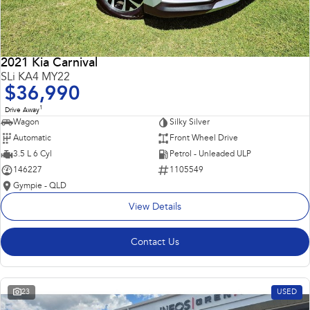
2021 Kia Carnival
SLi KA4 MY22
$36,990
1
Drive Away
Wagon
Silky Silver
Automatic
Front Wheel Drive
3.5 L 6 Cyl
Petrol - Unleaded ULP
146227
1105549
Gympie - QLD
View Details
Contact Us
23
USED