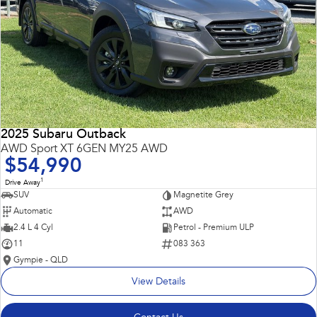
2025 Subaru Outback
AWD Sport XT 6GEN MY25 AWD
$54,990
1
Drive Away
SUV
Magnetite Grey
Automatic
AWD
2.4 L 4 Cyl
Petrol - Premium ULP
11
083 363
Gympie - QLD
View Details