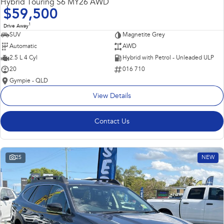
Hybrid Touring S6 MY26 AWD
$59,500
1
Drive Away
SUV
Magnetite Grey
Automatic
AWD
2.5 L 4 Cyl
Hybrid with Petrol - Unleaded ULP
20
016 710
Gympie - QLD
View Details
Contact Us
25
NEW