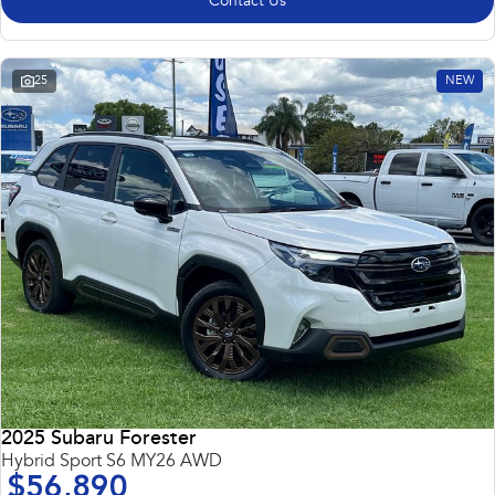
Contact Us
25
NEW
2025 Subaru Forester
Hybrid Sport S6 MY26 AWD
$56,890