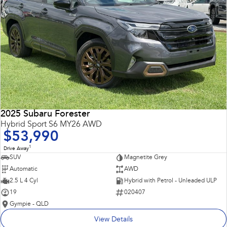
2025 Subaru Forester
Hybrid Sport S6 MY26 AWD
$53,990
1
Drive Away
SUV
Magnetite Grey
Automatic
AWD
2.5 L 4 Cyl
Hybrid with Petrol - Unleaded ULP
19
020407
Gympie - QLD
View Details