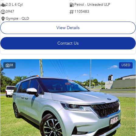
2.0 L 4 Cyl
Petrol - Unleaded ULP
3947
1105483
Gympie - QLD
View Details
Contact Us
38
USED