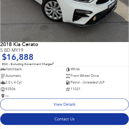
2018 Kia Cerato
S BD MY19
$16,888
2
EGC - Excluding Government Charges
Hatchback
White
Automatic
Front Wheel Drive
2.0 L 4 Cyl
Petrol - Unleaded ULP
93506
11031
—
View Details
Contact Us