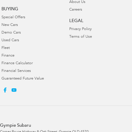
About Us
BUYING
Careers
Special Offers
LEGAL
New Cars
Privacy Policy
Demo Cars
Terms of Use
Used Cars
Fleet
Finance
Finance Calculator
Financial Services
Guaranteed Future Value
Gympie Subaru