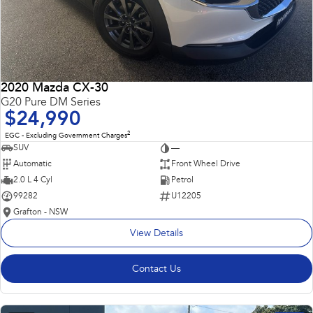
2020 Mazda CX-30
G20 Pure DM Series
$24,990
2
EGC - Excluding Government Charges
SUV
—
Automatic
Front Wheel Drive
2.0 L 4 Cyl
Petrol
99282
U12205
Grafton - NSW
View Details
Contact Us