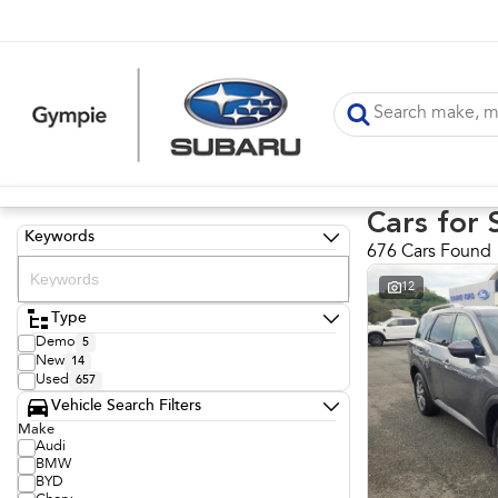
Cars for 
Keywords
676 Cars Found
12
Type
Demo
5
New
14
Used
657
Vehicle Search Filters
Make
Audi
BMW
BYD