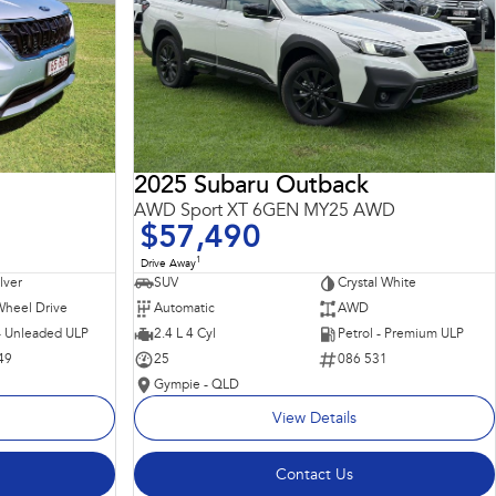
2025 Subaru Outback
AWD Sport XT 6GEN MY25 AWD
$57,490
1
Drive Away
ilver
SUV
Crystal White
Wheel Drive
Automatic
AWD
 - Unleaded ULP
2.4 L 4 Cyl
Petrol - Premium ULP
49
25
086 531
Gympie - QLD
View Details
Contact Us