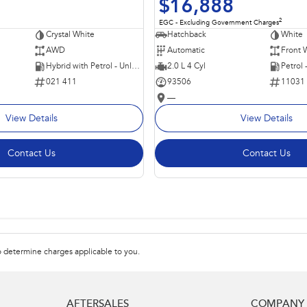
$16,888
2
EGC - Excluding Government Charges
Crystal White
Hatchback
White
AWD
Automatic
Front 
Hybrid with Petrol - Unleaded ULP
2.0 L 4 Cyl
Petrol
021 411
93506
11031
—
View Details
View Details
Contact Us
Contact Us
 determine charges applicable to you.
AFTERSALES
COMPANY