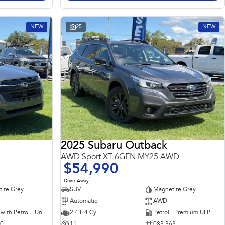
NEW
25
NEW
2025 Subaru Outback
AWD Sport XT 6GEN MY25 AWD
$54,990
1
Drive Away
ite Grey
SUV
Magnetite Grey
Automatic
AWD
Hybrid with Petrol - Unleaded ULP
2.4 L 4 Cyl
Petrol - Premium ULP
10
11
083 363