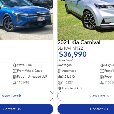
2021 Kia Carnival
SLi KA4 MY22
$36,990
1
Drive Away
Wave Blue
Wagon
Silky S
Front Wheel Drive
Automatic
Front 
Petrol - Unleaded ULP
3.5 L 6 Cyl
Petrol
1105483
146227
11055
Gympie - QLD
View Details
View Details
Contact Us
Contact Us