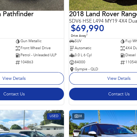
 Pathfinder
SDV6 HSE L494 MY19 4X4 Dua
$69,990
1
Drive Away
Gun Metallic
SUV
Fuji Wh
Front Wheel Drive
Automatic
4X4 Du
Petrol - Unleaded ULP
3.0 L 6 Cyl
Diesel
104863
84000
11054
Gympie - QLD
View Details
View Details
Contact Us
Contact Us
USED
38