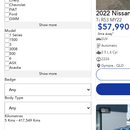
Chery
Chevrolet
FIAT
2022 Nissan
Ford
GWM
Ti R53 MY22
$57,990
Show more
Model
1
Drive Away
1 Series
SUV
1500
3
Automatic
3008
3.5 L 6 Cyl
500
6
2226
ASX
Gympie - QLD
Acadia
Show more
Badge
Body Type
20
Kilometres
5 Kms - 417,549 Kms