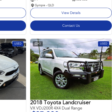
Gympie - QLD
View Details
Contact Us
USED
43
USED
2018 Toyota Landcruiser
VX VDJ200R 4X4 Dual Range