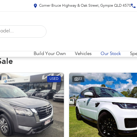
Corner Bruce Highway & Oak Street, Gympie QLD 4570
Build Your Own
Vehicles
Our Stock
Spe
Sale
USED
33