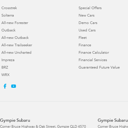
Crosstrek
Special Offers
Solterra
New Cars
All-new Forester
Demo Cars
Outback
Used Cars
All-new Outback
Fleet
All-new Trailseeker
Finance
All-new Uncharted
Finance Calculator
Impreza
Financial Services
BRZ
Guaranteed Future Value
WRX
Gympie Subaru
Gympie Subaru 
Corner Bruce Highway & Oak Street
,
Gympie
QLD
4570
Corner Bruce Highw