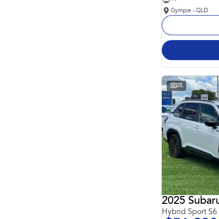
Gympie - QLD
25
2025 Subaru
Hybrid Sport S