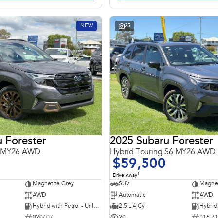
NEW
25
 Forester
2025 Subaru Forester
6 MY26 AWD
Hybrid Touring S6 MY26 AWD
$59,500
1
Drive Away
Magnetite Grey
SUV
Magnet
AWD
Automatic
AWD
Hybrid with Petrol - Unleaded ULP
2.5 L 4 Cyl
020407
20
016 7