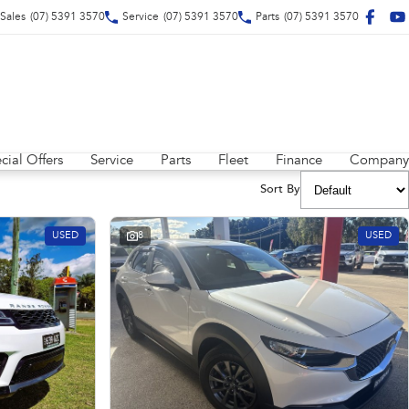
Sales
(07) 5391 3570
Service
(07) 5391 3570
Parts
(07) 5391 3570
cial Offers
Service
Parts
Fleet
Finance
Company
Sort By
USED
8
USED