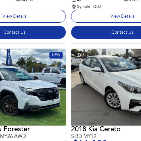
Gympie - QLD
View Details
View Details
Contact Us
Contact Us
NEW
28
 Forester
2018 Kia Cerato
6 MY26 AWD
S BD MY19