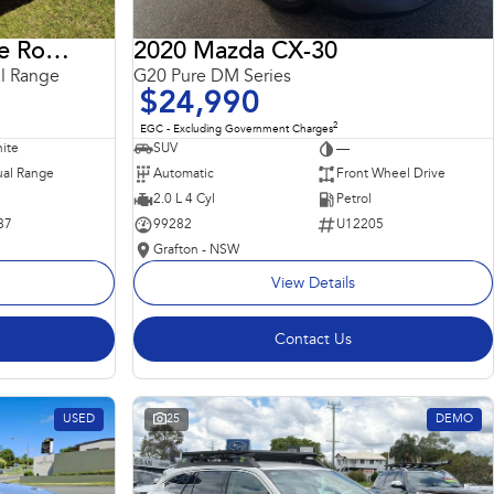
2018 Land Rover Range Rover Sport
2020 Mazda CX-30
l Range
G20 Pure DM Series
$24,990
2
EGC - Excluding Government Charges
ite
SUV
—
al Range
Automatic
Front Wheel Drive
2.0 L 4 Cyl
Petrol
87
99282
U12205
Grafton - NSW
View Details
Contact Us
USED
25
DEMO