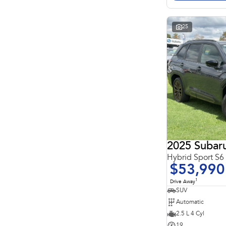
Search By Budget
* This estimate is based on a loan term of 5 years and
interest of 11.4% p/a.
Important information about this tool.
For an accurate
25
finance estimate, please complete our finance
enquiry
form.
2025 Subaru
Hybrid Sport S
$53,990
1
Drive Away
SUV
Automatic
2.5 L 4 Cyl
19