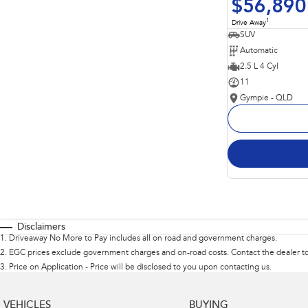
$56,890
1
Drive Away
SUV
Automatic
2.5 L 4 Cyl
11
Gympie - QLD
Disclaimers
1
.
Driveaway No More to Pay includes all on road and government charges.
2
.
EGC prices exclude government charges and on-road costs. Contact the dealer to
3
.
Price on Application - Price will be disclosed to you upon contacting us.
VEHICLES
BUYING