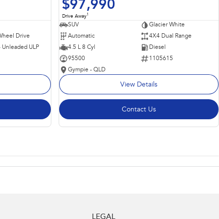
$97,990
1
Drive Away
SUV
Glacier White
Wheel Drive
Automatic
4X4 Dual Range
 - Unleaded ULP
4.5 L 8 Cyl
Diesel
95500
1105615
Gympie - QLD
View Details
Contact Us
LEGAL