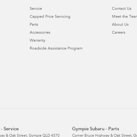
Service
Contact Us
Capped Price Servicing
Meet the Tea
Parts
About Us
Accessories
Careers
Warranty
Roadside Assistance Program
- Service
Gympie Subaru - Parts
ay & Oak Street
,
Gympie
QLD
4570
Corner Bruce Highway & Oak Street
,
G