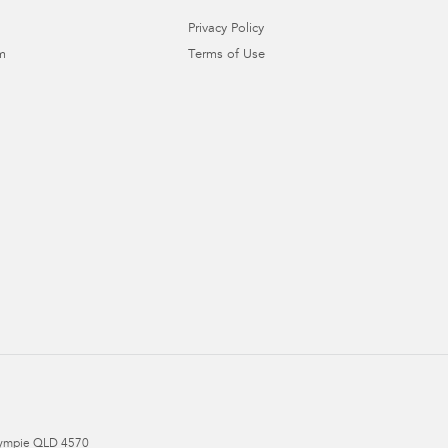
Privacy Policy
m
Terms of Use
ympie
QLD
4570