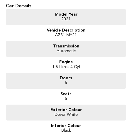
* 4-speed automatic transmission
Car Details
* Apple CarPlay
* 8-inch touchscreen infotainment system
Model Year
2021
* Reverse camera
* Rear parking sensors
Vehicle Description
* Multi-function steering wheel
AZS1 MY21
* LED daytime running lights
* Electronic Stability Control
Transmission
* ISOFIX child seat anchor points
Automatic
Engine
We pride ourselves on providing a first-class buying experience for the
1.5 Litres 4 Cyl
entire time you own one of our vehicles. There is a team of finance
professionals standing by to assist and guide you through finance options,
Doors
payments, insurance, and extended warranties on all our cars. Getting you
5
into your dream car sooner, making the process quick and easy. We can
even have a finance pre-approval in place and have any car sent directly to
Seats
your doorstep anywhere in Australia. Ask us how.
5
#trustedusedcars #besttradeinprices #avaliablenow #bestevaluations
Exterior Colour
Dover White
#usedcarsforsale #PPSRaustralia #warrantyincluded #cheapusedcar
#nearme #justarrived #withrego #bestusedcarsunder #goodvalue
Interior Colour
#bestdeals #avaliabletoday #lowestprice #mostreliable #secondhandcars
Black
#lowmileagecars #financedeals #local #brisbanecars #goldcoastcars #cars