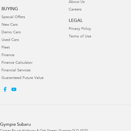
About Us
BUYING
Careers
Special Offers
LEGAL
New Cars
Privacy Policy
Demo Cars
Terms of Use
Used Cars
Fleet
Finance
Finance Calculator
Financial Services
Guaranteed Future Value
Gympie Subaru
Corner Bruce Highway & Oak Street
,
Gympie
QLD
4570