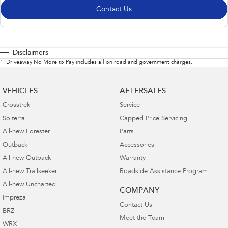
Contact Us
Disclaimers
1
.
Driveaway No More to Pay includes all on road and government charges.
VEHICLES
AFTERSALES
Crosstrek
Service
Solterra
Capped Price Servicing
All-new Forester
Parts
Outback
Accessories
All-new Outback
Warranty
All-new Trailseeker
Roadside Assistance Program
All-new Uncharted
COMPANY
Impreza
Contact Us
BRZ
Meet the Team
WRX