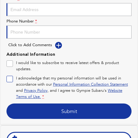
Impreza
WRX
Performance
Phone Number
*
BRZ
WRX
Click to Add Comments
Hybrid
Additional Information
All-new Forester
Crosstrek
I would like to subscribe to receive latest offers & product
inc. Hybrid
inc. Hybrid
updates.
Electric
I acknowledge that my personal information will be used in
accordance with our
Personal Information Collection Statement
and
Privacy Policy
Solterra
, and I agree to
Gympie Subaru's
All-new Trailseeker
Website
Electric
Electric
Terms of Use.
*
All-new Uncharted
Submit
Electric