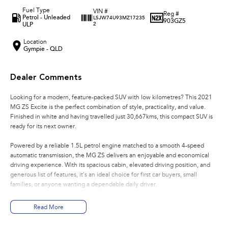
Fuel Type
VIN #
Reg #
Petrol - Unleaded
LSJW74U93MZ17235
903GZ5
ULP
2
Location
Gympie - QLD
Dealer Comments
Looking for a modern, feature-packed SUV with low kilometres? This 2021
MG ZS Excite is the perfect combination of style, practicality, and value.
Finished in white and having travelled just 30,667kms, this compact SUV is
ready for its next owner.
Powered by a reliable 1.5L petrol engine matched to a smooth 4-speed
automatic transmission, the MG ZS delivers an enjoyable and economical
driving experience. With its spacious cabin, elevated driving position, and
generous list of features, it's an ideal choice for first car buyers, small
families, or anyone wanting a dependable daily driver.
Features include:
Read More
* 1.5L petrol engine