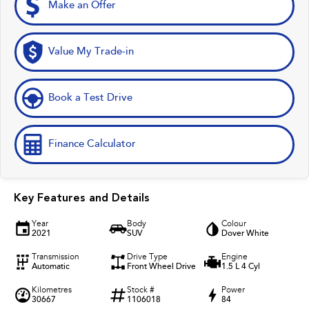
Make an Offer
Value My Trade-in
Book a Test Drive
Finance Calculator
Key Features and Details
Year
Body
Colour
2021
SUV
Dover White
Transmission
Drive Type
Engine
Automatic
Front Wheel Drive
1.5 L 4 Cyl
Kilometres
Stock #
Power
30667
1106018
84