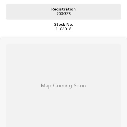
#herveybaycars #noosacars #sunshinecoastcars #maryboroughcars
Registration
903GZ5
Stock No.
1106018