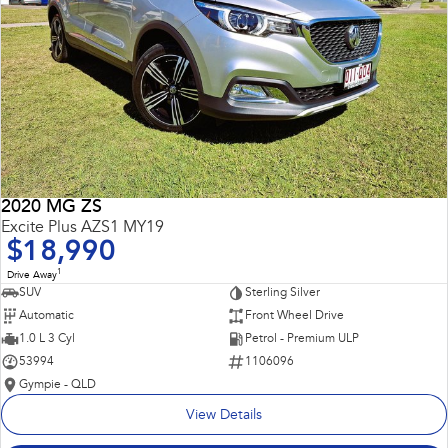
2020 MG ZS
Excite Plus AZS1 MY19
$18,990
1
Drive Away
SUV
Sterling Silver
Automatic
Front Wheel Drive
1.0 L 3 Cyl
Petrol - Premium ULP
53994
1106096
Gympie - QLD
View Details