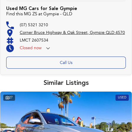
Used MG Cars for Sale Gympie
Find this MG ZS at Gympie - QLD
(07) 5321 3210
Corner Bruce Highway & Oak Street, Gympie QLD 4570
LMCT 2607534
Closed
now
Call Us
Similar Listings
27
USED