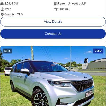
2.0 L 4 Cyl
Petrol - Unleaded ULP
3947
1105483
Gympie - QLD
View Details
Contact Us
38
USED