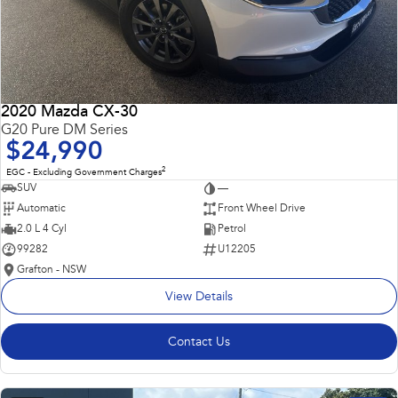
2020 Mazda CX-30
G20 Pure DM Series
$24,990
2
EGC - Excluding Government Charges
SUV
—
Automatic
Front Wheel Drive
2.0 L 4 Cyl
Petrol
99282
U12205
Grafton - NSW
View Details
Contact Us