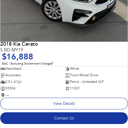
2018 Kia Cerato
S BD MY19
$16,888
2
EGC - Excluding Government Charges
Hatchback
White
Automatic
Front Wheel Drive
2.0 L 4 Cyl
Petrol - Unleaded ULP
93506
11031
—
View Details
Contact Us