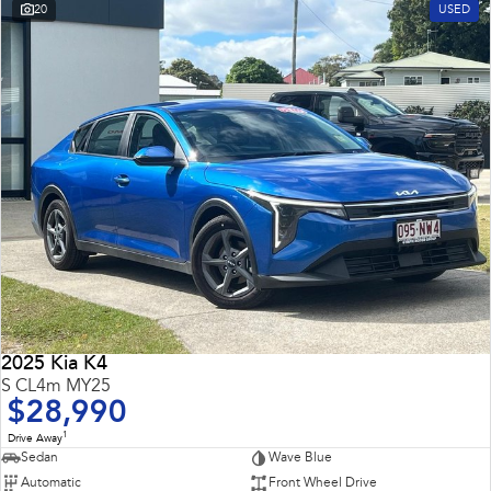
20
USED
2025 Kia K4
S CL4m MY25
$28,990
1
Drive Away
Sedan
Wave Blue
Automatic
Front Wheel Drive