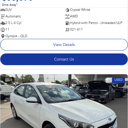
1
Drive Away
SUV
Crystal White
Automatic
AWD
2.5 L 4 Cyl
Hybrid with Petrol - Unleaded ULP
11
021 411
Gympie - QLD
View Details
Contact Us
28
USED