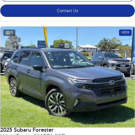
Contact Us
25
NEW
2025 Subaru Forester