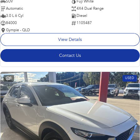
SUV
Fuji White
Automatic
4X4 Dual Range
3.0 L 6 Cyl
Diesel
84000
1105487
Gympie - QLD
View Details
Contact Us
8
USED