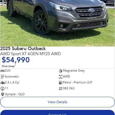
2025 Subaru Outback
AWD Sport XT 6GEN MY25 AWD
$54,990
1
Drive Away
SUV
Magnetite Grey
Automatic
AWD
2.4 L 4 Cyl
Petrol - Premium ULP
11
083 363
Gympie - QLD
View Details