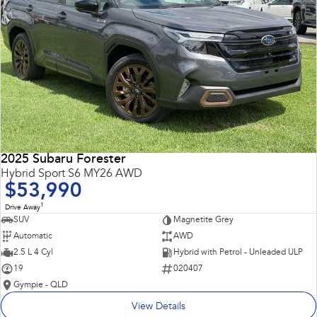
2025 Subaru Forester
Hybrid Sport S6 MY26 AWD
$53,990
1
Drive Away
SUV
Magnetite Grey
Automatic
AWD
2.5 L 4 Cyl
Hybrid with Petrol - Unleaded ULP
19
020407
Gympie - QLD
View Details