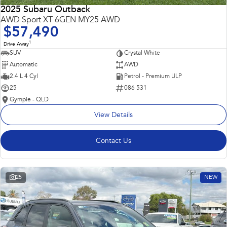
2025 Subaru Outback
AWD Sport XT 6GEN MY25 AWD
$57,490
1
Drive Away
SUV
Crystal White
Automatic
AWD
2.4 L 4 Cyl
Petrol - Premium ULP
25
086 531
Gympie - QLD
View Details
Contact Us
25
NEW