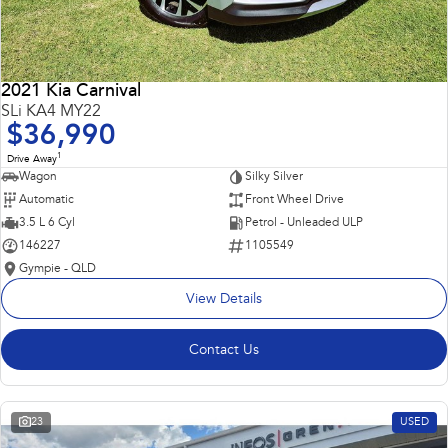
2021 Kia Carnival
SLi KA4 MY22
$36,990
1
Drive Away
Wagon
Silky Silver
Automatic
Front Wheel Drive
3.5 L 6 Cyl
Petrol - Unleaded ULP
146227
1105549
Gympie - QLD
View Details
Contact Us
23
USED