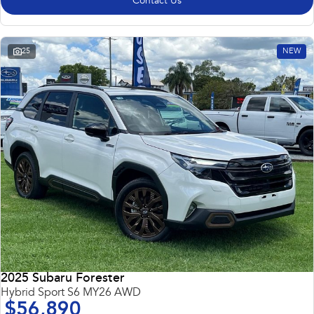
Contact Us
25
NEW
2025 Subaru Forester
Hybrid Sport S6 MY26 AWD
$56,890