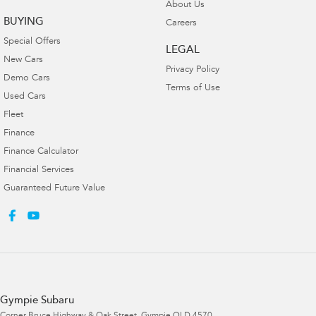
About Us
BUYING
Careers
Special Offers
LEGAL
New Cars
Privacy Policy
Demo Cars
Terms of Use
Used Cars
Fleet
Finance
Finance Calculator
Financial Services
Guaranteed Future Value
Gympie Subaru