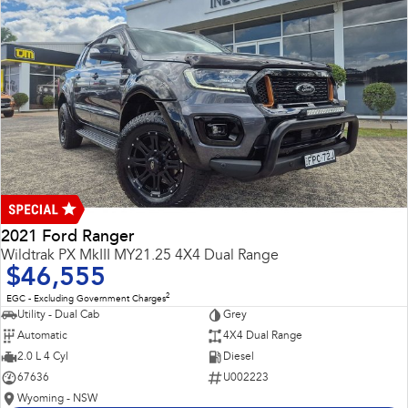
2021 Ford Ranger
Wildtrak PX MkIII MY21.25 4X4 Dual Range
$46,555
2
EGC - Excluding Government Charges
Utility - Dual Cab
Grey
Automatic
4X4 Dual Range
2.0 L 4 Cyl
Diesel
67636
U002223
Wyoming - NSW