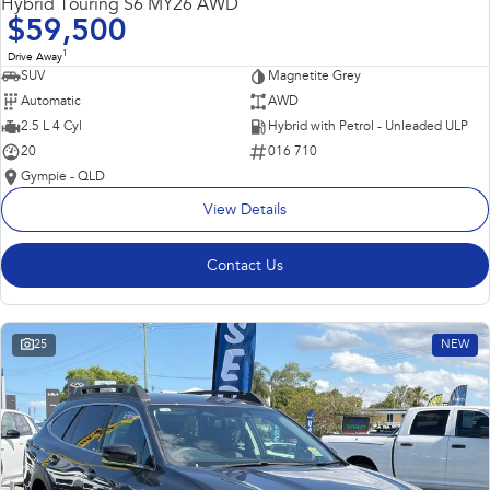
Hybrid Touring S6 MY26 AWD
$59,500
1
Drive Away
SUV
Magnetite Grey
Automatic
AWD
2.5 L 4 Cyl
Hybrid with Petrol - Unleaded ULP
20
016 710
Gympie - QLD
View Details
Contact Us
25
NEW