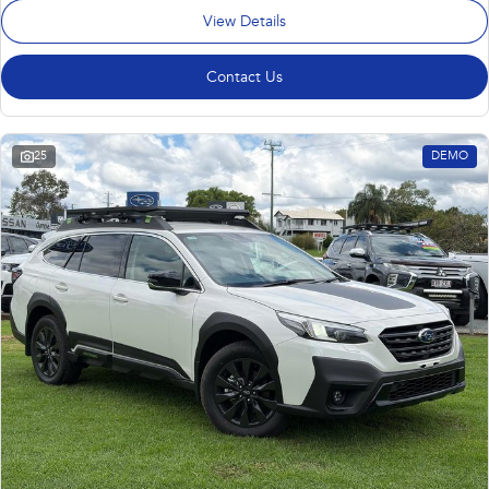
View Details
Contact Us
25
DEMO