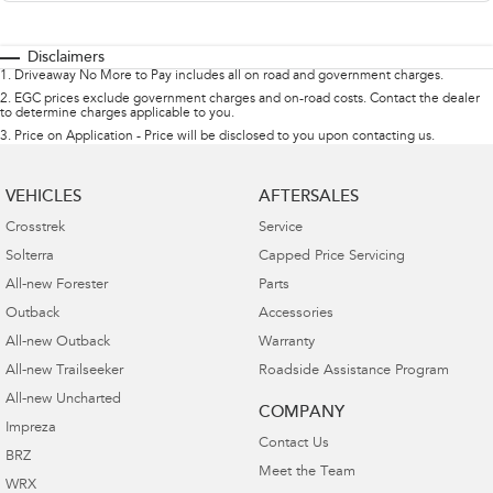
Disclaimers
1
.
Driveaway No More to Pay includes all on road and government charges.
2
.
EGC prices exclude government charges and on-road costs. Contact the dealer
to determine charges applicable to you.
3
.
Price on Application - Price will be disclosed to you upon contacting us.
VEHICLES
AFTERSALES
Crosstrek
Service
Solterra
Capped Price Servicing
All-new Forester
Parts
Outback
Accessories
All-new Outback
Warranty
All-new Trailseeker
Roadside Assistance Program
All-new Uncharted
COMPANY
Impreza
Contact Us
BRZ
Meet the Team
WRX