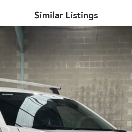
Similar Listings