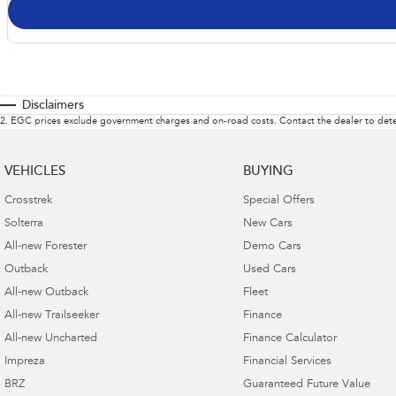
Disclaimers
2
.
EGC prices exclude government charges and on-road costs. Contact the dealer to dete
VEHICLES
BUYING
Crosstrek
Special Offers
Solterra
New Cars
All-new Forester
Demo Cars
Outback
Used Cars
All-new Outback
Fleet
All-new Trailseeker
Finance
All-new Uncharted
Finance Calculator
Impreza
Financial Services
BRZ
Guaranteed Future Value