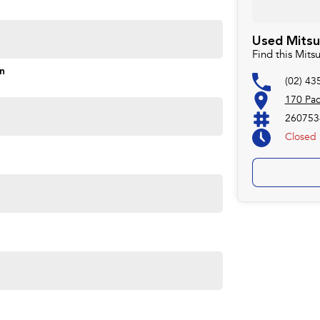
ontrol of your financial journey with flexible
Used Mitsu
Find this Mits
s and models are welcome. We have experienced on-site
on
(02) 43
pletely hassle-free process.
170 Pa
260753
Closed
Plan. Service at one of our group's service centres