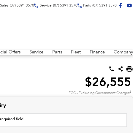
Sales
(07) 5391 3570
Service
(07) 5391 3570
Parts
(07) 5391 3570
cial Offers
Service
Parts
Fleet
Finance
Company
$26,555
2
EGC - Excluding Government Charges
iry
required field.