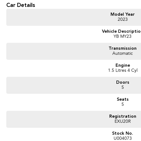
part? Our repayment options are completely personalised, which means you take c
Car Details
repayments that are dictated by you, not us.
Model Year
2023
Trade-ins
With over 500 vehicles in stock, we are always looking for trade-ins! All make
Vehicle Descripti
YB MY23
valuers that will offer competitive appraisals, whilst also ensuring that it's a com
Transmission
Automatic
Warranty
All of our used vehicles come with a lifetime/300,000 km Mechanical Protection 
Engine
(located across NSW and QLD) to also receive capped price servicing.
1.5 Litres 4 Cyl
Doors
5
Seats
5
Registration
EXU20R
Stock No.
U004073