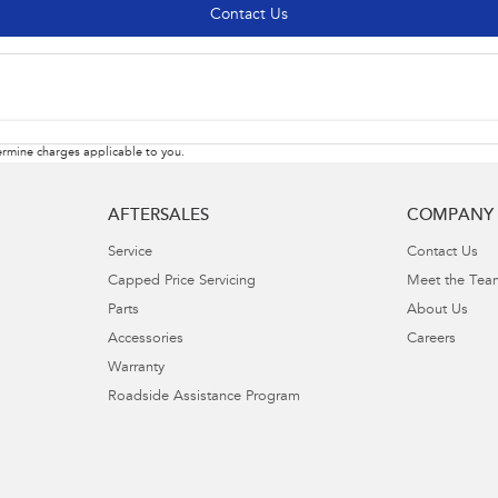
Contact Us
rmine charges applicable to you.
AFTERSALES
COMPANY
Service
Contact Us
Capped Price Servicing
Meet the Tea
Parts
About Us
Accessories
Careers
Warranty
Roadside Assistance Program