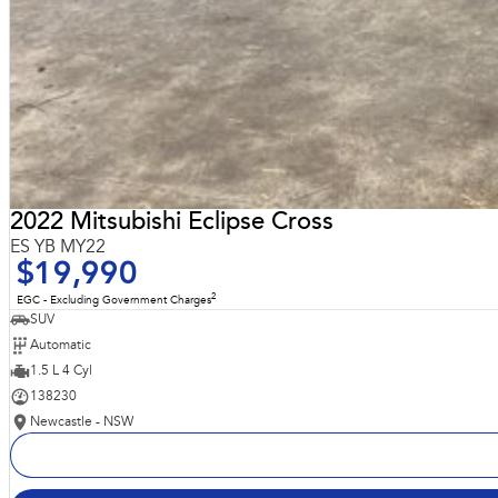
2022 Mitsubishi Eclipse Cross
ES YB MY22
$19,990
2
EGC - Excluding Government Charges
SUV
Automatic
1.5 L 4 Cyl
138230
Newcastle - NSW