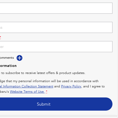
*
Comments
formation
e to subscribe to receive latest offers & product updates.
dge that my personal information will be used in accordance with
al Information Collection Statement
and
Privacy Policy
, and I agree to
baru's
Website Terms of Use.
*
Submit