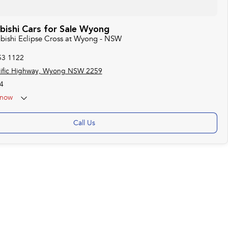
bishi Cars for Sale Wyong
ubishi Eclipse Cross at Wyong - NSW
53 1122
cific Highway, Wyong NSW 2259
4
now
Call Us