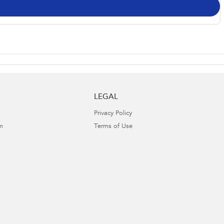
LEGAL
Privacy Policy
m
Terms of Use