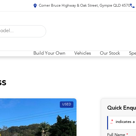
Corner Bruce Highway & Oak Street, Gympie QLD 4570
Build Your Own
Vehicles
Our Stock
Spe
ss
USED
Quick Enqu
*
indicates a 
Full Name
*