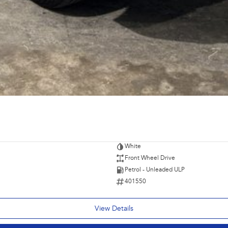
White
Front Wheel Drive
Petrol - Unleaded ULP
401550
View Details