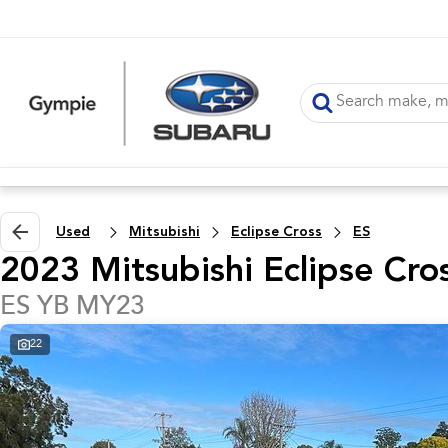
Used
Mitsubishi
Eclipse Cross
ES
2023 Mitsubishi Eclipse Cro
ES YB MY23
22