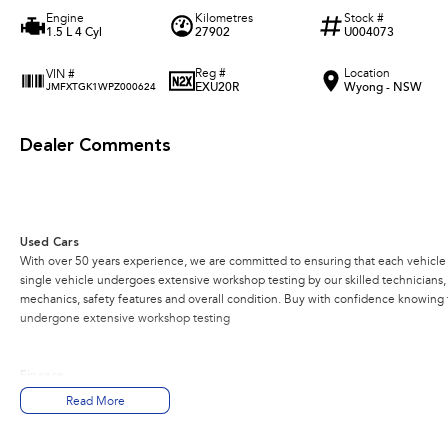
Engine
Kilometres
Stock #
1.5 L 4 Cyl
27902
U004073
Reg #
Location
VIN #
EXU20R
Wyong - NSW
JMFXTGK1WPZ000624
Dealer Comments
Used Cars
With over 50 years experience, we are committed to ensuring that each vehicle m
single vehicle undergoes extensive workshop testing by our skilled technicians
mechanics, safety features and overall condition. Buy with confidence knowing th
undergone extensive workshop testing
Finance
Drive now, pay later. We're able to offer a variety of options to help get you into
Read More
Our experienced professionals are accredited with numerous lenders to ensure w