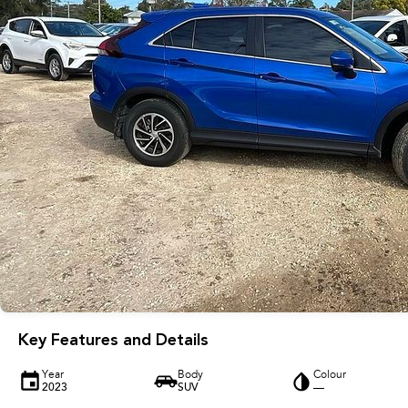
Key Features and Details
Year
Body
Colour
2023
SUV
—