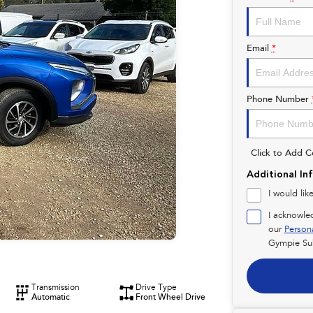
Email
*
Phone Number
Click to Add 
Additional In
I would lik
I acknowle
our
Person
Gympie Su
Transmission
Drive Type
Automatic
Front Wheel Drive