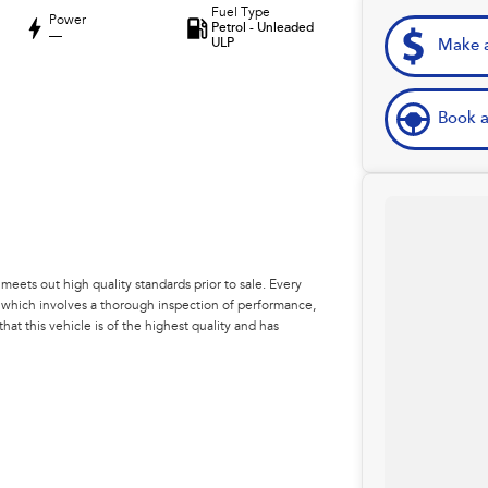
Fuel Type
Power
Petrol - Unleaded
—
ULP
Make a
Book a
eets out high quality standards prior to sale. Every
, which involves a thorough inspection of performance,
at this vehicle is of the highest quality and has
 your car as quickly and hassle-free as possible.
e're able to tailor repayment options to you. The best