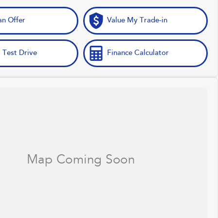
n Offer
Value My Trade-in
 Test Drive
Finance Calculator