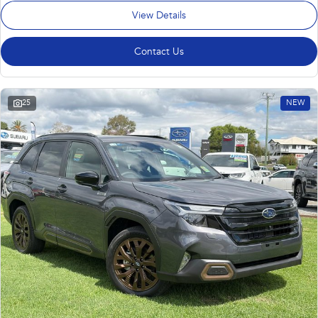
View Details
Contact Us
25
NEW