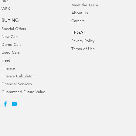
BRZ
Meet the Team
WRX
About Us
BUYING
Careers
Special Offers
LEGAL
New Cars
Privacy Policy
Demo Cars
Terms of Use
Used Cars
Fleet
Finance
Finance Calculator
Financial Services
Guaranteed Future Value