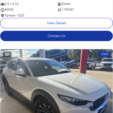
3.0 L 6 Cyl
Diesel
84000
1105487
Gympie - QLD
View Details
Contact Us
8
USED