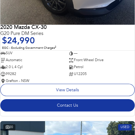
2020 Mazda CX-30
G20 Pure DM Series
$24,990
2
EGC - Excluding Government Charges
SUV
—
Automatic
Front Wheel Drive
2.0 L 4 Cyl
Petrol
99282
U12205
Grafton - NSW
View Details
Contact Us
20
USED