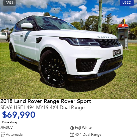
33
USED
2018 Land Rover Range Rover Sport
SDV6 HSE L494 MY19 4X4 Dual Range
$69,990
1
Drive Away
SUV
Fuji White
Automatic
4X4 Dual Range