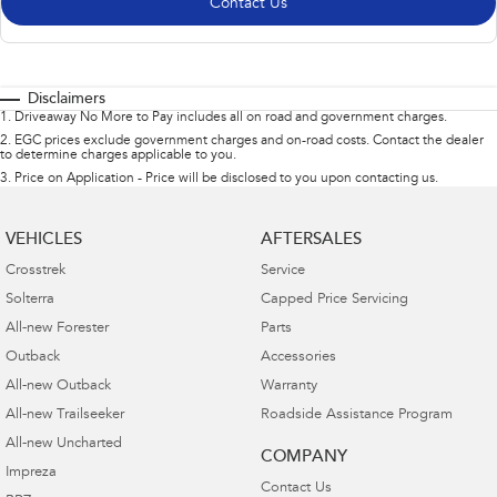
Contact Us
Disclaimers
1
.
Driveaway No More to Pay includes all on road and government charges.
2
.
EGC prices exclude government charges and on-road costs. Contact the dealer
to determine charges applicable to you.
3
.
Price on Application - Price will be disclosed to you upon contacting us.
VEHICLES
AFTERSALES
Crosstrek
Service
Solterra
Capped Price Servicing
All-new Forester
Parts
Outback
Accessories
All-new Outback
Warranty
All-new Trailseeker
Roadside Assistance Program
All-new Uncharted
COMPANY
Impreza
Contact Us