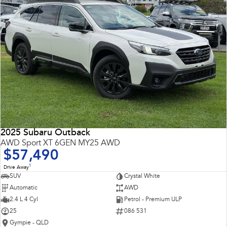
2025 Subaru Outback
AWD Sport XT 6GEN MY25 AWD
$57,490
1
Drive Away
SUV
Crystal White
Automatic
AWD
2.4 L 4 Cyl
Petrol - Premium ULP
25
086 531
Gympie - QLD