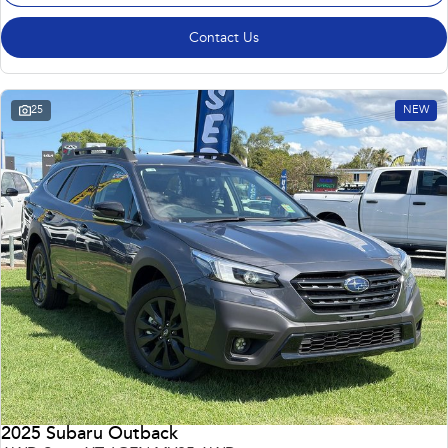
Contact Us
25
NEW
2025 Subaru Outback