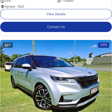
3947
1105483
Gympie - QLD
View Details
Contact Us
38
USED