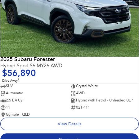
2025 Subaru Forester
Hybrid Sport S6 MY26 AWD
$56,890
1
Drive Away
SUV
Crystal White
Automatic
AWD
2.5 L 4 Cyl
Hybrid with Petrol - Unleaded ULP
11
021 411
Gympie - QLD
View Details