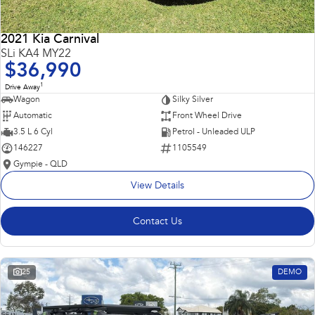
2021 Kia Carnival
SLi KA4 MY22
$36,990
1
Drive Away
Wagon
Silky Silver
Automatic
Front Wheel Drive
3.5 L 6 Cyl
Petrol - Unleaded ULP
146227
1105549
Gympie - QLD
View Details
Contact Us
25
DEMO