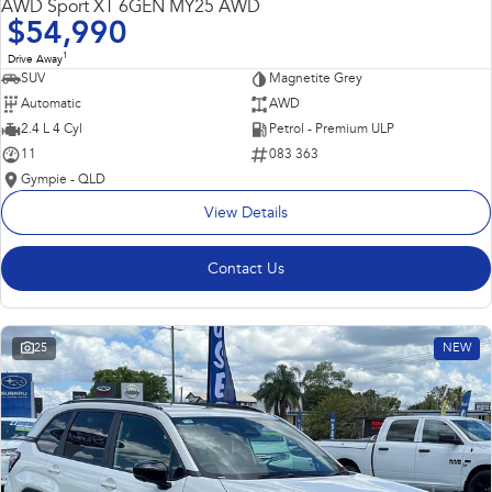
AWD Sport XT 6GEN MY25 AWD
$54,990
1
Drive Away
SUV
Magnetite Grey
Automatic
AWD
2.4 L 4 Cyl
Petrol - Premium ULP
11
083 363
Gympie - QLD
View Details
Contact Us
25
NEW