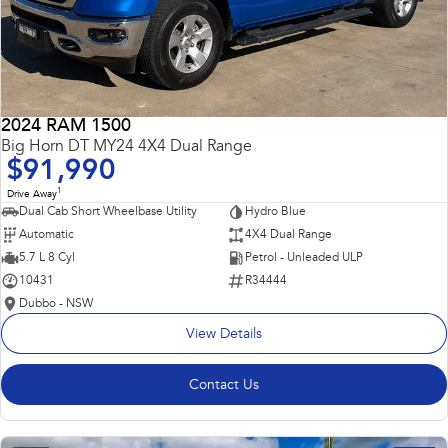
2024 RAM 1500
Big Horn DT MY24 4X4 Dual Range
$91,990
1
Drive Away
Dual Cab Short Wheelbase Utility
Hydro Blue
Automatic
4X4 Dual Range
5.7 L 8 Cyl
Petrol - Unleaded ULP
10431
R34444
Dubbo - NSW
View Details
Contact Us