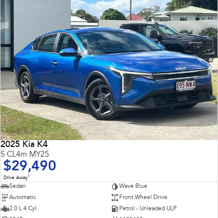
2025 Kia K4
S CL4m MY25
$29,490
1
Drive Away
Sedan
Wave Blue
Automatic
Front Wheel Drive
2.0 L 4 Cyl
Petrol - Unleaded ULP