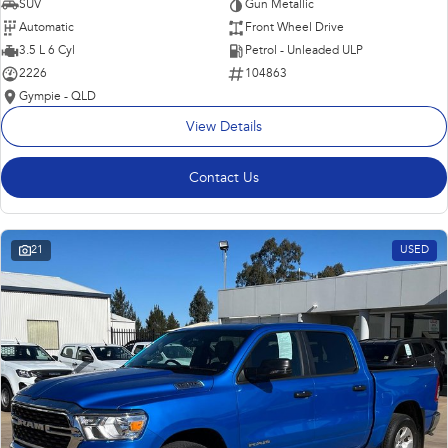
SUV
Gun Metallic
Automatic
Front Wheel Drive
3.5 L 6 Cyl
Petrol - Unleaded ULP
2226
104863
Gympie - QLD
View Details
Contact Us
21
USED