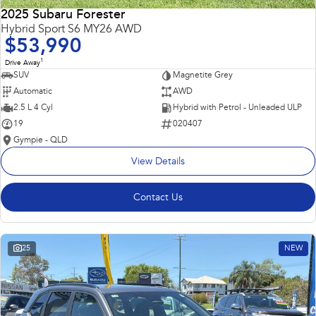
2025 Subaru Forester
Hybrid Sport S6 MY26 AWD
$53,990
1
Drive Away
SUV
Magnetite Grey
Automatic
AWD
2.5 L 4 Cyl
Hybrid with Petrol - Unleaded ULP
19
020407
Gympie - QLD
View Details
Contact Us
25
NEW