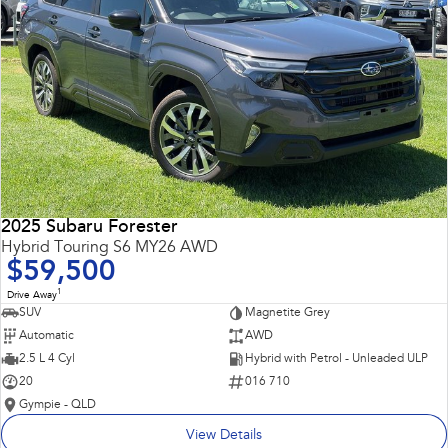
2025 Subaru Forester
Hybrid Touring S6 MY26 AWD
$59,500
1
Drive Away
SUV
Magnetite Grey
Automatic
AWD
2.5 L 4 Cyl
Hybrid with Petrol - Unleaded ULP
20
016 710
Gympie - QLD
View Details