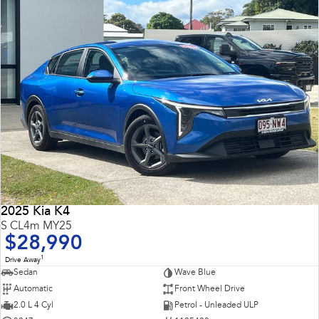
2025 Kia K4
S CL4m MY25
$28,990
1
Drive Away
Sedan
Wave Blue
Automatic
Front Wheel Drive
2.0 L 4 Cyl
Petrol - Unleaded ULP