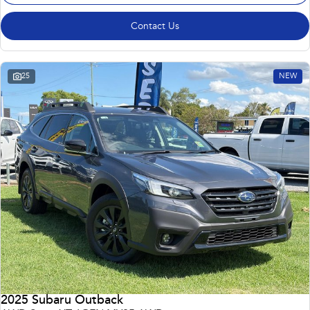
Contact Us
25
NEW
2025 Subaru Outback