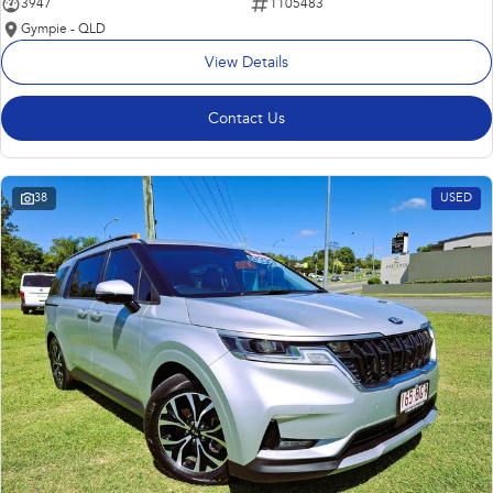
3947
1105483
Gympie - QLD
View Details
Contact Us
38
USED