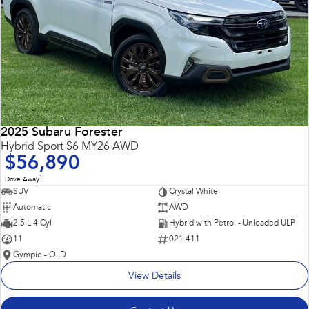
2025 Subaru Forester
Hybrid Sport S6 MY26 AWD
$56,890
1
Drive Away
SUV
Crystal White
Automatic
AWD
2.5 L 4 Cyl
Hybrid with Petrol - Unleaded ULP
11
021 411
Gympie - QLD
View Details