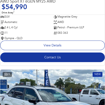
AWD Sport XT 6GEN MY25 AWD
$54,990
1
Drive Away
SUV
Magnetite Grey
Automatic
AWD
2.4 L 4 Cyl
Petrol - Premium ULP
11
083 363
Gympie - QLD
View Details
Contact Us
25
NEW