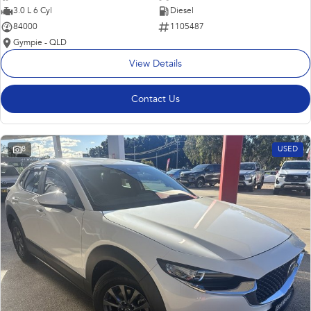
3.0 L 6 Cyl
Diesel
84000
1105487
Gympie - QLD
View Details
Contact Us
8
USED