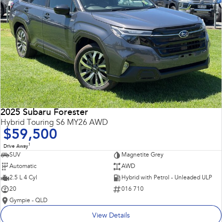
2025 Subaru Forester
Hybrid Touring S6 MY26 AWD
$59,500
1
Drive Away
SUV
Magnetite Grey
Automatic
AWD
2.5 L 4 Cyl
Hybrid with Petrol - Unleaded ULP
20
016 710
Gympie - QLD
View Details