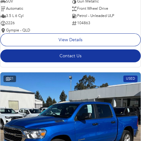
SUV
Gun Metallic
Automatic
Front Wheel Drive
3.5 L 6 Cyl
Petrol - Unleaded ULP
2226
104863
Gympie - QLD
View Details
Contact Us
21
USED