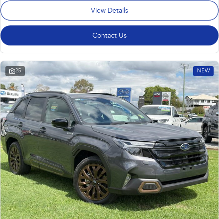
View Details
Contact Us
25
NEW