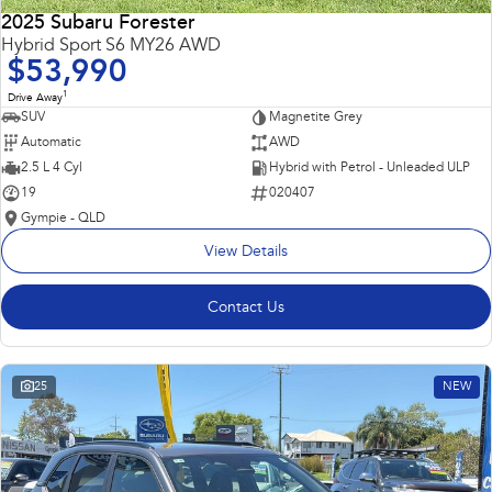
2025 Subaru Forester
Hybrid Sport S6 MY26 AWD
$53,990
1
Drive Away
SUV
Magnetite Grey
Automatic
AWD
2.5 L 4 Cyl
Hybrid with Petrol - Unleaded ULP
19
020407
Gympie - QLD
View Details
Contact Us
25
NEW