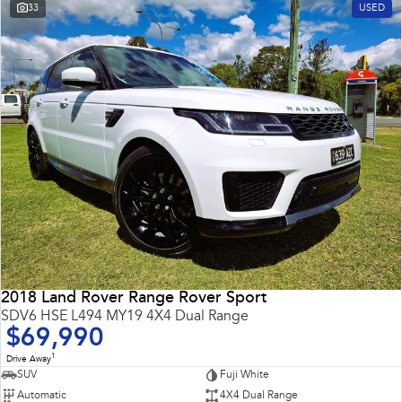
33
USED
2018 Land Rover Range Rover Sport
SDV6 HSE L494 MY19 4X4 Dual Range
$69,990
1
Drive Away
SUV
Fuji White
Automatic
4X4 Dual Range