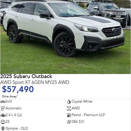
2025 Subaru Outback
AWD Sport XT 6GEN MY25 AWD
$57,490
1
Drive Away
SUV
Crystal White
Automatic
AWD
2.4 L 4 Cyl
Petrol - Premium ULP
25
086 531
Gympie - QLD