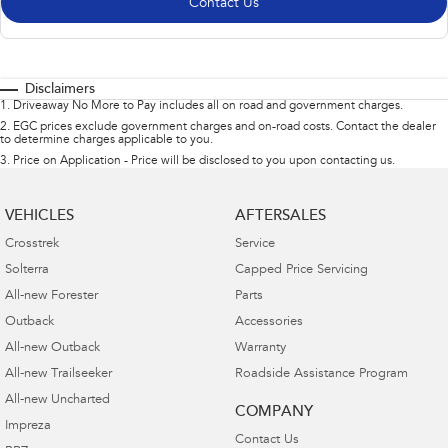
Contact Us
Disclaimers
1
.
Driveaway No More to Pay includes all on road and government charges.
2
.
EGC prices exclude government charges and on-road costs. Contact the dealer
to determine charges applicable to you.
3
.
Price on Application - Price will be disclosed to you upon contacting us.
VEHICLES
AFTERSALES
Crosstrek
Service
Solterra
Capped Price Servicing
All-new Forester
Parts
Outback
Accessories
All-new Outback
Warranty
All-new Trailseeker
Roadside Assistance Program
All-new Uncharted
COMPANY
Impreza
Contact Us