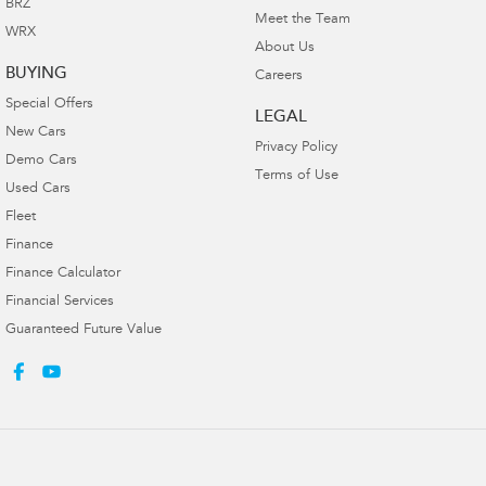
BRZ
Meet the Team
WRX
About Us
BUYING
Careers
Special Offers
LEGAL
New Cars
Privacy Policy
Demo Cars
Terms of Use
Used Cars
Fleet
Finance
Finance Calculator
Financial Services
Guaranteed Future Value