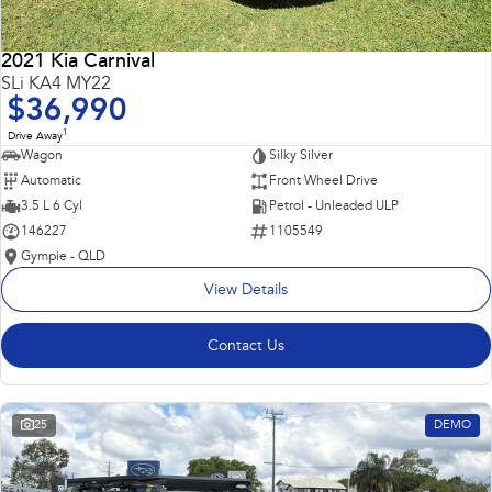
2021 Kia Carnival
SLi KA4 MY22
$36,990
1
Drive Away
Wagon
Silky Silver
Automatic
Front Wheel Drive
3.5 L 6 Cyl
Petrol - Unleaded ULP
146227
1105549
Gympie - QLD
View Details
Contact Us
25
DEMO