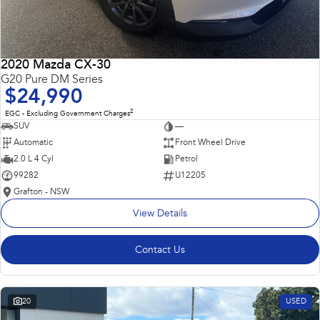
2020 Mazda CX-30
G20 Pure DM Series
$24,990
2
EGC - Excluding Government Charges
SUV
—
Automatic
Front Wheel Drive
2.0 L 4 Cyl
Petrol
99282
U12205
Grafton - NSW
View Details
Contact Us
20
USED