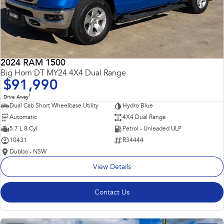
2024 RAM 1500
Big Horn DT MY24 4X4 Dual Range
$91,990
1
Drive Away
Dual Cab Short Wheelbase Utility
Hydro Blue
Automatic
4X4 Dual Range
5.7 L 8 Cyl
Petrol - Unleaded ULP
10431
R34444
Dubbo - NSW
View Details
Contact Us