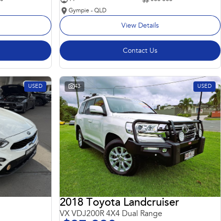
Gympie - QLD
View Details
Contact Us
USED
43
USED
2018 Toyota Landcruiser
VX VDJ200R 4X4 Dual Range