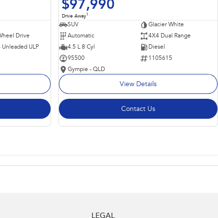
$97,990
1
Drive Away
SUV
Glacier White
Wheel Drive
Automatic
4X4 Dual Range
 - Unleaded ULP
4.5 L 8 Cyl
Diesel
95500
1105615
Gympie - QLD
View Details
Contact Us
LEGAL