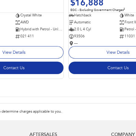
$16,888
2
EGC - Excluding Government Charges
Crystal White
Hatchback
White
AWD
Automatic
Front 
Hybrid with Petrol - Unleaded ULP
2.0 L 4 Cyl
Petrol
021 411
93506
11031
—
View Details
View Details
Contact Us
Contact Us
 determine charges applicable to you.
AFTERSALES
COMPANY