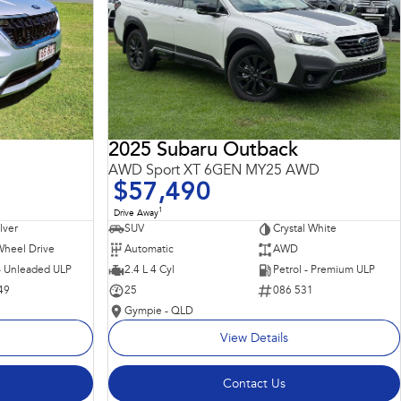
2025 Subaru Outback
AWD Sport XT 6GEN MY25 AWD
$57,490
1
Drive Away
ilver
SUV
Crystal White
Wheel Drive
Automatic
AWD
 - Unleaded ULP
2.4 L 4 Cyl
Petrol - Premium ULP
49
25
086 531
Gympie - QLD
View Details
Contact Us