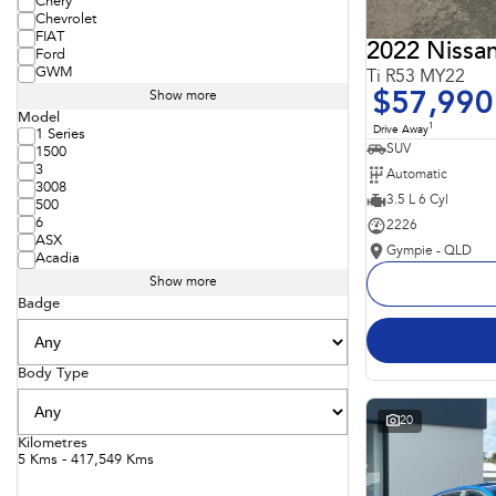
Chery
Chevrolet
FIAT
2022 Nissan
Ford
GWM
Ti R53 MY22
$57,990
Show more
Model
1
Drive Away
1 Series
SUV
1500
3
Automatic
3008
3.5 L 6 Cyl
500
6
2226
ASX
Gympie - QLD
Acadia
Show more
Badge
Body Type
20
Kilometres
5 Kms - 417,549 Kms