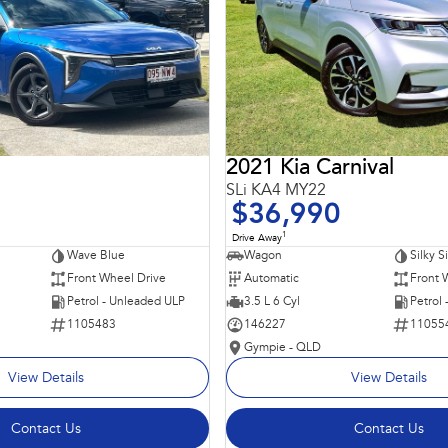
2021 Kia Carnival
SLi KA4 MY22
$36,990
1
Drive Away
Wave Blue
Wagon
Silky S
Front Wheel Drive
Automatic
Front 
Petrol - Unleaded ULP
3.5 L 6 Cyl
Petrol
1105483
146227
11055
Gympie - QLD
View Details
View Details
Contact Us
Contact Us