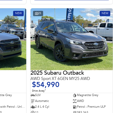
NEW
25
NEW
2025 Subaru Outback
AWD Sport XT 6GEN MY25 AWD
$54,990
1
Drive Away
ite Grey
SUV
Magnetite Grey
Automatic
AWD
Hybrid with Petrol - Unleaded ULP
2.4 L 4 Cyl
Petrol - Premium ULP
10
11
083 363