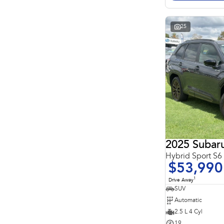
Search By Budget
* This estimate is based on a loan term of 5 years and
interest of 11.4% p/a.
Important information about this tool.
For an accurate
25
finance estimate, please complete our finance
enquiry
form.
2025 Subaru
Hybrid Sport S
$53,990
1
Drive Away
SUV
Automatic
2.5 L 4 Cyl
19