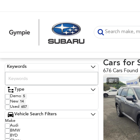
Cars for 
Keywords
676 Cars Found
12
Type
Demo
5
New
14
Used
657
Vehicle Search Filters
Make
Audi
BMW
BYD