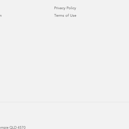
Privacy Policy
m
Terms of Use
ympie
QLD
4570