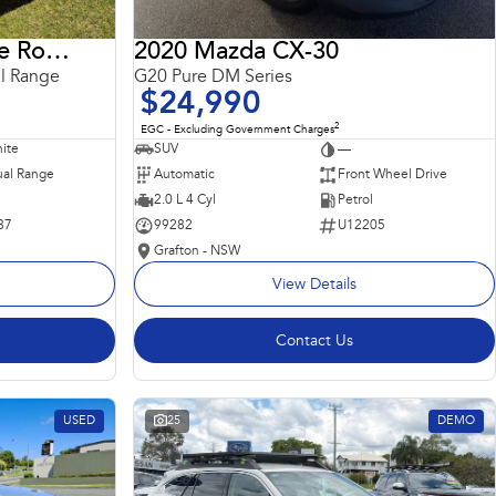
2018 Land Rover Range Rover Sport
2020 Mazda CX-30
l Range
G20 Pure DM Series
$24,990
2
EGC - Excluding Government Charges
ite
SUV
—
al Range
Automatic
Front Wheel Drive
2.0 L 4 Cyl
Petrol
87
99282
U12205
Grafton - NSW
View Details
Contact Us
USED
25
DEMO