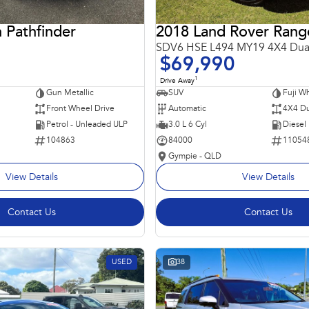
 Pathfinder
SDV6 HSE L494 MY19 4X4 Dua
$69,990
1
Drive Away
Gun Metallic
SUV
Fuji Wh
Front Wheel Drive
Automatic
4X4 Du
Petrol - Unleaded ULP
3.0 L 6 Cyl
Diesel
104863
84000
11054
Gympie - QLD
View Details
View Details
Contact Us
Contact Us
USED
38