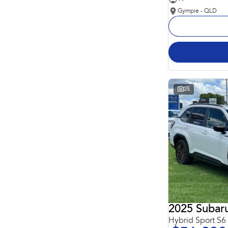
Gympie - QLD
25
2025 Subaru
Hybrid Sport S