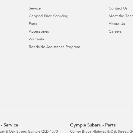
Service
Contact Us
Capped Price Servicing
Meet the Tea
Parts
About Us
Accessories
Careers
Warranty
Roadside Assistance Program
- Service
Gympie Subaru - Parts
ay & Oak Street
,
Gympie
QLD
4570
Corner Bruce Highway & Oak Street
,
G