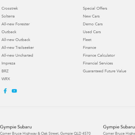
Crosstrek
Special Offers
Solterra
New Cars
All-new Forester
Demo Cars
Outback
Used Cars
All-new Outback
Fleet
All-new Trailseeker
Finance
All-new Uncharted
Finance Calculator
Impreza
Financial Services
BRZ
Guaranteed Future Value
WRX
Gympie Subaru
Gympie Subaru 
Corner Bruce Highway & Oak Street
,
Gympie
QLD
4570
Corner Bruce Highw