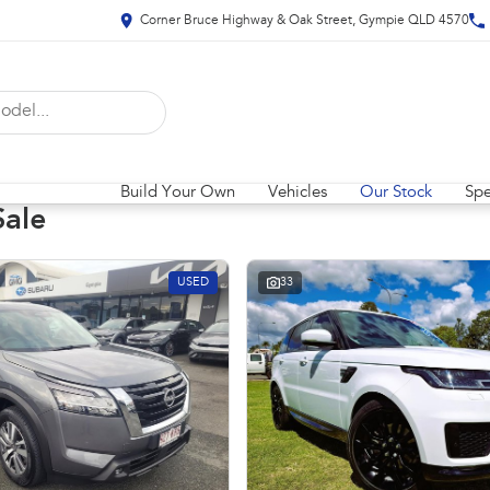
Corner Bruce Highway & Oak Street, Gympie QLD 4570
Build Your Own
Vehicles
Our Stock
Spe
Sale
USED
33