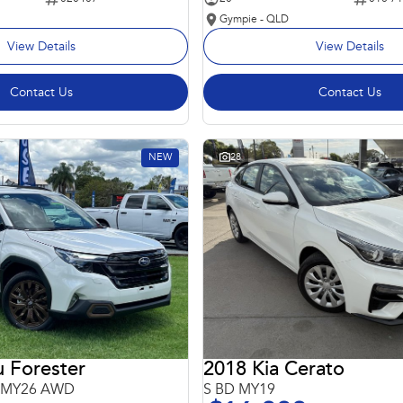
Gympie - QLD
View Details
View Details
Contact Us
Contact Us
NEW
28
 Forester
2018 Kia Cerato
6 MY26 AWD
S BD MY19