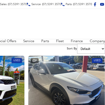
Sales
(07) 5391 3570
Service
(07) 5391 3570
Parts
(07) 5391 3570
cial Offers
Service
Parts
Fleet
Finance
Company
Sort By
USED
8
USED