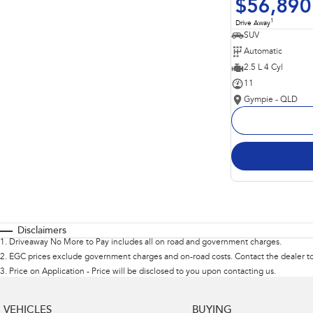
$56,890
1
Drive Away
SUV
Automatic
2.5 L 4 Cyl
11
Gympie - QLD
Disclaimers
1
.
Driveaway No More to Pay includes all on road and government charges.
2
.
EGC prices exclude government charges and on-road costs. Contact the dealer to
3
.
Price on Application - Price will be disclosed to you upon contacting us.
VEHICLES
BUYING