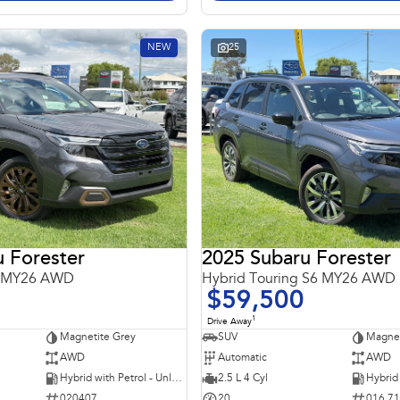
NEW
25
 Forester
2025 Subaru Forester
6 MY26 AWD
Hybrid Touring S6 MY26 AWD
$59,500
1
Drive Away
Magnetite Grey
SUV
Magnet
AWD
Automatic
AWD
Hybrid with Petrol - Unleaded ULP
2.5 L 4 Cyl
020407
20
016 7