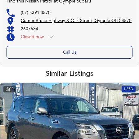
Find this Nissan Patrol at Gympie Subaru
(07) 5391 3570
Corner Bruce Highway & Oak Street, Gympie QLD 4570
2607534
Closed
now
Call Us
Similar Listings
22
USED