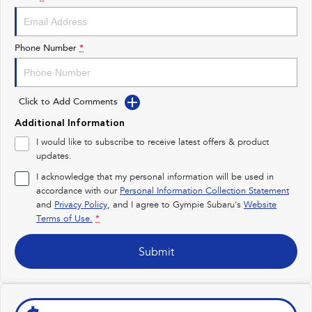
Impreza
WRX
Performance
Phone Number
*
BRZ
WRX
Click to Add Comments
Hybrid
Additional Information
All-new Forester
Crosstrek
I would like to subscribe to receive latest offers & product
inc. Hybrid
inc. Hybrid
updates.
Electric
I acknowledge that my personal information will be used in
accordance with our
Personal Information Collection Statement
and
Privacy Policy
Solterra
, and I agree to
Gympie Subaru's
All-new Trailseeker
Website
Electric
Electric
Terms of Use.
*
All-new Uncharted
Submit
Electric