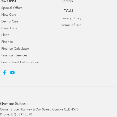
BUYING
Careers
Special Offers
LEGAL
New Cars
Privacy Policy
Demo Cars
Terms of Use
Used Cars
Fleet
Finance
Finance Calculator
Financial Services
Guaranteed Future Value
Gympie Subaru
Corner Bruce Highway & Oak Street
,
Gympie
QLD
4570
Phone:
(07) 5391 3570