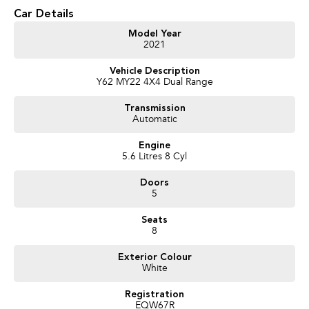
Car Details
Model Year
2021
Vehicle Description
Y62 MY22 4X4 Dual Range
Transmission
Automatic
Engine
5.6 Litres 8 Cyl
Doors
5
Seats
8
Exterior Colour
White
Registration
EQW67R