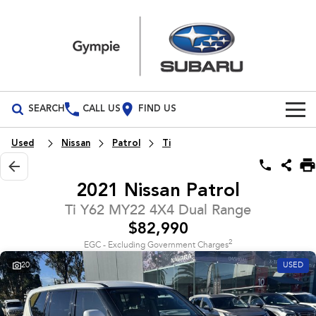
SEARCH
CALL US
FIND US
Build Your Own
Used
Nissan
Patrol
Ti
Vehicles
2021 Nissan Patrol
All Vehicles
Our Stock
Ti Y62 MY22 4X4 Dual Range
$82,990
Crosstrek
Solterra
Special Offers
New Cars
inc. Hybrid
Electric
2
EGC - Excluding Government Charges
20
USED
Service
Demo Cars
All-new Forester
Outback
inc. Hybrid
Used Cars
Service
Parts
All-new Outback
All-new Trailseeker