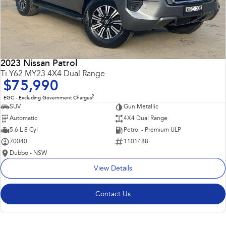
2023 Nissan Patrol
Ti Y62 MY23 4X4 Dual Range
$75,990
2
EGC - Excluding Government Charges
SUV
Gun Metallic
Automatic
4X4 Dual Range
5.6 L 8 Cyl
Petrol - Premium ULP
70040
1101488
Dubbo - NSW
View Details
Contact Us