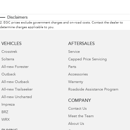
Disclaimers
2
.
EGC prices exclude government charges and on-road costs. Contact the dealer to
determine charges applicable to you.
VEHICLES
AFTERSALES
Crosstrek
Service
Solterra
Capped Price Servicing
All-new Forester
Parts
Outback
Accessories
All-new Outback
Warranty
All-new Trailseeker
Roadside Assistance Program
All-new Uncharted
COMPANY
Impreza
Contact Us
BRZ
Meet the Team
WRX
About Us