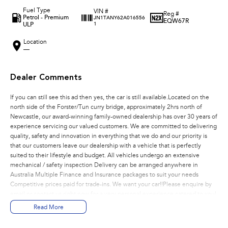
Fuel Type
VIN #
Reg #
Petrol - Premium
JN1TANY62A016556
EQW67R
ULP
1
Location
—
Dealer Comments
If you can still see this ad then yes, the car is still available.Located on the
north side of the Forster/Tun curry bridge, approximately 2hrs north of
Newcastle, our award-winning family-owned dealership has over 30 years of
experience servicing our valued customers. We are committed to delivering
quality, safety and innovation in everything that we do and our priority is
that our customers leave our dealership with a vehicle that is perfectly
suited to their lifestyle and budget. All vehicles undergo an extensive
mechanical / safety inspection Delivery can be arranged anywhere in
Australia Multiple Finance and Insurance packages to suit your needs
Competitive prices paid for trade-ins. We want your car!!Please enquire by
email or contact us right now for a very personal experience catered to you!
Read More