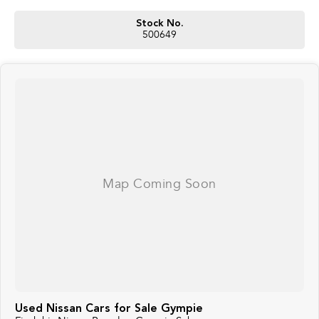
Stock No.
500649
Used Nissan Cars for Sale Gympie