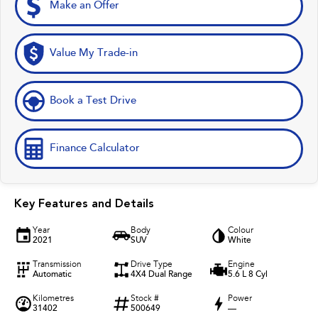
Make an Offer
Value My Trade-in
Book a Test Drive
Finance Calculator
Key Features and Details
Year
Body
Colour
2021
SUV
White
Transmission
Drive Type
Engine
Automatic
4X4 Dual Range
5.6 L 8 Cyl
Kilometres
Stock #
Power
31402
500649
—