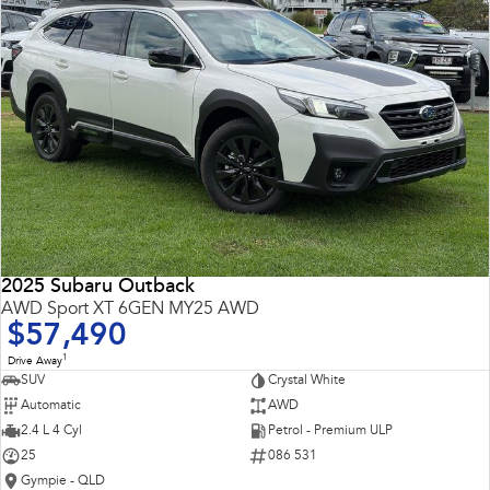
2025 Subaru Outback
AWD Sport XT 6GEN MY25 AWD
$57,490
1
Drive Away
SUV
Crystal White
Automatic
AWD
2.4 L 4 Cyl
Petrol - Premium ULP
25
086 531
Gympie - QLD