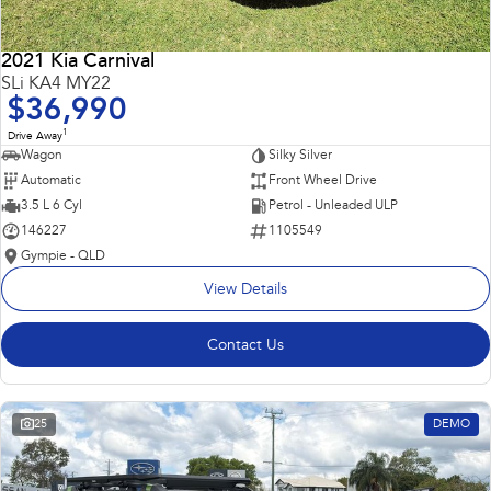
2021 Kia Carnival
SLi KA4 MY22
$36,990
1
Drive Away
Wagon
Silky Silver
Automatic
Front Wheel Drive
3.5 L 6 Cyl
Petrol - Unleaded ULP
146227
1105549
Gympie - QLD
View Details
Contact Us
25
DEMO