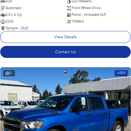
SUV
Gun Metallic
Automatic
Front Wheel Drive
3.5 L 6 Cyl
Petrol - Unleaded ULP
2226
104863
Gympie - QLD
View Details
Contact Us
21
USED