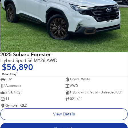
2025 Subaru Forester
Hybrid Sport S6 MY26 AWD
$56,890
1
Drive Away
SUV
Crystal White
Automatic
AWD
2.5 L 4 Cyl
Hybrid with Petrol - Unleaded ULP
11
021 411
Gympie - QLD
View Details