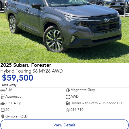
2025 Subaru Forester
Hybrid Touring S6 MY26 AWD
$59,500
1
Drive Away
SUV
Magnetite Grey
Automatic
AWD
2.5 L 4 Cyl
Hybrid with Petrol - Unleaded ULP
20
016 710
Gympie - QLD
View Details