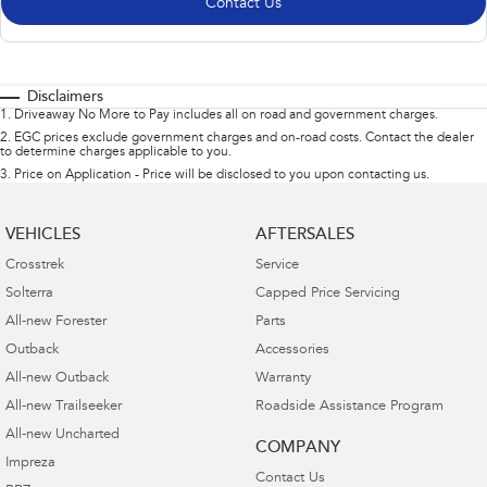
Contact Us
Disclaimers
1
.
Driveaway No More to Pay includes all on road and government charges.
2
.
EGC prices exclude government charges and on-road costs. Contact the dealer
to determine charges applicable to you.
3
.
Price on Application - Price will be disclosed to you upon contacting us.
VEHICLES
AFTERSALES
Crosstrek
Service
Solterra
Capped Price Servicing
All-new Forester
Parts
Outback
Accessories
All-new Outback
Warranty
All-new Trailseeker
Roadside Assistance Program
All-new Uncharted
COMPANY
Impreza
Contact Us