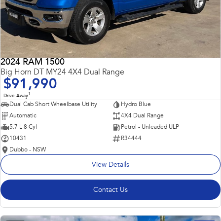
2024 RAM 1500
Big Horn DT MY24 4X4 Dual Range
$91,990
1
Drive Away
Dual Cab Short Wheelbase Utility
Hydro Blue
Automatic
4X4 Dual Range
5.7 L 8 Cyl
Petrol - Unleaded ULP
10431
R34444
Dubbo - NSW
View Details
Contact Us