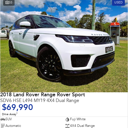
33
USED
2018 Land Rover Range Rover Sport
SDV6 HSE L494 MY19 4X4 Dual Range
$69,990
1
Drive Away
SUV
Fuji White
Automatic
4X4 Dual Range