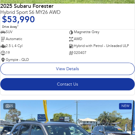
2025 Subaru Forester
Hybrid Sport S6 MY26 AWD
$53,990
1
Drive Away
SUV
Magnetite Grey
Automatic
AWD
2.5 L 4 Cyl
Hybrid with Petrol - Unleaded ULP
19
020407
Gympie - QLD
View Details
Contact Us
25
NEW