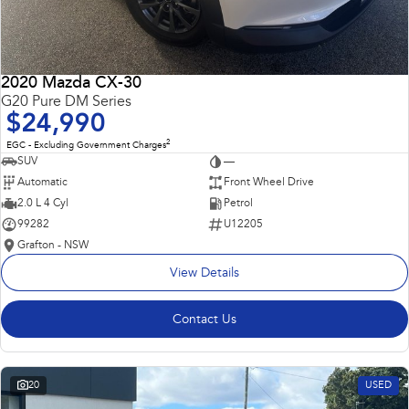
2020 Mazda CX-30
G20 Pure DM Series
$24,990
2
EGC - Excluding Government Charges
SUV
—
Automatic
Front Wheel Drive
2.0 L 4 Cyl
Petrol
99282
U12205
Grafton - NSW
View Details
Contact Us
20
USED