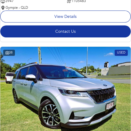
3947
1105483
Gympie - QLD
View Details
Contact Us
38
USED