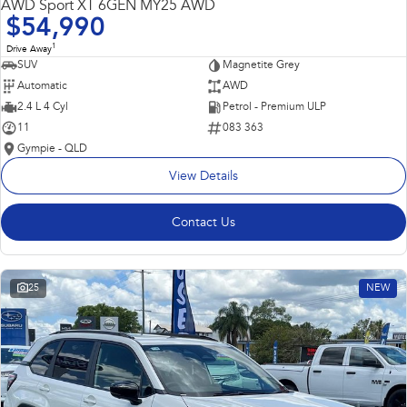
AWD Sport XT 6GEN MY25 AWD
$54,990
1
Drive Away
SUV
Magnetite Grey
Automatic
AWD
2.4 L 4 Cyl
Petrol - Premium ULP
11
083 363
Gympie - QLD
View Details
Contact Us
25
NEW