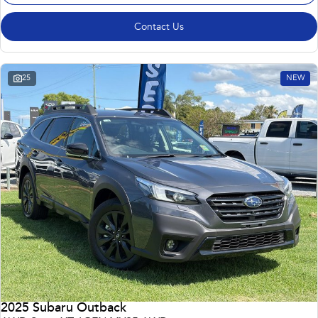
Contact Us
25
NEW
2025 Subaru Outback