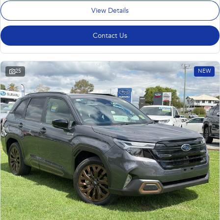
View Details
Contact Us
25
NEW