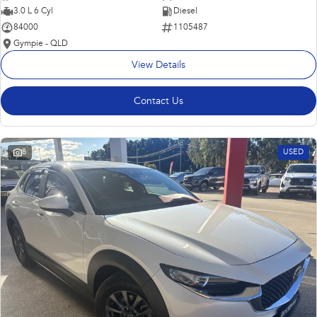
3.0 L 6 Cyl
Diesel
84000
1105487
Gympie - QLD
View Details
Contact Us
8
USED