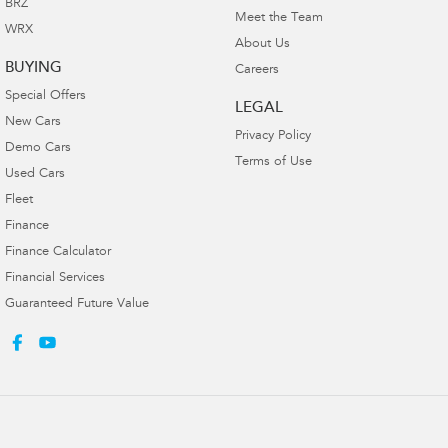
BRZ
Meet the Team
WRX
About Us
BUYING
Careers
Special Offers
LEGAL
New Cars
Privacy Policy
Demo Cars
Terms of Use
Used Cars
Fleet
Finance
Finance Calculator
Financial Services
Guaranteed Future Value