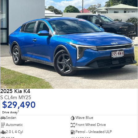
2025 Kia K4
S CL4m MY25
$29,490
1
Drive Away
Sedan
Wave Blue
Automatic
Front Wheel Drive
2.0 L 4 Cyl
Petrol - Unleaded ULP