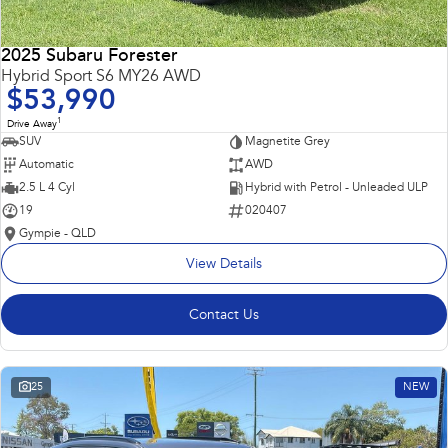
2025 Subaru Forester
Hybrid Sport S6 MY26 AWD
$53,990
1
Drive Away
SUV
Magnetite Grey
Automatic
AWD
2.5 L 4 Cyl
Hybrid with Petrol - Unleaded ULP
19
020407
Gympie - QLD
View Details
Contact Us
25
NEW