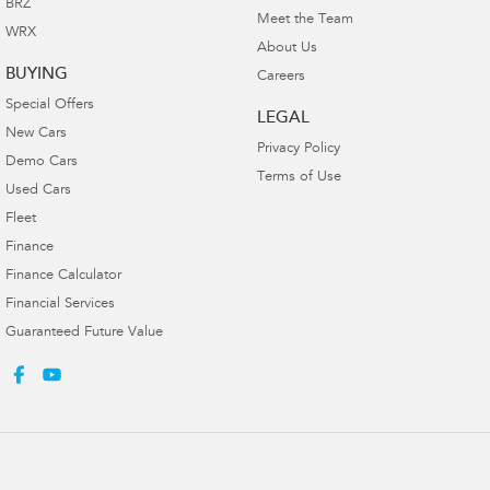
BRZ
Meet the Team
WRX
About Us
BUYING
Careers
Special Offers
LEGAL
New Cars
Privacy Policy
Demo Cars
Terms of Use
Used Cars
Fleet
Finance
Finance Calculator
Financial Services
Guaranteed Future Value