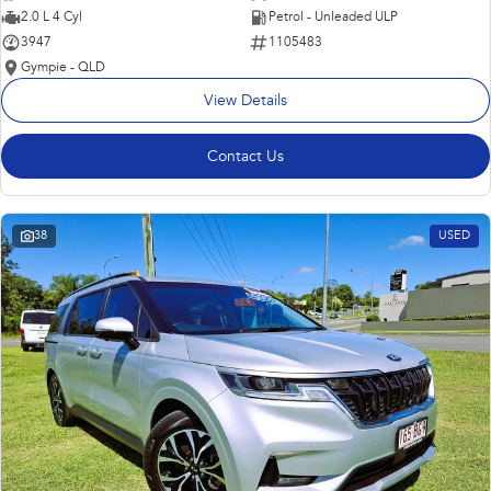
2.0 L 4 Cyl
Petrol - Unleaded ULP
3947
1105483
Gympie - QLD
View Details
Contact Us
38
USED