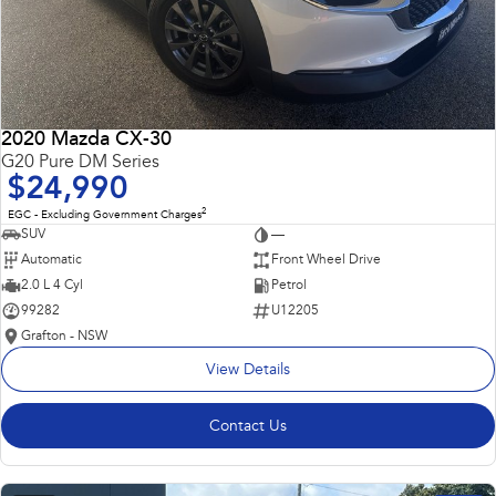
2020 Mazda CX-30
G20 Pure DM Series
$24,990
2
EGC - Excluding Government Charges
SUV
—
Automatic
Front Wheel Drive
2.0 L 4 Cyl
Petrol
99282
U12205
Grafton - NSW
View Details
Contact Us