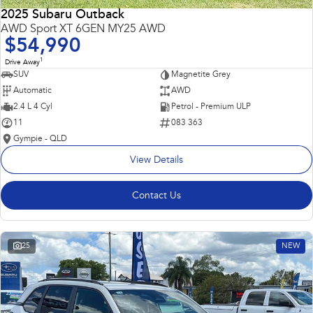
2025 Subaru Outback
AWD Sport XT 6GEN MY25 AWD
$54,990
1
Drive Away
SUV
Magnetite Grey
Automatic
AWD
2.4 L 4 Cyl
Petrol - Premium ULP
11
083 363
Gympie - QLD
View Details
Contact Us
25
NEW