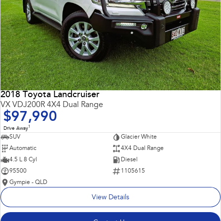
2018 Toyota Landcruiser
VX VDJ200R 4X4 Dual Range
$97,990
1
Drive Away
SUV
Glacier White
Automatic
4X4 Dual Range
4.5 L 8 Cyl
Diesel
95500
1105615
Gympie - QLD
View Details