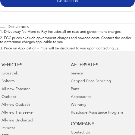
Contact Us
Disclaimers
1
.
Driveaway No More to Pay includes all on road and government charges.
2
.
EGC prices exclude government charges and on-road costs. Contact the dealer
to determine charges applicable to you.
3
.
Price on Application - Price will be disclosed to you upon contacting us.
VEHICLES
AFTERSALES
Crosstrek
Service
Solterra
Capped Price Servicing
All-new Forester
Parts
Outback
Accessories
All-new Outback
Warranty
All-new Trailseeker
Roadside Assistance Program
All-new Uncharted
COMPANY
Impreza
Contact Us