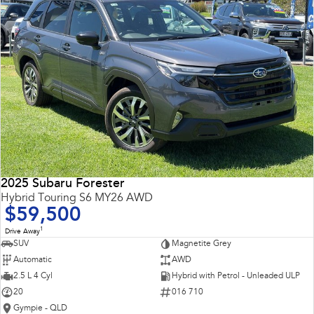
2025 Subaru Forester
Hybrid Touring S6 MY26 AWD
$59,500
1
Drive Away
SUV
Magnetite Grey
Automatic
AWD
2.5 L 4 Cyl
Hybrid with Petrol - Unleaded ULP
20
016 710
Gympie - QLD