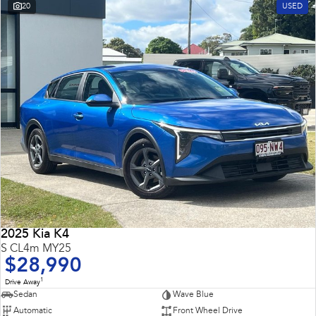
20
USED
2025 Kia K4
S CL4m MY25
$28,990
1
Drive Away
Sedan
Wave Blue
Automatic
Front Wheel Drive