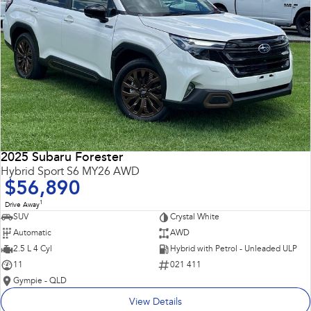
2025 Subaru Forester
Hybrid Sport S6 MY26 AWD
$56,890
1
Drive Away
SUV
Crystal White
Automatic
AWD
2.5 L 4 Cyl
Hybrid with Petrol - Unleaded ULP
11
021 411
Gympie - QLD
View Details