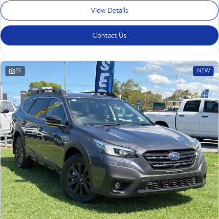
View Details
Contact Us
25
NEW