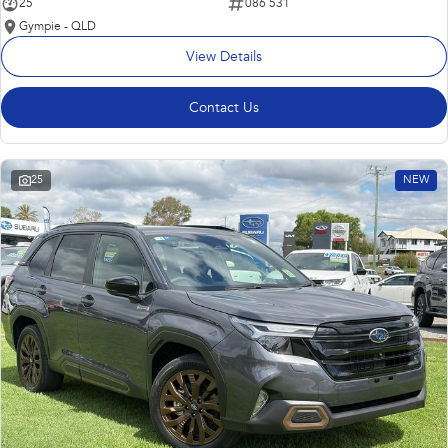
25
086 531
Gympie - QLD
View Details
Contact Us
25
NEW