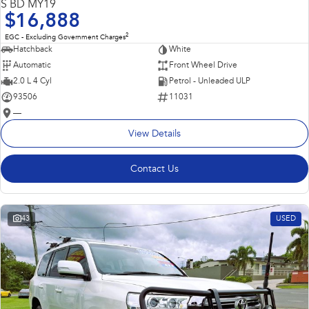
S BD MY19
$16,888
2
EGC - Excluding Government Charges
Hatchback
White
Automatic
Front Wheel Drive
2.0 L 4 Cyl
Petrol - Unleaded ULP
93506
11031
—
View Details
Contact Us
43
USED