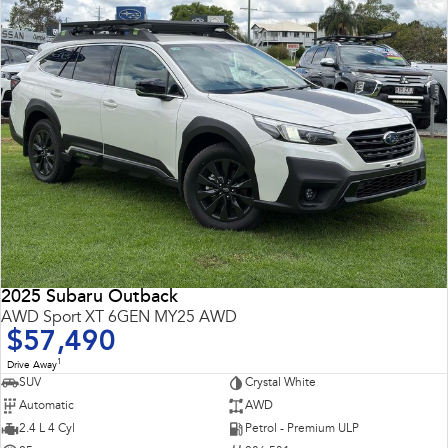
2025 Subaru Outback
AWD Sport XT 6GEN MY25 AWD
$57,490
1
Drive Away
SUV
Crystal White
Automatic
AWD
2.4 L 4 Cyl
Petrol - Premium ULP