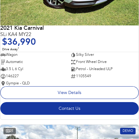
2021 Kia Carnival
SLi KA4 MY22
$36,990
1
Drive Away
Wagon
Silky Silver
Automatic
Front Wheel Drive
3.5 L 6 Cyl
Petrol - Unleaded ULP
146227
1105549
Gympie - QLD
View Details
Contact Us
25
DEMO