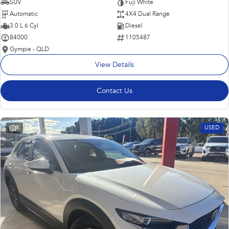
SUV
Fuji White
Automatic
4X4 Dual Range
3.0 L 6 Cyl
Diesel
84000
1105487
Gympie - QLD
View Details
Contact Us
8
USED