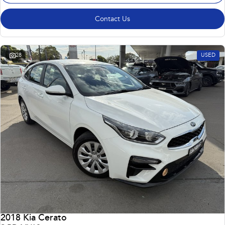
Contact Us
28
USED
2018 Kia Cerato