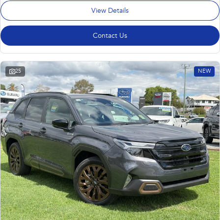
View Details
Contact Us
25
NEW