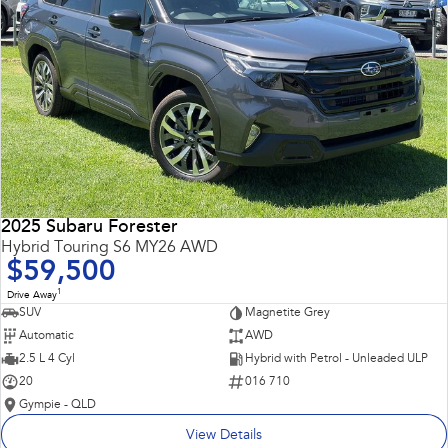
2025 Subaru Forester
Hybrid Touring S6 MY26 AWD
$59,500
1
Drive Away
SUV
Magnetite Grey
Automatic
AWD
2.5 L 4 Cyl
Hybrid with Petrol - Unleaded ULP
20
016 710
Gympie - QLD
View Details