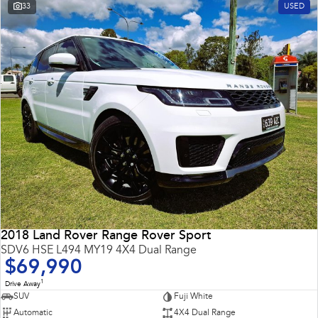
33
USED
2018 Land Rover Range Rover Sport
SDV6 HSE L494 MY19 4X4 Dual Range
$69,990
1
Drive Away
SUV
Fuji White
Automatic
4X4 Dual Range