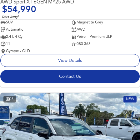
AWD Sport XT 6GEN MY25 AWD
$54,990
1
Drive Away
SUV
Magnetite Grey
Automatic
AWD
2.4 L 4 Cyl
Petrol - Premium ULP
11
083 363
Gympie - QLD
View Details
Contact Us
25
NEW