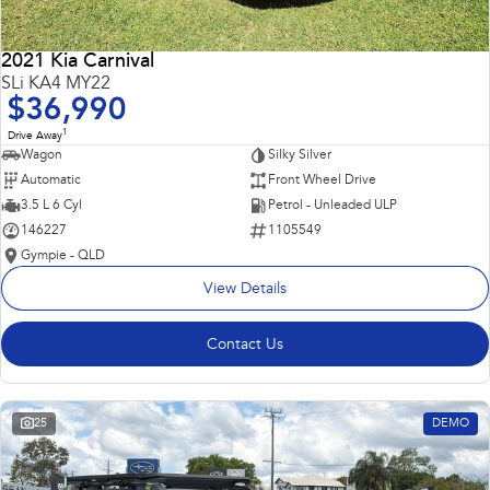
2021 Kia Carnival
SLi KA4 MY22
$36,990
1
Drive Away
Wagon
Silky Silver
Automatic
Front Wheel Drive
3.5 L 6 Cyl
Petrol - Unleaded ULP
146227
1105549
Gympie - QLD
View Details
Contact Us
25
DEMO