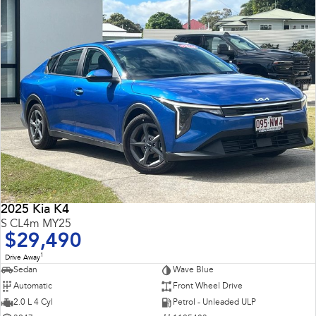
2025 Kia K4
S CL4m MY25
$29,490
1
Drive Away
Sedan
Wave Blue
Automatic
Front Wheel Drive
2.0 L 4 Cyl
Petrol - Unleaded ULP