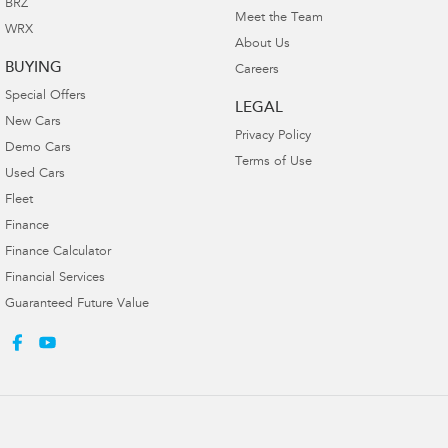
BRZ
Meet the Team
WRX
About Us
BUYING
Careers
Special Offers
LEGAL
New Cars
Privacy Policy
Demo Cars
Terms of Use
Used Cars
Fleet
Finance
Finance Calculator
Financial Services
Guaranteed Future Value