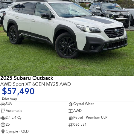
2025 Subaru Outback
AWD Sport XT 6GEN MY25 AWD
$57,490
1
Drive Away
SUV
Crystal White
Automatic
AWD
2.4 L 4 Cyl
Petrol - Premium ULP
25
086 531
Gympie - QLD