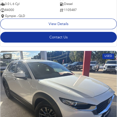
3.0 L 6 Cyl
Diesel
84000
1105487
Gympie - QLD
View Details
Contact Us
8
USED