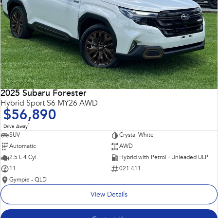
2025 Subaru Forester
Hybrid Sport S6 MY26 AWD
$56,890
1
Drive Away
SUV
Crystal White
Automatic
AWD
2.5 L 4 Cyl
Hybrid with Petrol - Unleaded ULP
11
021 411
Gympie - QLD
View Details