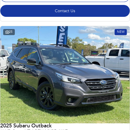
Contact Us
25
NEW
2025 Subaru Outback