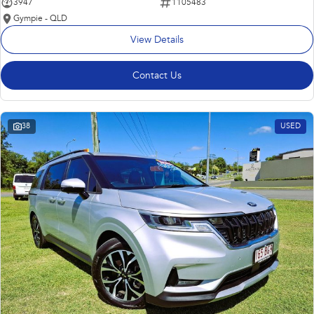
3947
1105483
Gympie - QLD
View Details
Contact Us
38
USED