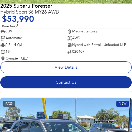
2025 Subaru Forester
Hybrid Sport S6 MY26 AWD
$53,990
1
Drive Away
SUV
Magnetite Grey
Automatic
AWD
2.5 L 4 Cyl
Hybrid with Petrol - Unleaded ULP
19
020407
Gympie - QLD
View Details
Contact Us
25
NEW