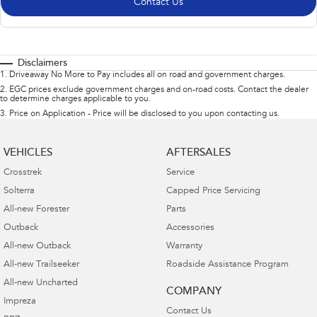
Contact Us
Disclaimers
1
.
Driveaway No More to Pay includes all on road and government charges.
2
.
EGC prices exclude government charges and on-road costs. Contact the dealer
to determine charges applicable to you.
3
.
Price on Application - Price will be disclosed to you upon contacting us.
VEHICLES
AFTERSALES
Crosstrek
Service
Solterra
Capped Price Servicing
All-new Forester
Parts
Outback
Accessories
All-new Outback
Warranty
All-new Trailseeker
Roadside Assistance Program
All-new Uncharted
COMPANY
Impreza
Contact Us