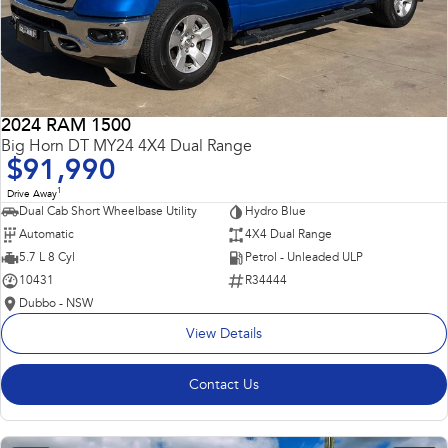
2024 RAM 1500
Big Horn DT MY24 4X4 Dual Range
$91,990
1
Drive Away
Dual Cab Short Wheelbase Utility
Hydro Blue
Automatic
4X4 Dual Range
5.7 L 8 Cyl
Petrol - Unleaded ULP
10431
R34444
Dubbo - NSW
View Details
Contact Us