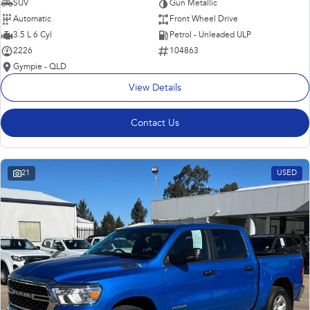
SUV
Gun Metallic
Automatic
Front Wheel Drive
3.5 L 6 Cyl
Petrol - Unleaded ULP
2226
104863
Gympie - QLD
View Details
Contact Us
21
USED