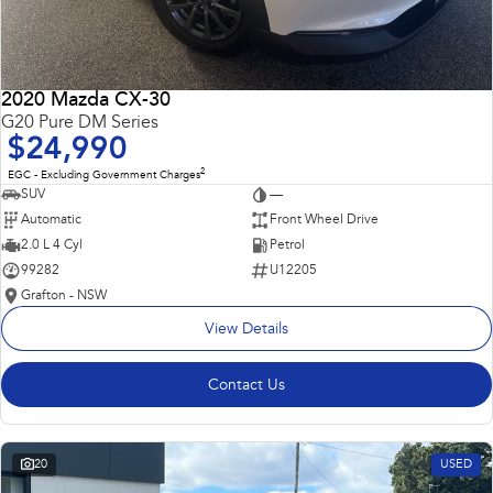
2020 Mazda CX-30
G20 Pure DM Series
$24,990
2
EGC - Excluding Government Charges
SUV
—
Automatic
Front Wheel Drive
2.0 L 4 Cyl
Petrol
99282
U12205
Grafton - NSW
View Details
Contact Us
20
USED