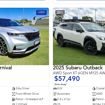
USED
25
rnival
2025 Subaru Outback
AWD Sport XT 6GEN MY25 A
$57,490
1
Drive Away
Silky Silver
SUV
Crystal
Front Wheel Drive
Automatic
AWD
Petrol - Unleaded ULP
2.4 L 4 Cyl
Petrol
1105549
25
086 5