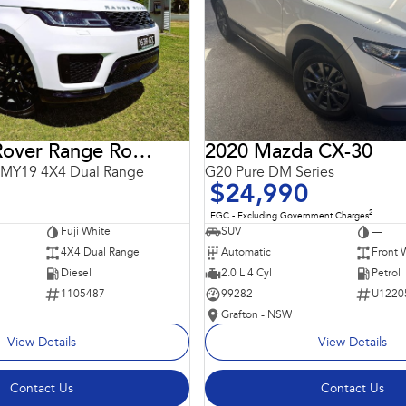
2018 Land Rover Range Rover Sport
2020 Mazda CX-30
 MY19 4X4 Dual Range
G20 Pure DM Series
$24,990
2
EGC - Excluding Government Charges
Fuji White
SUV
—
4X4 Dual Range
Automatic
Front 
Diesel
2.0 L 4 Cyl
Petrol
1105487
99282
U1220
Grafton - NSW
View Details
View Details
Contact Us
Contact Us