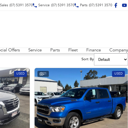
Sales
(07) 5391 3570
Service
(07) 5391 3570
Parts
(07) 5391 3570
cial Offers
Service
Parts
Fleet
Finance
Company
Sort By
USED
21
USED