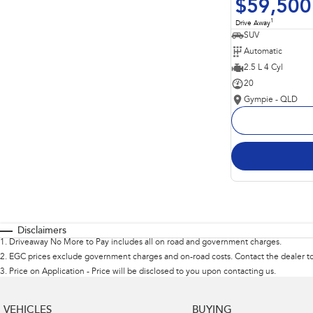
$59,500
1
Drive Away
SUV
Automatic
2.5 L 4 Cyl
20
Gympie - QLD
Disclaimers
1
.
Driveaway No More to Pay includes all on road and government charges.
2
.
EGC prices exclude government charges and on-road costs. Contact the dealer to
3
.
Price on Application - Price will be disclosed to you upon contacting us.
VEHICLES
BUYING