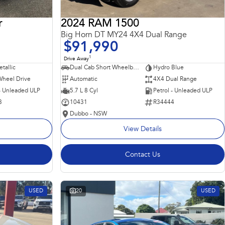
r
2024 RAM 1500
Big Horn DT MY24 4X4 Dual Range
$91,990
1
Drive Away
tallic
Dual Cab Short Wheelbase Utility
Hydro Blue
Wheel Drive
Automatic
4X4 Dual Range
 - Unleaded ULP
5.7 L 8 Cyl
Petrol - Unleaded ULP
3
10431
R34444
Dubbo - NSW
View Details
Contact Us
USED
20
USED