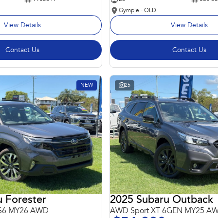
Gympie - QLD
View Details
View Details
Contact Us
Contact Us
NEW
25
 Forester
2025 Subaru Outback
 S6 MY26 AWD
AWD Sport XT 6GEN MY25 A