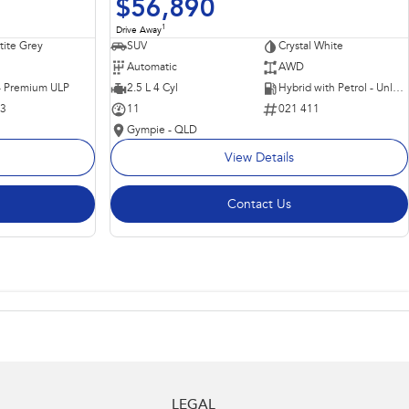
$56,890
1
Drive Away
ite Grey
SUV
Crystal White
Automatic
AWD
 - Premium ULP
2.5 L 4 Cyl
Hybrid with Petrol - Unleaded ULP
63
11
021 411
Gympie - QLD
View Details
Contact Us
LEGAL