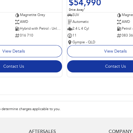
$54,990
1
Drive Away
Magnetite Grey
SUV
Magnet
AWD
Automatic
AWD
Hybrid with Petrol - Unleaded ULP
2.4 L 4 Cyl
Petrol
016 710
11
083 3
Gympie - QLD
View Details
View Details
Contact Us
Contact Us
 determine charges applicable to you.
AFTERSALES
COMPANY