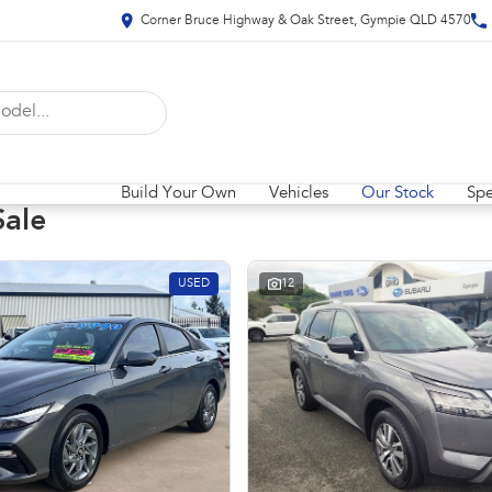
Corner Bruce Highway & Oak Street, Gympie QLD 4570
Build Your Own
Vehicles
Our Stock
Spe
Sale
USED
12