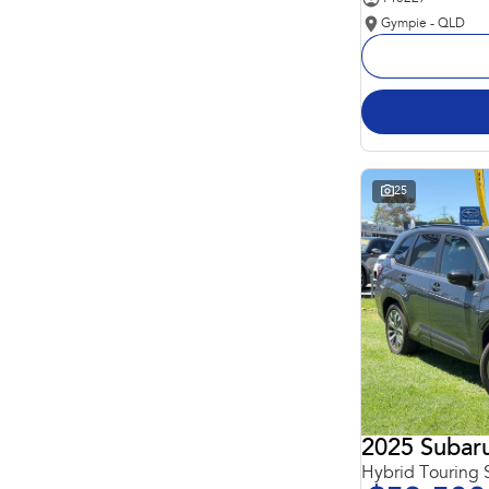
Gympie - QLD
25
2025 Subaru
Hybrid Touring