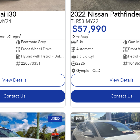
i i30
2022 Nissan Pathfinde
 MY24
Ti R53 MY22
$57,990
2
1
nment Charges
Drive Away
Ecotronic Grey
SUV
Gun Me
Front Wheel Drive
Automatic
Front 
Hybrid with Petrol - Unleaded ULP
3.5 L 6 Cyl
Petrol
220573351
2226
10486
Gympie - QLD
View Details
View Details
Contact Us
Contact Us
USED
8