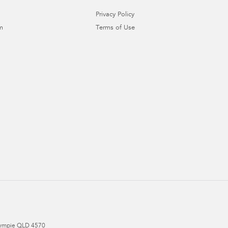
Privacy Policy
m
Terms of Use
ympie
QLD
4570