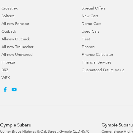
Crosstrek
Special Offers
Solterra
New Cars
All-new Forester
Demo Cars
Outback
Used Cars
All-new Outback
Fleet
All-new Trailseeker
Finance
All-new Uncharted
Finance Calculator
Impreza
Financial Services
BRZ
Guaranteed Future Value
WRX
Gympie Subaru
Gympie Subaru 
Corner Bruce Highway & Oak Street
,
Gympie
QLD
4570
Corner Bruce Highw