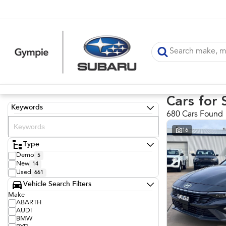
Cars for 
Keywords
680 Cars Found
16
Type
Demo
5
New
14
Used
661
Vehicle Search Filters
Make
ABARTH
AUDI
BMW