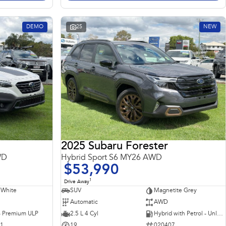
DEMO
25
NEW
2025 Subaru Forester
WD
Hybrid Sport S6 MY26 AWD
$53,990
1
Drive Away
 White
SUV
Magnetite Grey
Automatic
AWD
 - Premium ULP
2.5 L 4 Cyl
Hybrid with Petrol - Unleaded ULP
31
19
020407