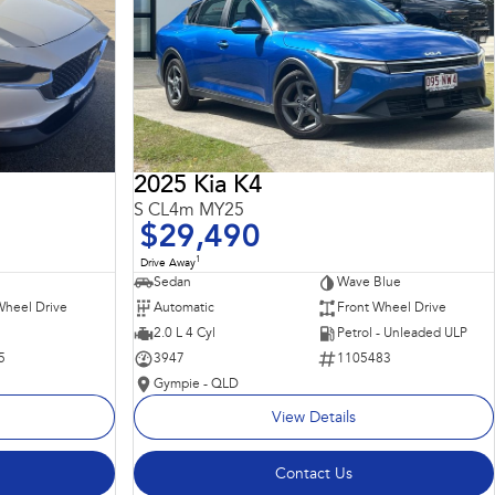
2025 Kia K4
S CL4m MY25
$29,490
1
Drive Away
Sedan
Wave Blue
Wheel Drive
Automatic
Front Wheel Drive
2.0 L 4 Cyl
Petrol - Unleaded ULP
5
3947
1105483
Gympie - QLD
View Details
Contact Us