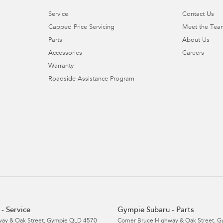
Service
Contact Us
Capped Price Servicing
Meet the Tea
Parts
About Us
Accessories
Careers
Warranty
Roadside Assistance Program
- Service
Gympie Subaru - Parts
ay & Oak Street
,
Gympie
QLD
4570
Corner Bruce Highway & Oak Street
,
G