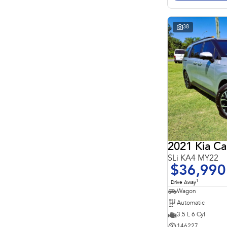
Search By Budget
* This estimate is based on a loan term of 5 years and
interest of 11.4% p/a.
Important information about this tool.
For an accurate
38
finance estimate, please complete our finance
enquiry
form.
2021 Kia Ca
SLi KA4 MY22
$36,990
1
Drive Away
Wagon
Automatic
3.5 L 6 Cyl
146227