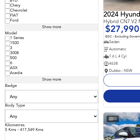
BYD
Chery
Chevrolet
2024 Hyunda
FIAT
Ford
Hybrid CN7.V2
$27,990
Show more
Model
EGC - Excluding Gover
1 Series
Sedan
1500
3
Automatic
3008
1.6 L 4 Cyl
500
6
4638
ASX
Dubbo - NSW
Acadia
Show more
Badge
Body Type
33
Kilometres
5 Kms - 417,549 Kms