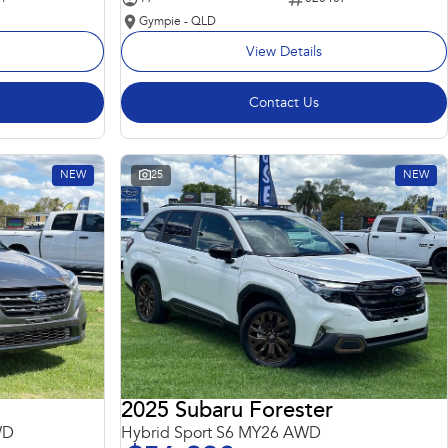
Gympie - QLD
View Details
Contact Us
NEW
25
NEW
2025 Subaru Forester
WD
Hybrid Sport S6 MY26 AWD