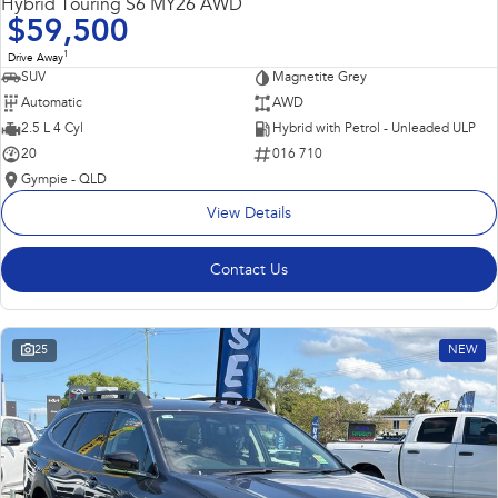
Hybrid Touring S6 MY26 AWD
$59,500
1
Drive Away
SUV
Magnetite Grey
Automatic
AWD
2.5 L 4 Cyl
Hybrid with Petrol - Unleaded ULP
20
016 710
Gympie - QLD
View Details
Contact Us
25
NEW