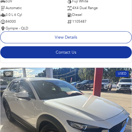
SUV
Fuji White
Automatic
4X4 Dual Range
3.0 L 6 Cyl
Diesel
84000
1105487
Gympie - QLD
View Details
Contact Us
8
USED