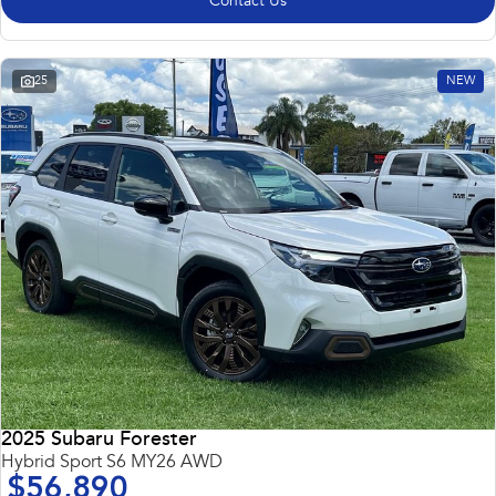
Contact Us
25
NEW
2025 Subaru Forester
Hybrid Sport S6 MY26 AWD
$56,890