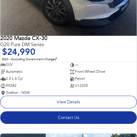
2020 Mazda CX-30
G20 Pure DM Series
$24,990
2
EGC - Excluding Government Charges
SUV
—
Automatic
Front Wheel Drive
2.0 L 4 Cyl
Petrol
99282
U12205
Grafton - NSW
View Details
Contact Us