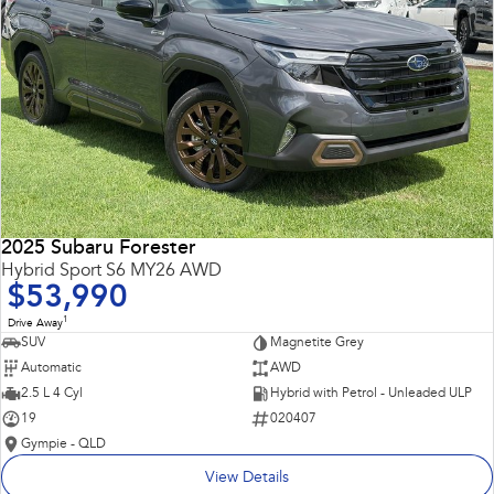
2025 Subaru Forester
Hybrid Sport S6 MY26 AWD
$53,990
1
Drive Away
SUV
Magnetite Grey
Automatic
AWD
2.5 L 4 Cyl
Hybrid with Petrol - Unleaded ULP
19
020407
Gympie - QLD
View Details