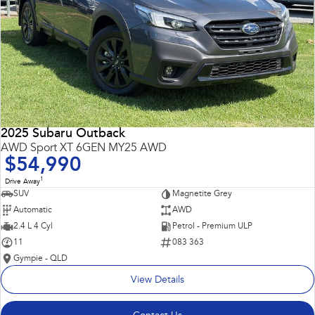
2025 Subaru Outback
AWD Sport XT 6GEN MY25 AWD
$54,990
1
Drive Away
SUV
Magnetite Grey
Automatic
AWD
2.4 L 4 Cyl
Petrol - Premium ULP
11
083 363
Gympie - QLD
View Details