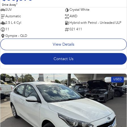
1
Drive Away
SUV
Crystal White
Automatic
AWD
2.5 L 4 Cyl
Hybrid with Petrol - Unleaded ULP
11
021 411
Gympie - QLD
View Details
Contact Us
28
USED