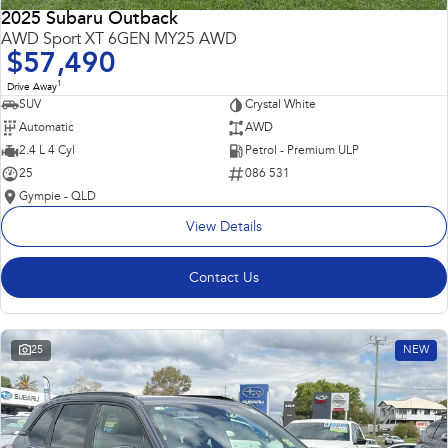
2025 Subaru Outback
AWD Sport XT 6GEN MY25 AWD
$57,490
1
Drive Away
SUV
Crystal White
Automatic
AWD
2.4 L 4 Cyl
Petrol - Premium ULP
25
086 531
Gympie - QLD
View Details
Contact Us
25
NEW