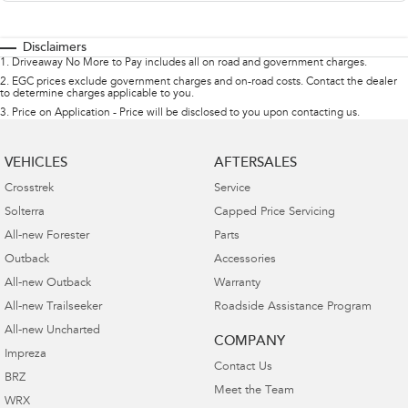
Disclaimers
1
.
Driveaway No More to Pay includes all on road and government charges.
2
.
EGC prices exclude government charges and on-road costs. Contact the dealer
to determine charges applicable to you.
3
.
Price on Application - Price will be disclosed to you upon contacting us.
VEHICLES
AFTERSALES
Crosstrek
Service
Solterra
Capped Price Servicing
All-new Forester
Parts
Outback
Accessories
All-new Outback
Warranty
All-new Trailseeker
Roadside Assistance Program
All-new Uncharted
COMPANY
Impreza
Contact Us
BRZ
Meet the Team
WRX