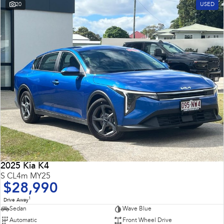
20
USED
2025 Kia K4
S CL4m MY25
$28,990
1
Drive Away
Sedan
Wave Blue
Automatic
Front Wheel Drive