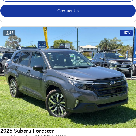
Contact Us
25
NEW
2025 Subaru Forester