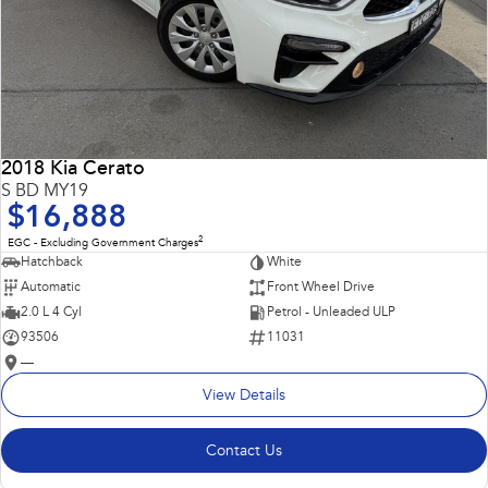
2018 Kia Cerato
S BD MY19
$16,888
2
EGC - Excluding Government Charges
Hatchback
White
Automatic
Front Wheel Drive
2.0 L 4 Cyl
Petrol - Unleaded ULP
93506
11031
—
View Details
Contact Us