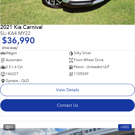
2021 Kia Carnival
SLi KA4 MY22
$36,990
1
Drive Away
Wagon
Silky Silver
Automatic
Front Wheel Drive
3.5 L 6 Cyl
Petrol - Unleaded ULP
146227
1105549
Gympie - QLD
View Details
Contact Us
23
USED