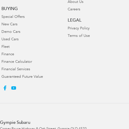
About Us
BUYING
Careers
Special Offers
LEGAL
New Cars
Privacy Policy
Demo Cars
Terms of Use
Used Cars
Fleet
Finance
Finance Calculator
Financial Services
Guaranteed Future Value
Gympie Subaru