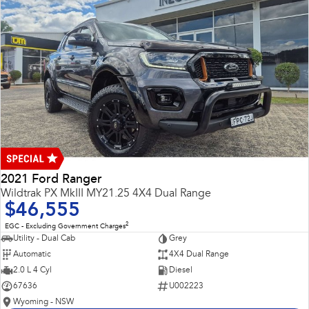
2021 Ford Ranger
Wildtrak PX MkIII MY21.25 4X4 Dual Range
$46,555
2
EGC - Excluding Government Charges
Utility - Dual Cab
Grey
Automatic
4X4 Dual Range
2.0 L 4 Cyl
Diesel
67636
U002223
Wyoming - NSW