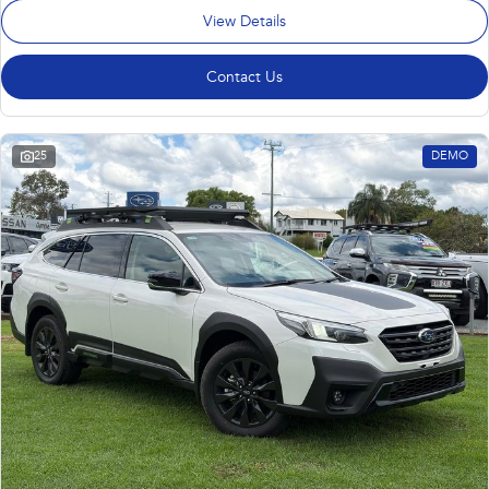
View Details
Contact Us
25
DEMO