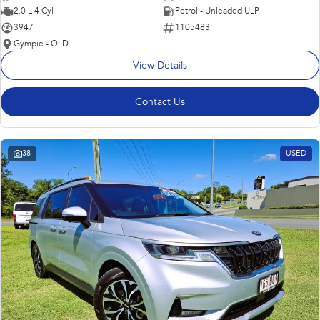
2.0 L 4 Cyl
Petrol - Unleaded ULP
3947
1105483
Gympie - QLD
View Details
Contact Us
38
USED