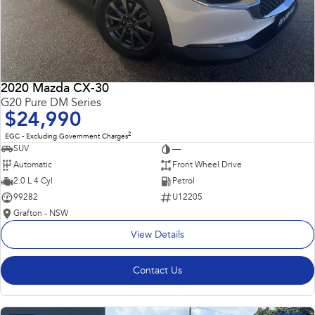
2020 Mazda CX-30
G20 Pure DM Series
$24,990
2
EGC - Excluding Government Charges
SUV
—
Automatic
Front Wheel Drive
2.0 L 4 Cyl
Petrol
99282
U12205
Grafton - NSW
View Details
Contact Us