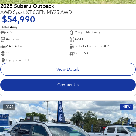
2025 Subaru Outback
AWD Sport XT 6GEN MY25 AWD
$54,990
1
Drive Away
SUV
Magnetite Grey
Automatic
AWD
2.4 L 4 Cyl
Petrol - Premium ULP
11
083 363
Gympie - QLD
View Details
Contact Us
25
NEW