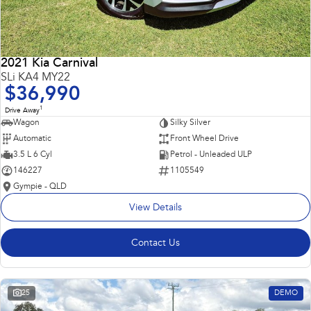
2021 Kia Carnival
SLi KA4 MY22
$36,990
1
Drive Away
Wagon
Silky Silver
Automatic
Front Wheel Drive
3.5 L 6 Cyl
Petrol - Unleaded ULP
146227
1105549
Gympie - QLD
View Details
Contact Us
25
DEMO