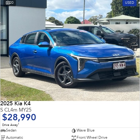
20
USED
2025 Kia K4
S CL4m MY25
$28,990
1
Drive Away
Sedan
Wave Blue
Automatic
Front Wheel Drive