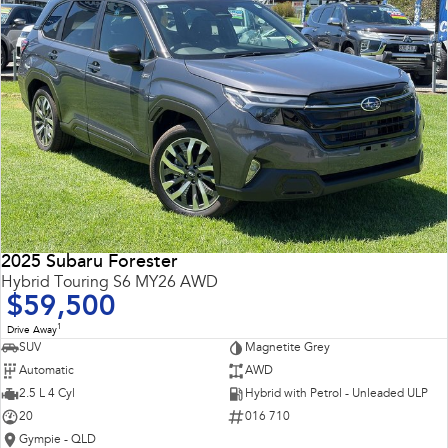
2025 Subaru Forester
Hybrid Touring S6 MY26 AWD
$59,500
1
Drive Away
SUV
Magnetite Grey
Automatic
AWD
2.5 L 4 Cyl
Hybrid with Petrol - Unleaded ULP
20
016 710
Gympie - QLD