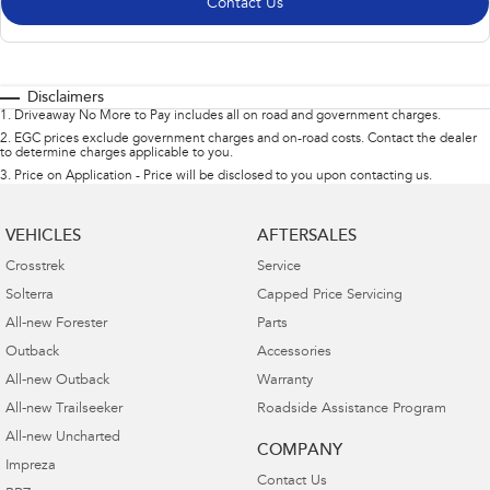
Contact Us
Disclaimers
1
.
Driveaway No More to Pay includes all on road and government charges.
2
.
EGC prices exclude government charges and on-road costs. Contact the dealer
to determine charges applicable to you.
3
.
Price on Application - Price will be disclosed to you upon contacting us.
VEHICLES
AFTERSALES
Crosstrek
Service
Solterra
Capped Price Servicing
All-new Forester
Parts
Outback
Accessories
All-new Outback
Warranty
All-new Trailseeker
Roadside Assistance Program
All-new Uncharted
COMPANY
Impreza
Contact Us