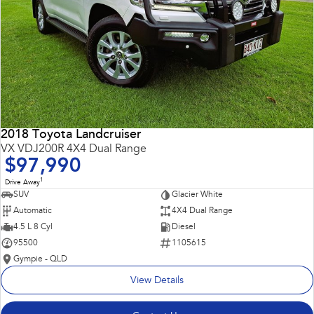
2018 Toyota Landcruiser
VX VDJ200R 4X4 Dual Range
$97,990
1
Drive Away
SUV
Glacier White
Automatic
4X4 Dual Range
4.5 L 8 Cyl
Diesel
95500
1105615
Gympie - QLD
View Details