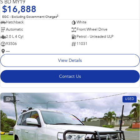
S BD MY19
$16,888
2
EGC - Excluding Government Charges
Hatchback
White
Automatic
Front Wheel Drive
2.0 L 4 Cyl
Petrol - Unleaded ULP
93506
11031
—
View Details
Contact Us
43
USED