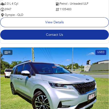
2.0 L 4 Cyl
Petrol - Unleaded ULP
3947
1105483
Gympie - QLD
View Details
Contact Us
38
USED