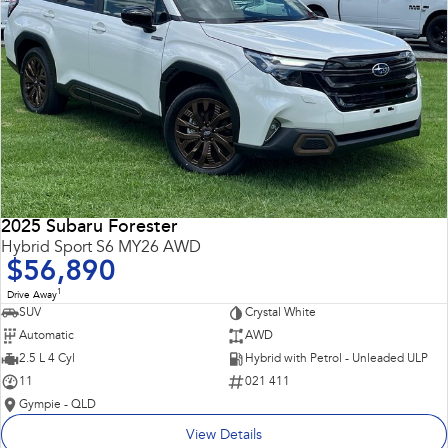
2025 Subaru Forester
Hybrid Sport S6 MY26 AWD
$56,890
1
Drive Away
SUV
Crystal White
Automatic
AWD
2.5 L 4 Cyl
Hybrid with Petrol - Unleaded ULP
11
021 411
Gympie - QLD
View Details