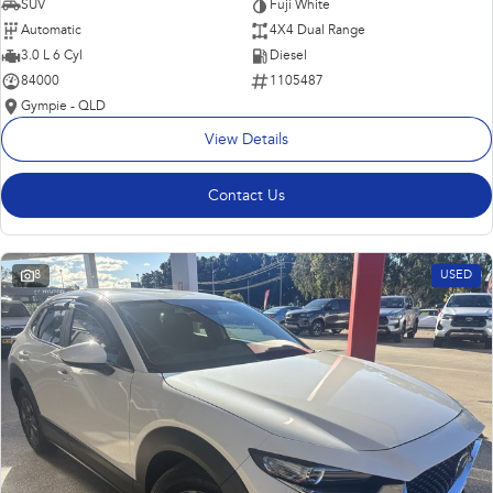
SUV
Fuji White
Automatic
4X4 Dual Range
3.0 L 6 Cyl
Diesel
84000
1105487
Gympie - QLD
View Details
Contact Us
8
USED