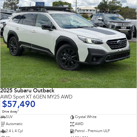
2025 Subaru Outback
AWD Sport XT 6GEN MY25 AWD
$57,490
1
Drive Away
SUV
Crystal White
Automatic
AWD
2.4 L 4 Cyl
Petrol - Premium ULP