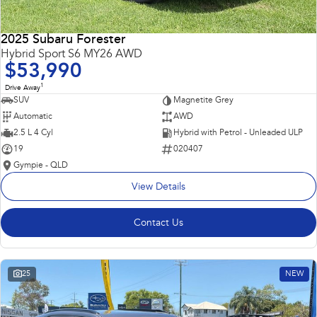
2025 Subaru Forester
Hybrid Sport S6 MY26 AWD
$53,990
1
Drive Away
SUV
Magnetite Grey
Automatic
AWD
2.5 L 4 Cyl
Hybrid with Petrol - Unleaded ULP
19
020407
Gympie - QLD
View Details
Contact Us
25
NEW