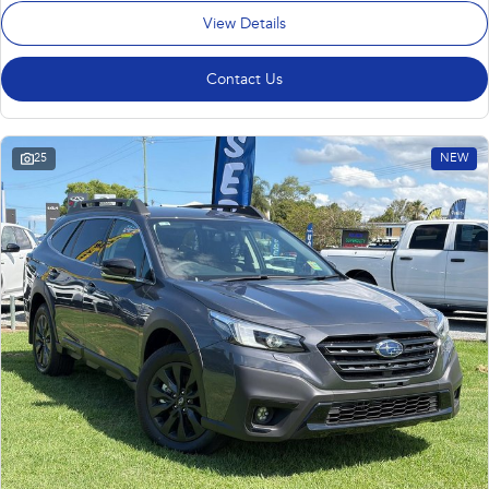
View Details
Contact Us
25
NEW