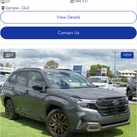
25
086 531
Gympie - QLD
View Details
Contact Us
25
NEW