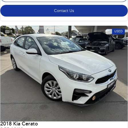
Contact Us
28
USED
2018 Kia Cerato