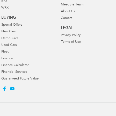
BRZ
Meet the Team
WRX
About Us
BUYING
Careers
Special Offers
LEGAL
New Cars
Privacy Policy
Demo Cars
Terms of Use
Used Cars
Fleet
Finance
Finance Calculator
Financial Services
Guaranteed Future Value