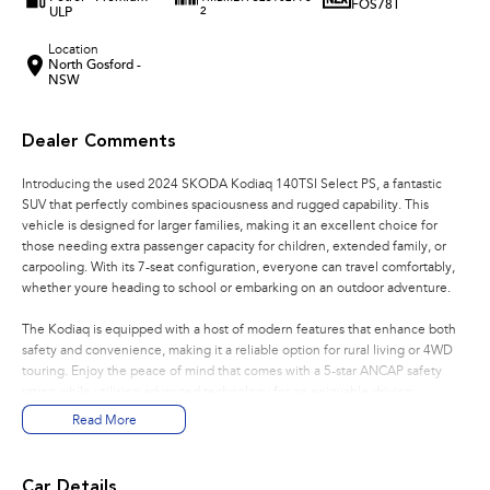
FOS78T
ULP
2
Location
North Gosford -
NSW
Dealer Comments
Introducing the used 2024 SKODA Kodiaq 140TSI Select PS, a fantastic
SUV that perfectly combines spaciousness and rugged capability. This
vehicle is designed for larger families, making it an excellent choice for
those needing extra passenger capacity for children, extended family, or
carpooling. With its 7-seat configuration, everyone can travel comfortably,
whether youre heading to school or embarking on an outdoor adventure.
The Kodiaq is equipped with a host of modern features that enhance both
safety and convenience, making it a reliable option for rural living or 4WD
touring. Enjoy the peace of mind that comes with a 5-star ANCAP safety
rating while utilising advanced technology for an enjoyable driving
experience. Located on the beautiful Central Coast NSW, we are proud to
Read More
offer you this versatile SUV that meets the demands of both family and
adventure.
Car Details