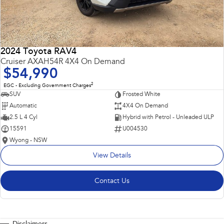
2024 Toyota RAV4
Cruiser AXAH54R 4X4 On Demand
$54,990
2
EGC - Excluding Government Charges
SUV
Frosted White
Automatic
4X4 On Demand
2.5 L 4 Cyl
Hybrid with Petrol - Unleaded ULP
15591
U004530
Wyong - NSW
View Details
Contact Us