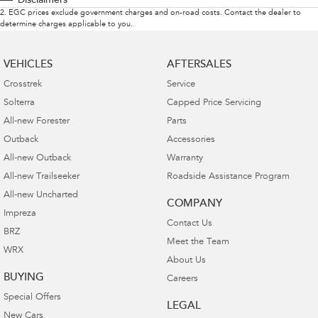
Disclaimers
2
.
EGC prices exclude government charges and on-road costs. Contact the dealer to
determine charges applicable to you.
VEHICLES
AFTERSALES
Crosstrek
Service
Solterra
Capped Price Servicing
All-new Forester
Parts
Outback
Accessories
All-new Outback
Warranty
All-new Trailseeker
Roadside Assistance Program
All-new Uncharted
COMPANY
Impreza
Contact Us
BRZ
Meet the Team
WRX
About Us
BUYING
Careers
Special Offers
LEGAL
New Cars