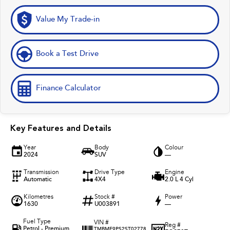
Value My Trade-in
Book a Test Drive
Finance Calculator
Key Features and Details
Year
Body
Colour
2024
SUV
—
Transmission
Drive Type
Engine
Automatic
4X4
2.0 L 4 Cyl
Kilometres
Stock #
Power
1630
U003891
—
Fuel Type
VIN #
Reg #
Petrol - Premium
TMBME9PS2ST02778