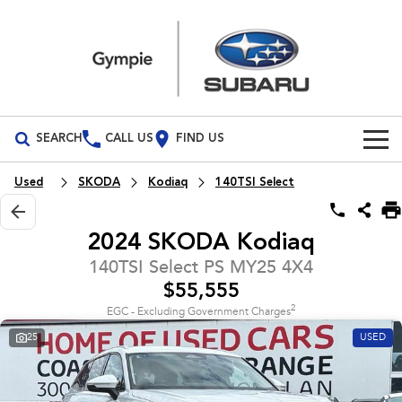
SEARCH
CALL US
FIND US
Build Your Own
Used
SKODA
Kodiaq
140TSI Select
Vehicles
2024 SKODA Kodiaq
All Vehicles
Our Stock
140TSI Select PS MY25 4X4
$55,555
Crosstrek
Solterra
Special Offers
New Cars
inc. Hybrid
Electric
2
EGC - Excluding Government Charges
25
USED
Service
Demo Cars
All-new Forester
Outback
inc. Hybrid
Used Cars
Service
Parts
All-new Outback
All-new Trailseeker