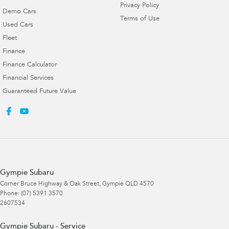
Privacy Policy
Demo Cars
Terms of Use
Used Cars
Fleet
Finance
Finance Calculator
Financial Services
Guaranteed Future Value
Gympie Subaru
Corner Bruce Highway & Oak Street
,
Gympie
QLD
4570
Phone:
(07) 5391 3570
2607534
Gympie Subaru - Service