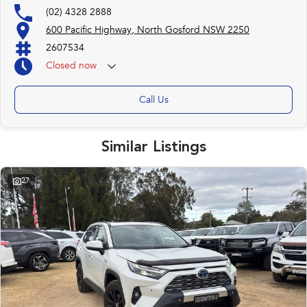
(02) 4328 2888
Trade-ins
600 Pacific Highway, North Gosford NSW 2250
With over 500 vehicles in stock, we are always looking for trade-ins! All
2607534
makes and models are welcome. We have experienced on-site valuers that
will offer competitive appraisals, whilst also ensuring that it's a completely
Closed
now
hassle-free process.
Call Us
Warranty
All of our used vehicles come with a lifetime/300,000 km Mechanical
Protection Plan. Service at one of our group's service centres (located
Similar Listings
across NSW and QLD) to also receive capped price servicing.
27