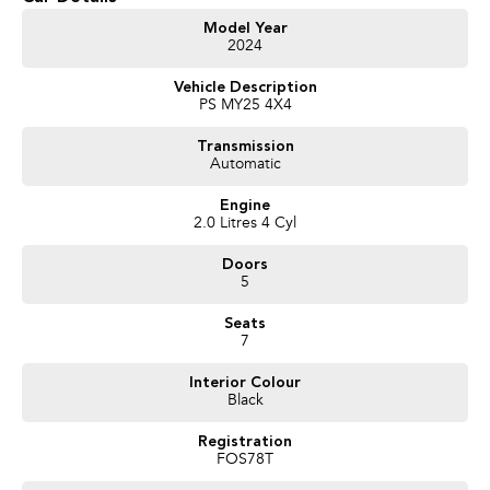
Key features include:
Model Year
2024
Bluetooth
Vehicle Description
Reversing Camera
PS MY25 4X4
Electric Seats
Transmission
Automatic
Keyless Start
Engine
Lane Keeping Active Assist
2.0 Litres 4 Cyl
Roof Rails
Doors
5
Android Auto
Seats
Apple CarPlay
7
Wireless Charging
Interior Colour
Black
7+ Seats
Registration
FOS78T
5 Star ANCAP Safety Rating