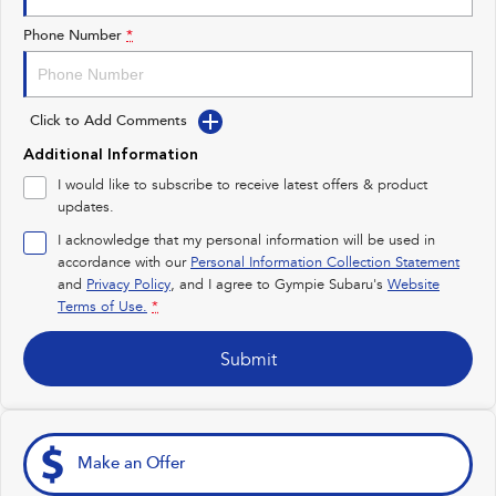
Impreza
WRX
Phone Number
*
Performance
Click to Add Comments
BRZ
WRX
Additional Information
Hybrid
I would like to subscribe to receive latest offers & product
updates.
All-new Forester
Crosstrek
inc. Hybrid
inc. Hybrid
I acknowledge that my personal information will be used in
accordance with our
Personal Information Collection Statement
Electric
and
Privacy Policy
, and I agree to
Gympie Subaru's
Website
Terms of Use.
*
Solterra
All-new Trailseeker
Electric
Electric
Submit
All-new Uncharted
Electric
Make an Offer