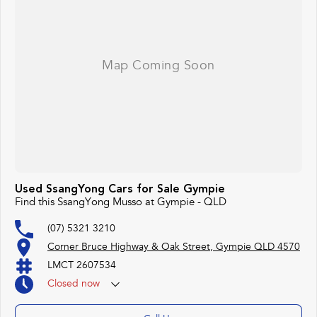
#bestdeals #avaliabletoday #lowestprice #mostreliable #secondhandcars
#lowmileagecars #financedeals #local #brisbanecars #goldcoastcars #cars
#herveybaycars #noosacars #sunshinecoastcars #maryboroughcars
Used SsangYong Cars for Sale Gympie
Find this SsangYong Musso at Gympie - QLD
(07) 5321 3210
Corner Bruce Highway & Oak Street, Gympie QLD 4570
LMCT 2607534
Closed
now