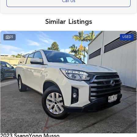
Call Us
Similar Listings
25
USED
2023 SsangYong Musso