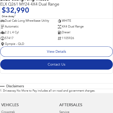
ELX Q261 MY24 4X4 Dual Range
$32,990
1
Drive Away
Dual Cab Long Wheelbase Utility
WHITE
Automatic
4X4 Dual Range
2.2 L 4 Cyl
Diesel
57417
1105926
Gympie - QLD
View Details
Contact Us
Disclaimers
1
.
Driveaway No More to Pay includes all on road and government charges.
VEHICLES
AFTERSALES
Crosstrek
Service