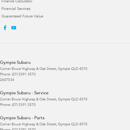
Finance Calculator
Financial Services
Guaranteed Future Value
Gympie Subaru
Corner Bruce Highway & Oak Street
,
Gympie
QLD
4570
Phone:
(07) 5391 3570
2607534
Gympie Subaru - Service
Corner Bruce Highway & Oak Street
,
Gympie
QLD
4570
Phone:
(07) 5391 3570
Gympie Subaru - Parts
Corner Bruce Highway & Oak Street
,
Gympie
QLD
4570
Phone:
(07) 5391 3570