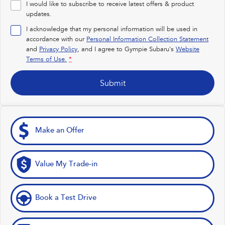
I would like to subscribe to receive latest offers & product
Impreza
WRX
updates.
I acknowledge that my personal information will be used in
Performance
accordance with our
Personal Information Collection Statement
and
Privacy Policy
, and I agree to
Gympie Subaru's
Website
BRZ
WRX
Terms of Use.
*
Hybrid
Submit
All-new Forester
Crosstrek
inc. Hybrid
inc. Hybrid
Electric
Make an Offer
Solterra
All-new Trailseeker
Electric
Electric
Value My Trade-in
All-new Uncharted
Electric
Book a Test Drive