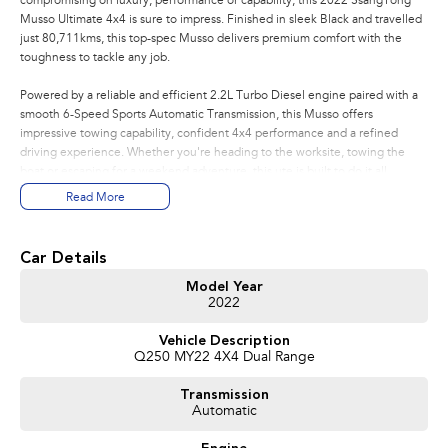
compromising on luxury, performance or capability, this 2022 SsangYong
Musso Ultimate 4x4 is sure to impress. Finished in sleek Black and travelled
just 80,711kms, this top-spec Musso delivers premium comfort with the
toughness to tackle any job.
Powered by a reliable and efficient 2.2L Turbo Diesel engine paired with a
smooth 6-Speed Sports Automatic Transmission, this Musso offers
impressive towing capability, confident 4x4 performance and a refined
driving experience. Whether you're heading to the worksite, towing the
boat or escaping for a weekend adventure, this ute is built to do it all.
Read More
Features You'll Love:
* Powerful 2.2L Turbo Diesel Engine
Car Details
* 6-Speed Sports Automatic Transmission
* Selectable 4x4 with Low Range
Model Year
2022
* Rear Differential Lock
* Premium Leather-Appointed Interior
Vehicle Description
* Heated & Ventilated Front Seats
Q250 MY22 4X4 Dual Range
* Heated Rear Seats
* Electric Driver's Seat
Transmission
* Apple CarPlay & Android Auto
Automatic
* Satellite Navigation
* 360-Degree Around View Camera