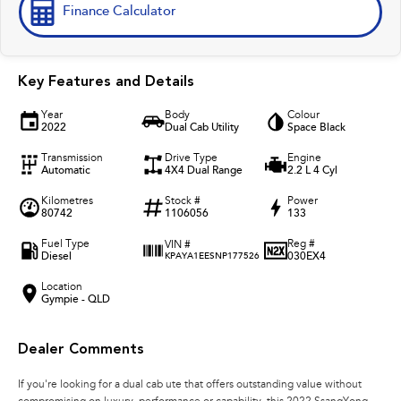
Finance Calculator
Key Features and Details
Year
Body
Colour
2022
Dual Cab Utility
Space Black
Transmission
Drive Type
Engine
Automatic
4X4 Dual Range
2.2 L 4 Cyl
Kilometres
Stock #
Power
80742
1106056
133
Fuel Type
Reg #
VIN #
Diesel
030EX4
KPAYA1EESNP177526
Location
Gympie - QLD
Dealer Comments
If you're looking for a dual cab ute that offers outstanding value without