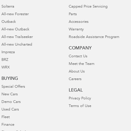
Solterra
Capped Price Servicing
All-new Forester
Parts
Outback
Accessories
All-new Outback
Warranty
All-new Trailseeker
Roadside Assistance Program
All-new Uncharted
COMPANY
Impreza
Contact Us
BRZ
Meet the Team
WRX
About Us
BUYING
Careers
Special Offers
LEGAL
New Cars
Privacy Policy
Demo Cars
Terms of Use
Used Cars
Fleet
Finance