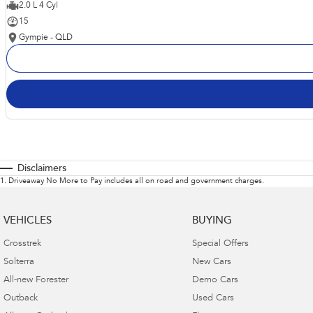
2.0 L 4 Cyl
15
Gympie - QLD
Disclaimers
1
.
Driveaway No More to Pay includes all on road and government charges.
VEHICLES
BUYING
Crosstrek
Special Offers
Solterra
New Cars
All-new Forester
Demo Cars
Outback
Used Cars