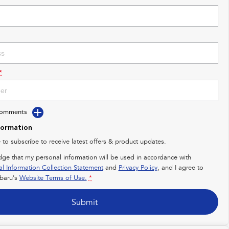
*
Comments
formation
e to subscribe to receive latest offers & product updates.
dge that my personal information will be used in accordance with
al Information Collection Statement
and
Privacy Policy
, and I agree to
baru's
Website Terms of Use.
*
Submit