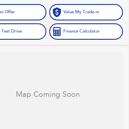
n Offer
Value My Trade-in
 Test Drive
Finance Calculator