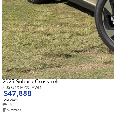
2025 Subaru Crosstrek
2.0S G6X MY25 AWD
$47,888
1
Drive Away
SUV
Automatic