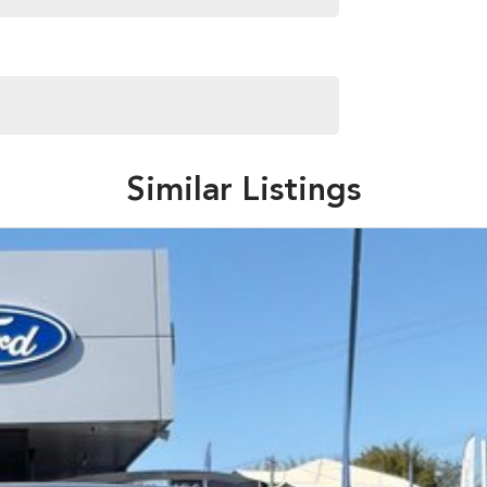
aliabletoday #lowestprice #mostreliable
stcars #cars #herveybaycars #noosacars
Similar Listings