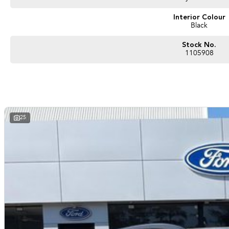
#nearme #justarrived #withrego #bestusedcarsunder #goodvalue #bestdeals #av
#secondhandcars #lowmileagecars #financedeals #local #brisbanecars #goldcoa
Interior Colour
Black
#sunshinecoastcars #maryboroughcars
Stock No.
1105908
25