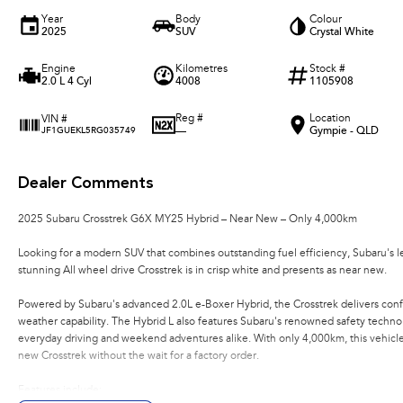
Year
Body
Colour
2025
SUV
Crystal White
Engine
Kilometres
Stock #
2.0 L 4 Cyl
4008
1105908
Reg #
Location
VIN #
—
Gympie - QLD
JF1GUEKL5RG035749
Dealer Comments
2025 Subaru Crosstrek G6X MY25 Hybrid – Near New – Only 4,000km
Looking for a modern SUV that combines outstanding fuel efficiency, Subaru's l
stunning All wheel drive Crosstrek is in crisp white and presents as near new.
Powered by Subaru's advanced 2.0L e-Boxer Hybrid, the Crosstrek delivers conf
weather capability. The Hybrid L also features Subaru's renowned safety technol
everyday driving and weekend adventures alike. With only 4,000km, this vehicle 
new Crosstrek without the wait for a factory order.
Features include: