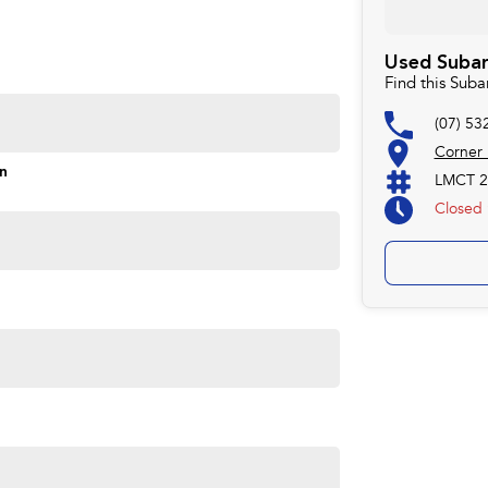
Used Subar
Find this Sub
(07) 53
Corner
on
LMCT 2
Closed
ime you own one of our vehicles. There is a team of
ns, payments, insurance, and extended warranties on all
 easy. We can even have a finance pre-approval in place
w.
forsale #PPSRaustralia #warrantyincluded #cheapusedcar