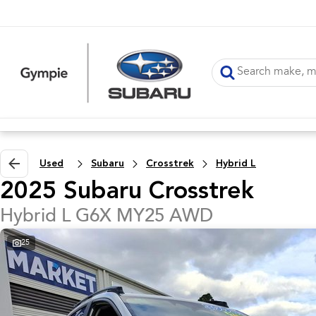
Used
Subaru
Crosstrek
Hybrid L
2025 Subaru Crosstrek
Hybrid L G6X MY25 AWD
25