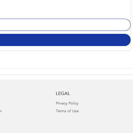
LEGAL
Privacy Policy
m
Terms of Use