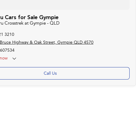
u Cars for Sale Gympie
aru Crosstrek at Gympie - QLD
21 3210
 Bruce Highway & Oak Street, Gympie QLD 4570
607534
now
Call Us