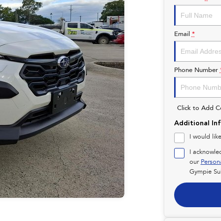
Email
*
Phone Number
Click to Add 
Additional In
I would lik
I acknowle
our
Person
Gympie Su