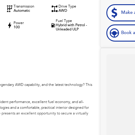
Transmission
Drive Type
Automatic
AWD
Make a
Fuel Type
Power
Hybrid with Petrol -
100
Unleaded ULP
Book a
egendary AWD capability, and the latest technology? This
ident performance, excellent fuel economy, and all-
ogies and a comfortable, practical interior designed for
presents an excellent opportunity to secure a virtually