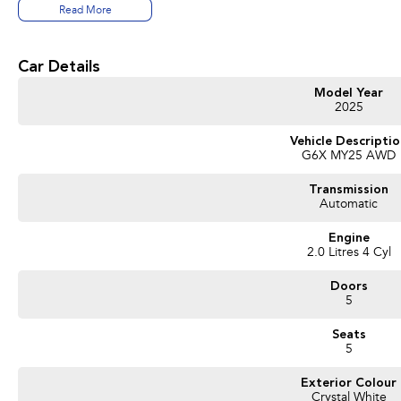
Read More
* 2.0L Petrol Hybrid (e-Boxer) engine
* Lineartronic Automatic Transmission
* Symmetrical All-Wheel Drive (AWD)
Car Details
* Subaru EyeSight Driver Assist Technology
* Adaptive Cruise Control
Model Year
* Blind Spot Monitoring
2025
* Reverse Camera
* Wireless Apple CarPlay & Android Auto
Vehicle Descripti
G6X MY25 AWD
* Wireless Phone Charging
* 11.6-inch Touchscreen Infotainment System
Transmission
* 17-inch Alloy Wheels
Automatic
* Roof Rails
* Keyless Entry & Push Button Start
Engine
* Dual-Zone Climate Control
2.0 Litres 4 Cyl
ENQUIRE NOW AND SECURE THIS VEHICLE!
Doors
5
We pride ourselves on providing a first-class buying experience for the entire t
finance professionals standing by to assist and guide you through finance optio
Seats
our cars. Getting you into your dream car sooner, making the process quick and
5
and have any car sent directly to your doorstep anywhere in Australia. Ask us ho
Exterior Colour
#trustedusedcars #besttradeinprices #avaliablenow #bestevaluations #usedcars
Crystal White