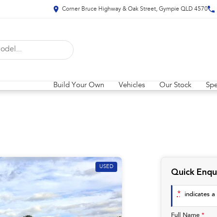
Corner Bruce Highway & Oak Street, Gympie QLD 4570
Build Your Own
Vehicles
Our Stock
Spe
USED
Quick Enqu
*
indicates a 
Full Name
*