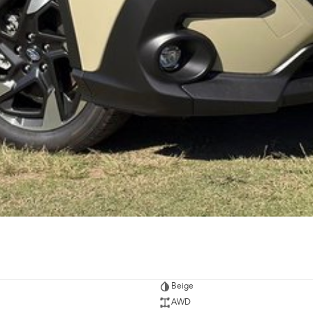
Beige
AWD