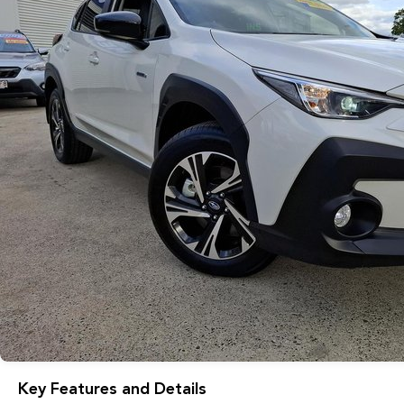
Key Features and Details