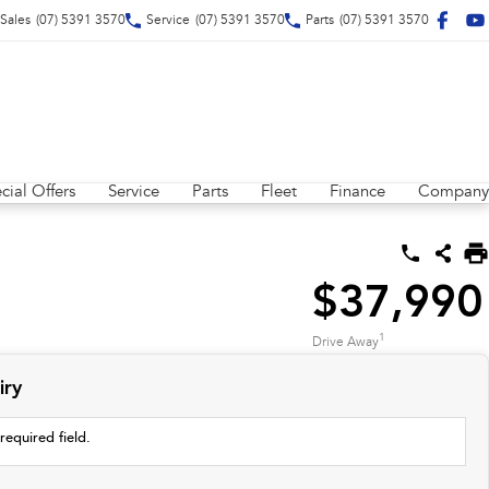
Sales
(07) 5391 3570
Service
(07) 5391 3570
Parts
(07) 5391 3570
cial Offers
Service
Parts
Fleet
Finance
Company
$37,990
1
Drive Away
iry
required field.