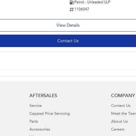
Petrol - Unleaded ULP
1106047
View Details
Contact Us
AFTERSALES
COMPANY
Service
Contact Us
Capped Price Servicing
Meet the Tea
Parts
About Us
Accessories
Careers