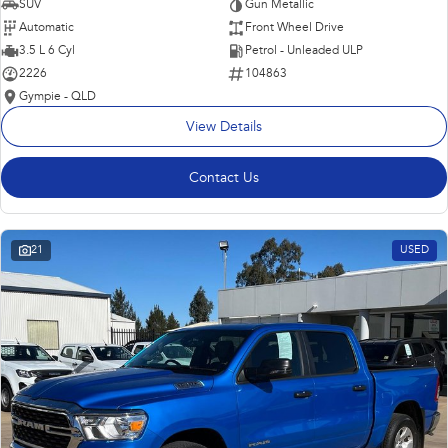
SUV
Gun Metallic
Automatic
Front Wheel Drive
3.5 L 6 Cyl
Petrol - Unleaded ULP
2226
104863
Gympie - QLD
View Details
Contact Us
21
USED