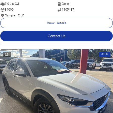
3.0 L 6 Cyl
Diesel
84000
1105487
Gympie - QLD
View Details
Contact Us
8
USED