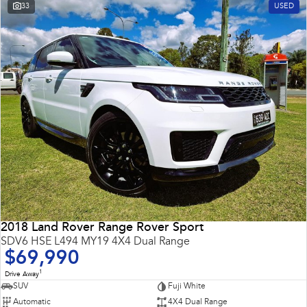
33
USED
2018 Land Rover Range Rover Sport
SDV6 HSE L494 MY19 4X4 Dual Range
$69,990
1
Drive Away
SUV
Fuji White
Automatic
4X4 Dual Range