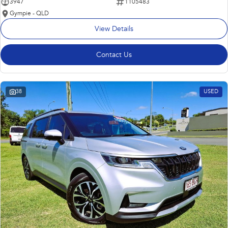
3947
1105483
Gympie - QLD
View Details
Contact Us
38
USED