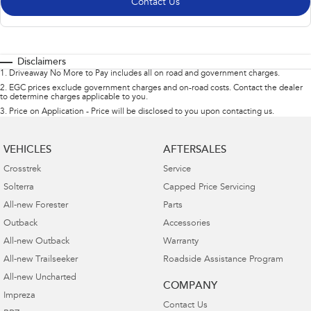
Contact Us
Disclaimers
1
.
Driveaway No More to Pay includes all on road and government charges.
2
.
EGC prices exclude government charges and on-road costs. Contact the dealer
to determine charges applicable to you.
3
.
Price on Application - Price will be disclosed to you upon contacting us.
VEHICLES
AFTERSALES
Crosstrek
Service
Solterra
Capped Price Servicing
All-new Forester
Parts
Outback
Accessories
All-new Outback
Warranty
All-new Trailseeker
Roadside Assistance Program
All-new Uncharted
COMPANY
Impreza
Contact Us