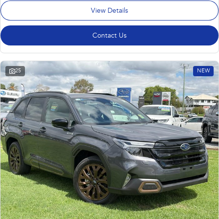
View Details
Contact Us
25
NEW