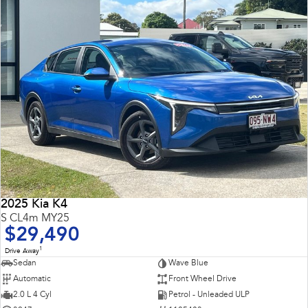
2025 Kia K4
S CL4m MY25
$29,490
1
Drive Away
Sedan
Wave Blue
Automatic
Front Wheel Drive
2.0 L 4 Cyl
Petrol - Unleaded ULP