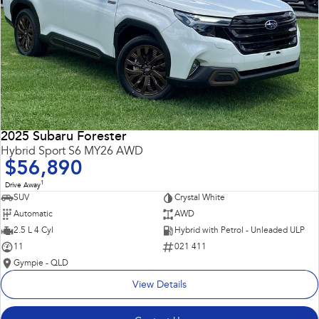
2025 Subaru Forester
Hybrid Sport S6 MY26 AWD
$56,890
1
Drive Away
SUV
Crystal White
Automatic
AWD
2.5 L 4 Cyl
Hybrid with Petrol - Unleaded ULP
11
021 411
Gympie - QLD
View Details