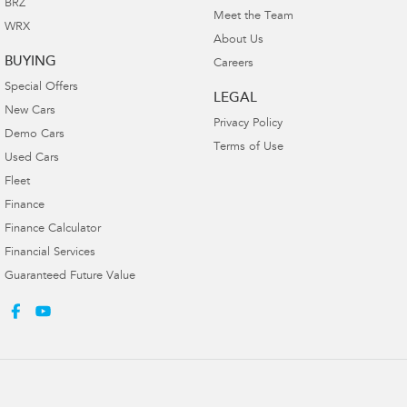
BRZ
Meet the Team
WRX
About Us
BUYING
Careers
Special Offers
LEGAL
New Cars
Privacy Policy
Demo Cars
Terms of Use
Used Cars
Fleet
Finance
Finance Calculator
Financial Services
Guaranteed Future Value