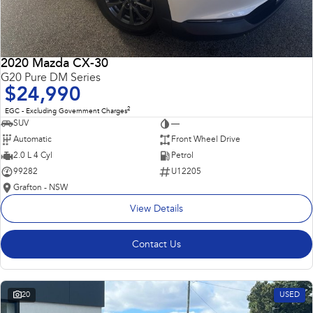
2020 Mazda CX-30
G20 Pure DM Series
$24,990
2
EGC - Excluding Government Charges
SUV
—
Automatic
Front Wheel Drive
2.0 L 4 Cyl
Petrol
99282
U12205
Grafton - NSW
View Details
Contact Us
20
USED