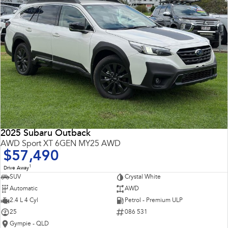
2025 Subaru Outback
AWD Sport XT 6GEN MY25 AWD
$57,490
1
Drive Away
SUV
Crystal White
Automatic
AWD
2.4 L 4 Cyl
Petrol - Premium ULP
25
086 531
Gympie - QLD