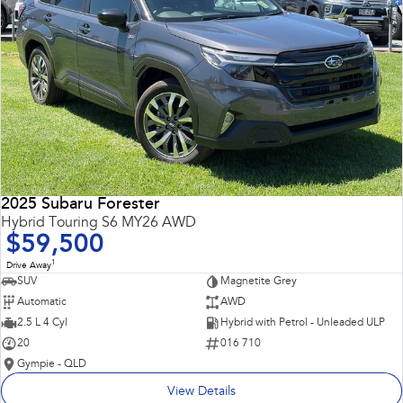
2025 Subaru Forester
Hybrid Touring S6 MY26 AWD
$59,500
1
Drive Away
SUV
Magnetite Grey
Automatic
AWD
2.5 L 4 Cyl
Hybrid with Petrol - Unleaded ULP
20
016 710
Gympie - QLD
View Details