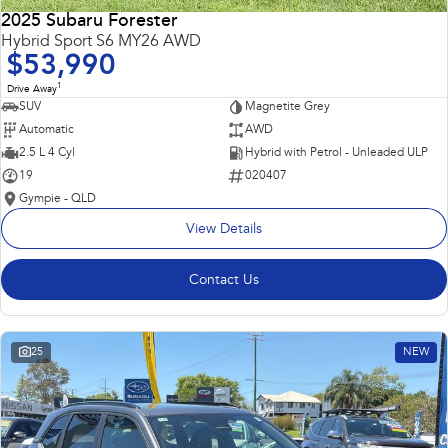
2025 Subaru Forester
Hybrid Sport S6 MY26 AWD
$53,990
1
Drive Away
SUV
Magnetite Grey
Automatic
AWD
2.5 L 4 Cyl
Hybrid with Petrol - Unleaded ULP
19
020407
Gympie - QLD
View Details
Contact Us
25
NEW