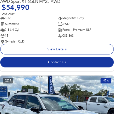
AWD Sport XT 6GEN MY25 AWD
$54,990
1
Drive Away
SUV
Magnetite Grey
Automatic
AWD
2.4 L 4 Cyl
Petrol - Premium ULP
11
083 363
Gympie - QLD
View Details
Contact Us
25
NEW