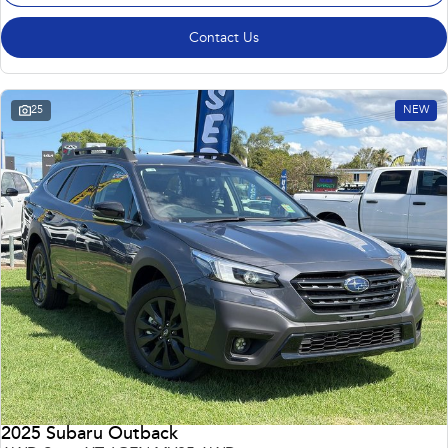
Contact Us
25
NEW
2025 Subaru Outback