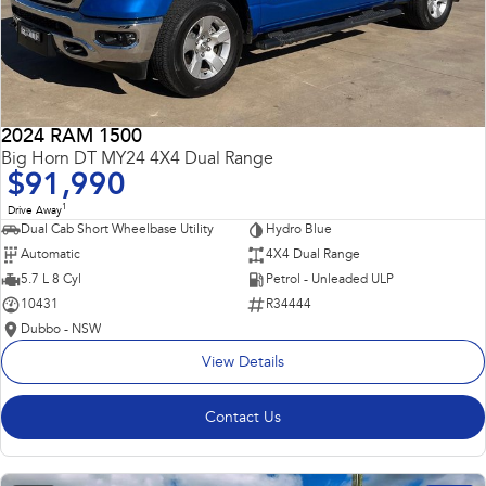
2024 RAM 1500
Big Horn DT MY24 4X4 Dual Range
$91,990
1
Drive Away
Dual Cab Short Wheelbase Utility
Hydro Blue
Automatic
4X4 Dual Range
5.7 L 8 Cyl
Petrol - Unleaded ULP
10431
R34444
Dubbo - NSW
View Details
Contact Us