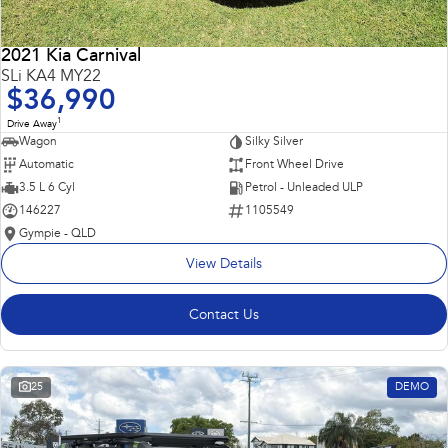
2021 Kia Carnival
SLi KA4 MY22
$36,990
1
Drive Away
Wagon
Silky Silver
Automatic
Front Wheel Drive
3.5 L 6 Cyl
Petrol - Unleaded ULP
146227
1105549
Gympie - QLD
View Details
Contact Us
25
DEMO