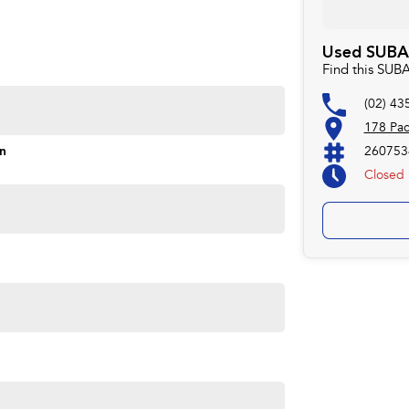
Used SUBAR
Find this SUB
(02) 43
178 Pac
on
260753
Closed