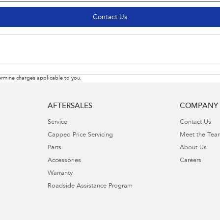
Contact Us
rmine charges applicable to you.
AFTERSALES
COMPANY
Service
Contact Us
Capped Price Servicing
Meet the Tea
Parts
About Us
Accessories
Careers
Warranty
Roadside Assistance Program