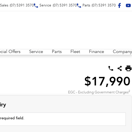
Sales
(07) 5391 3570
Service
(07) 5391 3570
Parts
(07) 5391 3570
cial Offers
Service
Parts
Fleet
Finance
Company
$17,990
2
EGC - Excluding Government Charges
iry
required field.