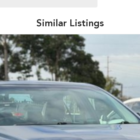
Similar Listings