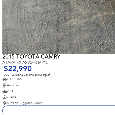
2015 TOYOTA CAMRY
ATARA SX ASV50R MY15
$22,990
2
EGC - Excluding Government Charges
4D SEDAN
Automatic
2.5 L
79483
Surfside Tuggerah - NSW