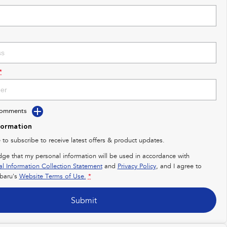
*
Comments
formation
e to subscribe to receive latest offers & product updates.
dge that my personal information will be used in accordance with
al Information Collection Statement
and
Privacy Policy
, and I agree to
baru's
Website Terms of Use.
*
Submit