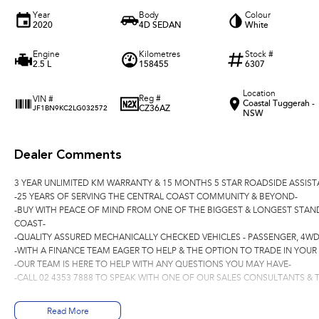
Year
Body
Colour
2020
4D SEDAN
White
Engine
Kilometres
Stock #
2.5 L
158455
6307
Location
Reg #
VIN #
Coastal Tuggerah -
CZ36AZ
JF1BN9KC2LG032572
NSW
Dealer Comments
3 YEAR UNLIMITED KM WARRANTY & 15 MONTHS 5 STAR ROADSIDE ASSIST
-25 YEARS OF SERVING THE CENTRAL COAST COMMUNITY & BEYOND-
-BUY WITH PEACE OF MIND FROM ONE OF THE BIGGEST & LONGEST STAN
COAST-
-QUALITY ASSURED MECHANICALLY CHECKED VEHICLES - PASSENGER, 4WD
-WITH A FINANCE TEAM EAGER TO HELP & THE OPTION TO TRADE IN YOUR
-OUR TEAM IS HERE TO HELP WITH ANY QUESTIONS YOU MAY HAVE-
-CALL 02 4353 7888 TO SPEAK WITH ONE OF OUR SALES CONSULTANTS & T
Read More