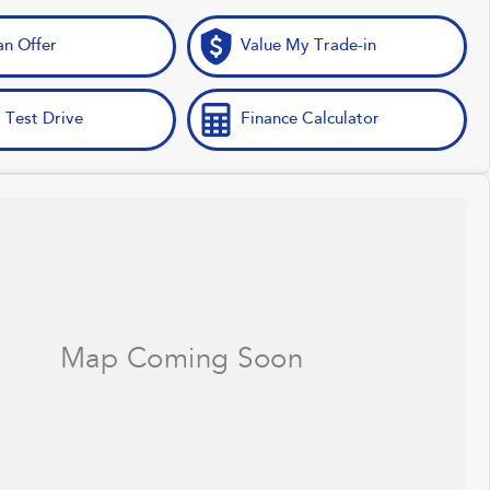
n Offer
Value My Trade-in
 Test Drive
Finance Calculator