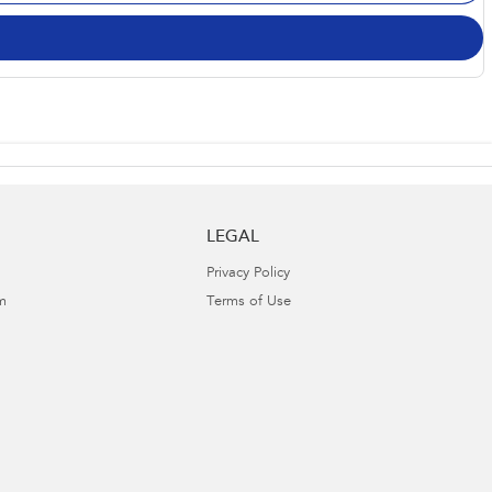
LEGAL
Privacy Policy
m
Terms of Use