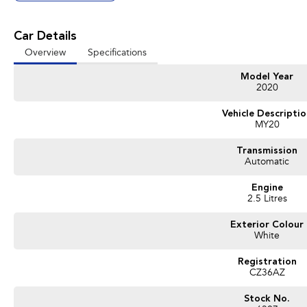
Car Details
Overview
Specifications
Model Year
2020
Vehicle Descripti
MY20
Transmission
Automatic
Engine
2.5 Litres
Exterior Colour
White
Registration
CZ36AZ
Stock No.