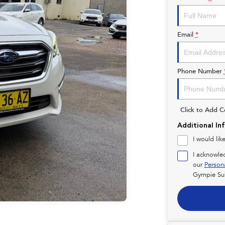
Email
*
Phone Number
Click to Add 
Additional In
I would lik
I acknowle
our
Person
Gympie Su