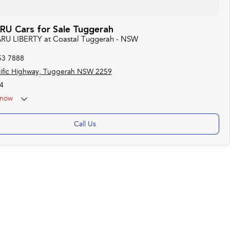
U Cars for Sale Tuggerah
ARU LIBERTY at Coastal Tuggerah - NSW
53 7888
ific Highway, Tuggerah NSW 2259
4
now
Call Us