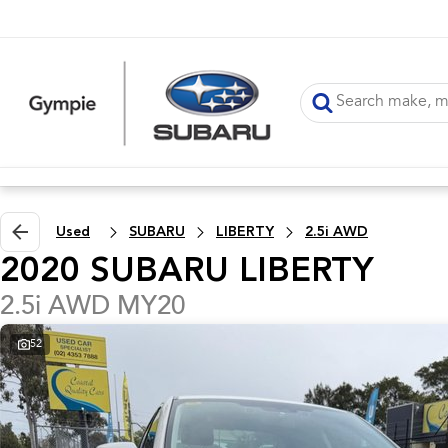
Used
SUBARU
LIBERTY
2.5i AWD
2020 SUBARU LIBERTY
2.5i AWD MY20
52