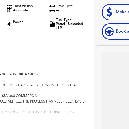
Transmission
Drive Type
Automatic
—
Make a
Fuel Type
Power
Petrol - Unleaded
—
ULP
Book a
ANCE AUSTRALIA WIDE-
DING USED CAR DEALERSHIPS ON THE CENTRAL
, SUV and COMMERCIAL-
 OLD VEHICLE THE PROCESS HAS NEVER BEEN EASIER-
HEY CAN SET YOU UP IN A TEST DRIVE TODAY!-