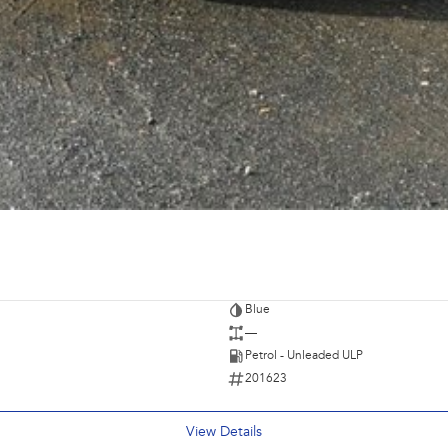
Blue
—
Petrol - Unleaded ULP
201623
View Details