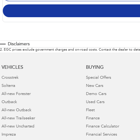
Disclaimers
2
.
EGC prices exclude government charges and on-road costs. Contact the dealer to dete
VEHICLES
BUYING
Crosstrek
Special Offers
Solterra
New Cars
All-new Forester
Demo Cars
Outback
Used Cars
All-new Outback
Fleet
All-new Trailseeker
Finance
All-new Uncharted
Finance Calculator
Impreza
Financial Services