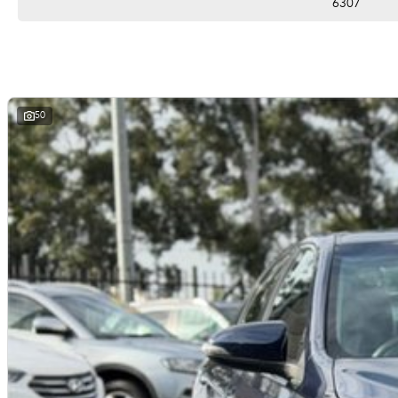
6307
50