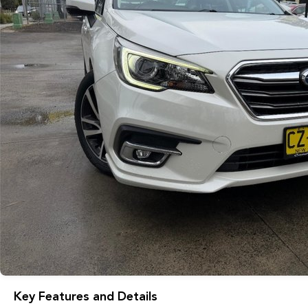
Key Features and Details