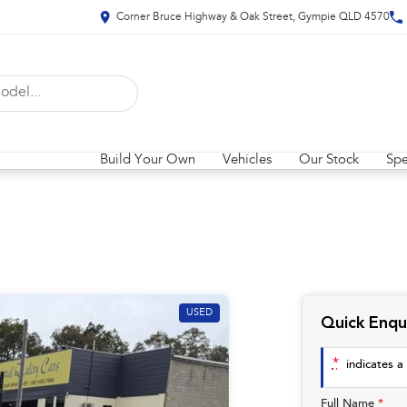
Corner Bruce Highway & Oak Street, Gympie QLD 4570
Build Your Own
Vehicles
Our Stock
Spe
USED
Quick Enqu
*
indicates a 
Full Name
*