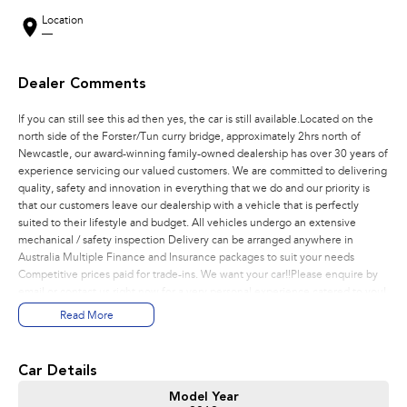
Location
—
Dealer Comments
If you can still see this ad then yes, the car is still available.Located on the
north side of the Forster/Tun curry bridge, approximately 2hrs north of
Newcastle, our award-winning family-owned dealership has over 30 years of
experience servicing our valued customers. We are committed to delivering
quality, safety and innovation in everything that we do and our priority is
that our customers leave our dealership with a vehicle that is perfectly
suited to their lifestyle and budget. All vehicles undergo an extensive
mechanical / safety inspection Delivery can be arranged anywhere in
Australia Multiple Finance and Insurance packages to suit your needs
Competitive prices paid for trade-ins. We want your car!!Please enquire by
email or contact us right now for a very personal experience catered to you!
Read More
Car Details
Model Year