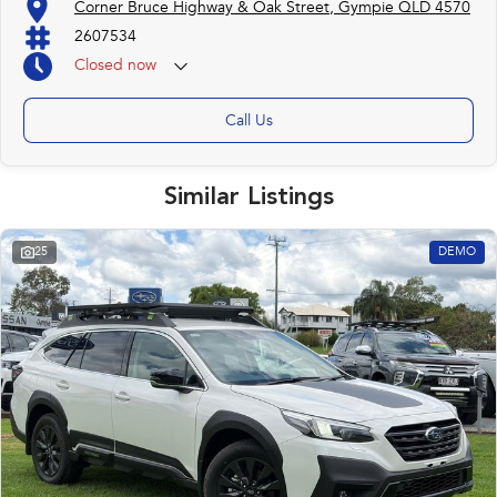
Corner Bruce Highway & Oak Street, Gympie QLD 4570
2607534
Closed
now
Call Us
Similar Listings
25
DEMO