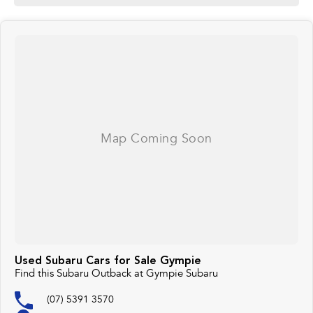
Used Subaru Cars for Sale Gympie
Find this Subaru Outback at Gympie Subaru
(07) 5391 3570