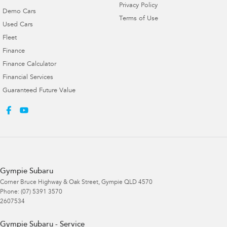
Privacy Policy
Demo Cars
Terms of Use
Used Cars
Fleet
Finance
Finance Calculator
Financial Services
Guaranteed Future Value
Gympie Subaru
Corner Bruce Highway & Oak Street
,
Gympie
QLD
4570
Phone:
(07) 5391 3570
2607534
Gympie Subaru - Service