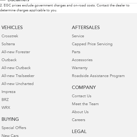
Disclaimers
2
.
EGC prices exclude government charges and on-road costs. Contact the dealer to
determine charges applicable to you.
VEHICLES
AFTERSALES
Crosstrek
Service
Solterra
Capped Price Servicing
All-new Forester
Parts
Outback
Accessories
All-new Outback
Warranty
All-new Trailseeker
Roadside Assistance Program
All-new Uncharted
COMPANY
Impreza
Contact Us
BRZ
Meet the Team
WRX
About Us
BUYING
Careers
Special Offers
LEGAL
New Cars