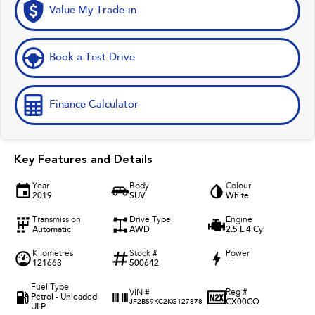
Value My Trade-in
Book a Test Drive
Finance Calculator
Key Features and Details
Year
Body
Colour
2019
SUV
White
Transmission
Drive Type
Engine
Automatic
AWD
2.5 L 4 Cyl
Kilometres
Stock #
Power
121663
500642
—
Fuel Type
Reg #
VIN #
Petrol - Unleaded
CX00CQ
JF2BS9KC2KG127878
ULP