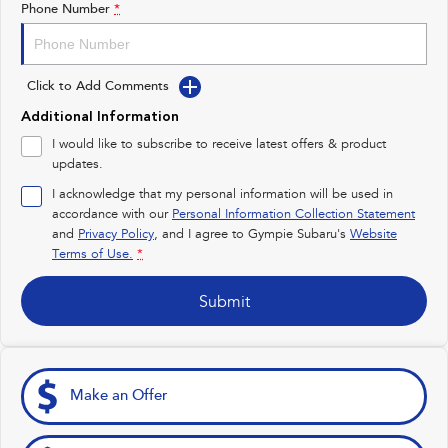
Phone Number
*
Impreza
WRX
Performance
Click to Add Comments
BRZ
WRX
Additional Information
I would like to subscribe to receive latest offers & product
Hybrid
updates.
I acknowledge that my personal information will be used in
All-new Forester
Crosstrek
inc. Hybrid
inc. Hybrid
accordance with our
Personal Information Collection Statement
and
Privacy Policy
, and I agree to
Gympie Subaru's
Website
Electric
Terms of Use.
*
Solterra
All-new Trailseeker
Submit
Electric
Electric
All-new Uncharted
Electric
Make an Offer