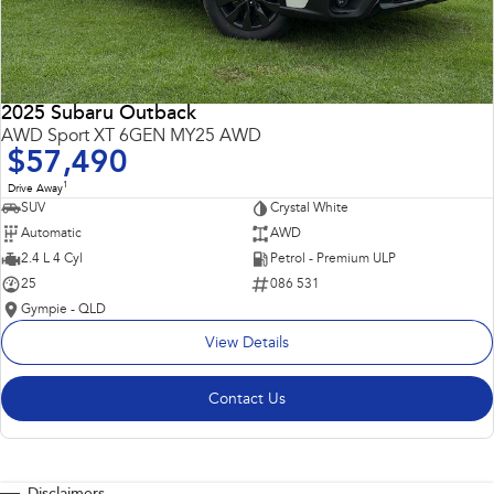
2025 Subaru Outback
AWD Sport XT 6GEN MY25 AWD
$57,490
1
Drive Away
SUV
Crystal White
Automatic
AWD
2.4 L 4 Cyl
Petrol - Premium ULP
25
086 531
Gympie - QLD
View Details
Contact Us