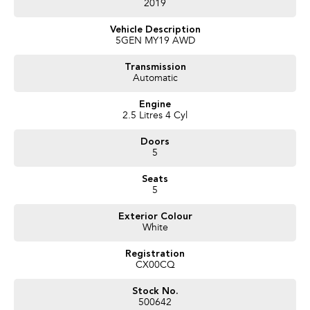
2019
Vehicle Description
5GEN MY19 AWD
Transmission
Automatic
Engine
2.5 Litres 4 Cyl
Doors
5
Seats
5
Exterior Colour
White
Registration
CX00CQ
Stock No.
500642