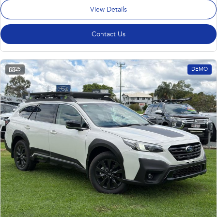
View Details
Contact Us
25
DEMO