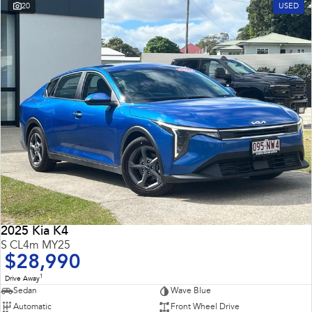
20
USED
2025 Kia K4
S CL4m MY25
$28,990
1
Drive Away
Sedan
Wave Blue
Automatic
Front Wheel Drive