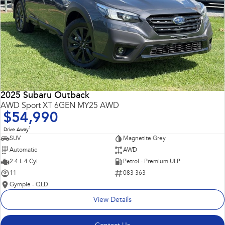
2025 Subaru Outback
AWD Sport XT 6GEN MY25 AWD
$54,990
1
Drive Away
SUV
Magnetite Grey
Automatic
AWD
2.4 L 4 Cyl
Petrol - Premium ULP
11
083 363
Gympie - QLD
View Details