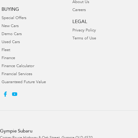
About Us
BUYING
Careers
Special Offers
LEGAL
New Cars
Privacy Policy
Demo Cars
Terms of Use
Used Cars
Fleet
Finance
Finance Calculator
Financial Services
Guaranteed Future Value
Gympie Subaru