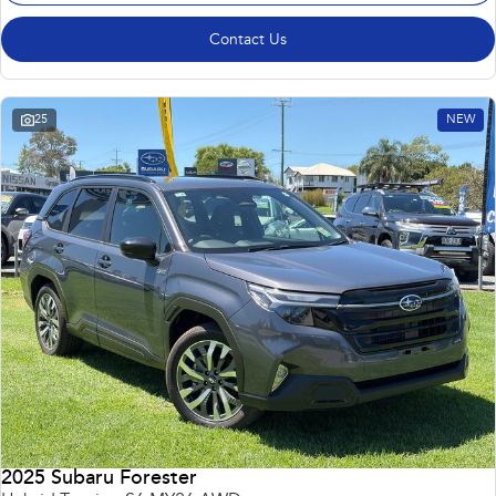
Contact Us
25
NEW
2025 Subaru Forester