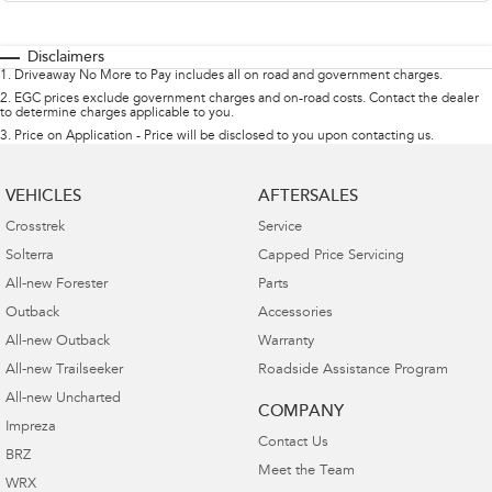
Disclaimers
1
.
Driveaway No More to Pay includes all on road and government charges.
2
.
EGC prices exclude government charges and on-road costs. Contact the dealer
to determine charges applicable to you.
3
.
Price on Application - Price will be disclosed to you upon contacting us.
VEHICLES
AFTERSALES
Crosstrek
Service
Solterra
Capped Price Servicing
All-new Forester
Parts
Outback
Accessories
All-new Outback
Warranty
All-new Trailseeker
Roadside Assistance Program
All-new Uncharted
COMPANY
Impreza
Contact Us
BRZ
Meet the Team
WRX