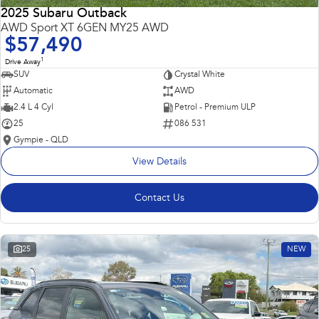
2025 Subaru Outback
AWD Sport XT 6GEN MY25 AWD
$57,490
1
Drive Away
SUV
Crystal White
Automatic
AWD
2.4 L 4 Cyl
Petrol - Premium ULP
25
086 531
Gympie - QLD
View Details
Contact Us
25
NEW