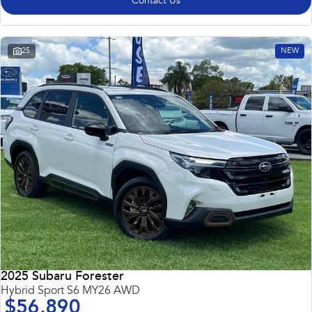
Contact Us
25
NEW
2025 Subaru Forester
Hybrid Sport S6 MY26 AWD
$56,890