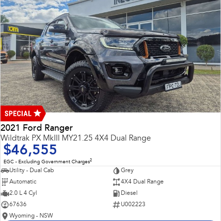
2021 Ford Ranger
Wildtrak PX MkIII MY21.25 4X4 Dual Range
$46,555
2
EGC - Excluding Government Charges
Utility - Dual Cab
Grey
Automatic
4X4 Dual Range
2.0 L 4 Cyl
Diesel
67636
U002223
Wyoming - NSW