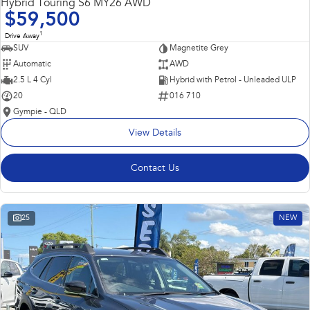
Hybrid Touring S6 MY26 AWD
$59,500
1
Drive Away
SUV
Magnetite Grey
Automatic
AWD
2.5 L 4 Cyl
Hybrid with Petrol - Unleaded ULP
20
016 710
Gympie - QLD
View Details
Contact Us
25
NEW