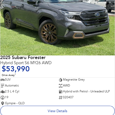
2025 Subaru Forester
Hybrid Sport S6 MY26 AWD
$53,990
1
Drive Away
SUV
Magnetite Grey
Automatic
AWD
2.5 L 4 Cyl
Hybrid with Petrol - Unleaded ULP
19
020407
Gympie - QLD
View Details