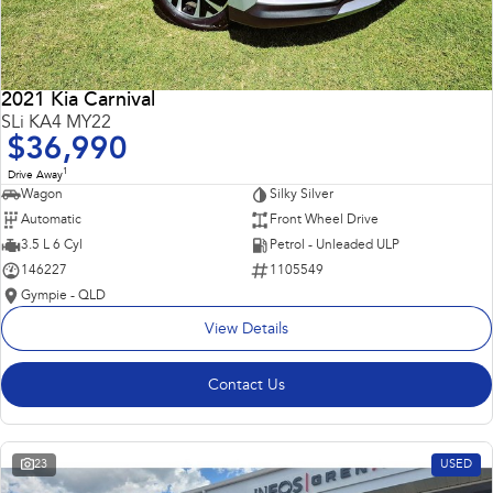
2021 Kia Carnival
SLi KA4 MY22
$36,990
1
Drive Away
Wagon
Silky Silver
Automatic
Front Wheel Drive
3.5 L 6 Cyl
Petrol - Unleaded ULP
146227
1105549
Gympie - QLD
View Details
Contact Us
23
USED