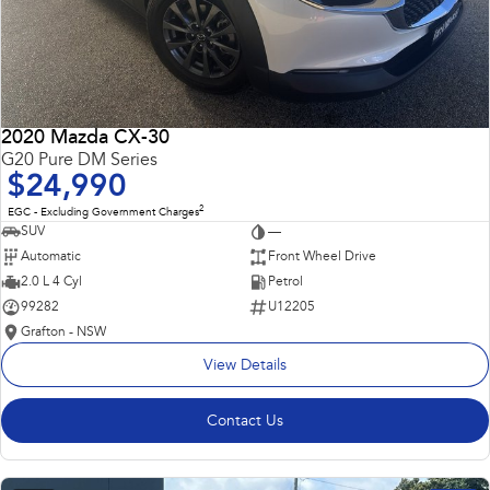
2020 Mazda CX-30
G20 Pure DM Series
$24,990
2
EGC - Excluding Government Charges
SUV
—
Automatic
Front Wheel Drive
2.0 L 4 Cyl
Petrol
99282
U12205
Grafton - NSW
View Details
Contact Us