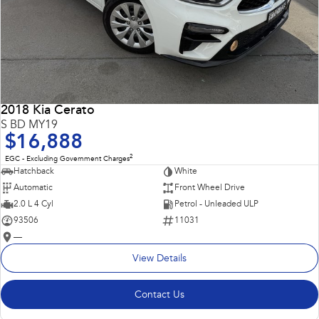
2018 Kia Cerato
S BD MY19
$16,888
2
EGC - Excluding Government Charges
Hatchback
White
Automatic
Front Wheel Drive
2.0 L 4 Cyl
Petrol - Unleaded ULP
93506
11031
—
View Details
Contact Us