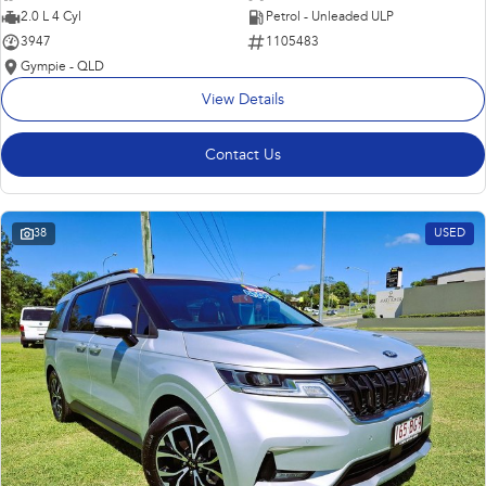
2.0 L 4 Cyl
Petrol - Unleaded ULP
3947
1105483
Gympie - QLD
View Details
Contact Us
38
USED