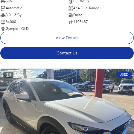
SUV
Fuji White
Automatic
4X4 Dual Range
3.0 L 6 Cyl
Diesel
84000
1105487
Gympie - QLD
View Details
Contact Us
8
USED