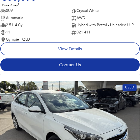
1
Drive Away
SUV
Crystal White
Automatic
AWD
2.5 L 4 Cyl
Hybrid with Petrol - Unleaded ULP
11
021 411
Gympie - QLD
View Details
Contact Us
28
USED