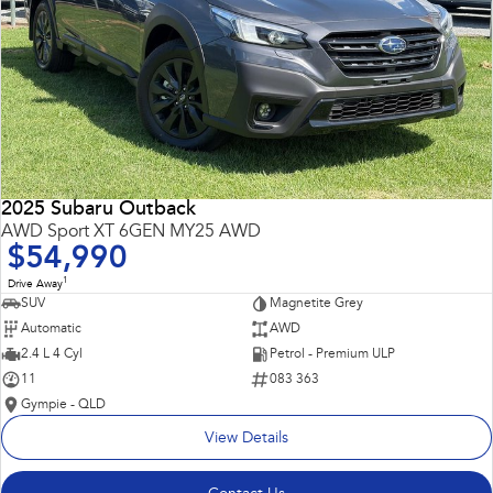
2025 Subaru Outback
AWD Sport XT 6GEN MY25 AWD
$54,990
1
Drive Away
SUV
Magnetite Grey
Automatic
AWD
2.4 L 4 Cyl
Petrol - Premium ULP
11
083 363
Gympie - QLD
View Details