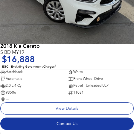
2018 Kia Cerato
S BD MY19
$16,888
2
EGC - Excluding Government Charges
Hatchback
White
Automatic
Front Wheel Drive
2.0 L 4 Cyl
Petrol - Unleaded ULP
93506
11031
—
View Details
Contact Us