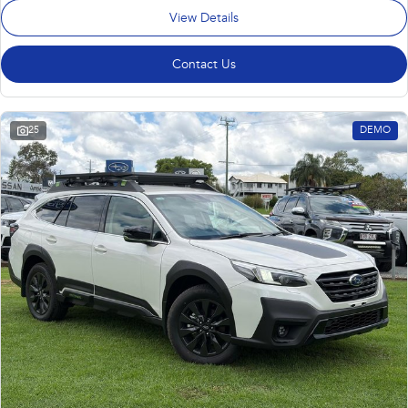
View Details
Contact Us
25
DEMO