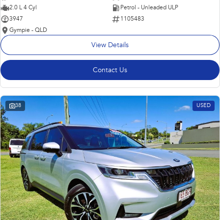
2.0 L 4 Cyl
Petrol - Unleaded ULP
3947
1105483
Gympie - QLD
View Details
Contact Us
38
USED