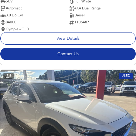
SUV
Fuji White
Automatic
4X4 Dual Range
3.0 L 6 Cyl
Diesel
84000
1105487
Gympie - QLD
View Details
Contact Us
8
USED