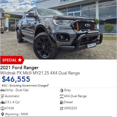
2021 Ford Ranger
Wildtrak PX MkIII MY21.25 4X4 Dual Range
$46,555
2
EGC - Excluding Government Charges
Utility - Dual Cab
Grey
Automatic
4X4 Dual Range
2.0 L 4 Cyl
Diesel
67636
U002223
Wyoming - NSW