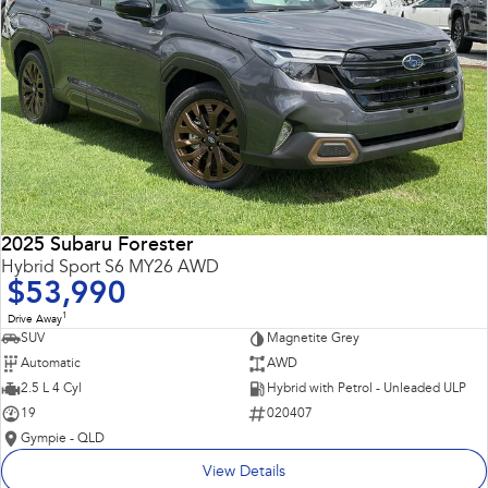
2025 Subaru Forester
Hybrid Sport S6 MY26 AWD
$53,990
1
Drive Away
SUV
Magnetite Grey
Automatic
AWD
2.5 L 4 Cyl
Hybrid with Petrol - Unleaded ULP
19
020407
Gympie - QLD
View Details