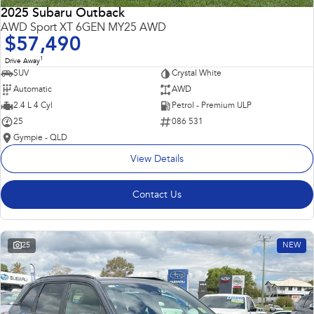
2025 Subaru Outback
AWD Sport XT 6GEN MY25 AWD
$57,490
1
Drive Away
SUV
Crystal White
Automatic
AWD
2.4 L 4 Cyl
Petrol - Premium ULP
25
086 531
Gympie - QLD
View Details
Contact Us
25
NEW