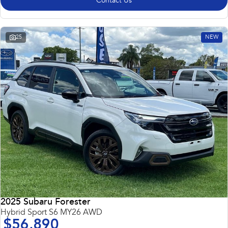
Contact Us
25
NEW
2025 Subaru Forester
Hybrid Sport S6 MY26 AWD
$56,890