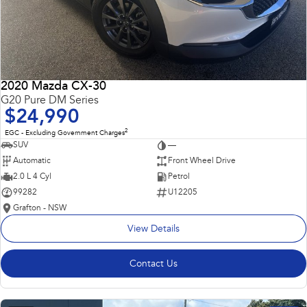
2020 Mazda CX-30
G20 Pure DM Series
$24,990
2
EGC - Excluding Government Charges
SUV
—
Automatic
Front Wheel Drive
2.0 L 4 Cyl
Petrol
99282
U12205
Grafton - NSW
View Details
Contact Us