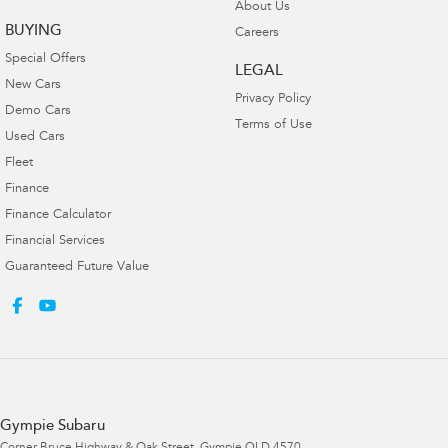
About Us
BUYING
Careers
Special Offers
LEGAL
New Cars
Privacy Policy
Demo Cars
Terms of Use
Used Cars
Fleet
Finance
Finance Calculator
Financial Services
Guaranteed Future Value
Gympie Subaru