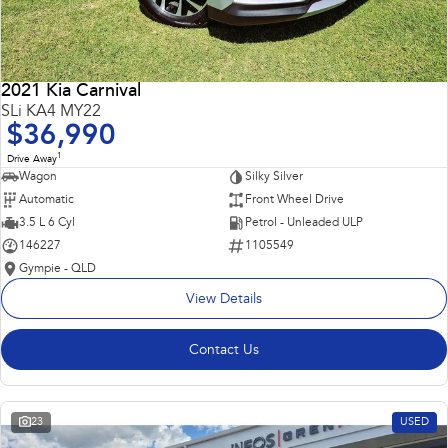
2021 Kia Carnival
SLi KA4 MY22
$36,990
1
Drive Away
Wagon
Silky Silver
Automatic
Front Wheel Drive
3.5 L 6 Cyl
Petrol - Unleaded ULP
146227
1105549
Gympie - QLD
View Details
Contact Us
23
USED