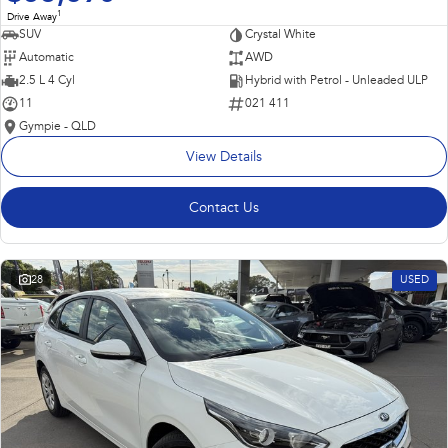
1
Drive Away
SUV
Crystal White
Automatic
AWD
2.5 L 4 Cyl
Hybrid with Petrol - Unleaded ULP
11
021 411
Gympie - QLD
View Details
Contact Us
28
USED