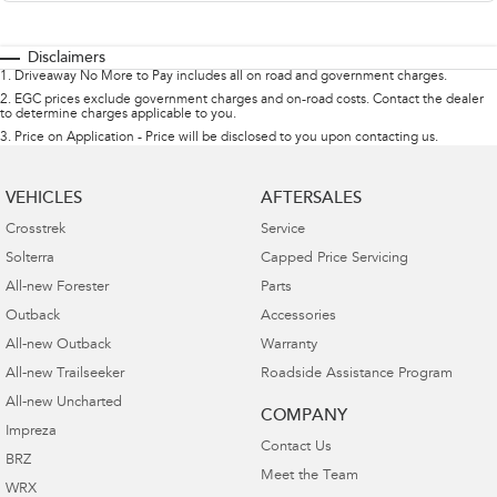
Disclaimers
1
.
Driveaway No More to Pay includes all on road and government charges.
2
.
EGC prices exclude government charges and on-road costs. Contact the dealer
to determine charges applicable to you.
3
.
Price on Application - Price will be disclosed to you upon contacting us.
VEHICLES
AFTERSALES
Crosstrek
Service
Solterra
Capped Price Servicing
All-new Forester
Parts
Outback
Accessories
All-new Outback
Warranty
All-new Trailseeker
Roadside Assistance Program
All-new Uncharted
COMPANY
Impreza
Contact Us
BRZ
Meet the Team
WRX