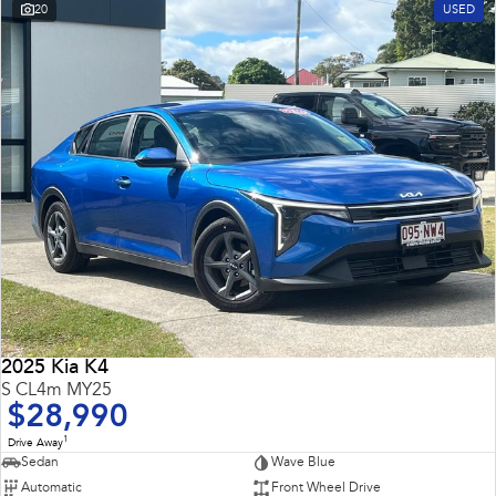
20
USED
2025 Kia K4
S CL4m MY25
$28,990
1
Drive Away
Sedan
Wave Blue
Automatic
Front Wheel Drive