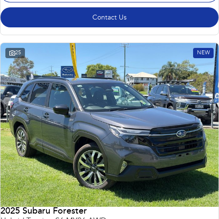
Contact Us
25
NEW
2025 Subaru Forester