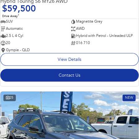
Hybrid Touring S6 MY26 AWD
$59,500
1
Drive Away
SUV
Magnetite Grey
Automatic
AWD
2.5 L 4 Cyl
Hybrid with Petrol - Unleaded ULP
20
016 710
Gympie - QLD
View Details
Contact Us
25
NEW