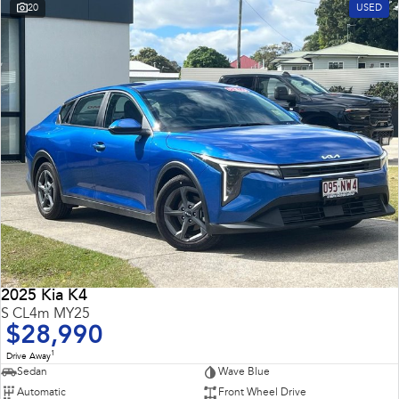
20
USED
2025 Kia K4
S CL4m MY25
$28,990
1
Drive Away
Sedan
Wave Blue
Automatic
Front Wheel Drive