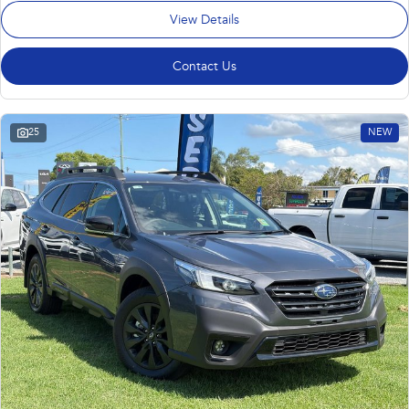
View Details
Contact Us
25
NEW