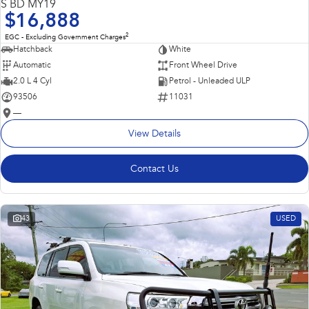
S BD MY19
$16,888
2
EGC - Excluding Government Charges
Hatchback
White
Automatic
Front Wheel Drive
2.0 L 4 Cyl
Petrol - Unleaded ULP
93506
11031
—
View Details
Contact Us
43
USED