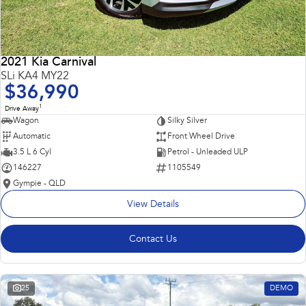
2021 Kia Carnival
SLi KA4 MY22
$36,990
1
Drive Away
Wagon
Silky Silver
Automatic
Front Wheel Drive
3.5 L 6 Cyl
Petrol - Unleaded ULP
146227
1105549
Gympie - QLD
View Details
Contact Us
25
DEMO