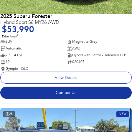
2025 Subaru Forester
Hybrid Sport S6 MY26 AWD
$53,990
1
Drive Away
SUV
Magnetite Grey
Automatic
AWD
2.5 L 4 Cyl
Hybrid with Petrol - Unleaded ULP
19
020407
Gympie - QLD
View Details
Contact Us
25
NEW