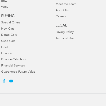
BRZ
Meet the Team
WRX
About Us
BUYING
Careers
Special Offers
LEGAL
New Cars
Privacy Policy
Demo Cars
Terms of Use
Used Cars
Fleet
Finance
Finance Calculator
Financial Services
Guaranteed Future Value