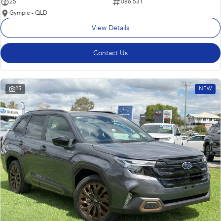
25
086 531
Gympie - QLD
View Details
Contact Us
25
NEW