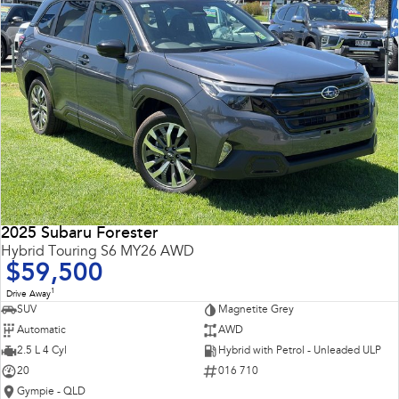
2025 Subaru Forester
Hybrid Touring S6 MY26 AWD
$59,500
1
Drive Away
SUV
Magnetite Grey
Automatic
AWD
2.5 L 4 Cyl
Hybrid with Petrol - Unleaded ULP
20
016 710
Gympie - QLD