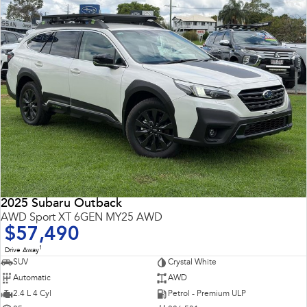
2025 Subaru Outback
AWD Sport XT 6GEN MY25 AWD
$57,490
1
Drive Away
SUV
Crystal White
Automatic
AWD
2.4 L 4 Cyl
Petrol - Premium ULP