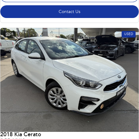
Contact Us
28
USED
2018 Kia Cerato