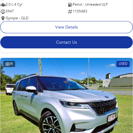
2.0 L 4 Cyl
Petrol - Unleaded ULP
3947
1105483
Gympie - QLD
View Details
Contact Us
38
USED