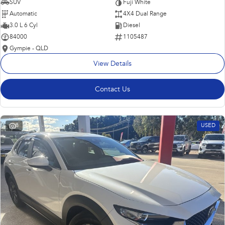
SUV
Fuji White
Automatic
4X4 Dual Range
3.0 L 6 Cyl
Diesel
84000
1105487
Gympie - QLD
View Details
Contact Us
8
USED