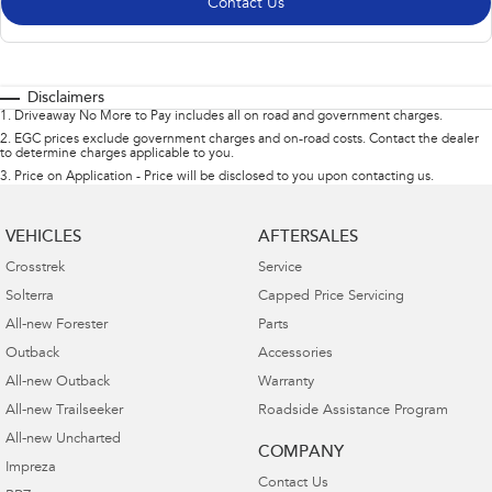
Contact Us
Disclaimers
1
.
Driveaway No More to Pay includes all on road and government charges.
2
.
EGC prices exclude government charges and on-road costs. Contact the dealer
to determine charges applicable to you.
3
.
Price on Application - Price will be disclosed to you upon contacting us.
VEHICLES
AFTERSALES
Crosstrek
Service
Solterra
Capped Price Servicing
All-new Forester
Parts
Outback
Accessories
All-new Outback
Warranty
All-new Trailseeker
Roadside Assistance Program
All-new Uncharted
COMPANY
Impreza
Contact Us