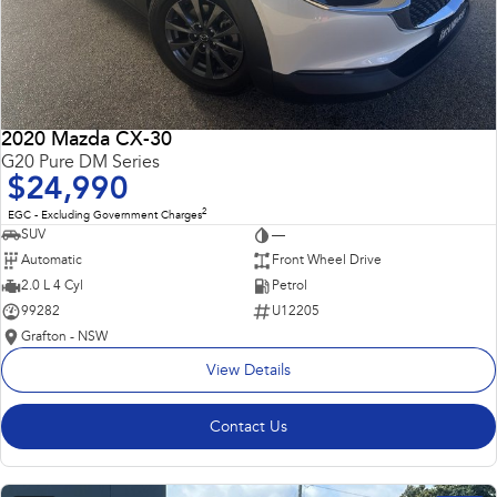
2020 Mazda CX-30
G20 Pure DM Series
$24,990
2
EGC - Excluding Government Charges
SUV
—
Automatic
Front Wheel Drive
2.0 L 4 Cyl
Petrol
99282
U12205
Grafton - NSW
View Details
Contact Us