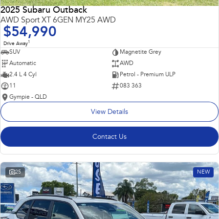
2025 Subaru Outback
AWD Sport XT 6GEN MY25 AWD
$54,990
1
Drive Away
SUV
Magnetite Grey
Automatic
AWD
2.4 L 4 Cyl
Petrol - Premium ULP
11
083 363
Gympie - QLD
View Details
Contact Us
25
NEW