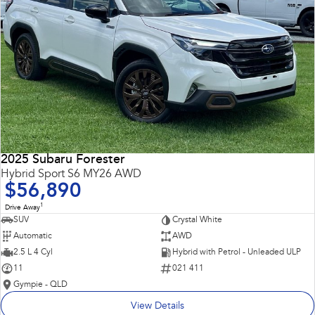
2025 Subaru Forester
Hybrid Sport S6 MY26 AWD
$56,890
1
Drive Away
SUV
Crystal White
Automatic
AWD
2.5 L 4 Cyl
Hybrid with Petrol - Unleaded ULP
11
021 411
Gympie - QLD
View Details