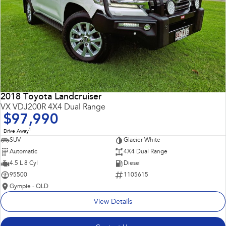
2018 Toyota Landcruiser
VX VDJ200R 4X4 Dual Range
$97,990
1
Drive Away
SUV
Glacier White
Automatic
4X4 Dual Range
4.5 L 8 Cyl
Diesel
95500
1105615
Gympie - QLD
View Details