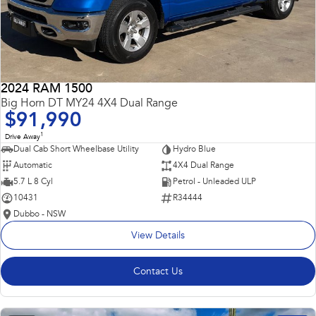
2024 RAM 1500
Big Horn DT MY24 4X4 Dual Range
$91,990
1
Drive Away
Dual Cab Short Wheelbase Utility
Hydro Blue
Automatic
4X4 Dual Range
5.7 L 8 Cyl
Petrol - Unleaded ULP
10431
R34444
Dubbo - NSW
View Details
Contact Us