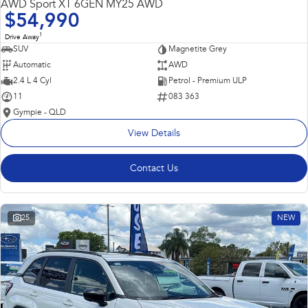
AWD Sport XT 6GEN MY25 AWD
$54,990
1
Drive Away
SUV
Magnetite Grey
Automatic
AWD
2.4 L 4 Cyl
Petrol - Premium ULP
11
083 363
Gympie - QLD
View Details
Contact Us
25
NEW