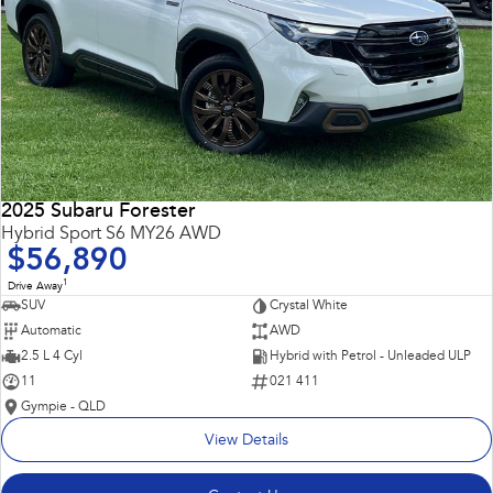
2025 Subaru Forester
Hybrid Sport S6 MY26 AWD
$56,890
1
Drive Away
SUV
Crystal White
Automatic
AWD
2.5 L 4 Cyl
Hybrid with Petrol - Unleaded ULP
11
021 411
Gympie - QLD
View Details