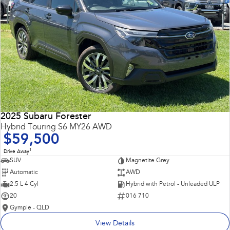
2025 Subaru Forester
Hybrid Touring S6 MY26 AWD
$59,500
1
Drive Away
SUV
Magnetite Grey
Automatic
AWD
2.5 L 4 Cyl
Hybrid with Petrol - Unleaded ULP
20
016 710
Gympie - QLD
View Details