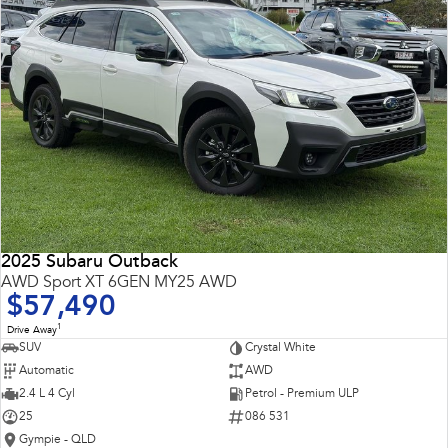
2025 Subaru Outback
AWD Sport XT 6GEN MY25 AWD
$57,490
1
Drive Away
SUV
Crystal White
Automatic
AWD
2.4 L 4 Cyl
Petrol - Premium ULP
25
086 531
Gympie - QLD