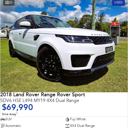
33
USED
2018 Land Rover Range Rover Sport
SDV6 HSE L494 MY19 4X4 Dual Range
$69,990
1
Drive Away
SUV
Fuji White
Automatic
4X4 Dual Range