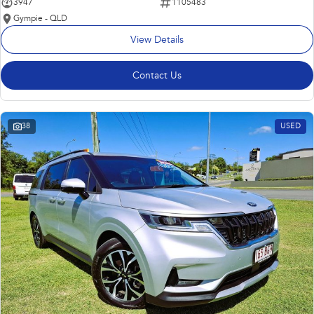
3947
1105483
Gympie - QLD
View Details
Contact Us
38
USED