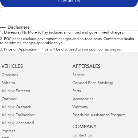
Contact Us
Disclaimers
1
.
Driveaway No More to Pay includes all on road and government charges.
2
.
EGC prices exclude government charges and on-road costs. Contact the dealer
to determine charges applicable to you.
3
.
Price on Application - Price will be disclosed to you upon contacting us.
VEHICLES
AFTERSALES
Crosstrek
Service
Solterra
Capped Price Servicing
All-new Forester
Parts
Outback
Accessories
All-new Outback
Warranty
All-new Trailseeker
Roadside Assistance Program
All-new Uncharted
COMPANY
Impreza
Contact Us