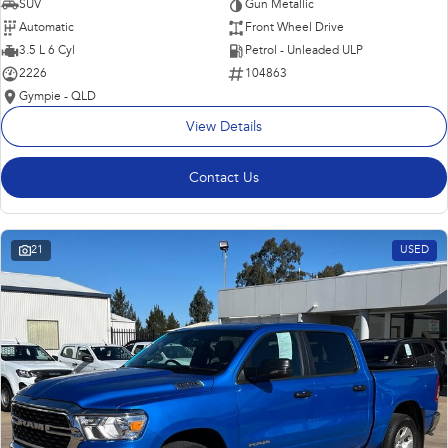
SUV
Gun Metallic
Automatic
Front Wheel Drive
3.5 L 6 Cyl
Petrol - Unleaded ULP
2226
104863
Gympie - QLD
View Details
Contact Us
21
USED