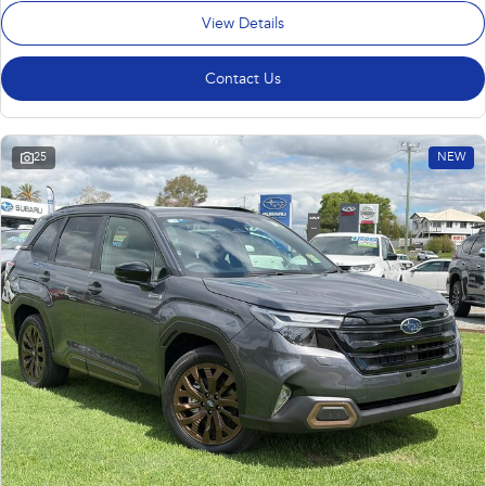
View Details
Contact Us
25
NEW