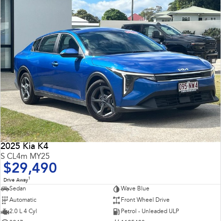
2025 Kia K4
S CL4m MY25
$29,490
1
Drive Away
Sedan
Wave Blue
Automatic
Front Wheel Drive
2.0 L 4 Cyl
Petrol - Unleaded ULP