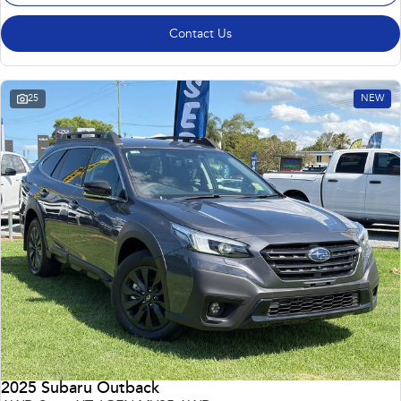
Contact Us
25
NEW
2025 Subaru Outback