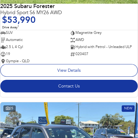
2025 Subaru Forester
Hybrid Sport S6 MY26 AWD
$53,990
1
Drive Away
SUV
Magnetite Grey
Automatic
AWD
2.5 L 4 Cyl
Hybrid with Petrol - Unleaded ULP
19
020407
Gympie - QLD
View Details
Contact Us
25
NEW