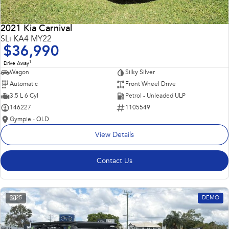
2021 Kia Carnival
SLi KA4 MY22
$36,990
1
Drive Away
Wagon
Silky Silver
Automatic
Front Wheel Drive
3.5 L 6 Cyl
Petrol - Unleaded ULP
146227
1105549
Gympie - QLD
View Details
Contact Us
25
DEMO