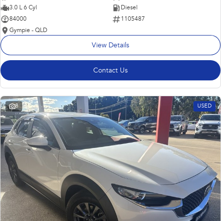
3.0 L 6 Cyl
Diesel
84000
1105487
Gympie - QLD
View Details
Contact Us
8
USED