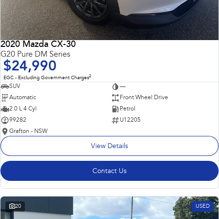
2020 Mazda CX-30
G20 Pure DM Series
$24,990
2
EGC - Excluding Government Charges
SUV
—
Automatic
Front Wheel Drive
2.0 L 4 Cyl
Petrol
99282
U12205
Grafton - NSW
View Details
Contact Us
20
USED