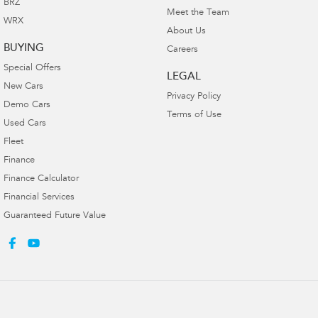
BRZ
Meet the Team
WRX
About Us
BUYING
Careers
Special Offers
LEGAL
New Cars
Privacy Policy
Demo Cars
Terms of Use
Used Cars
Fleet
Finance
Finance Calculator
Financial Services
Guaranteed Future Value