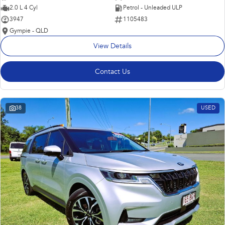
2.0 L 4 Cyl
Petrol - Unleaded ULP
3947
1105483
Gympie - QLD
View Details
Contact Us
38
USED