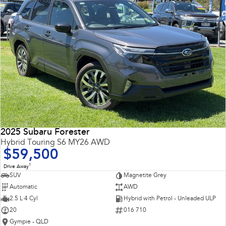
2025 Subaru Forester
Hybrid Touring S6 MY26 AWD
$59,500
1
Drive Away
SUV
Magnetite Grey
Automatic
AWD
2.5 L 4 Cyl
Hybrid with Petrol - Unleaded ULP
20
016 710
Gympie - QLD