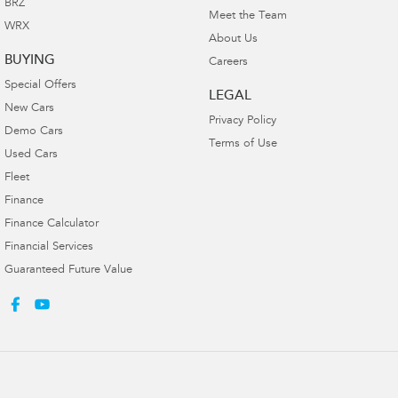
BRZ
Meet the Team
WRX
About Us
BUYING
Careers
Special Offers
LEGAL
New Cars
Privacy Policy
Demo Cars
Terms of Use
Used Cars
Fleet
Finance
Finance Calculator
Financial Services
Guaranteed Future Value