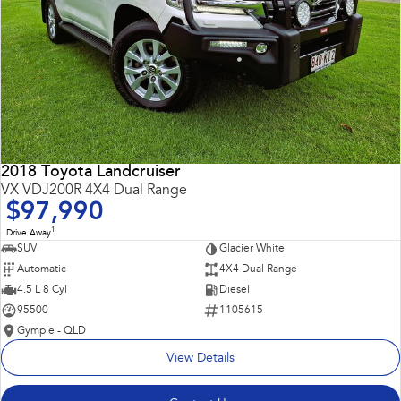
2018 Toyota Landcruiser
VX VDJ200R 4X4 Dual Range
$97,990
1
Drive Away
SUV
Glacier White
Automatic
4X4 Dual Range
4.5 L 8 Cyl
Diesel
95500
1105615
Gympie - QLD
View Details