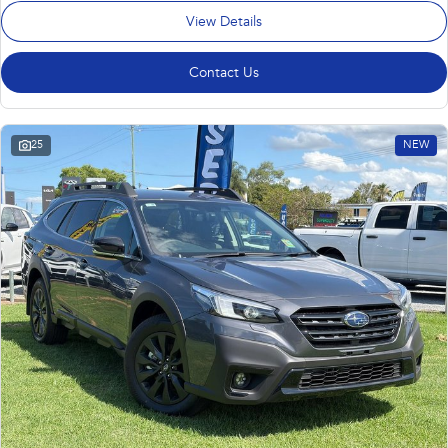
View Details
Contact Us
25
NEW