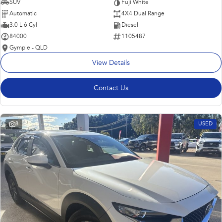
SUV
Fuji White
Automatic
4X4 Dual Range
3.0 L 6 Cyl
Diesel
84000
1105487
Gympie - QLD
View Details
Contact Us
8
USED