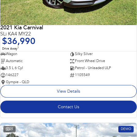
2021 Kia Carnival
SLi KA4 MY22
$36,990
1
Drive Away
Wagon
Silky Silver
Automatic
Front Wheel Drive
3.5 L 6 Cyl
Petrol - Unleaded ULP
146227
1105549
Gympie - QLD
View Details
Contact Us
25
DEMO