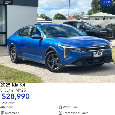
20
USED
2025 Kia K4
S CL4m MY25
$28,990
1
Drive Away
Sedan
Wave Blue
Automatic
Front Wheel Drive