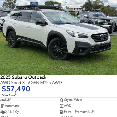
2025 Subaru Outback
AWD Sport XT 6GEN MY25 AWD
$57,490
1
Drive Away
SUV
Crystal White
Automatic
AWD
2.4 L 4 Cyl
Petrol - Premium ULP