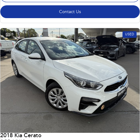
Contact Us
28
USED
2018 Kia Cerato