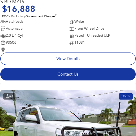
S BD MY19
$16,888
2
EGC - Excluding Government Charges
Hatchback
White
Automatic
Front Wheel Drive
2.0 L 4 Cyl
Petrol - Unleaded ULP
93506
11031
—
View Details
Contact Us
43
USED