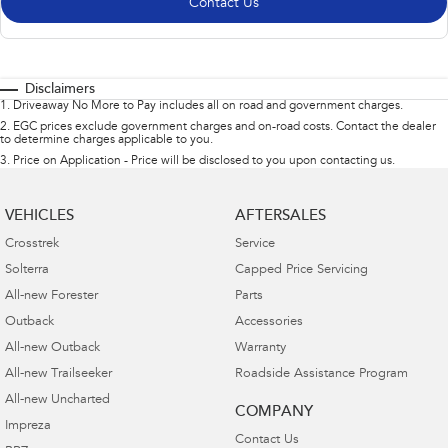
Contact Us
Disclaimers
1
.
Driveaway No More to Pay includes all on road and government charges.
2
.
EGC prices exclude government charges and on-road costs. Contact the dealer
to determine charges applicable to you.
3
.
Price on Application - Price will be disclosed to you upon contacting us.
VEHICLES
AFTERSALES
Crosstrek
Service
Solterra
Capped Price Servicing
All-new Forester
Parts
Outback
Accessories
All-new Outback
Warranty
All-new Trailseeker
Roadside Assistance Program
All-new Uncharted
COMPANY
Impreza
Contact Us