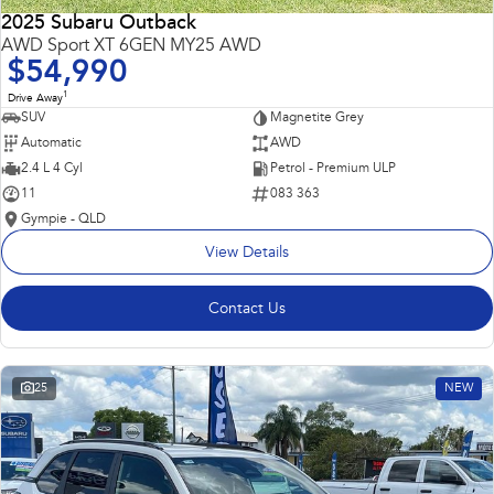
2025 Subaru Outback
AWD Sport XT 6GEN MY25 AWD
$54,990
1
Drive Away
SUV
Magnetite Grey
Automatic
AWD
2.4 L 4 Cyl
Petrol - Premium ULP
11
083 363
Gympie - QLD
View Details
Contact Us
25
NEW