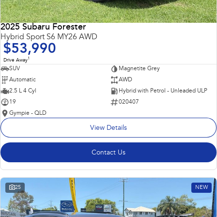
2025 Subaru Forester
Hybrid Sport S6 MY26 AWD
$53,990
1
Drive Away
SUV
Magnetite Grey
Automatic
AWD
2.5 L 4 Cyl
Hybrid with Petrol - Unleaded ULP
19
020407
Gympie - QLD
View Details
Contact Us
25
NEW