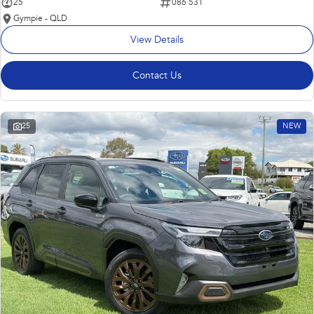
25
086 531
Gympie - QLD
View Details
Contact Us
25
NEW