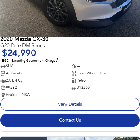
2020 Mazda CX-30
G20 Pure DM Series
$24,990
2
EGC - Excluding Government Charges
SUV
—
Automatic
Front Wheel Drive
2.0 L 4 Cyl
Petrol
99282
U12205
Grafton - NSW
View Details
Contact Us