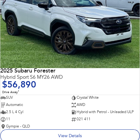
2025 Subaru Forester
Hybrid Sport S6 MY26 AWD
$56,890
1
Drive Away
SUV
Crystal White
Automatic
AWD
2.5 L 4 Cyl
Hybrid with Petrol - Unleaded ULP
11
021 411
Gympie - QLD
View Details