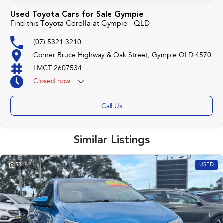
Used Toyota Cars for Sale Gympie
Find this Toyota Corolla at Gympie - QLD
(07) 5321 3210
Corner Bruce Highway & Oak Street, Gympie QLD 4570
LMCT 2607534
Closed
now
Call Us
Similar Listings
58
USED