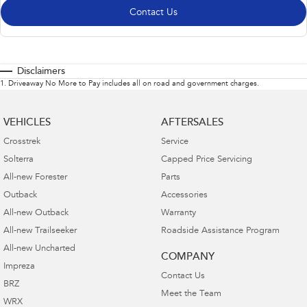
Contact Us
Disclaimers
1
.
Driveaway No More to Pay includes all on road and government charges.
VEHICLES
AFTERSALES
Crosstrek
Service
Solterra
Capped Price Servicing
All-new Forester
Parts
Outback
Accessories
All-new Outback
Warranty
All-new Trailseeker
Roadside Assistance Program
All-new Uncharted
COMPANY
Impreza
Contact Us
BRZ
Meet the Team
WRX