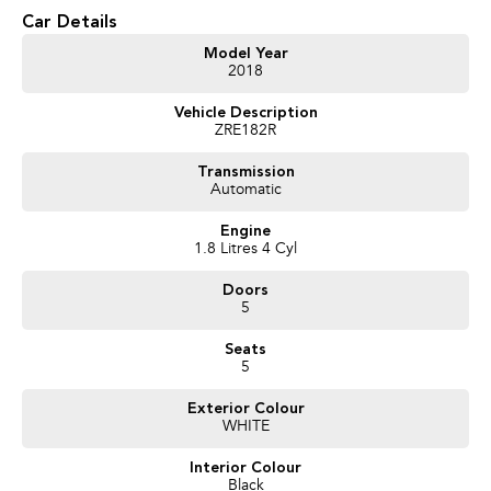
Car Details
* 1.8L Petrol Engine
* S-CVT Automatic Transmission
Model Year
2018
* Reverse Camera
* Cruise Control
Vehicle Description
* Bluetooth Connectivity
ZRE182R
* Touchscreen Infotainment System
* USB & AUX Inputs
Transmission
* Voice Recognition
Automatic
* Air Conditioning
* Multi-Function Steering Wheel
Engine
* Power Windows
1.8 Litres 4 Cyl
* Remote Central Locking
* Daytime Running Lights
Doors
* 16-Inch Alloy Wheels
5
* Five-Door Hatchback Practicality
Seats
We pride ourselves on providing a first-class buying experience for the
5
entire time you own one of our vehicles. There is a team of finance
professionals standing by to assist and guide you through finance options,
Exterior Colour
WHITE
payments, insurance, and extended warranties on all our cars. Getting you
into your dream car sooner, making the process quick and easy. We can
Interior Colour
even have a finance pre-approval in place and have any car sent directly to
Black
your doorstep anywhere in Australia. Ask us how.