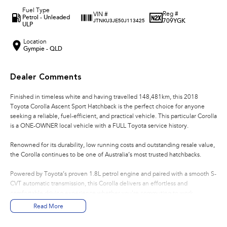
Fuel Type
Reg #
VIN #
Petrol - Unleaded
709YGK
JTNKU3JE50J113425
ULP
Location
Gympie - QLD
Dealer Comments
Finished in timeless white and having travelled 148,481km, this 2018
Toyota Corolla Ascent Sport Hatchback is the perfect choice for anyone
seeking a reliable, fuel-efficient, and practical vehicle. This particular Corolla
is a ONE-OWNER local vehicle with a FULL Toyota service history.
Renowned for its durability, low running costs and outstanding resale value,
the Corolla continues to be one of Australia’s most trusted hatchbacks.
Powered by Toyota’s proven 1.8L petrol engine and paired with a smooth S-
CVT automatic transmission, this Corolla delivers an effortless and
comfortable driving experience whether you're commuting to work,
running errands around town, or heading away for the weekend.
Read More
Key Features: