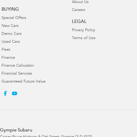
About Us
BUYING
Careers
Special Offers
LEGAL
New Cars
Privacy Policy
Demo Cars
Terms of Use
Used Cars
Fleet
Finance
Finance Calculator
Financial Services
Guaranteed Future Value
Gympie Subaru
Corner Bruce Highway & Oak Street
,
Gympie
QLD
4570