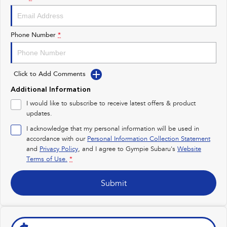
Impreza
WRX
Performance
Phone Number
*
BRZ
WRX
Click to Add Comments
Hybrid
Additional Information
All-new Forester
Crosstrek
I would like to subscribe to receive latest offers & product
inc. Hybrid
inc. Hybrid
updates.
Electric
I acknowledge that my personal information will be used in
accordance with our
Personal Information Collection Statement
and
Privacy Policy
Solterra
, and I agree to
Gympie Subaru's
All-new Trailseeker
Website
Electric
Electric
Terms of Use.
*
All-new Uncharted
Submit
Electric