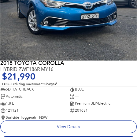
2018 TOYOTA COROLLA
HYBRID ZWE186R MY16
$21,990
2
EGC - Excluding Government Charges
5D HATCHBACK
BLUE
Automatic
—
1.8 L
Premium ULP/Electric
121121
201631
Surfside Tuggerah - NSW
View Details