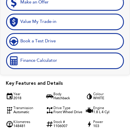
Make an Offer
Value My Trade-in
Book a Test Drive
Finance Calculator
Key Features and Details
Year
Body
Colour
2018
Hatchback
WHITE
Transmission
Drive Type
Engine
Automatic
Front Wheel Drive
1.8 L 4 Cyl
Kilometres
Stock #
Power
148481
1106007
103