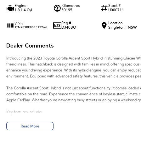
Engine
Kilometres
Stock #
1.8 L 4 Cyl
50195
U000711
Reg #
Location
VIN #
DJ40BO
Singleton - NSW
JTNKE3BE803512264
Dealer Comments
Introducing the 2023 Toyota Corolla Ascent Sport Hybrid in stunning Glacier White
friendliness. This hatchback is designed with families in mind, offering spacious 
enhance your driving experience. With its hybrid engine, you can enjoy reduced
environment. Equipped with advanced safety features, this vehicle provides pea
The Corolla Ascent Sport Hybrid is not just about functionality; it comes loa
comfortable on the road. Experience the convenience of keyless start, climate 
Apple CarPlay. Whether youre navigating busy streets or enjoying a weekend ge
Key features include:
- Climate Control
Read More
- Bluetooth