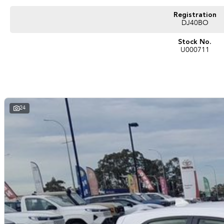
Registration
DJ40BO
Stock No.
U000711
24