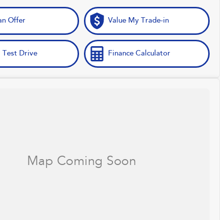
n Offer
Value My Trade-in
 Test Drive
Finance Calculator