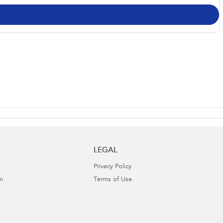
LEGAL
Privacy Policy
m
Terms of Use