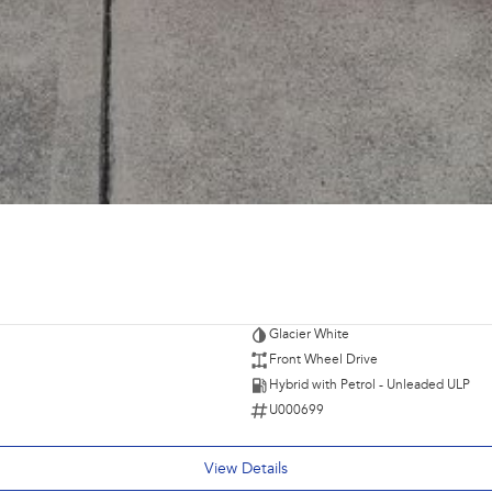
Glacier White
Front Wheel Drive
Hybrid with Petrol - Unleaded ULP
U000699
View Details