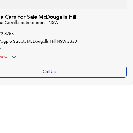
 Cars for Sale McDougalls Hill
ta Corolla at Singleton - NSW
72 3755
agpie Street, McDougalls Hill NSW 2330
4
now
Call Us