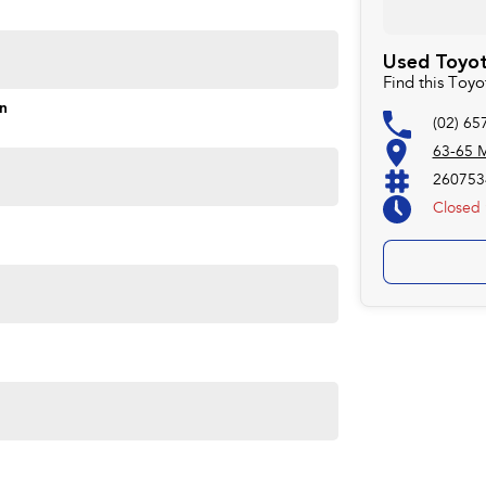
Used Toyota
Find this Toyo
on
(02) 65
63-65 M
260753
Closed
e needs of todays environmentally conscious drivers while