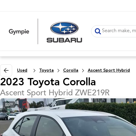
Used
Toyota
Corolla
Ascent Sport Hybrid
2023 Toyota Corolla
Ascent Sport Hybrid ZWE219R
29