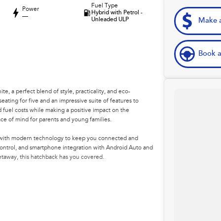
Fuel Type
Power
Hybrid with Petrol -
—
Unleaded ULP
Make a
Book a
, a perfect blend of style, practicality, and eco-
seating for five and an impressive suite of features to
 fuel costs while making a positive impact on the
ce of mind for parents and young families.
ded with modern technology to keep you connected and
control, and smartphone integration with Android Auto and
taway, this hatchback has you covered.