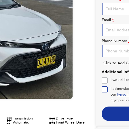
Email
*
Phone Number
Click to Add 
Additional In
I would lik
I acknowle
our
Person
Gympie Su
Transmission
Drive Type
Automatic
Front Wheel Drive