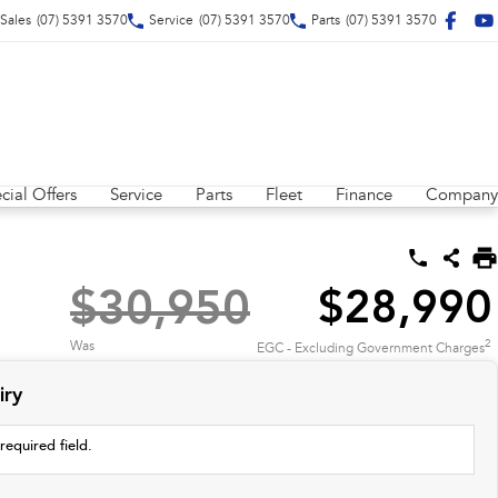
Sales
(07) 5391 3570
Service
(07) 5391 3570
Parts
(07) 5391 3570
cial Offers
Service
Parts
Fleet
Finance
Company
$30,950
$28,990
2
Was
EGC - Excluding Government Charges
iry
required field.