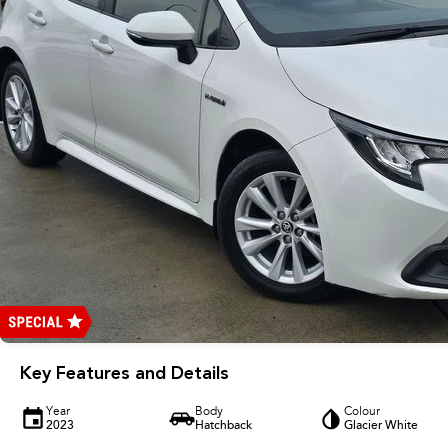
Key Features and Details
Year
Body
Colour
2023
Hatchback
Glacier White