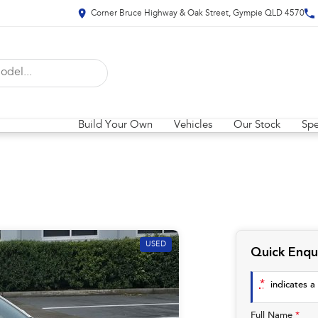
Corner Bruce Highway & Oak Street, Gympie QLD 4570
Build Your Own
Vehicles
Our Stock
Spe
USED
Quick Enqu
*
indicates a 
Full Name
*