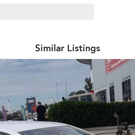
Similar Listings