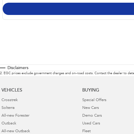
Disclaimers
2
.
EGC prices exclude government charges and on-road costs. Contact the dealer to dete
VEHICLES
BUYING
Crosstrek
Special Offers
Solterra
New Cars
All-new Forester
Demo Cars
Outback
Used Cars
All-new Outback
Fleet