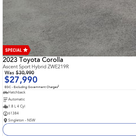
2023 Toyota Corolla
Ascent Sport Hybrid ZWE219R
Was
$30,990
$27,990
2
EGC - Excluding Government Charges
Hatchback
Automatic
1.8 L 4 Cyl
61384
Singleton - NSW