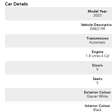
Car Details
- Reversing Camera
Model Year
- Keyless Start
2023
- Lane Departure Warning
Vehicle Descripti
ZWE219R
- Lane Keeping Active Assist
Transmission
Automatic
- Android Auto
Engine
- Apple CarPlay
1.8 Litres 4 Cyl
- 5 Star ANCAP Safety Rating
Doors
5
Don't miss the opportunity to own this exceptional hybrid vehicle that meets th
Seats
ensuring safety and comfort for your family.
5
Exterior Colour
Glacier White
Interior Colour
Black