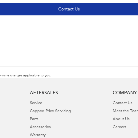
Contact Us
rmine charges applicable to you.
AFTERSALES
COMPANY
Service
Contact Us
Capped Price Servicing
Meet the Tea
Parts
About Us
Accessories
Careers
Warranty