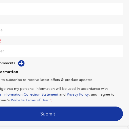
*
Comments
formation
e to subscribe to receive latest offers & product updates.
dge that my personal information will be used in accordance with
al Information Collection Statement
and
Privacy Policy
, and I agree to
baru's
Website Terms of Use.
*
Submit