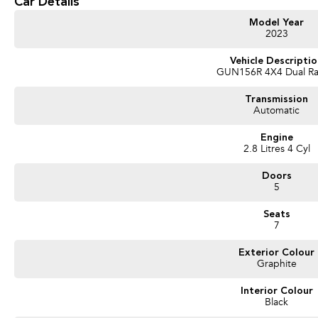
Car Details
I'm built by Toyota, which means I'll probably outlast your camping gear, your b
Model Year
So stop pretending you're "still deciding."
2023
Deep down, you already know who Mum would choose.
Vehicle Descripti
GUN156R 4X4 Dual R
Come and take me home before someone with better taste beats you to it!
Transmission
Automatic
Engine
2.8 Litres 4 Cyl
Used Cars
Doors
With over 50 years experience, we are committed to ensuring that each vehicle m
5
single vehicle undergoes extensive workshop testing by our skilled technicians
mechanics, safety features and overall condition. Buy with confidence knowing th
Seats
undergone extensive workshop testing
7
Exterior Colour
Finance
Graphite
Drive now, pay later. We're able to offer a variety of options to help get you into
Interior Colour
Our experienced professionals are accredited with numerous lenders to ensure w
Black
part? Our repayment options are completely personalised, which means you take c