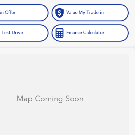
n Offer
Value My Trade-in
 Test Drive
Finance Calculator