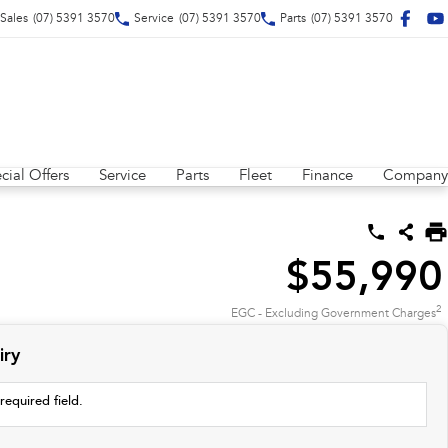
Sales
(07) 5391 3570
Service
(07) 5391 3570
Parts
(07) 5391 3570
cial Offers
Service
Parts
Fleet
Finance
Company
$55,990
2
EGC - Excluding Government Charges
iry
required field.