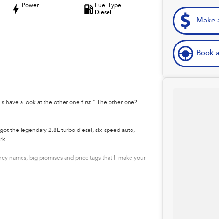
Power
Fuel Type
—
Diesel
Make a
Book a
's have a look at the other one first." The other one?
got the legendary 2.8L turbo diesel, six-speed auto,
rk.
y names, big promises and price tags that'll make your