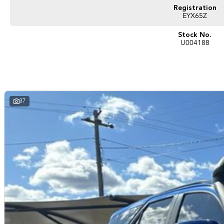
repayments that are dictated by you, not us.
Registration
EYX65Z
Trade-ins
Stock No.
With over 500 vehicles in stock, we are always looking for trade-ins! All make
U004188
valuers that will offer competitive appraisals, whilst also ensuring that it's a com
Warranty
All of our used vehicles come with a lifetime/300,000 km Mechanical Protection 
(located across NSW and QLD) to also receive capped price servicing.
37