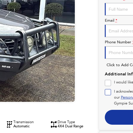
Email
*
Phone Number
Click to Add 
Additional In
I would lik
I acknowle
our
Person
Gympie Su
Transmission
Drive Type
Automatic
4X4 Dual Range