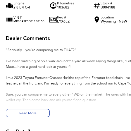
Engine
Kilometres
Stock #
2.8 L 4 Cyl
103682
U004188
Reg #
Location
VIN #
EYX65Z
Wyoming - NSW
MR0BA3FS001138150
Dealer Comments
"Seriously... you're comparing me to THAT?"
I've been watching people walk around the yard all week saying things like, "Let
Mate... have a good hard look at yourself!
I'm a 2023 Toyota Fortuner Crusade 4x4the top of the Fortuner food chain. I've 
leather, all the fruit, and I'm ready for everything from the school run to Cape Yo
Sure, you can compare me to every other 4WD on the market. The ones with fanc
wallet cry. Then come back and ask yourself one question...
"Which one is actually going to get me there without the drama?"
Read More
I'll wait...