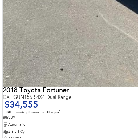
2018 Toyota Fortuner
GXL GUN156R 4X4 Dual Range
$34,555
2
EGC - Excluding Government Charges
SUV
Automatic
2.8 L 4 Cyl