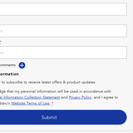
*
Comments
formation
e to subscribe to receive latest offers & product updates.
dge that my personal information will be used in accordance with
al Information Collection Statement
and
Privacy Policy
, and I agree to
baru's
Website Terms of Use.
*
Submit