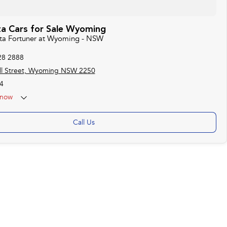
a Cars for Sale Wyoming
ota Fortuner at Wyoming - NSW
28 2888
ll Street, Wyoming NSW 2250
4
now
Call Us