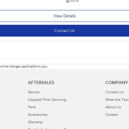
3318
View Details
Contact Us
rmine charges applicable to you.
AFTERSALES
COMPANY
Service
Contact Us
Capped Price Servicing
Meet the Tea
Parts
About Us
Accessories
Careers
Warranty