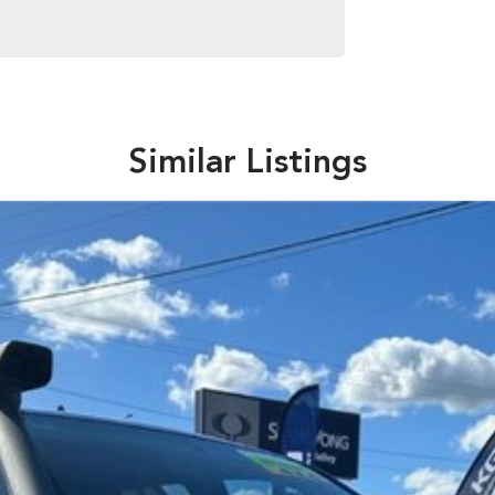
s and models are welcome. We have experienced on-site
pletely hassle-free process.
Similar Listings
Plan. Service at one of our group's service centres