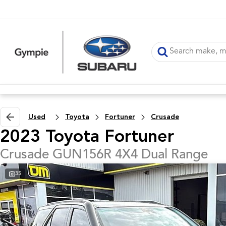
Used
Toyota
Fortuner
Crusade
2023 Toyota Fortuner
Crusade GUN156R 4X4 Dual Range
35