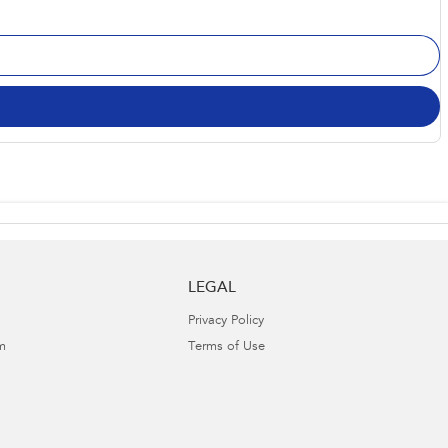
LEGAL
Privacy Policy
m
Terms of Use