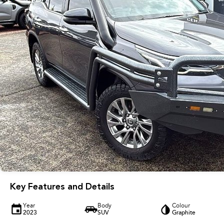
Key Features and Details
Year
Body
Colour
2023
SUV
Graphite