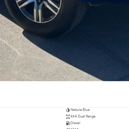
Nebula Blue
4X4 Dual Range
Diesel