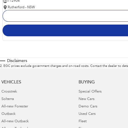
112904
Rutherford - NSW
Disclaimers
2
.
EGC prices exclude government charges and on-road costs. Contact the dealer to dete
VEHICLES
BUYING
Crosstrek
Special Offers
Solterra
New Cars
All-new Forester
Demo Cars
Outback
Used Cars
All-new Outback
Fleet