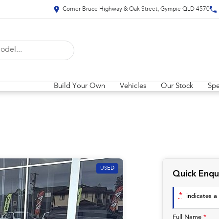
Corner Bruce Highway & Oak Street, Gympie QLD 4570
Build Your Own
Vehicles
Our Stock
Spe
USED
Quick Enqu
*
indicates a 
Full Name
*