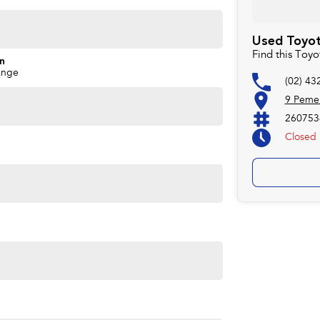
arbecue, and possibly your mate Dave's third marriage.
Used Toyot
Find this Toy
on
ange
(02) 43
9 Peme
260753
Closed
eets out high quality standards prior to sale. Every
, which involves a thorough inspection of performance,
at this vehicle is of the highest quality and has
 your car as quickly and hassle-free as possible.
e're able to tailor repayment options to you. The best
ontrol of your financial journey with flexible