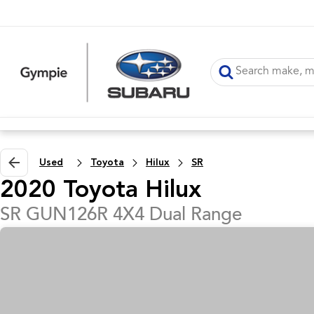
Used
Toyota
Hilux
SR
2020 Toyota Hilux
SR GUN126R 4X4 Dual Range