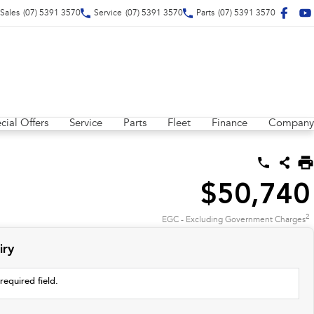
Sales
(07) 5391 3570
Service
(07) 5391 3570
Parts
(07) 5391 3570
cial Offers
Service
Parts
Fleet
Finance
Company
$50,740
2
EGC - Excluding Government Charges
iry
required field.