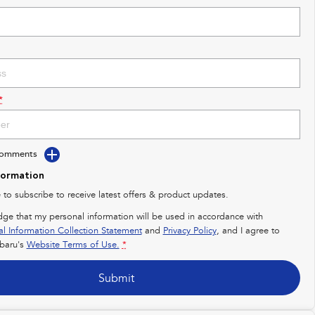
*
Comments
formation
e to subscribe to receive latest offers & product updates.
dge that my personal information will be used in accordance with
al Information Collection Statement
and
Privacy Policy
, and I agree to
baru's
Website Terms of Use.
*
Submit