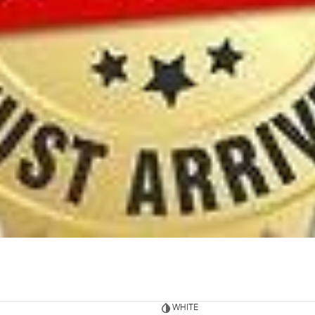
WHITE