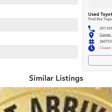
Used Toyot
Find this Toy
(07) 53
Corner
260753
Closed
Similar Listings