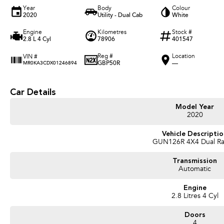
Year
Body
Colour
2020
Utility - Dual Cab
White
Engine
Kilometres
Stock #
2.8 L 4 Cyl
78906
401547
Reg #
Location
VIN #
GBP50R
—
MR0KA3CDX01246894
Car Details
Model Year
2020
Vehicle Descripti
GUN126R 4X4 Dual R
Transmission
Automatic
Engine
2.8 Litres 4 Cyl
Doors
4