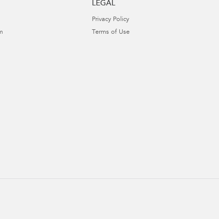
LEGAL
Privacy Policy
m
Terms of Use