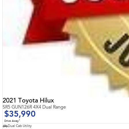
2021 Toyota Hilux
SR5 GUN126R 4X4 Dual Range
$35,990
1
Drive Away
Dual Cab Utility