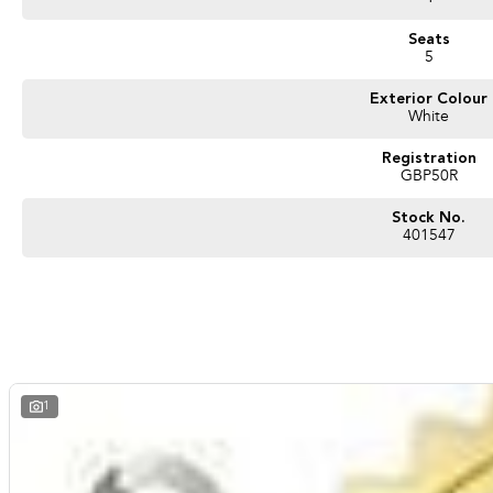
Seats
5
Exterior Colour
White
Registration
GBP50R
Stock No.
401547
1