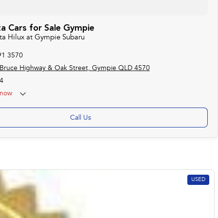
a Cars for Sale Gympie
ota Hilux at Gympie Subaru
91 3570
 Bruce Highway & Oak Street, Gympie QLD 4570
4
now
Call Us
USED