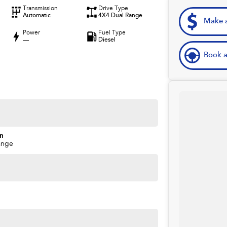
Transmission
Drive Type
Automatic
4X4 Dual Range
Make a
Power
Fuel Type
—
Diesel
Book a
on
ange