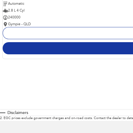
Automatic
2.8 L 4 Cyl
240000
Gympie - QLD
Disclaimers
2
.
EGC prices exclude government charges and on-road costs. Contact the dealer to dete