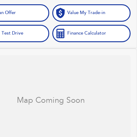
n Offer
Value My Trade-in
 Test Drive
Finance Calculator