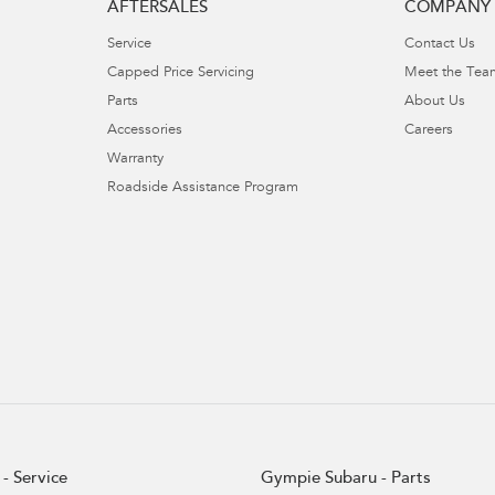
AFTERSALES
COMPANY
Service
Contact Us
Capped Price Servicing
Meet the Tea
Parts
About Us
Accessories
Careers
Warranty
Roadside Assistance Program
- Service
Gympie Subaru - Parts