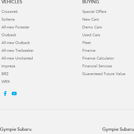
VEHICLES
BUYING
Crosstrek
Special Offers
Solterra
New Cars
All-new Forester
Demo Cars
Outback
Used Cars
All-new Outback
Fleet
All-new Trailseeker
Finance
All-new Uncharted
Finance Calculator
Impreza
Financial Services
BRZ
Guaranteed Future Value
WRX
Gympie Subaru
Gympie Subaru 