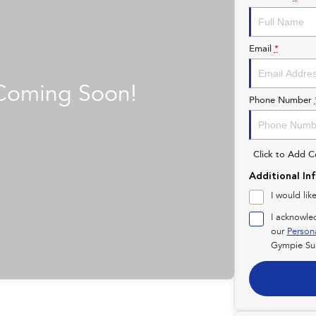
Email
*
Phone Number
Click to Add 
Additional In
I would lik
I acknowle
our
Person
Gympie Su