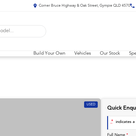
Corner Bruce Highway & Oak Street, Gympie QLD 4570
Build Your Own
Vehicles
Our Stock
Spe
USED
Quick Enqu
*
indicates a 
Full Name
*