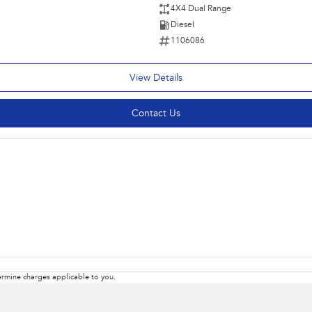
4X4 Dual Range
Diesel
1106086
View Details
Contact Us
rmine charges applicable to you.