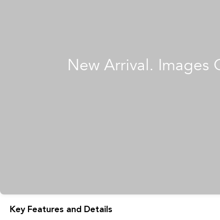
Key Features and Details