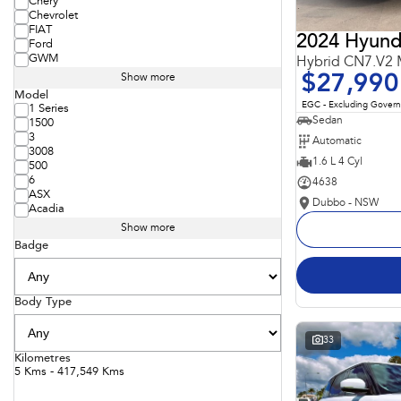
Chery
Chevrolet
FIAT
2024 Hyunda
Ford
GWM
Hybrid CN7.V2
$27,990
Show more
Model
EGC - Excluding Gover
1 Series
Sedan
1500
3
Automatic
3008
1.6 L 4 Cyl
500
6
4638
ASX
Dubbo - NSW
Acadia
Show more
Badge
Body Type
33
Kilometres
5 Kms - 417,549 Kms