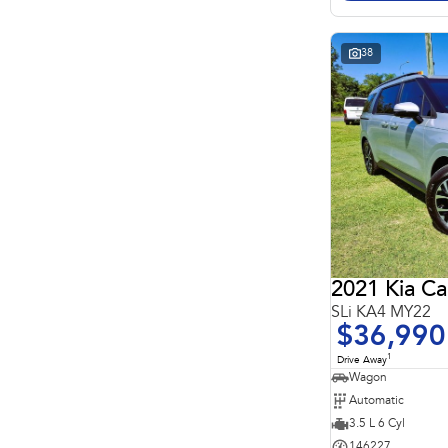
Search By Budget
* This estimate is based on a loan term of 5 years and
interest of 11.4% p/a.
Important information about this tool.
For an accurate
38
finance estimate, please complete our finance
enquiry
form.
2021 Kia Ca
SLi KA4 MY22
$36,990
1
Drive Away
Wagon
Automatic
3.5 L 6 Cyl
146227