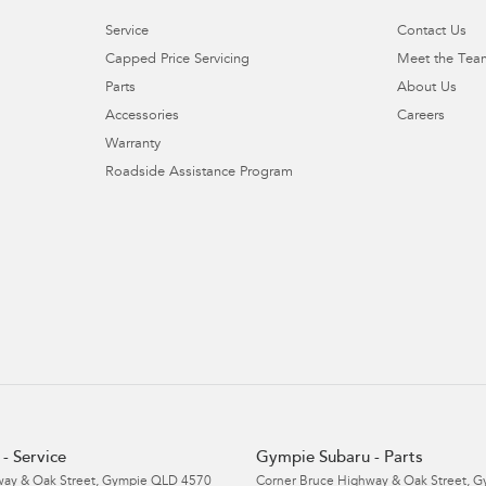
Service
Contact Us
Capped Price Servicing
Meet the Tea
Parts
About Us
Accessories
Careers
Warranty
Roadside Assistance Program
- Service
Gympie Subaru - Parts
ay & Oak Street
,
Gympie
QLD
4570
Corner Bruce Highway & Oak Street
,
G