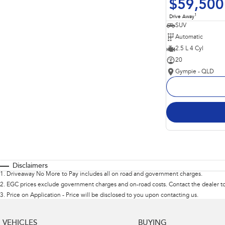
$59,500
1
Drive Away
SUV
Automatic
2.5 L 4 Cyl
20
Gympie - QLD
Disclaimers
1
.
Driveaway No More to Pay includes all on road and government charges.
2
.
EGC prices exclude government charges and on-road costs. Contact the dealer to
3
.
Price on Application - Price will be disclosed to you upon contacting us.
VEHICLES
BUYING