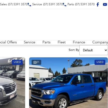
Sales
(07) 5391 3570
Service
(07) 5391 3570
Parts
(07) 5391 3570
cial Offers
Service
Parts
Fleet
Finance
Company
Sort By
USED
21
USED