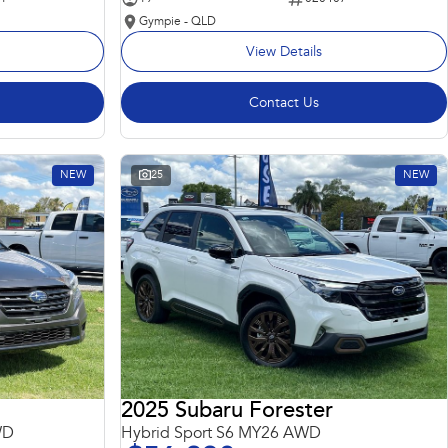
Gympie - QLD
View Details
Contact Us
NEW
25
NEW
2025 Subaru Forester
WD
Hybrid Sport S6 MY26 AWD