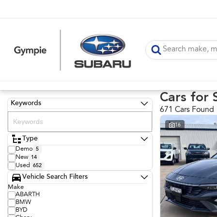
Cars for 
Keywords
671 Cars Found
16
Type
Demo
5
New
14
Used
652
Vehicle Search Filters
Make
ABARTH
BMW
BYD