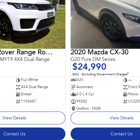
2018 Land Rover Range Rover Sport
2020 Mazda CX-30
 MY19 4X4 Dual Range
G20 Pure DM Series
$24,990
2
EGC - Excluding Government Charges
Fuji White
SUV
—
4X4 Dual Range
Automatic
Front 
Diesel
2.0 L 4 Cyl
Petrol
1105487
99282
U1220
Grafton - NSW
View Details
View Details
Contact Us
Contact Us