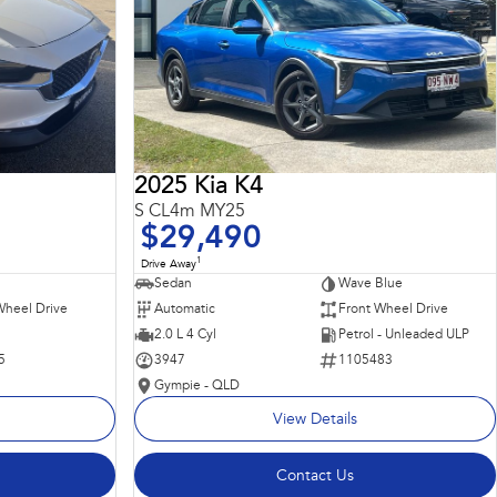
2025 Kia K4
S CL4m MY25
$29,490
1
Drive Away
Sedan
Wave Blue
Wheel Drive
Automatic
Front Wheel Drive
2.0 L 4 Cyl
Petrol - Unleaded ULP
5
3947
1105483
Gympie - QLD
View Details
Contact Us