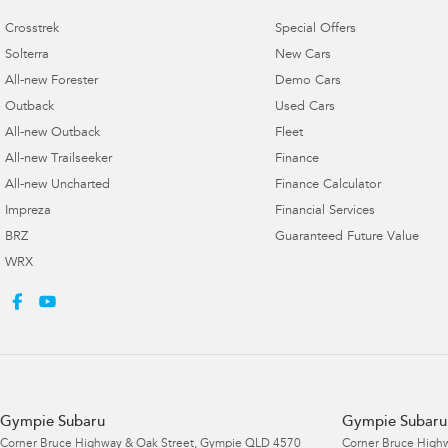
Crosstrek
Special Offers
Solterra
New Cars
All-new Forester
Demo Cars
Outback
Used Cars
All-new Outback
Fleet
All-new Trailseeker
Finance
All-new Uncharted
Finance Calculator
Impreza
Financial Services
BRZ
Guaranteed Future Value
WRX
Gympie Subaru
Gympie Subaru 
Corner Bruce Highway & Oak Street
,
Gympie
QLD
4570
Corner Bruce Highw