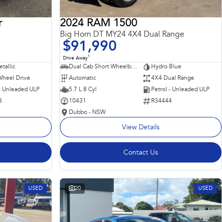
r
2024 RAM 1500
Big Horn DT MY24 4X4 Dual Range
$91,990
1
Drive Away
tallic
Dual Cab Short Wheelbase Utility
Hydro Blue
Wheel Drive
Automatic
4X4 Dual Range
 - Unleaded ULP
5.7 L 8 Cyl
Petrol - Unleaded ULP
3
10431
R34444
Dubbo - NSW
View Details
Contact Us
USED
20
USED