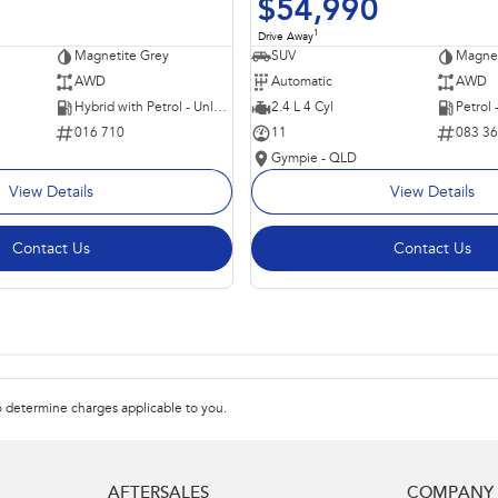
$54,990
1
Drive Away
Magnetite Grey
SUV
Magnet
AWD
Automatic
AWD
Hybrid with Petrol - Unleaded ULP
2.4 L 4 Cyl
Petrol
016 710
11
083 3
Gympie - QLD
View Details
View Details
Contact Us
Contact Us
 determine charges applicable to you.
AFTERSALES
COMPANY