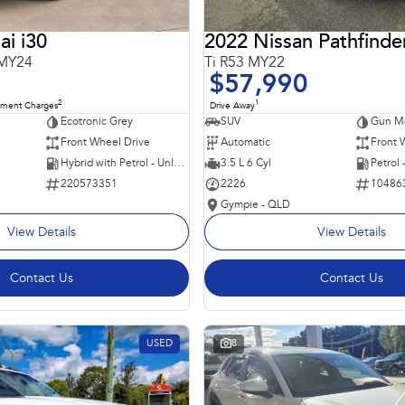
i i30
2022 Nissan Pathfinde
 MY24
Ti R53 MY22
$57,990
2
1
nment Charges
Drive Away
Ecotronic Grey
SUV
Gun Me
Front Wheel Drive
Automatic
Front 
Hybrid with Petrol - Unleaded ULP
3.5 L 6 Cyl
Petrol
220573351
2226
10486
Gympie - QLD
View Details
View Details
Contact Us
Contact Us
USED
8