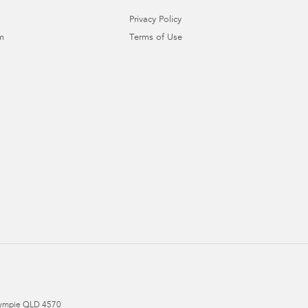
Privacy Policy
m
Terms of Use
ympie
QLD
4570