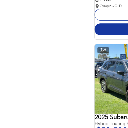
Gympie - QLD
25
2025 Subaru
Hybrid Touring