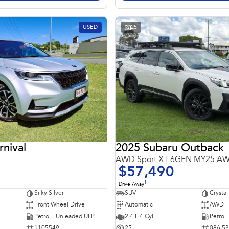
USED
25
rnival
2025 Subaru Outback
AWD Sport XT 6GEN MY25 A
$57,490
1
Drive Away
Silky Silver
SUV
Crystal
Front Wheel Drive
Automatic
AWD
Petrol - Unleaded ULP
2.4 L 4 Cyl
Petrol
1105549
25
086 5