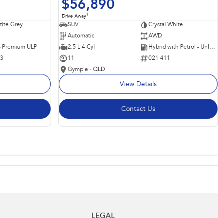
$56,890
1
Drive Away
ite Grey
SUV
Crystal White
Automatic
AWD
 - Premium ULP
2.5 L 4 Cyl
Hybrid with Petrol - Unleaded ULP
63
11
021 411
Gympie - QLD
View Details
Contact Us
LEGAL