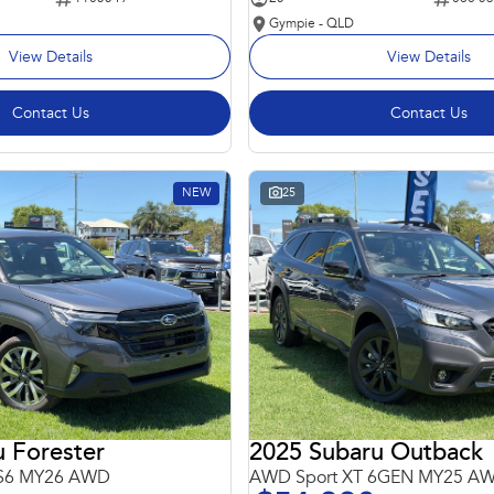
Gympie - QLD
View Details
View Details
Contact Us
Contact Us
NEW
25
 Forester
2025 Subaru Outback
 S6 MY26 AWD
AWD Sport XT 6GEN MY25 A