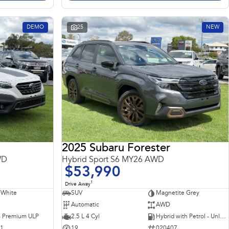
DEMO
25
NEW
2025 Subaru Forester
WD
Hybrid Sport S6 MY26 AWD
$53,990
1
Drive Away
 White
SUV
Magnetite Grey
Automatic
AWD
 - Premium ULP
2.5 L 4 Cyl
Hybrid with Petrol - Unleaded ULP
31
19
020407