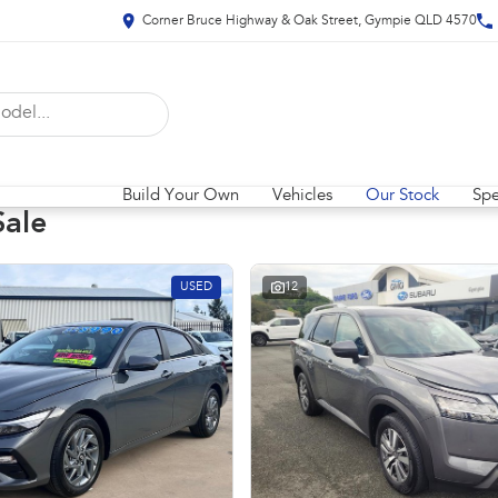
Corner Bruce Highway & Oak Street, Gympie QLD 4570
Build Your Own
Vehicles
Our Stock
Spe
Sale
USED
12