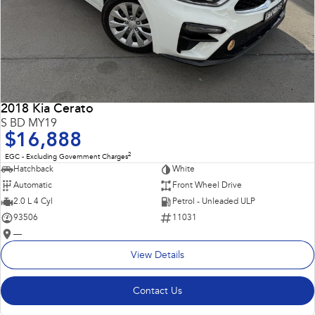
2018 Kia Cerato
S BD MY19
$16,888
2
EGC - Excluding Government Charges
Hatchback
White
Automatic
Front Wheel Drive
2.0 L 4 Cyl
Petrol - Unleaded ULP
93506
11031
—
View Details
Contact Us