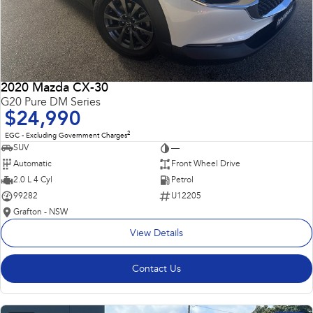
2020 Mazda CX-30
G20 Pure DM Series
$24,990
2
EGC - Excluding Government Charges
SUV
—
Automatic
Front Wheel Drive
2.0 L 4 Cyl
Petrol
99282
U12205
Grafton - NSW
View Details
Contact Us