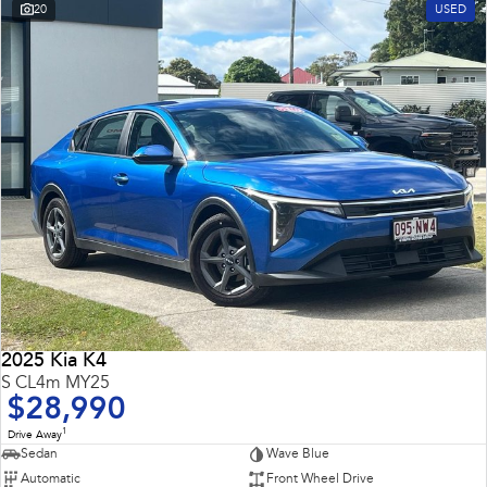
20
USED
2025 Kia K4
S CL4m MY25
$28,990
1
Drive Away
Sedan
Wave Blue
Automatic
Front Wheel Drive