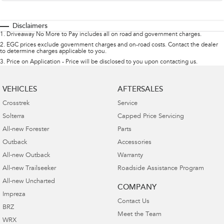
Disclaimers
1
.
Driveaway No More to Pay includes all on road and government charges.
2
.
EGC prices exclude government charges and on-road costs. Contact the dealer
to determine charges applicable to you.
3
.
Price on Application - Price will be disclosed to you upon contacting us.
VEHICLES
AFTERSALES
Crosstrek
Service
Solterra
Capped Price Servicing
All-new Forester
Parts
Outback
Accessories
All-new Outback
Warranty
All-new Trailseeker
Roadside Assistance Program
All-new Uncharted
COMPANY
Impreza
Contact Us
BRZ
Meet the Team
WRX