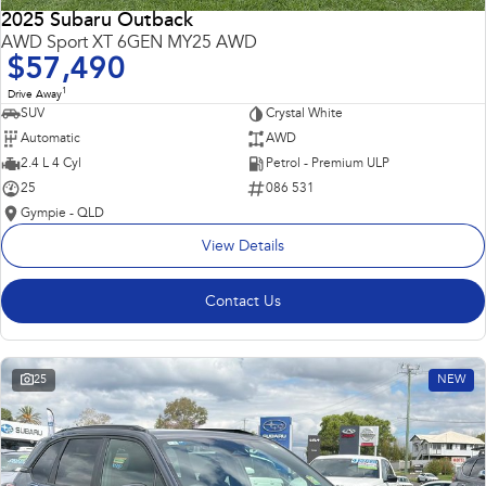
2025 Subaru Outback
AWD Sport XT 6GEN MY25 AWD
$57,490
1
Drive Away
SUV
Crystal White
Automatic
AWD
2.4 L 4 Cyl
Petrol - Premium ULP
25
086 531
Gympie - QLD
View Details
Contact Us
25
NEW