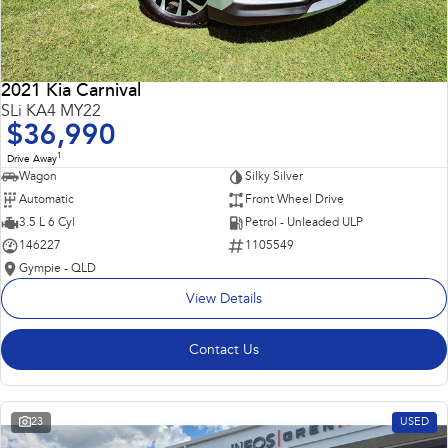
2021 Kia Carnival
SLi KA4 MY22
$36,990
1
Drive Away
Wagon
Silky Silver
Automatic
Front Wheel Drive
3.5 L 6 Cyl
Petrol - Unleaded ULP
146227
1105549
Gympie - QLD
View Details
Contact Us
23
USED