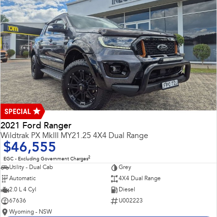
2021 Ford Ranger
Wildtrak PX MkIII MY21.25 4X4 Dual Range
$46,555
2
EGC - Excluding Government Charges
Utility - Dual Cab
Grey
Automatic
4X4 Dual Range
2.0 L 4 Cyl
Diesel
67636
U002223
Wyoming - NSW