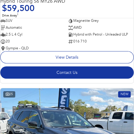
Hybrid Touring S6 MY26 AWD
$59,500
1
Drive Away
SUV
Magnetite Grey
Automatic
AWD
2.5 L 4 Cyl
Hybrid with Petrol - Unleaded ULP
20
016 710
Gympie - QLD
View Details
Contact Us
25
NEW