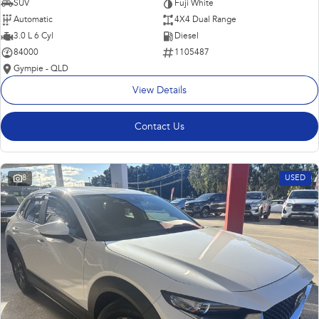
SUV
Fuji White
Automatic
4X4 Dual Range
3.0 L 6 Cyl
Diesel
84000
1105487
Gympie - QLD
View Details
Contact Us
8
USED