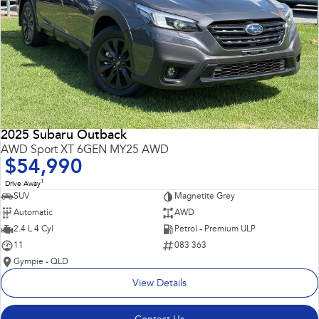
2025 Subaru Outback
AWD Sport XT 6GEN MY25 AWD
$54,990
1
Drive Away
SUV
Magnetite Grey
Automatic
AWD
2.4 L 4 Cyl
Petrol - Premium ULP
11
083 363
Gympie - QLD
View Details