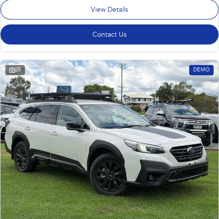
View Details
Contact Us
25
DEMO