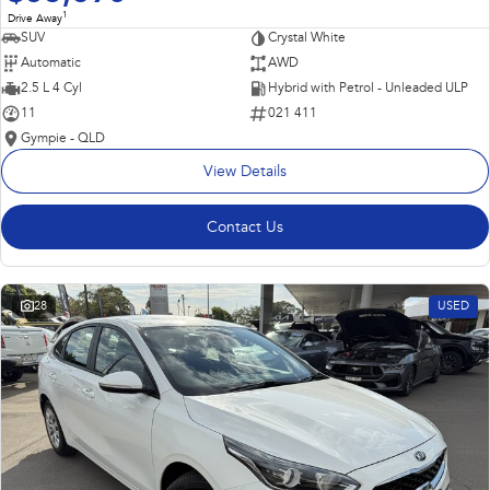
1
Drive Away
SUV
Crystal White
Automatic
AWD
2.5 L 4 Cyl
Hybrid with Petrol - Unleaded ULP
11
021 411
Gympie - QLD
View Details
Contact Us
28
USED