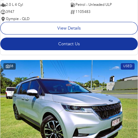
2.0 L 4 Cyl
Petrol - Unleaded ULP
3947
1105483
Gympie - QLD
View Details
Contact Us
38
USED