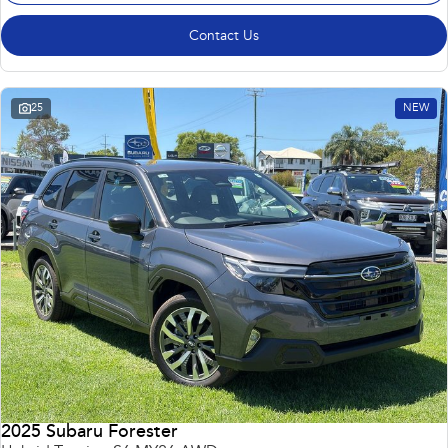
Contact Us
25
NEW
2025 Subaru Forester