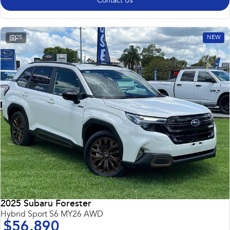
Contact Us
25
NEW
2025 Subaru Forester
Hybrid Sport S6 MY26 AWD
$56,890