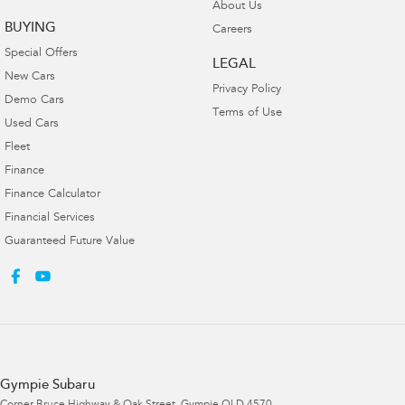
About Us
BUYING
Careers
Special Offers
LEGAL
New Cars
Privacy Policy
Demo Cars
Terms of Use
Used Cars
Fleet
Finance
Finance Calculator
Financial Services
Guaranteed Future Value
Gympie Subaru