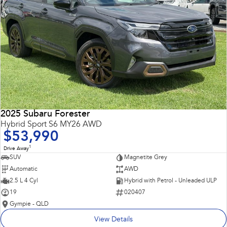
2025 Subaru Forester
Hybrid Sport S6 MY26 AWD
$53,990
1
Drive Away
SUV
Magnetite Grey
Automatic
AWD
2.5 L 4 Cyl
Hybrid with Petrol - Unleaded ULP
19
020407
Gympie - QLD
View Details