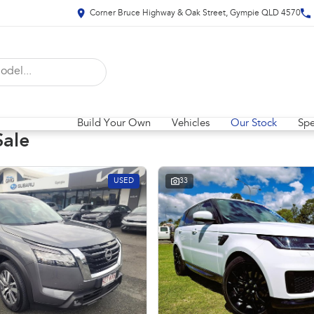
Corner Bruce Highway & Oak Street, Gympie QLD 4570
Build Your Own
Vehicles
Our Stock
Spe
Sale
USED
33