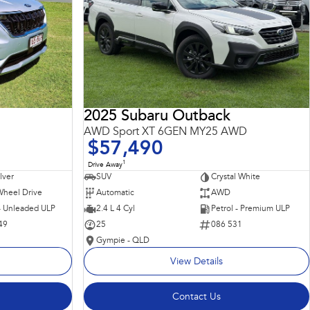
2025 Subaru Outback
AWD Sport XT 6GEN MY25 AWD
$57,490
1
Drive Away
ilver
SUV
Crystal White
Wheel Drive
Automatic
AWD
 - Unleaded ULP
2.4 L 4 Cyl
Petrol - Premium ULP
49
25
086 531
Gympie - QLD
View Details
Contact Us