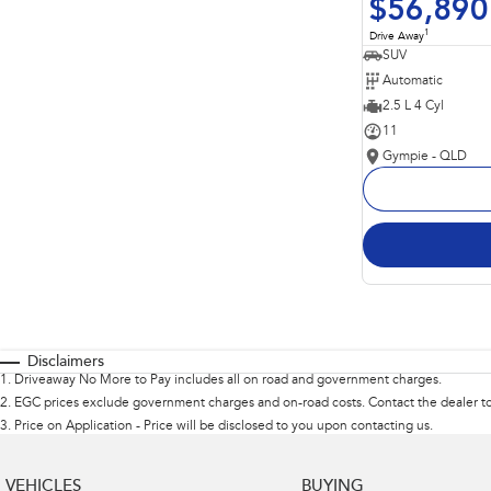
$56,890
1
Drive Away
SUV
Automatic
2.5 L 4 Cyl
11
Gympie - QLD
Disclaimers
1
.
Driveaway No More to Pay includes all on road and government charges.
2
.
EGC prices exclude government charges and on-road costs. Contact the dealer to
3
.
Price on Application - Price will be disclosed to you upon contacting us.
VEHICLES
BUYING