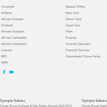
Crosstrek
Special Offers
Solterra
New Cars
All-new Forester
Demo Cars
Outback
Used Cars
All-new Outback
Fleet
All-new Trailseeker
Finance
All-new Uncharted
Finance Calculator
Impreza
Financial Services
BRZ
Guaranteed Future Value
WRX
Gympie Subaru
Gympie Subaru 
Corner Bruce Highway & Oak Street
,
Gympie
QLD
4570
Corner Bruce Highw