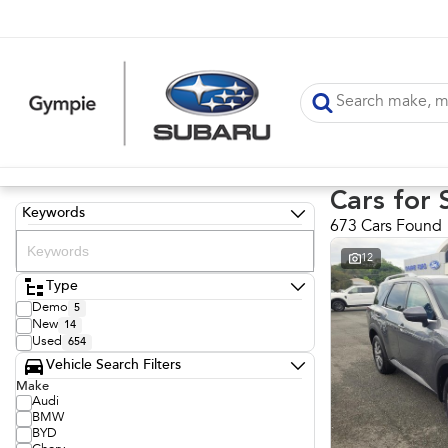
Cars for 
Keywords
673 Cars Found
12
Type
Demo
5
New
14
Used
654
Vehicle Search Filters
Make
Audi
BMW
BYD