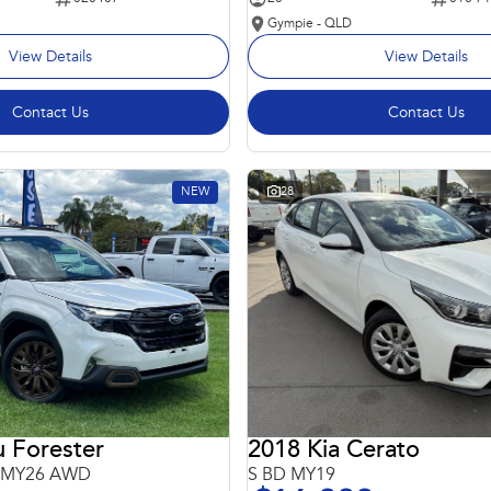
Gympie - QLD
View Details
View Details
Contact Us
Contact Us
NEW
28
 Forester
2018 Kia Cerato
6 MY26 AWD
S BD MY19