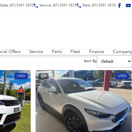
Sales
(07) 5391 3570
Service
(07) 5391 3570
Parts
(07) 5391 3570
cial Offers
Service
Parts
Fleet
Finance
Company
Sort By
USED
8
USED