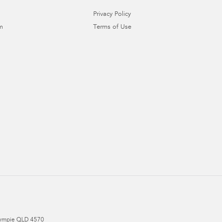
Privacy Policy
m
Terms of Use
ympie
QLD
4570