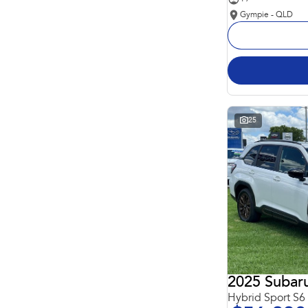
Gympie - QLD
25
2025 Subaru
Hybrid Sport S