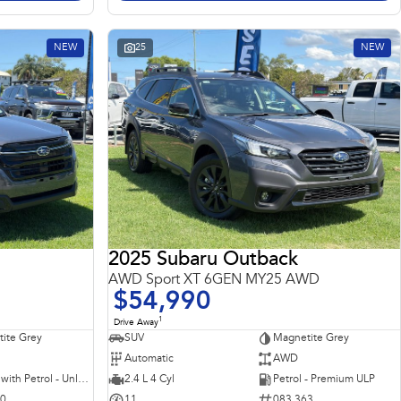
NEW
25
NEW
2025 Subaru Outback
AWD Sport XT 6GEN MY25 AWD
$54,990
1
Drive Away
ite Grey
SUV
Magnetite Grey
Automatic
AWD
Hybrid with Petrol - Unleaded ULP
2.4 L 4 Cyl
Petrol - Premium ULP
10
11
083 363