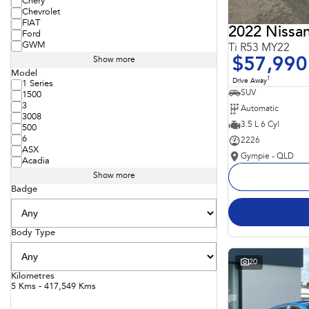
Chery
Chevrolet
FIAT
2022 Nissan
Ford
GWM
Ti R53 MY22
$57,990
Show more
Model
1
Drive Away
1 Series
SUV
1500
3
Automatic
3008
3.5 L 6 Cyl
500
6
2226
ASX
Gympie - QLD
Acadia
Show more
Badge
Body Type
20
Kilometres
5 Kms - 417,549 Kms