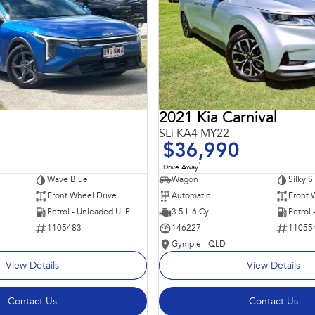
2021 Kia Carnival
SLi KA4 MY22
$36,990
1
Drive Away
Wave Blue
Wagon
Silky S
Front Wheel Drive
Automatic
Front 
Petrol - Unleaded ULP
3.5 L 6 Cyl
Petrol
1105483
146227
11055
Gympie - QLD
View Details
View Details
Contact Us
Contact Us