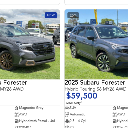
NEW
25
 Forester
2025 Subaru Forester
6 MY26 AWD
Hybrid Touring S6 MY26 AWD
$59,500
1
Drive Away
Magnetite Grey
SUV
Magnet
AWD
Automatic
AWD
Hybrid with Petrol - Unleaded ULP
2.5 L 4 Cyl
020407
20
016 7