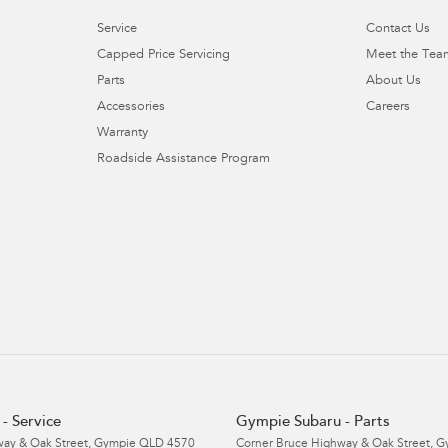
Service
Contact Us
Capped Price Servicing
Meet the Tea
Parts
About Us
Accessories
Careers
Warranty
Roadside Assistance Program
- Service
Gympie Subaru - Parts
ay & Oak Street
,
Gympie
QLD
4570
Corner Bruce Highway & Oak Street
,
G