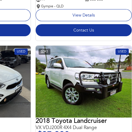
Gympie - QLD
View Details
Contact Us
USED
43
USED
2018 Toyota Landcruiser
VX VDJ200R 4X4 Dual Range