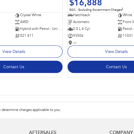
$16,888
2
EGC - Excluding Government Charges
Crystal White
Hatchback
White
AWD
Automatic
Front 
Hybrid with Petrol - Unleaded ULP
2.0 L 4 Cyl
Petrol
021 411
93506
11031
—
View Details
View Details
Contact Us
Contact Us
 determine charges applicable to you.
AFTERSALES
COMPANY