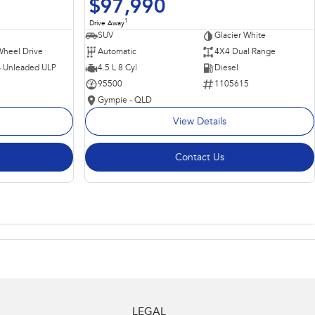
$97,990
1
Drive Away
SUV
Glacier White
Wheel Drive
Automatic
4X4 Dual Range
 - Unleaded ULP
4.5 L 8 Cyl
Diesel
95500
1105615
Gympie - QLD
View Details
Contact Us
LEGAL