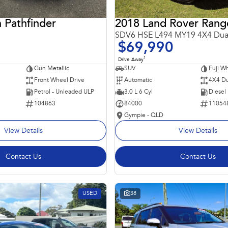
 Pathfinder
SDV6 HSE L494 MY19 4X4 Dua
$69,990
1
Drive Away
Gun Metallic
SUV
Fuji Wh
Front Wheel Drive
Automatic
4X4 Du
Petrol - Unleaded ULP
3.0 L 6 Cyl
Diesel
104863
84000
11054
Gympie - QLD
View Details
View Details
Contact Us
Contact Us
USED
38