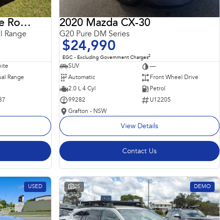
2018 Land Rover Range Rover Sport
2020 Mazda CX-30
l Range
G20 Pure DM Series
$24,990
2
EGC - Excluding Government Charges
ite
SUV
—
al Range
Automatic
Front Wheel Drive
2.0 L 4 Cyl
Petrol
87
99282
U12205
Grafton - NSW
View Details
Contact Us
USED
25
DEMO