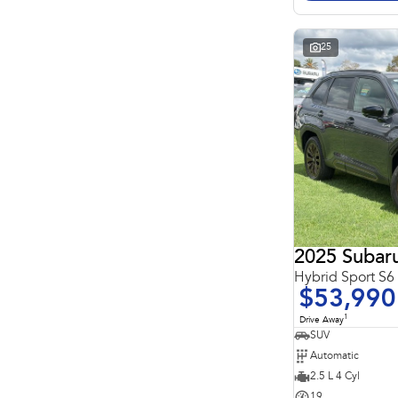
Search By Budget
* This estimate is based on a loan term of 5 years and
interest of 11.4% p/a.
Important information about this tool.
For an accurate
25
finance estimate, please complete our finance
enquiry
form.
2025 Subaru
Hybrid Sport S
$53,990
1
Drive Away
SUV
Automatic
2.5 L 4 Cyl
19