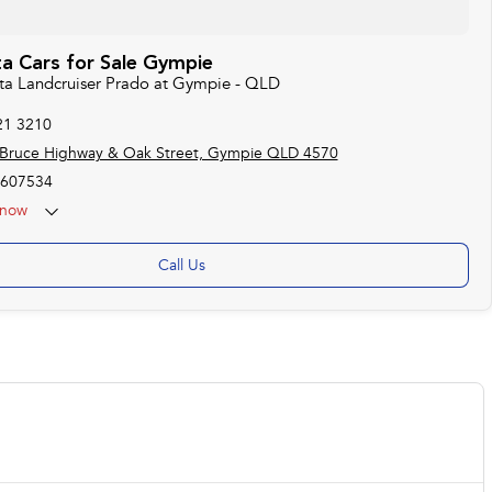
a Cars for Sale Gympie
ota Landcruiser Prado at Gympie - QLD
21 3210
 Bruce Highway & Oak Street, Gympie QLD 4570
607534
now
Call Us
USED