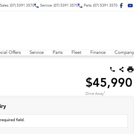
Sales
(07) 5391 3570
Service
(07) 5391 3570
Parts
(07) 5391 3570
cial Offers
Service
Parts
Fleet
Finance
Company
$45,990
1
Drive Away
iry
required field.