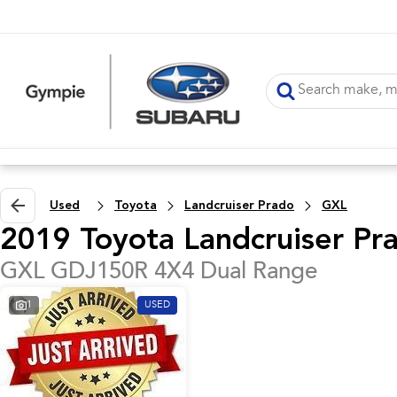
Used
Toyota
Landcruiser Prado
GXL
2019 Toyota Landcruiser Pr
GXL GDJ150R 4X4 Dual Range
1
USED