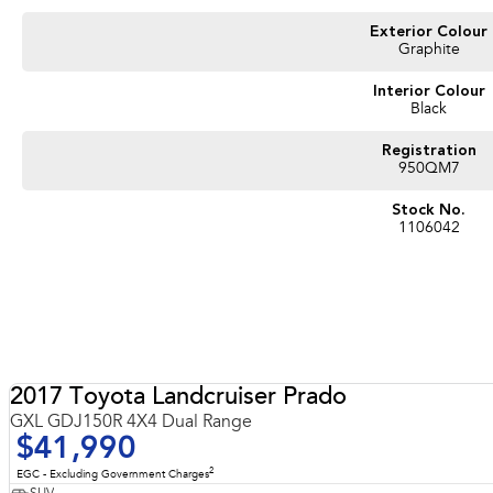
#sunshinecoastcars #maryboroughcars
Exterior Colour
Graphite
Interior Colour
Black
Registration
950QM7
Stock No.
1106042
2017 Toyota Landcruiser Prado
GXL GDJ150R 4X4 Dual Range
$41,990
2
EGC - Excluding Government Charges