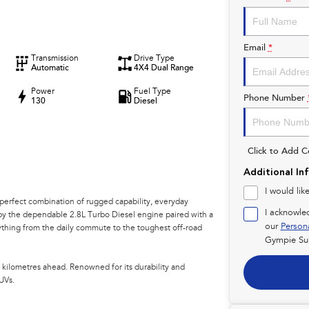
Email
*
Transmission
Drive Type
Automatic
4X4 Dual Range
Power
Fuel Type
Phone Number
130
Diesel
Click to Add 
Additional In
I would lik
perfect combination of rugged capability, everyday
I acknowle
 by the dependable 2.8L Turbo Diesel engine paired with a
our
Person
rything from the daily commute to the toughest off-road
Gympie Su
 kilometres ahead. Renowned for its durability and
UVs.