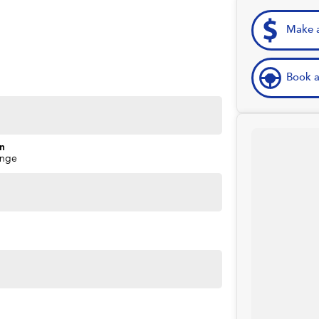
Make a
Book a
on
ange
ime you own one of our vehicles. There is a team of
ns, payments, insurance, and extended warranties on all
 easy. We can even have a finance pre-approval in place
w.
forsale #PPSRaustralia #warrantyincluded #cheapusedcar
aliabletoday #lowestprice #mostreliable
stcars #cars #herveybaycars #noosacars