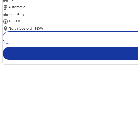
SUV
Automatic
2.8 L 4 Cyl
180030
North Gosford - NSW