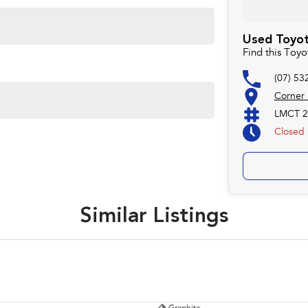
Used Toyot
Find this Toy
(07) 53
Corner
LMCT 2
Closed
Similar Listings