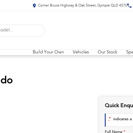
Corner Bruce Highway & Oak Street, Gympie QLD 4570
Build Your Own
Vehicles
Our Stock
Spe
ado
Quick Enqu
*
indicates a 
Full Name
*