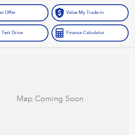
n Offer
Value My Trade-in
 Test Drive
Finance Calculator