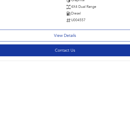
Graphite
4X4 Dual Range
Diesel
U004557
View Details
Contact Us