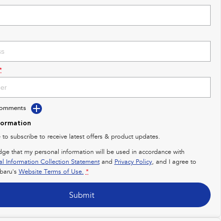
*
Comments
formation
e to subscribe to receive latest offers & product updates.
dge that my personal information will be used in accordance with
al Information Collection Statement
and
Privacy Policy
, and I agree to
baru's
Website Terms of Use.
*
Submit