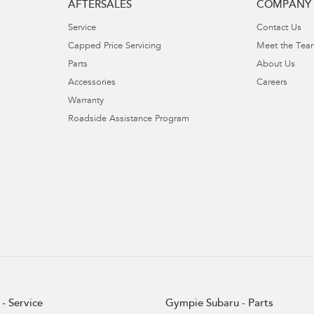
AFTERSALES
COMPANY
Service
Contact Us
Capped Price Servicing
Meet the Tea
Parts
About Us
Accessories
Careers
Warranty
Roadside Assistance Program
- Service
Gympie Subaru - Parts