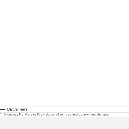
Disclaimers
1
.
Driveaway No More to Pay includes all on road and government charges.