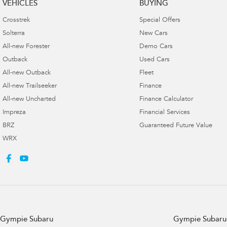
VEHICLES
BUYING
Crosstrek
Special Offers
Solterra
New Cars
All-new Forester
Demo Cars
Outback
Used Cars
All-new Outback
Fleet
All-new Trailseeker
Finance
All-new Uncharted
Finance Calculator
Impreza
Financial Services
BRZ
Guaranteed Future Value
WRX
Gympie Subaru
Gympie Subaru 