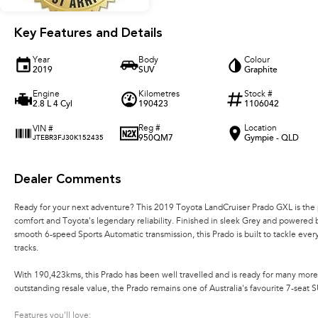
Key Features and Details
Year
Body
Colour
2019
SUV
Graphite
Engine
Kilometres
Stock #
2.8 L 4 Cyl
190423
1106042
Reg #
Location
VIN #
950QM7
Gympie - QLD
JTEBR3FJ30K152435
Dealer Comments
Ready for your next adventure? This 2019 Toyota LandCruiser Prado GXL is the 
comfort and Toyota's legendary reliability. Finished in sleek Grey and powered
smooth 6-speed Sports Automatic transmission, this Prado is built to tackle eve
tracks.
With 190,423kms, this Prado has been well travelled and is ready for many more
outstanding resale value, the Prado remains one of Australia's favourite 7-seat S
Features you'll love: