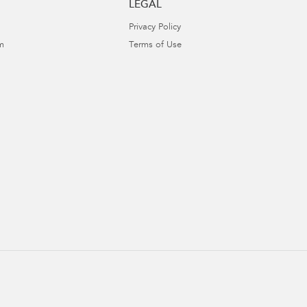
LEGAL
Privacy Policy
m
Terms of Use