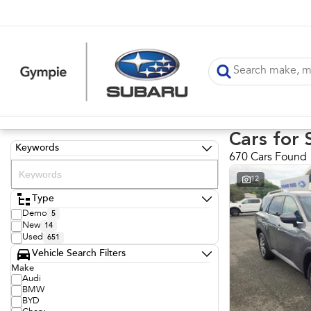
Cars for 
Keywords
670 Cars Found
12
Type
Demo
5
New
14
Used
651
Vehicle Search Filters
Make
Audi
BMW
BYD