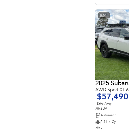
Search By Budget
* This estimate is based on a loan term of 5 years and
interest of 11.4% p/a.
Important information about this tool.
For an accurate
25
finance estimate, please complete our finance
enquiry
form.
2025 Subar
AWD Sport XT
$57,490
1
Drive Away
SUV
Automatic
2.4 L 4 Cyl
25