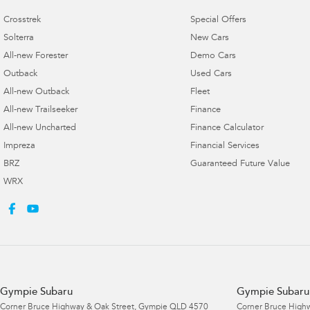
Crosstrek
Special Offers
Solterra
New Cars
All-new Forester
Demo Cars
Outback
Used Cars
All-new Outback
Fleet
All-new Trailseeker
Finance
All-new Uncharted
Finance Calculator
Impreza
Financial Services
BRZ
Guaranteed Future Value
WRX
Gympie Subaru
Gympie Subaru 
Corner Bruce Highway & Oak Street
,
Gympie
QLD
4570
Corner Bruce Highw