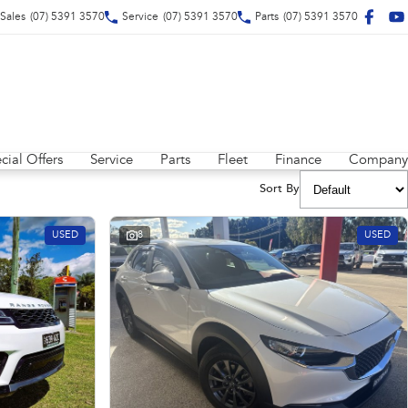
Sales
(07) 5391 3570
Service
(07) 5391 3570
Parts
(07) 5391 3570
cial Offers
Service
Parts
Fleet
Finance
Company
Sort By
USED
8
USED