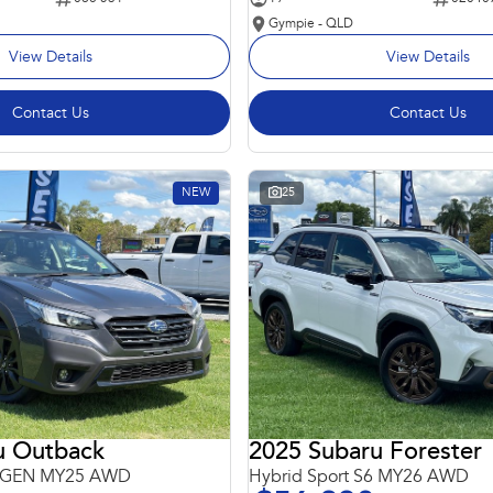
Gympie - QLD
View Details
View Details
Contact Us
Contact Us
NEW
25
u Outback
2025 Subaru Forester
 6GEN MY25 AWD
Hybrid Sport S6 MY26 AWD