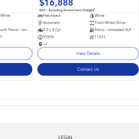
$16,888
2
EGC - Excluding Government Charges
 White
Hatchback
White
Automatic
Front Wheel Drive
Hybrid with Petrol - Unleaded ULP
2.0 L 4 Cyl
Petrol - Unleaded ULP
11
93506
11031
—
View Details
Contact Us
LEGAL