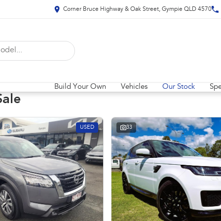
Corner Bruce Highway & Oak Street, Gympie QLD 4570
Build Your Own
Vehicles
Our Stock
Spe
Sale
USED
33