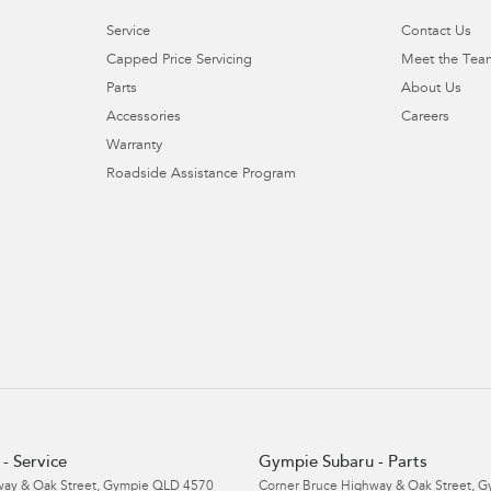
Service
Contact Us
Capped Price Servicing
Meet the Tea
Parts
About Us
Accessories
Careers
Warranty
Roadside Assistance Program
- Service
Gympie Subaru - Parts
ay & Oak Street
,
Gympie
QLD
4570
Corner Bruce Highway & Oak Street
,
G