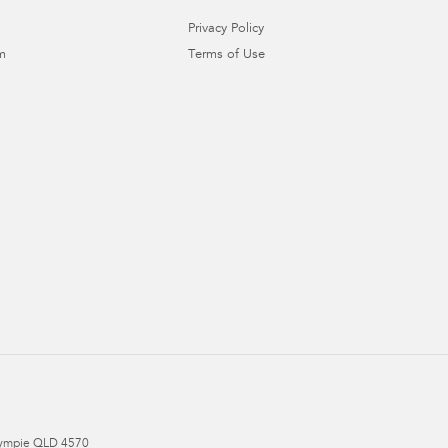
Privacy Policy
m
Terms of Use
ympie
QLD
4570