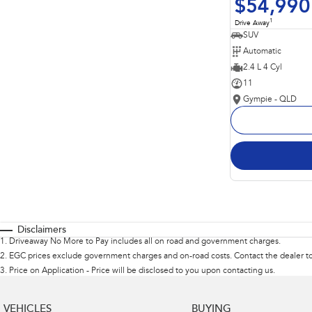
$54,990
1
Drive Away
SUV
Automatic
2.4 L 4 Cyl
11
Gympie - QLD
Disclaimers
1
.
Driveaway No More to Pay includes all on road and government charges.
2
.
EGC prices exclude government charges and on-road costs. Contact the dealer to
3
.
Price on Application - Price will be disclosed to you upon contacting us.
VEHICLES
BUYING