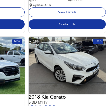
Gympie - QLD
View Details
Contact Us
NEW
28
USED
2018 Kia Cerato
S BD MY19