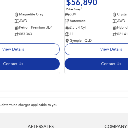
$56,890
1
Drive Away
Magnetite Grey
SUV
Crystal
AWD
Automatic
AWD
Petrol - Premium ULP
2.5 L 4 Cyl
083 363
11
021 4
Gympie - QLD
View Details
View Details
Contact Us
Contact Us
 determine charges applicable to you.
AFTERSALES
COMPANY