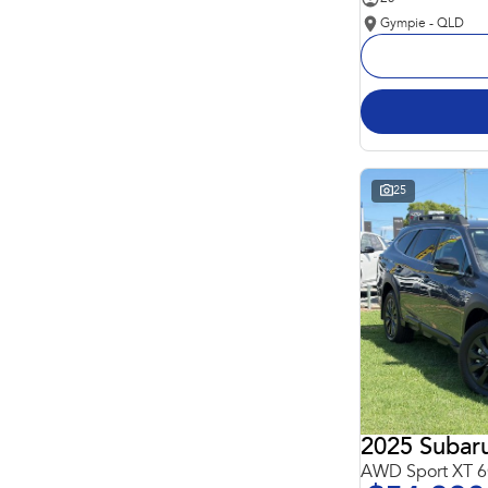
Gympie - QLD
25
2025 Subar
AWD Sport XT