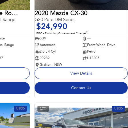
2018 Land Rover Range Rover Sport
2020 Mazda CX-30
l Range
G20 Pure DM Series
$24,990
2
EGC - Excluding Government Charges
ite
SUV
—
al Range
Automatic
Front Wheel Drive
2.0 L 4 Cyl
Petrol
87
99282
U12205
Grafton - NSW
View Details
Contact Us
USED
23
USED