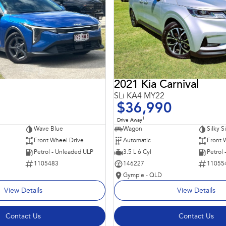
2021 Kia Carnival
SLi KA4 MY22
$36,990
1
Drive Away
Wave Blue
Wagon
Silky S
Front Wheel Drive
Automatic
Front 
Petrol - Unleaded ULP
3.5 L 6 Cyl
Petrol
1105483
146227
11055
Gympie - QLD
View Details
View Details
Contact Us
Contact Us