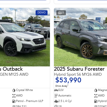
DEMO
25
u Outback
2025 Subaru Forester
 6GEN MY25 AWD
Hybrid Sport S6 MY26 AWD
$53,990
1
Drive Away
Crystal White
SUV
Magnet
AWD
Automatic
AWD
Petrol - Premium ULP
2.5 L 4 Cyl
086 531
19
02040