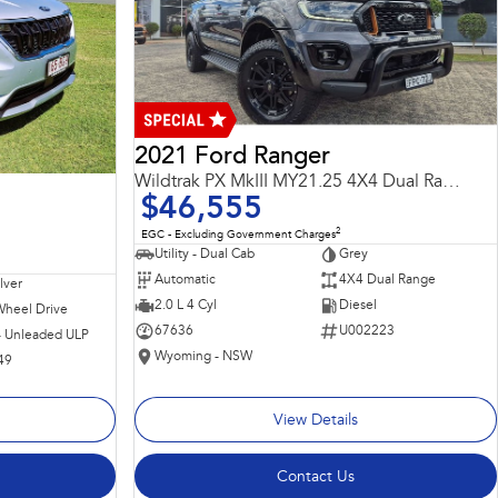
2021 Ford Ranger
Wildtrak PX MkIII MY21.25 4X4 Dual Range
$46,555
2
EGC - Excluding Government Charges
Utility - Dual Cab
Grey
Automatic
4X4 Dual Range
ilver
2.0 L 4 Cyl
Diesel
Wheel Drive
67636
U002223
 - Unleaded ULP
Wyoming - NSW
49
View Details
Contact Us