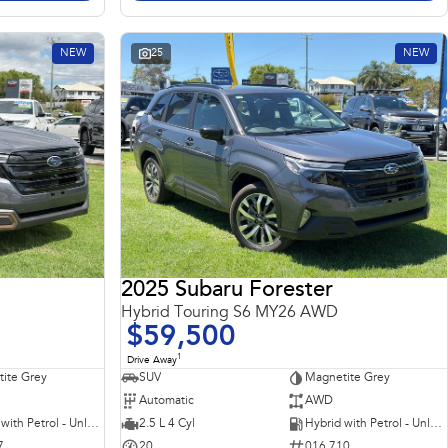
NEW
25
NEW
2025 Subaru Forester
Hybrid Touring S6 MY26 AWD
$59,500
1
Drive Away
ite Grey
SUV
Magnetite Grey
Automatic
AWD
Hybrid with Petrol - Unleaded ULP
2.5 L 4 Cyl
Hybrid with Petrol - Unleaded ULP
7
20
016 710