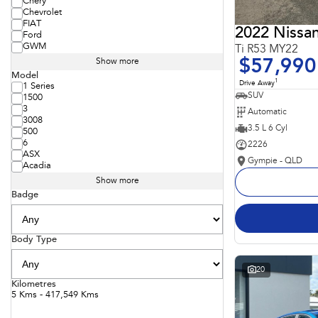
Chery
Chevrolet
FIAT
2022 Nissan
Ford
GWM
Ti R53 MY22
$57,990
Show more
Model
1
Drive Away
1 Series
SUV
1500
3
Automatic
3008
3.5 L 6 Cyl
500
6
2226
ASX
Gympie - QLD
Acadia
Show more
Badge
Body Type
20
Kilometres
5 Kms - 417,549 Kms