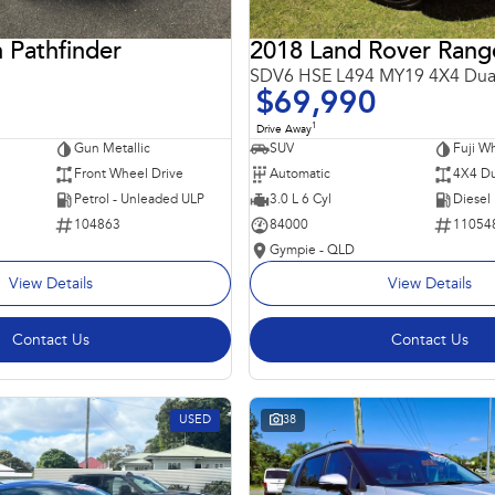
 Pathfinder
SDV6 HSE L494 MY19 4X4 Dua
$69,990
1
Drive Away
Gun Metallic
SUV
Fuji Wh
Front Wheel Drive
Automatic
4X4 Du
Petrol - Unleaded ULP
3.0 L 6 Cyl
Diesel
104863
84000
11054
Gympie - QLD
View Details
View Details
Contact Us
Contact Us
USED
38