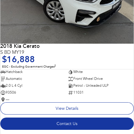
2018 Kia Cerato
S BD MY19
$16,888
2
EGC - Excluding Government Charges
Hatchback
White
Automatic
Front Wheel Drive
2.0 L 4 Cyl
Petrol - Unleaded ULP
93506
11031
—
View Details
Contact Us