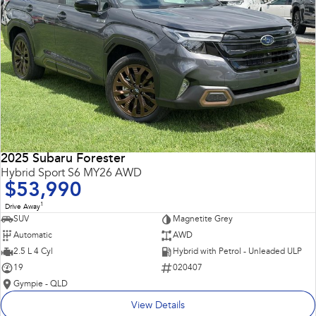
2025 Subaru Forester
Hybrid Sport S6 MY26 AWD
$53,990
1
Drive Away
SUV
Magnetite Grey
Automatic
AWD
2.5 L 4 Cyl
Hybrid with Petrol - Unleaded ULP
19
020407
Gympie - QLD
View Details