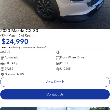
2020 Mazda CX-30
G20 Pure DM Series
$24,990
2
EGC - Excluding Government Charges
SUV
—
Automatic
Front Wheel Drive
2.0 L 4 Cyl
Petrol
99282
U12205
Grafton - NSW
View Details
Contact Us