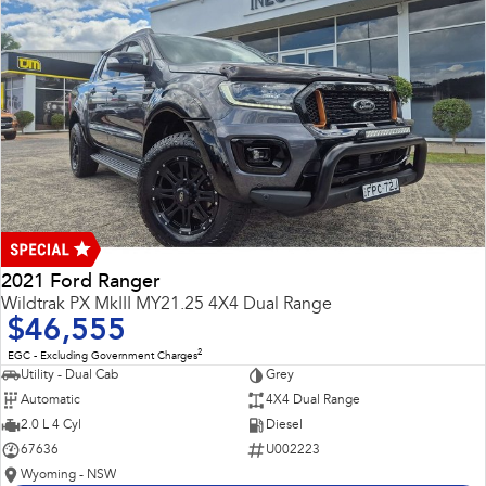
2021 Ford Ranger
Wildtrak PX MkIII MY21.25 4X4 Dual Range
$46,555
2
EGC - Excluding Government Charges
Utility - Dual Cab
Grey
Automatic
4X4 Dual Range
2.0 L 4 Cyl
Diesel
67636
U002223
Wyoming - NSW