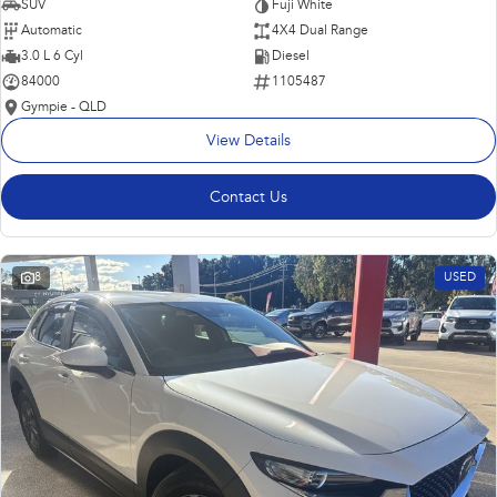
SUV
Fuji White
Automatic
4X4 Dual Range
3.0 L 6 Cyl
Diesel
84000
1105487
Gympie - QLD
View Details
Contact Us
8
USED