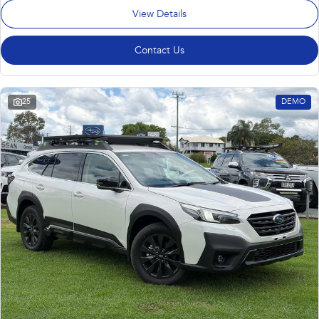
View Details
Contact Us
25
DEMO