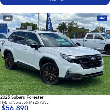
Contact Us
25
NEW
2025 Subaru Forester
Hybrid Sport S6 MY26 AWD
$56,890