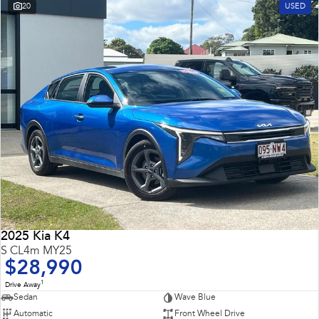
20
USED
2025 Kia K4
S CL4m MY25
$28,990
1
Drive Away
Sedan
Wave Blue
Automatic
Front Wheel Drive