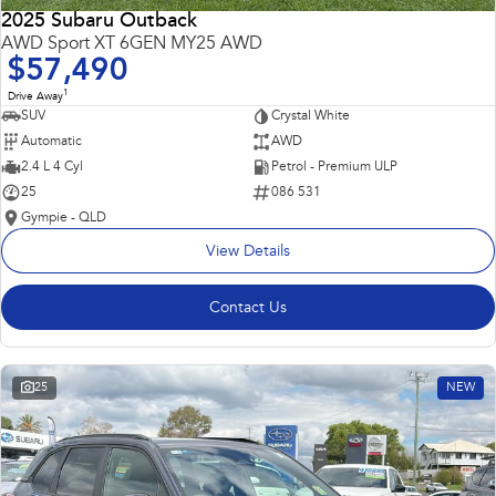
2025 Subaru Outback
AWD Sport XT 6GEN MY25 AWD
$57,490
1
Drive Away
SUV
Crystal White
Automatic
AWD
2.4 L 4 Cyl
Petrol - Premium ULP
25
086 531
Gympie - QLD
View Details
Contact Us
25
NEW