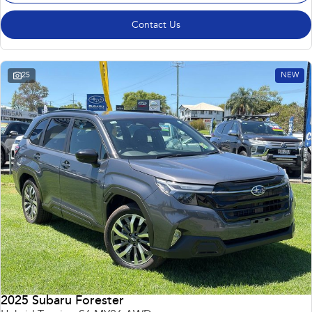
Contact Us
25
NEW
2025 Subaru Forester