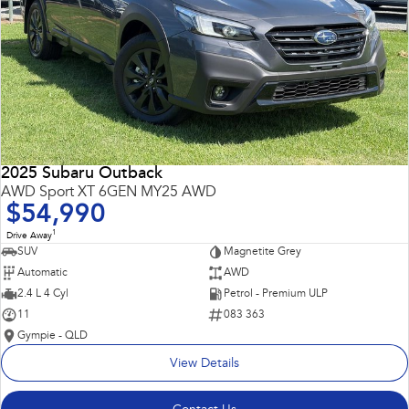
2025 Subaru Outback
AWD Sport XT 6GEN MY25 AWD
$54,990
1
Drive Away
SUV
Magnetite Grey
Automatic
AWD
2.4 L 4 Cyl
Petrol - Premium ULP
11
083 363
Gympie - QLD
View Details