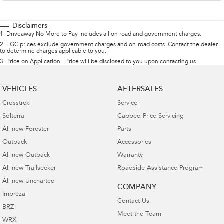
Disclaimers
1
.
Driveaway No More to Pay includes all on road and government charges.
2
.
EGC prices exclude government charges and on-road costs. Contact the dealer
to determine charges applicable to you.
3
.
Price on Application - Price will be disclosed to you upon contacting us.
VEHICLES
AFTERSALES
Crosstrek
Service
Solterra
Capped Price Servicing
All-new Forester
Parts
Outback
Accessories
All-new Outback
Warranty
All-new Trailseeker
Roadside Assistance Program
All-new Uncharted
COMPANY
Impreza
Contact Us
BRZ
Meet the Team
WRX