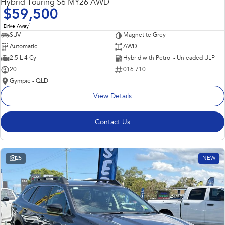
Hybrid Touring S6 MY26 AWD
$59,500
1
Drive Away
SUV
Magnetite Grey
Automatic
AWD
2.5 L 4 Cyl
Hybrid with Petrol - Unleaded ULP
20
016 710
Gympie - QLD
View Details
Contact Us
25
NEW