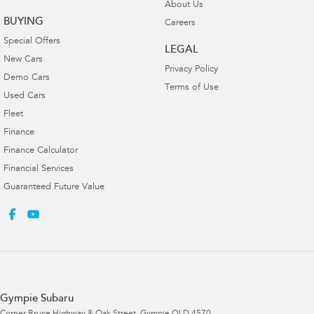
About Us
BUYING
Careers
Special Offers
LEGAL
New Cars
Privacy Policy
Demo Cars
Terms of Use
Used Cars
Fleet
Finance
Finance Calculator
Financial Services
Guaranteed Future Value
Gympie Subaru