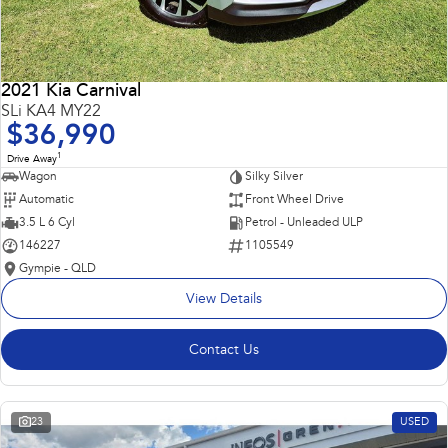
2021 Kia Carnival
SLi KA4 MY22
$36,990
1
Drive Away
Wagon
Silky Silver
Automatic
Front Wheel Drive
3.5 L 6 Cyl
Petrol - Unleaded ULP
146227
1105549
Gympie - QLD
View Details
Contact Us
23
USED