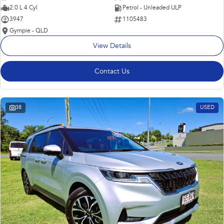
2.0 L 4 Cyl
Petrol - Unleaded ULP
3947
1105483
Gympie - QLD
View Details
Contact Us
38
USED