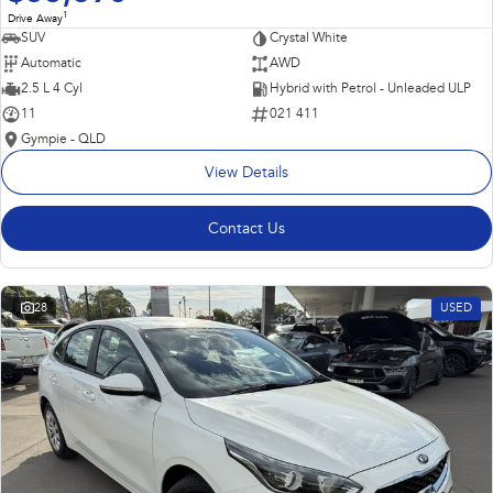
1
Drive Away
SUV
Crystal White
Automatic
AWD
2.5 L 4 Cyl
Hybrid with Petrol - Unleaded ULP
11
021 411
Gympie - QLD
View Details
Contact Us
28
USED