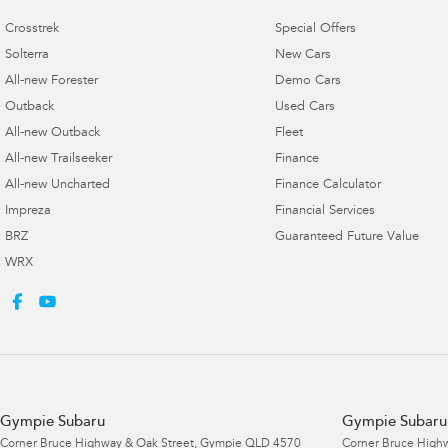
Crosstrek
Special Offers
Solterra
New Cars
All-new Forester
Demo Cars
Outback
Used Cars
All-new Outback
Fleet
All-new Trailseeker
Finance
All-new Uncharted
Finance Calculator
Impreza
Financial Services
BRZ
Guaranteed Future Value
WRX
Gympie Subaru
Gympie Subaru 
Corner Bruce Highway & Oak Street
,
Gympie
QLD
4570
Corner Bruce Highw