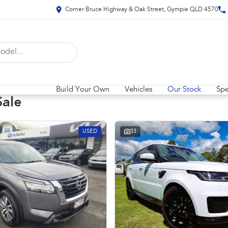
Corner Bruce Highway & Oak Street, Gympie QLD 4570
Build Your Own
Vehicles
Our Stock
Spe
Sale
USED
33