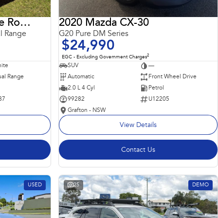
2018 Land Rover Range Rover Sport
2020 Mazda CX-30
l Range
G20 Pure DM Series
$24,990
2
EGC - Excluding Government Charges
ite
SUV
—
al Range
Automatic
Front Wheel Drive
2.0 L 4 Cyl
Petrol
87
99282
U12205
Grafton - NSW
View Details
Contact Us
USED
25
DEMO