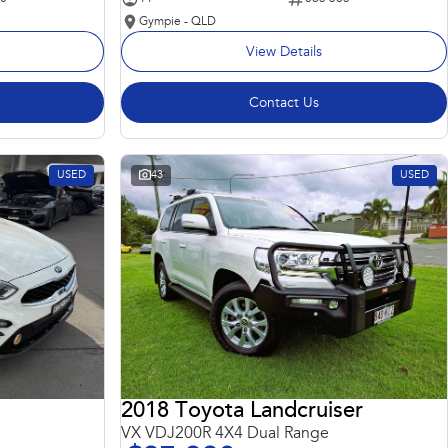
Gympie - QLD
View Details
Contact Us
USED
43
USED
2018 Toyota Landcruiser
VX VDJ200R 4X4 Dual Range