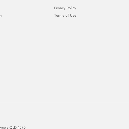
Privacy Policy
m
Terms of Use
ympie
QLD
4570