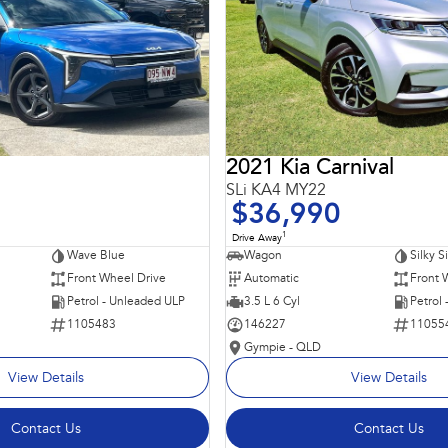
2021 Kia Carnival
SLi KA4 MY22
$36,990
1
Drive Away
Wave Blue
Wagon
Silky S
Front Wheel Drive
Automatic
Front 
Petrol - Unleaded ULP
3.5 L 6 Cyl
Petrol
1105483
146227
11055
Gympie - QLD
View Details
View Details
Contact Us
Contact Us