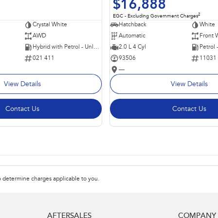
$16,888
2
EGC - Excluding Government Charges
Crystal White
Hatchback
White
AWD
Automatic
Front 
Hybrid with Petrol - Unleaded ULP
2.0 L 4 Cyl
Petrol
021 411
93506
11031
—
View Details
View Details
Contact Us
Contact Us
 determine charges applicable to you.
AFTERSALES
COMPANY