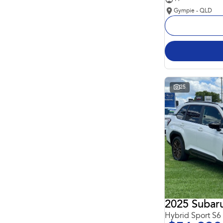
Gympie - QLD
25
2025 Subaru
Hybrid Sport S