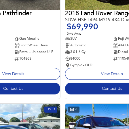
 Pathfinder
SDV6 HSE L494 MY19 4X4 Dua
$69,990
1
Drive Away
Gun Metallic
SUV
Fuji Wh
Front Wheel Drive
Automatic
4X4 Du
Petrol - Unleaded ULP
3.0 L 6 Cyl
Diesel
104863
84000
11054
Gympie - QLD
View Details
View Details
Contact Us
Contact Us
USED
38