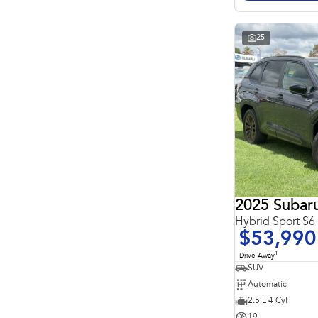
Search By Budget
* This estimate is based on a loan term of 5 years and
interest of 11.4% p/a.
Important information about this tool.
For an accurate
25
finance estimate, please complete our finance
enquiry
form.
2025 Subaru
Hybrid Sport S
$53,990
1
Drive Away
SUV
Automatic
2.5 L 4 Cyl
19