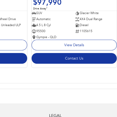
$97,990
1
Drive Away
SUV
Glacier White
Wheel Drive
Automatic
4X4 Dual Range
 - Unleaded ULP
4.5 L 8 Cyl
Diesel
95500
1105615
Gympie - QLD
View Details
Contact Us
LEGAL