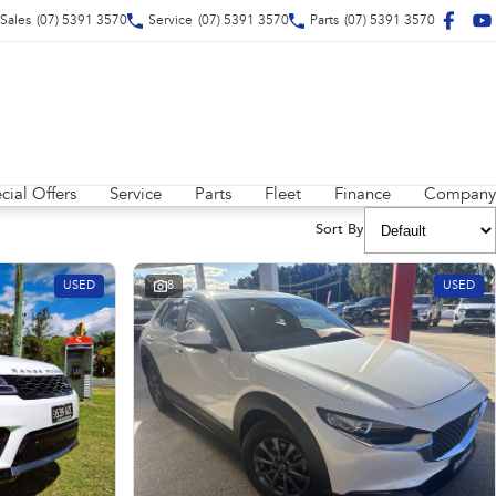
Sales
(07) 5391 3570
Service
(07) 5391 3570
Parts
(07) 5391 3570
cial Offers
Service
Parts
Fleet
Finance
Company
Sort By
USED
8
USED