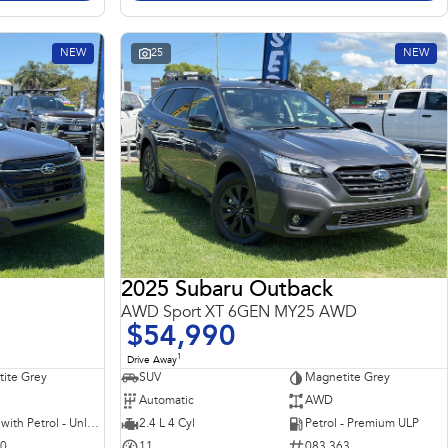
NEW
25
NEW
2025 Subaru Outback
AWD Sport XT 6GEN MY25 AWD
$54,990
1
Drive Away
ite Grey
SUV
Magnetite Grey
Automatic
AWD
Hybrid with Petrol - Unleaded ULP
2.4 L 4 Cyl
Petrol - Premium ULP
10
11
083 363