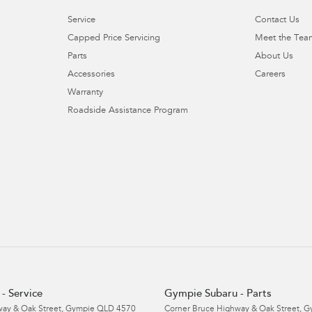
Service
Contact Us
Capped Price Servicing
Meet the Tea
Parts
About Us
Accessories
Careers
Warranty
Roadside Assistance Program
- Service
Gympie Subaru - Parts
ay & Oak Street
,
Gympie
QLD
4570
Corner Bruce Highway & Oak Street
,
G