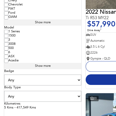
Chery
Chevrolet
FIAT
2022 Nissan
Ford
GWM
Ti R53 MY22
$57,990
Show more
Model
1
Drive Away
1 Series
SUV
1500
3
Automatic
3008
3.5 L 6 Cyl
500
6
2226
ASX
Gympie - QLD
Acadia
Show more
Badge
Body Type
20
Kilometres
5 Kms - 417,549 Kms