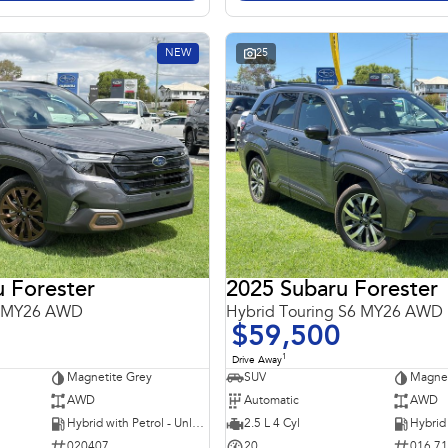
NEW
25
 Forester
2025 Subaru Forester
6 MY26 AWD
Hybrid Touring S6 MY26 AWD
$59,500
1
Drive Away
Magnetite Grey
SUV
Magnet
AWD
Automatic
AWD
Hybrid with Petrol - Unleaded ULP
2.5 L 4 Cyl
020407
20
016 7