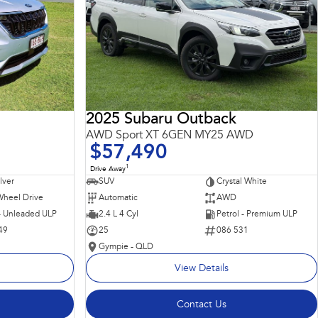
2025 Subaru Outback
AWD Sport XT 6GEN MY25 AWD
$57,490
1
Drive Away
ilver
SUV
Crystal White
Wheel Drive
Automatic
AWD
 - Unleaded ULP
2.4 L 4 Cyl
Petrol - Premium ULP
49
25
086 531
Gympie - QLD
View Details
Contact Us