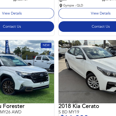
Gympie - QLD
View Details
View Details
Contact Us
Contact Us
NEW
28
 Forester
2018 Kia Cerato
6 MY26 AWD
S BD MY19