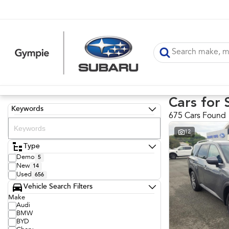
Cars for 
Keywords
675 Cars Found
12
Type
Demo
5
New
14
Used
656
Vehicle Search Filters
Make
Audi
BMW
BYD