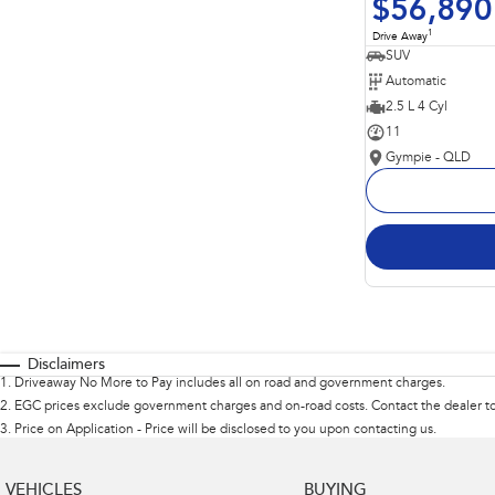
$56,890
1
Drive Away
SUV
Automatic
2.5 L 4 Cyl
11
Gympie - QLD
Disclaimers
1
.
Driveaway No More to Pay includes all on road and government charges.
2
.
EGC prices exclude government charges and on-road costs. Contact the dealer to
3
.
Price on Application - Price will be disclosed to you upon contacting us.
VEHICLES
BUYING