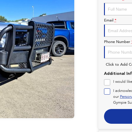
Email
*
Phone Number
Click to Add 
Additional In
I would lik
I acknowle
our
Person
Gympie Su