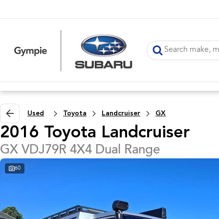
Used
Toyota
Landcruiser
GX
2016 Toyota Landcruiser
GX VDJ79R 4X4 Dual Range
60