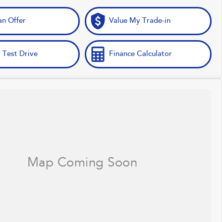
n Offer
Value My Trade-in
 Test Drive
Finance Calculator