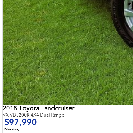
2018 Toyota Landcruiser
VX VDJ200R 4X4 Dual Range
$97,990
1
Drive Away