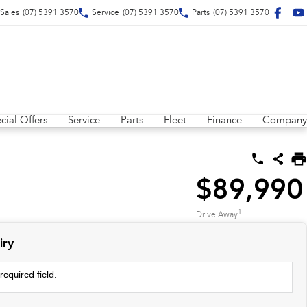
Sales
(07) 5391 3570
Service
(07) 5391 3570
Parts
(07) 5391 3570
cial Offers
Service
Parts
Fleet
Finance
Company
$89,990
1
Drive Away
iry
required field.