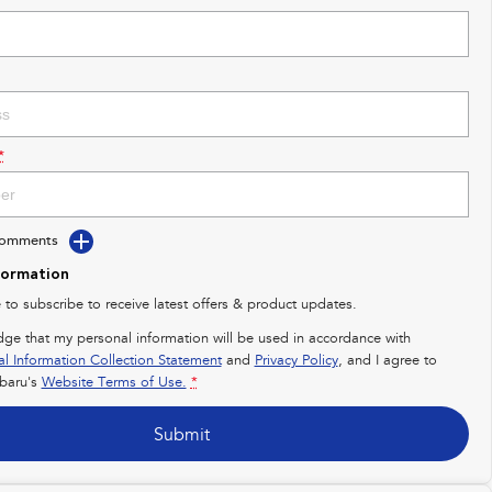
*
Comments
formation
e to subscribe to receive latest offers & product updates.
dge that my personal information will be used in accordance with
al Information Collection Statement
and
Privacy Policy
, and I agree to
baru's
Website Terms of Use.
*
Submit