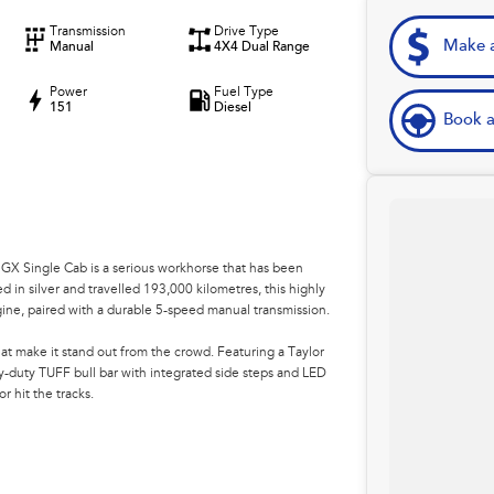
Transmission
Drive Type
Make a
Manual
4X4 Dual Range
Power
Fuel Type
151
Diesel
Book a
s GX Single Cab is a serious workhorse that has been
ed in silver and travelled 193,000 kilometres, this highly
ine, paired with a durable 5-speed manual transmission.
at make it stand out from the crowd. Featuring a Taylor
duty TUFF bull bar with integrated side steps and LED
or hit the tracks.