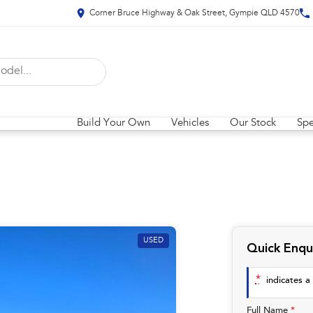
Corner Bruce Highway & Oak Street, Gympie QLD 4570
Build Your Own
Vehicles
Our Stock
Spe
USED
Quick Enqu
*
indicates a 
Full Name
*