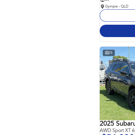
Gympie - QLD
25
2025 Subar
AWD Sport XT