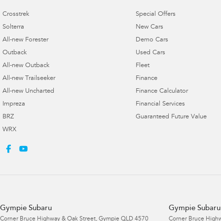
Crosstrek
Special Offers
Solterra
New Cars
All-new Forester
Demo Cars
Outback
Used Cars
All-new Outback
Fleet
All-new Trailseeker
Finance
All-new Uncharted
Finance Calculator
Impreza
Financial Services
BRZ
Guaranteed Future Value
WRX
Gympie Subaru
Gympie Subaru 
Corner Bruce Highway & Oak Street
,
Gympie
QLD
4570
Corner Bruce Highw