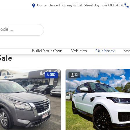
Corner Bruce Highway & Oak Street, Gympie QLD 4570
Build Your Own
Vehicles
Our Stock
Spe
Sale
USED
33