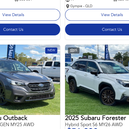
Gympie - QLD
View Details
View Details
Contact Us
Contact Us
NEW
25
u Outback
2025 Subaru Forester
 6GEN MY25 AWD
Hybrid Sport S6 MY26 AWD