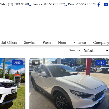
Sales
(07) 5391 3570
Service
(07) 5391 3570
Parts
(07) 5391 3570
cial Offers
Service
Parts
Fleet
Finance
Company
Sort By
USED
8
USED