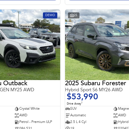
DEMO
25
u Outback
2025 Subaru Forester
 6GEN MY25 AWD
Hybrid Sport S6 MY26 AWD
$53,990
1
Drive Away
Crystal White
SUV
Magnet
AWD
Automatic
AWD
Petrol - Premium ULP
2.5 L 4 Cyl
086 531
19
02040