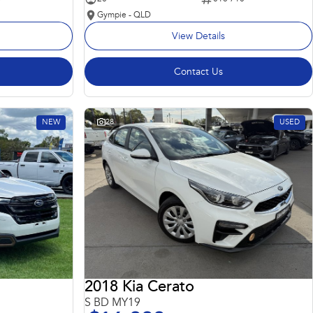
Gympie - QLD
View Details
Contact Us
NEW
28
USED
2018 Kia Cerato
S BD MY19