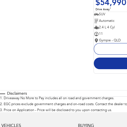
$54,990
1
Drive Away
SUV
Automatic
2.4 L 4 Cyl
11
Gympie - QLD
Disclaimers
1
.
Driveaway No More to Pay includes all on road and government charges.
2
.
EGC prices exclude government charges and on-road costs. Contact the dealer to
3
.
Price on Application - Price will be disclosed to you upon contacting us.
VEHICLES
BUYING