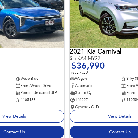
2021 Kia Carnival
SLi KA4 MY22
$36,990
1
Drive Away
Wave Blue
Wagon
Silky S
Front Wheel Drive
Automatic
Front 
Petrol - Unleaded ULP
3.5 L 6 Cyl
Petrol
1105483
146227
11055
Gympie - QLD
View Details
View Details
Contact Us
Contact Us