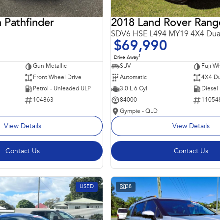
 Pathfinder
SDV6 HSE L494 MY19 4X4 Dua
$69,990
1
Drive Away
Gun Metallic
SUV
Fuji Wh
Front Wheel Drive
Automatic
4X4 Du
Petrol - Unleaded ULP
3.0 L 6 Cyl
Diesel
104863
84000
11054
Gympie - QLD
View Details
View Details
Contact Us
Contact Us
USED
38