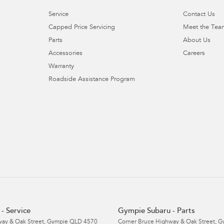
Service
Contact Us
Capped Price Servicing
Meet the Tea
Parts
About Us
Accessories
Careers
Warranty
Roadside Assistance Program
- Service
Gympie Subaru - Parts
ay & Oak Street
,
Gympie
QLD
4570
Corner Bruce Highway & Oak Street
,
G