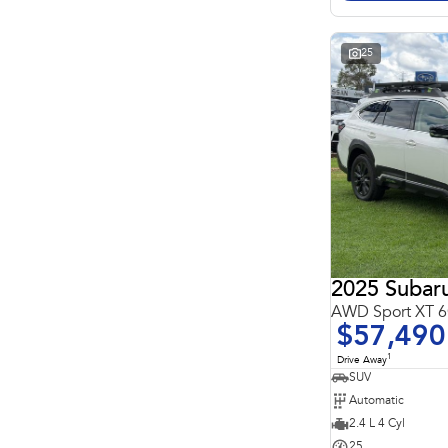
Search By Budget
* This estimate is based on a loan term of 5 years and
interest of 11.4% p/a.
Important information about this tool.
For an accurate
25
finance estimate, please complete our finance
enquiry
form.
2025 Subar
AWD Sport XT
$57,490
1
Drive Away
SUV
Automatic
2.4 L 4 Cyl
25