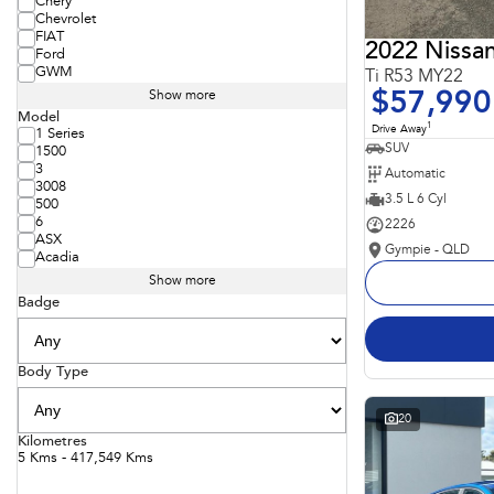
Chery
Chevrolet
FIAT
2022 Nissan
Ford
GWM
Ti R53 MY22
$57,990
Show more
Model
1
Drive Away
1 Series
SUV
1500
3
Automatic
3008
3.5 L 6 Cyl
500
6
2226
ASX
Gympie - QLD
Acadia
Show more
Badge
Body Type
20
Kilometres
5 Kms - 417,549 Kms