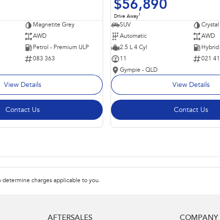
$56,890
1
Drive Away
Magnetite Grey
SUV
Crystal
AWD
Automatic
AWD
Petrol - Premium ULP
2.5 L 4 Cyl
083 363
11
021 4
Gympie - QLD
View Details
View Details
Contact Us
Contact Us
 determine charges applicable to you.
AFTERSALES
COMPANY