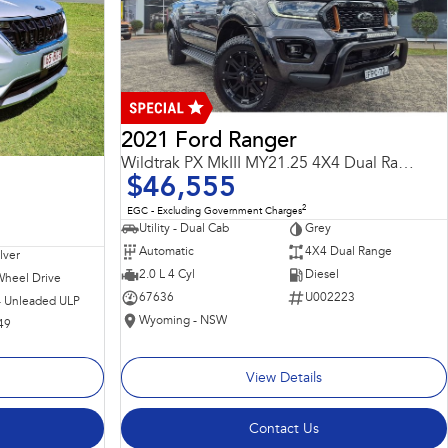
2021 Ford Ranger
Wildtrak PX MkIII MY21.25 4X4 Dual Range
$46,555
2
EGC - Excluding Government Charges
Utility - Dual Cab
Grey
Automatic
4X4 Dual Range
ilver
2.0 L 4 Cyl
Diesel
Wheel Drive
67636
U002223
 - Unleaded ULP
Wyoming - NSW
49
View Details
Contact Us