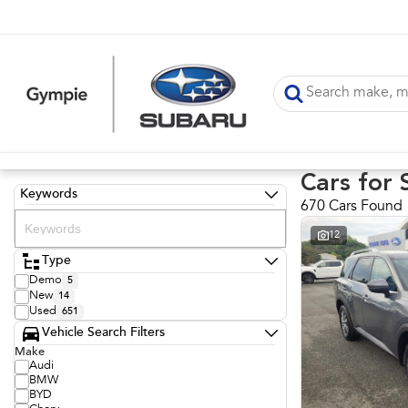
Cars for 
Keywords
670 Cars Found
12
Type
Demo
5
New
14
Used
651
Vehicle Search Filters
Make
Audi
BMW
BYD