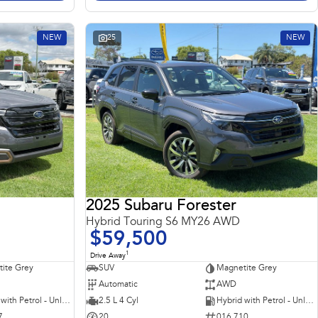
NEW
25
NEW
2025 Subaru Forester
Hybrid Touring S6 MY26 AWD
$59,500
1
Drive Away
ite Grey
SUV
Magnetite Grey
Automatic
AWD
Hybrid with Petrol - Unleaded ULP
2.5 L 4 Cyl
Hybrid with Petrol - Unleaded ULP
7
20
016 710