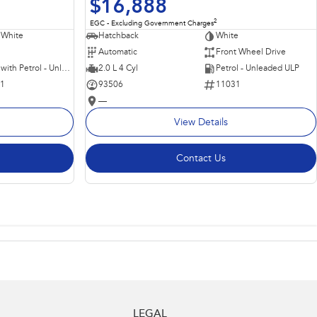
$16,888
2
EGC - Excluding Government Charges
 White
Hatchback
White
Automatic
Front Wheel Drive
Hybrid with Petrol - Unleaded ULP
2.0 L 4 Cyl
Petrol - Unleaded ULP
11
93506
11031
—
View Details
Contact Us
LEGAL