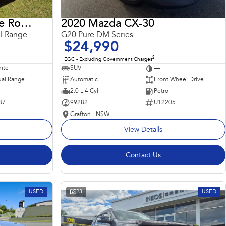
2018 Land Rover Range Rover Sport
2020 Mazda CX-30
l Range
G20 Pure DM Series
$24,990
2
EGC - Excluding Government Charges
ite
SUV
—
al Range
Automatic
Front Wheel Drive
2.0 L 4 Cyl
Petrol
87
99282
U12205
Grafton - NSW
View Details
Contact Us
USED
23
USED