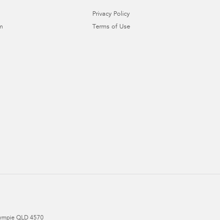
Privacy Policy
m
Terms of Use
ympie
QLD
4570