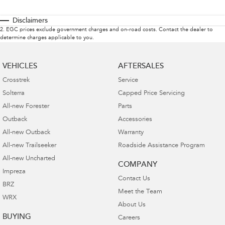
Disclaimers
2
.
EGC prices exclude government charges and on-road costs. Contact the dealer to
determine charges applicable to you.
VEHICLES
AFTERSALES
Crosstrek
Service
Solterra
Capped Price Servicing
All-new Forester
Parts
Outback
Accessories
All-new Outback
Warranty
All-new Trailseeker
Roadside Assistance Program
All-new Uncharted
COMPANY
Impreza
Contact Us
BRZ
Meet the Team
WRX
About Us
BUYING
Careers