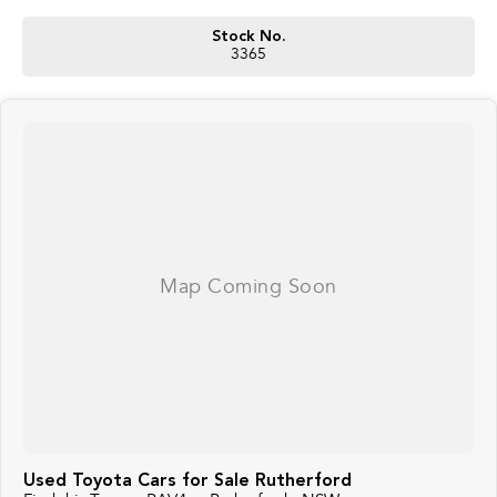
Stock No.
3365
Used Toyota Cars for Sale Rutherford