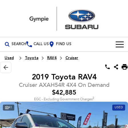
SEARCH
CALL US
FIND US
Build Your Own
Used
Toyota
RAV4
Cruiser
Vehicles
2019 Toyota RAV4
All Vehicles
Our Stock
Cruiser AXAH54R 4X4 On Demand
$42,885
Crosstrek
Solterra
Special Offers
New Cars
inc. Hybrid
Electric
2
EGC - Excluding Government Charges
41
USED
Service
Demo Cars
All-new Forester
Outback
inc. Hybrid
Used Cars
Service
Parts
All-new Outback
All-new Trailseeker