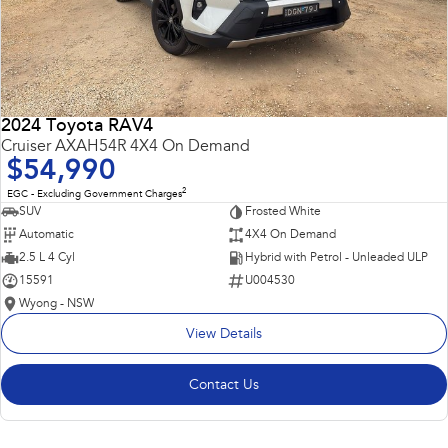
2024 Toyota RAV4
Cruiser AXAH54R 4X4 On Demand
$54,990
2
EGC - Excluding Government Charges
SUV
Frosted White
Automatic
4X4 On Demand
2.5 L 4 Cyl
Hybrid with Petrol - Unleaded ULP
15591
U004530
Wyong - NSW
View Details
Contact Us