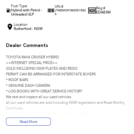
Fuel Type
VIN #
Reg #
Hybrid with Petrol -
JTMDW3FV80D51582
EDA83M
Unleaded ULP
6
Location
Rutherford - NSW
Dealer Comments
TOYOTA RAV4 CRUISER HYBRID
++INTERNET SPECIAL PRICE++
SOLD INCLUDING NSW PLATES AND REGO
PERMIT CAN BE ARRANGED FOR INTERSTATE BUYERS
* ROOF BARS
* GENUINE DASH CAMERA
* LOG BOOKS WITH GREAT SERVICE HISTORY
We test and inspect all our used vehicles
all our used vehicles are sold including NSW registration and Road Worthy
Certificate
for NSW customers and NSW blue slip for interstate customers.
We are located 1.5 hours north of Sydney and 40 mins From Newcastle.
Read More
Finance options available to approved customers,
we deliver Australia wide and offer door to door service.