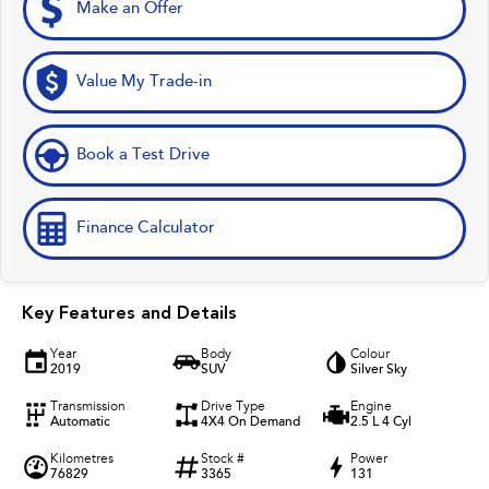
Make an Offer
Value My Trade-in
Book a Test Drive
Finance Calculator
Key Features and Details
Year
Body
Colour
2019
SUV
Silver Sky
Transmission
Drive Type
Engine
Automatic
4X4 On Demand
2.5 L 4 Cyl
Kilometres
Stock #
Power
76829
3365
131