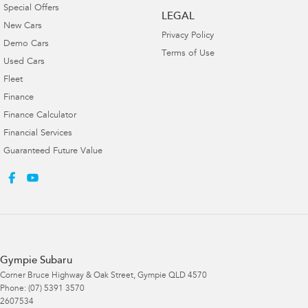
Special Offers
LEGAL
New Cars
Privacy Policy
Demo Cars
Terms of Use
Used Cars
Fleet
Finance
Finance Calculator
Financial Services
Guaranteed Future Value
Gympie Subaru
Corner Bruce Highway & Oak Street
,
Gympie
QLD
4570
Phone:
(07) 5391 3570
2607534