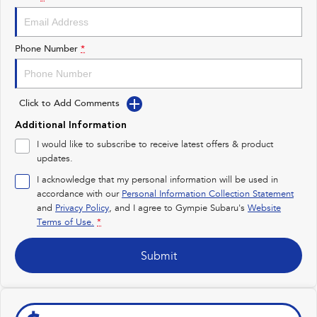
Impreza
WRX
Performance
Phone Number
*
BRZ
WRX
Click to Add Comments
Hybrid
Additional Information
All-new Forester
Crosstrek
I would like to subscribe to receive latest offers & product
inc. Hybrid
inc. Hybrid
updates.
Electric
I acknowledge that my personal information will be used in
accordance with our
Personal Information Collection Statement
and
Privacy Policy
Solterra
, and I agree to
Gympie Subaru's
All-new Trailseeker
Website
Electric
Electric
Terms of Use.
*
All-new Uncharted
Submit
Electric