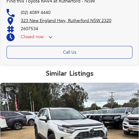
Find this Toyota RAV4 at Rutherford - NSW
(02) 4089 4440
323 New England Hwy, Rutherford NSW 2320
2607534
Closed
now
Call Us
Similar Listings
27