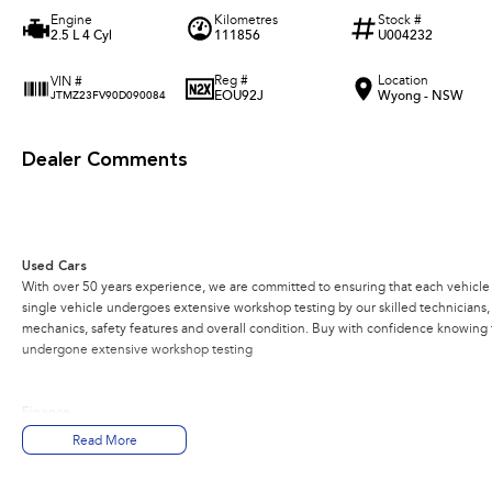
Engine
Kilometres
Stock #
2.5 L 4 Cyl
111856
U004232
Reg #
Location
VIN #
EOU92J
Wyong - NSW
JTMZ23FV90D090084
Dealer Comments
Used Cars
With over 50 years experience, we are committed to ensuring that each vehicle m
single vehicle undergoes extensive workshop testing by our skilled technicians
mechanics, safety features and overall condition. Buy with confidence knowing th
undergone extensive workshop testing
Finance
Drive now, pay later. We're able to offer a variety of options to help get you into
Read More
Our experienced professionals are accredited with numerous lenders to ensure w