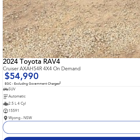
2024 Toyota RAV4
Cruiser AXAH54R 4X4 On Demand
$54,990
2
EGC - Excluding Government Charges
SUV
Automatic
2.5 L 4 Cyl
15591
Wyong - NSW