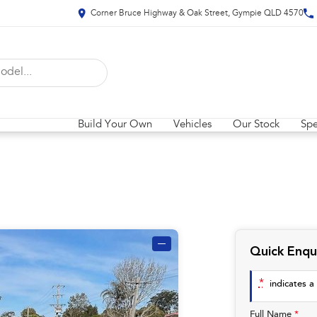
Corner Bruce Highway & Oak Street, Gympie QLD 4570
Build Your Own
Vehicles
Our Stock
Spe
—
Quick Enqu
*
indicates a 
Full Name
*