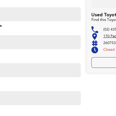
ontrol of your financial journey with flexible
Used Toyot
Find this Toy
s and models are welcome. We have experienced on-site
on
(02) 43
pletely hassle-free process.
170 Pa
260753
Closed
Plan. Service at one of our group's service centres