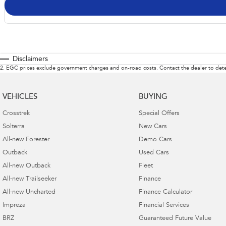
Disclaimers
2
.
EGC prices exclude government charges and on-road costs. Contact the dealer to dete
VEHICLES
BUYING
Crosstrek
Special Offers
Solterra
New Cars
All-new Forester
Demo Cars
Outback
Used Cars
All-new Outback
Fleet
All-new Trailseeker
Finance
All-new Uncharted
Finance Calculator
Impreza
Financial Services
BRZ
Guaranteed Future Value