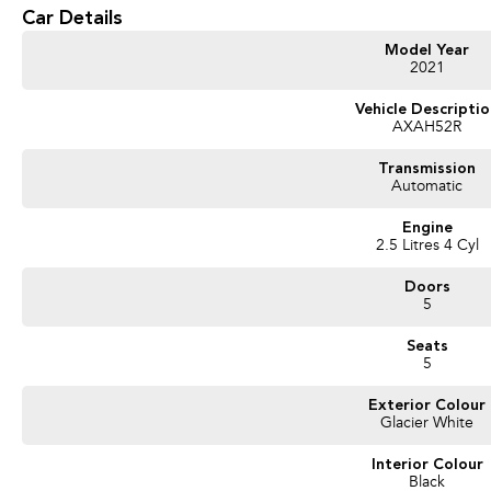
part? Our repayment options are completely personalised, which means you take c
Car Details
repayments that are dictated by you, not us.
Model Year
2021
Trade-ins
With over 500 vehicles in stock, we are always looking for trade-ins! All make
Vehicle Descripti
AXAH52R
valuers that will offer competitive appraisals, whilst also ensuring that it's a com
Transmission
Automatic
Warranty
All of our used vehicles come with a lifetime/300,000 km Mechanical Protection 
Engine
(located across NSW and QLD) to also receive capped price servicing.
2.5 Litres 4 Cyl
Doors
5
Seats
5
Exterior Colour
Glacier White
Interior Colour
Black