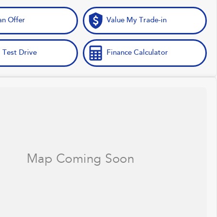
n Offer
Value My Trade-in
 Test Drive
Finance Calculator