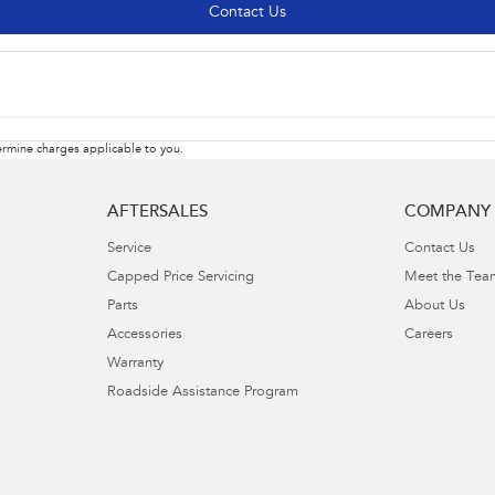
Contact Us
rmine charges applicable to you.
AFTERSALES
COMPANY
Service
Contact Us
Capped Price Servicing
Meet the Tea
Parts
About Us
Accessories
Careers
Warranty
Roadside Assistance Program