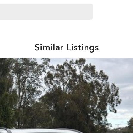
Similar Listings