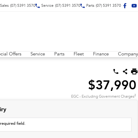
Sales
(07) 5391 3570
Service
(07) 5391 3570
Parts
(07) 5391 3570
cial Offers
Service
Parts
Fleet
Finance
Company
$37,990
2
EGC - Excluding Government Charges
iry
required field.