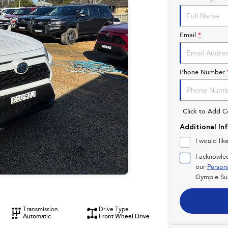
Email
*
Phone Number
Click to Add 
Additional In
I would lik
I acknowle
our
Person
Gympie Su
Transmission
Drive Type
Automatic
Front Wheel Drive