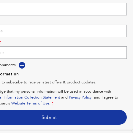
*
Comments
formation
e to subscribe to receive latest offers & product updates.
dge that my personal information will be used in accordance with
al Information Collection Statement
and
Privacy Policy
, and I agree to
baru's
Website Terms of Use.
*
Submit