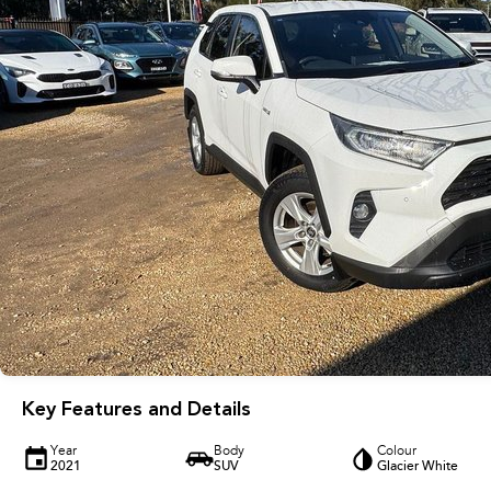
Key Features and Details
Year
Body
Colour
2021
SUV
Glacier White