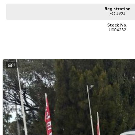
Registration
EOU92J
Stock No.
U004232
27