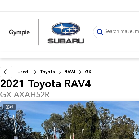
Used
Toyota
RAV4
GX
2021 Toyota RAV4
GX AXAH52R
24