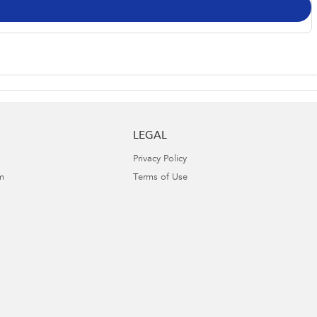
LEGAL
Privacy Policy
m
Terms of Use