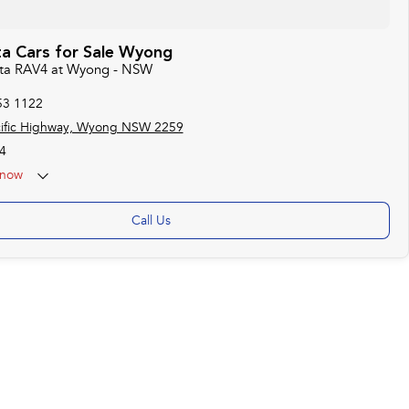
a Cars for Sale Wyong
ota RAV4 at Wyong - NSW
53 1122
cific Highway, Wyong NSW 2259
4
now
Call Us