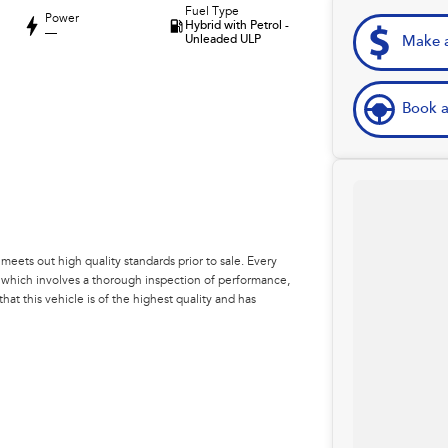
Fuel Type
Power
Hybrid with Petrol -
—
Unleaded ULP
Make a
Book a
eets out high quality standards prior to sale. Every
, which involves a thorough inspection of performance,
at this vehicle is of the highest quality and has
 your car as quickly and hassle-free as possible.
e're able to tailor repayment options to you. The best