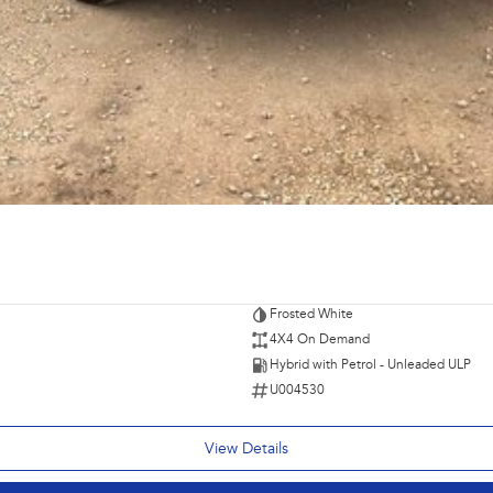
Frosted White
4X4 On Demand
Hybrid with Petrol - Unleaded ULP
U004530
View Details