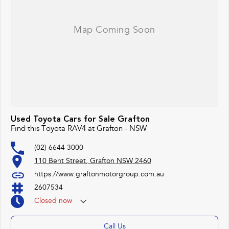
Used Toyota Cars for Sale Grafton
Find this Toyota RAV4 at Grafton - NSW
(02) 6644 3000
110 Bent Street, Grafton NSW 2460
https://www.graftonmotorgroup.com.au
2607534
Closed
now
Call Us