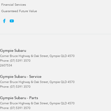
Financial Services
Guaranteed Future Value
Gympie Subaru
Corner Bruce Highway & Oak Street
,
Gympie
QLD
4570
Phone:
(07) 5391 3570
2607534
Gympie Subaru - Service
Corner Bruce Highway & Oak Street
,
Gympie
QLD
4570
Phone:
(07) 5391 3570
Gympie Subaru - Parts
Corner Bruce Highway & Oak Street
,
Gympie
QLD
4570
Phone:
(07) 5391 3570