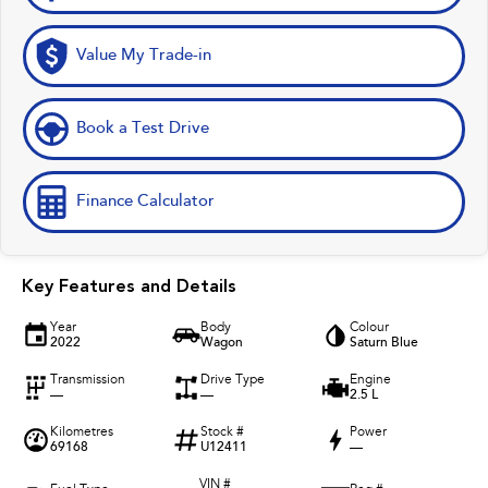
Value My Trade-in
Book a Test Drive
Finance Calculator
Key Features and Details
Year
Body
Colour
2022
Wagon
Saturn Blue
Transmission
Drive Type
Engine
—
—
2.5 L
Kilometres
Stock #
Power
69168
U12411
—
VIN #