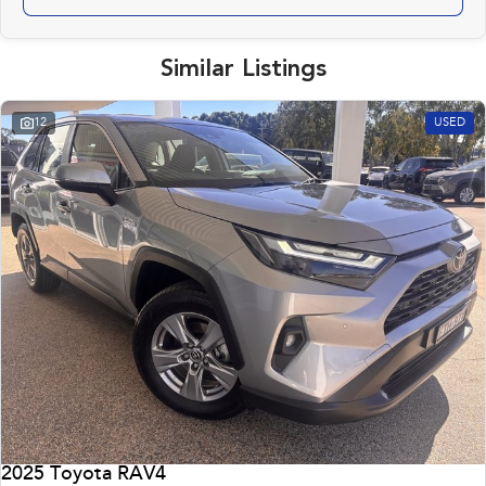
Similar Listings
12
USED
2025 Toyota RAV4