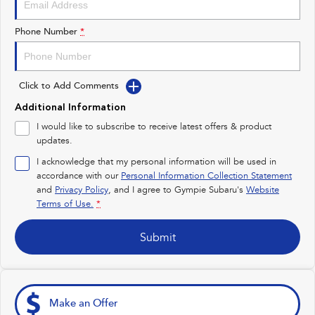
Impreza
WRX
Phone Number
*
Performance
BRZ
WRX
Click to Add Comments
Hybrid
Additional Information
I would like to subscribe to receive latest offers & product
All-new Forester
Crosstrek
updates.
inc. Hybrid
inc. Hybrid
I acknowledge that my personal information will be used in
Electric
accordance with our
Personal Information Collection Statement
and
Privacy Policy
, and I agree to
Gympie Subaru's
Website
Terms of Use.
*
Solterra
All-new Trailseeker
Electric
Electric
Submit
All-new Uncharted
Electric
Make an Offer