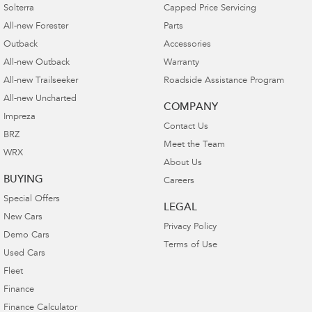
Solterra
Capped Price Servicing
All-new Forester
Parts
Outback
Accessories
All-new Outback
Warranty
All-new Trailseeker
Roadside Assistance Program
All-new Uncharted
COMPANY
Impreza
Contact Us
BRZ
Meet the Team
WRX
About Us
BUYING
Careers
Special Offers
LEGAL
New Cars
Privacy Policy
Demo Cars
Terms of Use
Used Cars
Fleet
Finance
Finance Calculator