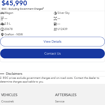
$45,990
2
EGC - Excluding Government Charges
Wagon
Silver Sky
—
—
2.5 L
—
20678
U12439
Grafton - NSW
View Details
Contact Us
Disclaimers
2
.
EGC prices exclude government charges and on-road costs. Contact the dealer to
determine charges applicable to you.
VEHICLES
AFTERSALES
Crosstrek
Service