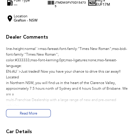
Fuel Type
Reg #
JTMDW3FV70D15473
—
EUF17M
5
Location
Grafton - NSW
Dealer Comments
line-height:normal``>mso-fareast-font-family:"Times New Roman";mso-bidi-
font-family:"Times New Roman";
color:#333333;mso-font-kerning:0pt;mso-ligatures:none;mso-fareast-
language:
EN-AU``>Just traded! Now you have your chance to drive this car away!!
Located
in Northern NSW, you will find us in the heart of the Clarence Valley,
approximately 7.5 hours north of Sydney and 4 hours South of Brisbane. We
are a
multi-Franchise Dealership with a large range of new and pre-owned
vehicles.
You can buy with confidence knowing that all our vehicles go through a
Read More
strict
workshop inspection to meet the highest standards. We pride ourselves on
providing customer satisfaction, quality and value for money, and we will
Car Details