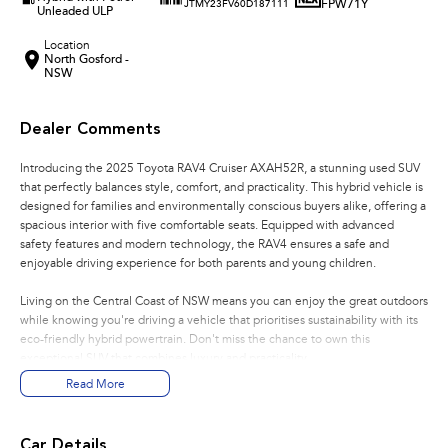
FPW71Y
JTMY23FV60D187111
Unleaded ULP
Location
North Gosford -
NSW
Dealer Comments
Introducing the 2025 Toyota RAV4 Cruiser AXAH52R, a stunning used SUV
that perfectly balances style, comfort, and practicality. This hybrid vehicle is
designed for families and environmentally conscious buyers alike, offering a
spacious interior with five comfortable seats. Equipped with advanced
safety features and modern technology, the RAV4 ensures a safe and
enjoyable driving experience for both parents and young children.
Living on the Central Coast of NSW means you can enjoy the great outdoors
while knowing you're driving a vehicle that prioritises sustainability with its
eco-friendly hybrid powertrain. Don't miss the chance to own this
exceptional SUV that combines luxury and practicality.
Read More
Key features include:
Climate Control
Car Details