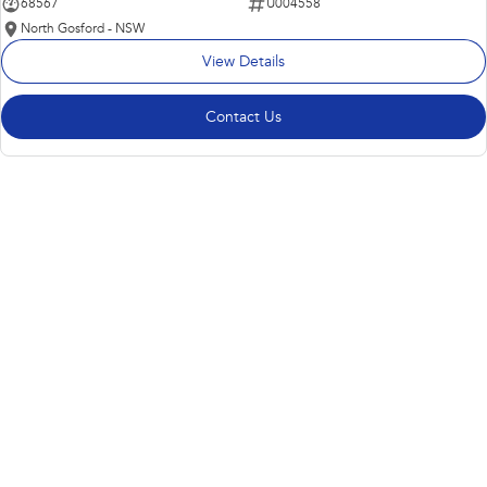
68567
U004558
North Gosford - NSW
View Details
Contact Us