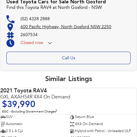
Used Toyota Cars for Sale North Gosford
control of your financial journey with flexible repayments that are dictated
Find this Toyota RAV4 at North Gosford - NSW
by you, not us.
(02) 4328 2888
600 Pacific Highway, North Gosford NSW 2250
Trade-ins
With over 500 vehicles in stock, we are always looking for trade-ins! All
2607534
makes and models are welcome. We have experienced on-site valuers that
Closed
now
will offer competitive appraisals, whilst also ensuring that it's a completely
hassle-free process.
Call Us
Warranty
All of our used vehicles come with a lifetime/300,000 km Mechanical
Similar Listings
Protection Plan. Service at one of our group's service centres (located
across NSW and QLD) to also receive capped price servicing.
2021 Toyota RAV4
USED
GXL AXAH54R 4X4 On Demand
$39,990
2
EGC - Excluding Government Charges
SUV
Saturn Blue
Automatic
4X4 On Demand
2.5 L 4 Cyl
Hybrid with Petrol - Unleaded ULP