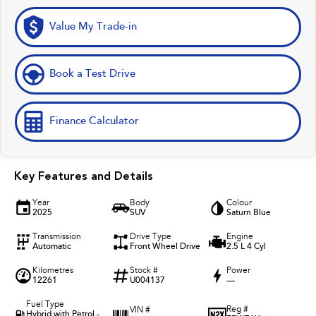
Value My Trade-in
Book a Test Drive
Finance Calculator
Key Features and Details
Year
Body
Colour
2025
SUV
Saturn Blue
Transmission
Drive Type
Engine
Automatic
Front Wheel Drive
2.5 L 4 Cyl
Kilometres
Stock #
Power
12261
U004137
—
Fuel Type
Reg #
VIN #
Hybrid with Petrol -