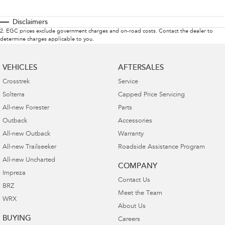
Disclaimers
2
.
EGC prices exclude government charges and on-road costs. Contact the dealer to
determine charges applicable to you.
VEHICLES
AFTERSALES
Crosstrek
Service
Solterra
Capped Price Servicing
All-new Forester
Parts
Outback
Accessories
All-new Outback
Warranty
All-new Trailseeker
Roadside Assistance Program
All-new Uncharted
COMPANY
Impreza
Contact Us
BRZ
Meet the Team
WRX
About Us
BUYING
Careers