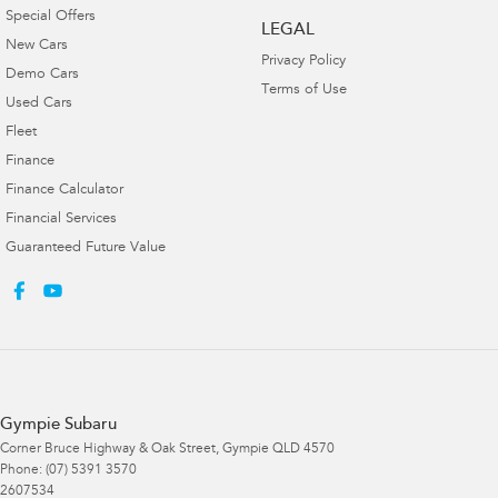
Special Offers
LEGAL
New Cars
Privacy Policy
Demo Cars
Terms of Use
Used Cars
Fleet
Finance
Finance Calculator
Financial Services
Guaranteed Future Value
Gympie Subaru
Corner Bruce Highway & Oak Street
,
Gympie
QLD
4570
Phone:
(07) 5391 3570
2607534