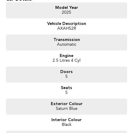
Bluetooth
Model Year
2025
Reversing Camera
Vehicle Description
AXAH52R
Electric Seats
Transmission
Heated Seats
Automatic
Keyless Start
Engine
2.5 Litres 4 Cyl
Lane Departure Warning
Doors
Lane Keeping Active Assist
5
Leather Seats
Seats
5
Roof Rails
Exterior Colour
Saturn Blue
Android Auto
Interior Colour
Sunroof
Black
Wireless Charging