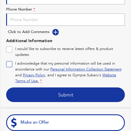
Impreza
WRX
Phone Number
*
Performance
Click to Add Comments
BRZ
WRX
Additional Information
Hybrid
I would like to subscribe to receive latest offers & product
updates.
All-new Forester
Crosstrek
inc. Hybrid
inc. Hybrid
I acknowledge that my personal information will be used in
accordance with our
Personal Information Collection Statement
Electric
and
Privacy Policy
, and I agree to
Gympie Subaru's
Website
Terms of Use.
*
Solterra
All-new Trailseeker
Electric
Electric
Submit
All-new Uncharted
Electric
Make an Offer