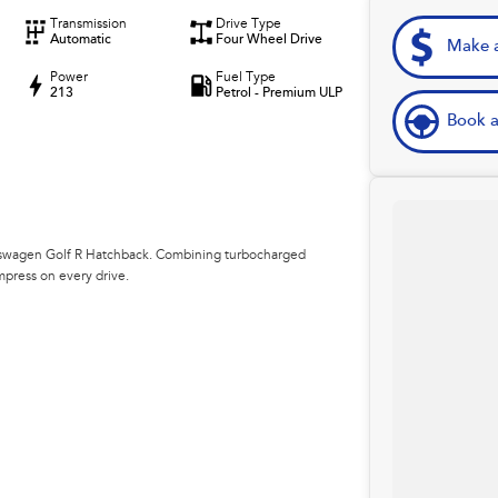
Transmission
Drive Type
Automatic
Four Wheel Drive
Make a
Power
Fuel Type
213
Petrol - Premium ULP
Book a
lkswagen Golf R Hatchback. Combining turbocharged
impress on every drive.