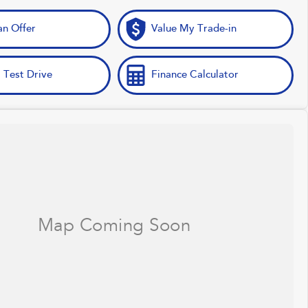
n Offer
Value My Trade-in
 Test Drive
Finance Calculator