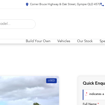
Corner Bruce Highway & Oak Street, Gympie QLD 4570
Build Your Own
Vehicles
Our Stock
Spe
USED
Quick Enqu
*
indicates a 
Full Name
*