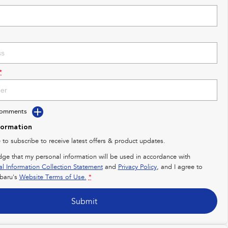
*
Comments
formation
e to subscribe to receive latest offers & product updates.
dge that my personal information will be used in accordance with
al Information Collection Statement
and
Privacy Policy
, and I agree to
baru's
Website Terms of Use.
*
Submit