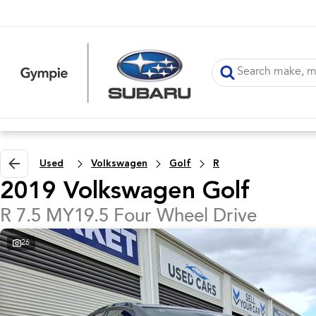
Used
Volkswagen
Golf
R
2019 Volkswagen Golf
R 7.5 MY19.5 Four Wheel Drive
26