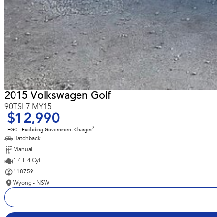
2015 Volkswagen Golf
90TSI 7 MY15
$12,990
2
EGC - Excluding Government Charges
Hatchback
Manual
1.4 L 4 Cyl
118759
Wyong - NSW