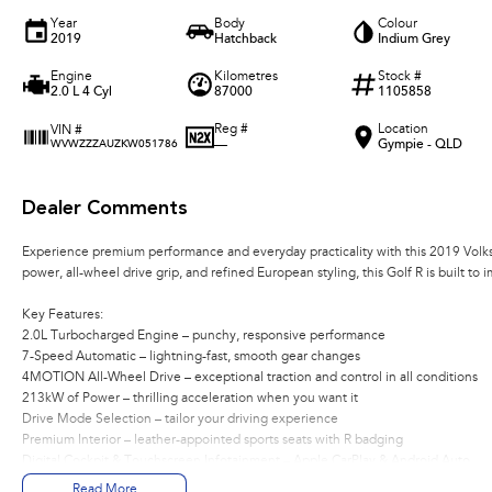
Year
Body
Colour
2019
Hatchback
Indium Grey
Engine
Kilometres
Stock #
2.0 L 4 Cyl
87000
1105858
Reg #
Location
VIN #
—
Gympie - QLD
WVWZZZAUZKW051786
Dealer Comments
Experience premium performance and everyday practicality with this 2019 Vo
power, all-wheel drive grip, and refined European styling, this Golf R is built to 
Key Features:
2.0L Turbocharged Engine – punchy, responsive performance
7-Speed Automatic – lightning-fast, smooth gear changes
4MOTION All-Wheel Drive – exceptional traction and control in all conditions
213kW of Power – thrilling acceleration when you want it
Drive Mode Selection – tailor your driving experience
Premium Interior – leather-appointed sports seats with R badging
Digital Cockpit & Touchscreen Infotainment – Apple CarPlay & Android Auto
Premium Audio System – crisp, immersive sound
Read More