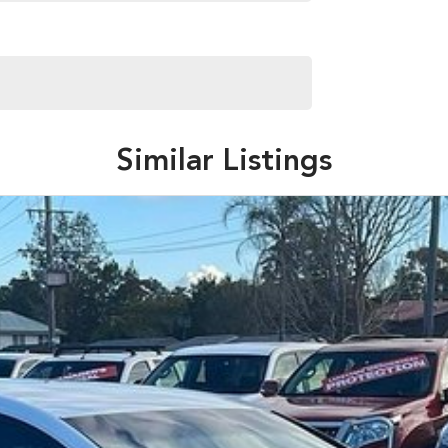
Similar Listings