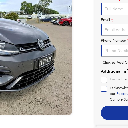
Email
*
Phone Number
Click to Add 
Additional In
I would lik
I acknowle
our
Person
Gympie Su