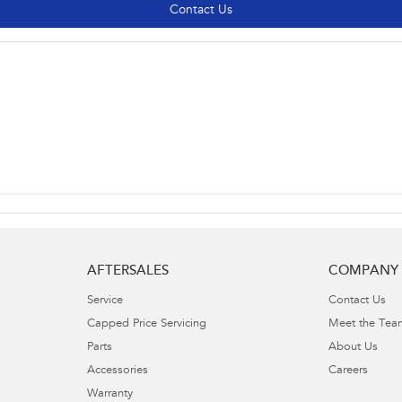
Contact Us
AFTERSALES
COMPANY
Service
Contact Us
Capped Price Servicing
Meet the Tea
Parts
About Us
Accessories
Careers
Warranty