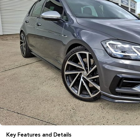
Key Features and Details