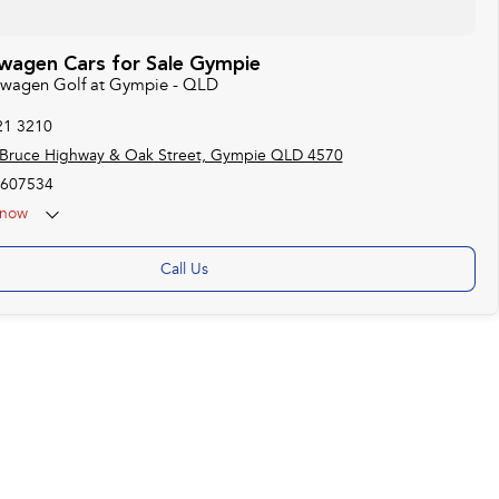
wagen Cars for Sale Gympie
kswagen Golf at Gympie - QLD
21 3210
 Bruce Highway & Oak Street, Gympie QLD 4570
607534
now
Call Us