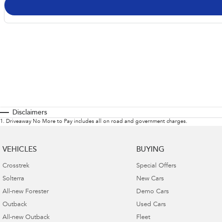
Disclaimers
1
.
Driveaway No More to Pay includes all on road and government charges.
VEHICLES
BUYING
Crosstrek
Special Offers
Solterra
New Cars
All-new Forester
Demo Cars
Outback
Used Cars
All-new Outback
Fleet