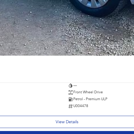
—
Front Wheel Drive
Petrol - Premium ULP
U004478
View Details