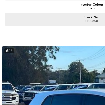
Interior Colour
Black
Stock No.
1105858
21