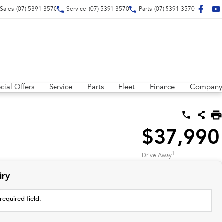
Sales
(07) 5391 3570
Service
(07) 5391 3570
Parts
(07) 5391 3570
cial Offers
Service
Parts
Fleet
Finance
Company
$37,990
1
Drive Away
iry
required field.