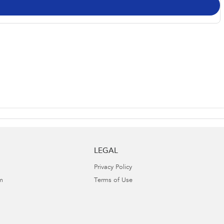
LEGAL
Privacy Policy
m
Terms of Use