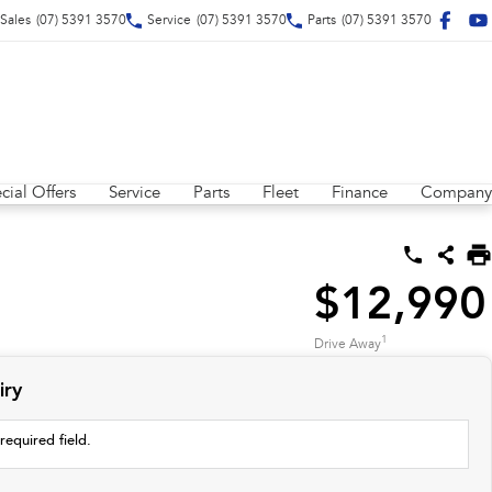
Sales
(07) 5391 3570
Service
(07) 5391 3570
Parts
(07) 5391 3570
cial Offers
Service
Parts
Fleet
Finance
Company
$12,990
1
Drive Away
iry
required field.