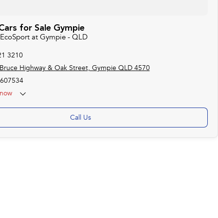
Cars for Sale Gympie
d EcoSport at Gympie - QLD
21 3210
 Bruce Highway & Oak Street, Gympie QLD 4570
607534
now
Call Us