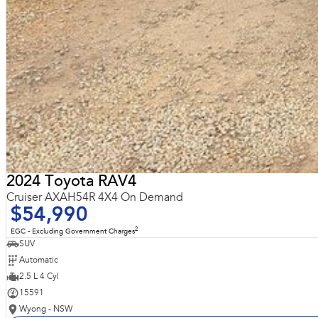
2024 Toyota RAV4
Cruiser AXAH54R 4X4 On Demand
$54,990
2
EGC - Excluding Government Charges
SUV
Automatic
2.5 L 4 Cyl
15591
Wyong - NSW