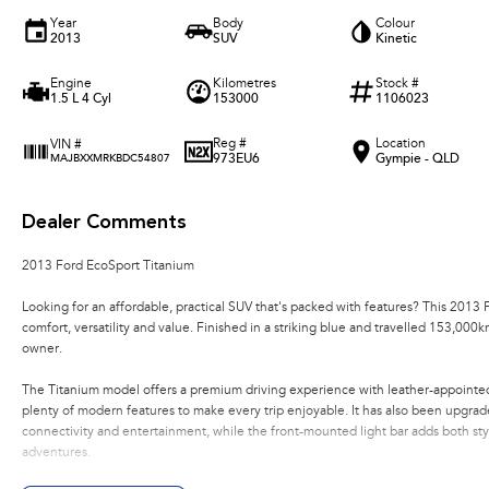
Year
Body
Colour
2013
SUV
Kinetic
Engine
Kilometres
Stock #
1.5 L 4 Cyl
153000
1106023
Reg #
Location
VIN #
973EU6
Gympie - QLD
MAJBXXMRKBDC54807
Dealer Comments
2013 Ford EcoSport Titanium
Looking for an affordable, practical SUV that's packed with features? This 2013
comfort, versatility and value. Finished in a striking blue and travelled 153,000
owner.
The Titanium model offers a premium driving experience with leather-appointed 
plenty of modern features to make every trip enjoyable. It has also been upgra
connectivity and entertainment, while the front-mounted light bar adds both sty
adventures.