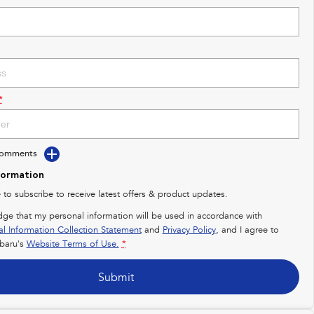
*
Comments
formation
e to subscribe to receive latest offers & product updates.
dge that my personal information will be used in accordance with
al Information Collection Statement
and
Privacy Policy
, and I agree to
baru's
Website Terms of Use.
*
Submit