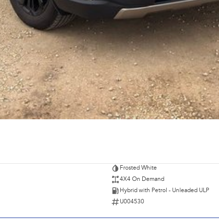
Frosted White
4X4 On Demand
Hybrid with Petrol - Unleaded ULP
U004530