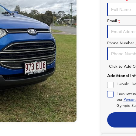
Email
*
Phone Number
Click to Add 
Additional In
I would lik
I acknowle
our
Person
Gympie Su