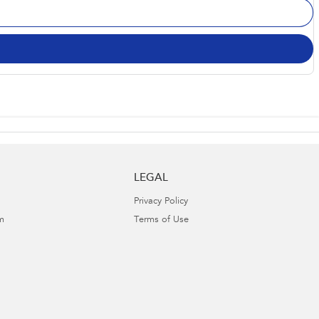
LEGAL
Privacy Policy
m
Terms of Use