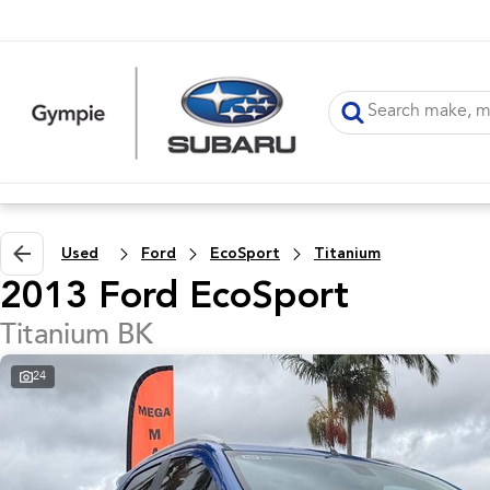
Used
Ford
EcoSport
Titanium
2013 Ford EcoSport
Titanium BK
24