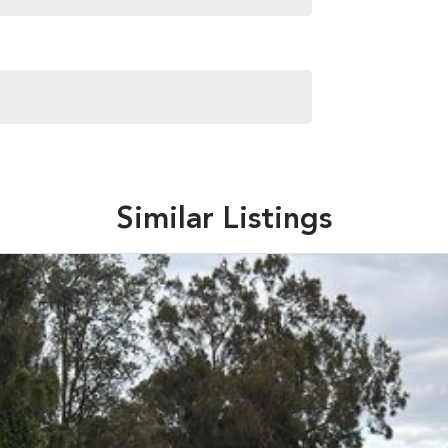
Similar Listings