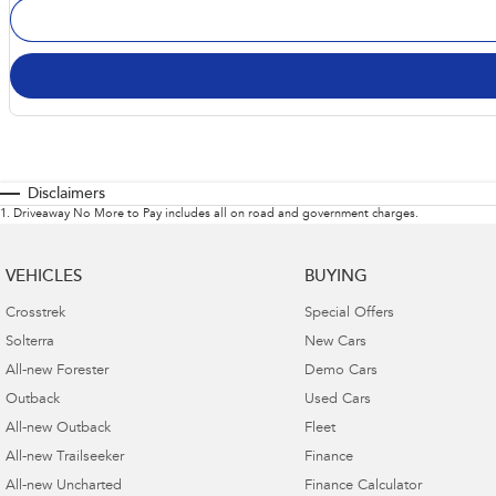
Disclaimers
1
.
Driveaway No More to Pay includes all on road and government charges.
VEHICLES
BUYING
Crosstrek
Special Offers
Solterra
New Cars
All-new Forester
Demo Cars
Outback
Used Cars
All-new Outback
Fleet
All-new Trailseeker
Finance
All-new Uncharted
Finance Calculator