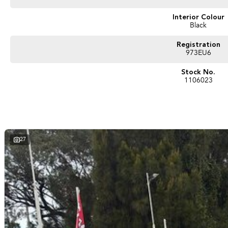
Interior Colour
Black
Registration
973EU6
Stock No.
1106023
27