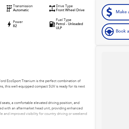
Transmission
Drive Type
Automatic
Front Wheel Drive
Make a
Fuel Type
Power
Petrol - Unleaded
82
ULP
Book a
 Ford EcoSport Titanium is the perfect combination of
kms, this well-equipped compact SUV is ready for its next
seats, a comfortable elevated driving position, and
ded with an aftermarket head unit, providing enhanced
le and improved visibility for country driving or weekend