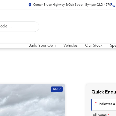
Corner Bruce Highway & Oak Street, Gympie QLD 4570
Build Your Own
Vehicles
Our Stock
Spe
USED
Quick Enqu
*
indicates a 
Full Name
*