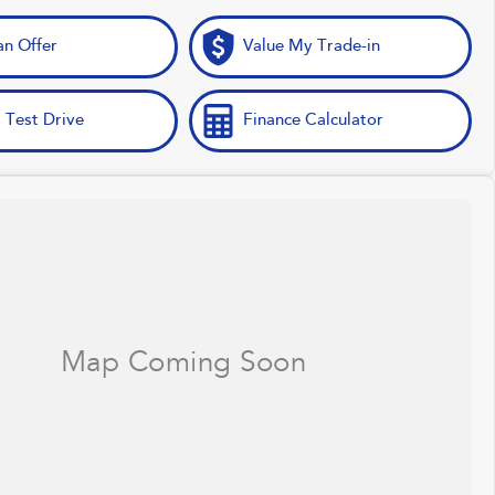
n Offer
Value My Trade-in
 Test Drive
Finance Calculator