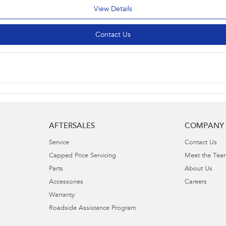
View Details
Contact Us
AFTERSALES
COMPANY
Service
Contact Us
Capped Price Servicing
Meet the Tea
Parts
About Us
Accessories
Careers
Warranty
Roadside Assistance Program