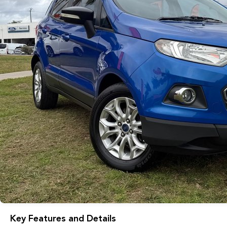
Key Features and Details