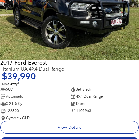
2017 Ford Everest
Titanium UA 4X4 Dual Range
$39,990
1
Drive Away
SUV
Jet Black
Automatic
4X4 Dual Range
3.2 L 5 Cyl
Diesel
122300
1105963
Gympie - QLD
View Details