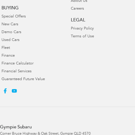
About Us
BUYING
Careers
Special Offers
LEGAL
New Cars
Privacy Policy
Demo Cars
Terms of Use
Used Cars
Fleet
Finance
Finance Calculator
Financial Services
Guaranteed Future Value
Gympie Subaru
Corner Bruce Highway & Oak Street
,
Gympie
QLD
4570