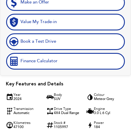
Make an Offer
Value My Trade-in
Book a Test Drive
Finance Calculator
Key Features and Details
Year
Body
Colour
2024
SUV
Meteor Grey
Transmission
Drive Type
Engine
Automatic
4X4 Dual Range
3.0 L 6 Cyl
Kilometres
Stock #
Power
47100
1105997
184