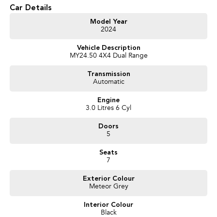
- 10-Speed Sports Automatic Transmission
Car Details
- Full-Time 4WD
- 7 Seats
Model Year
2024
- Travelled 47,100km
- Premium Leather-Appointed Interior
Vehicle Description
- Heated & Ventilated Front Seats
MY24.50 4X4 Dual Range
- Panoramic Sunroof
- 12-Inch Touchscreen Infotainment System
Transmission
- Satellite Navigation
Automatic
- Wireless Apple CarPlay & Android Auto
- Adaptive Cruise Control
Engine
- 360-Degree Camera
3.0 Litres 6 Cyl
- Blind Spot Monitoring
- Lane Keeping Assist
Doors
- Autonomous Emergency Braking
5
- Power Tailgate
- Keyless Entry & Push Button Start
Seats
- Alloy Wheels
7
- Roof Rails
Exterior Colour
Meteor Grey
We pride ourselves on providing a first-class buying experience for the
entire time you own one of our vehicles. There is a team of finance
Interior Colour
professionals standing by to assist and guide you through finance options,
Black
payments, insurance, and extended warranties on all our cars. Getting you