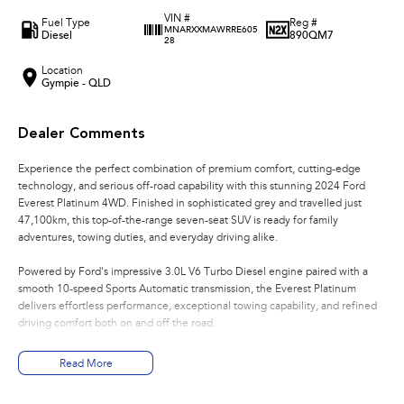
VIN #
Fuel Type
Reg #
MNARXXMAWRRE605
Diesel
890QM7
28
Location
Gympie - QLD
Dealer Comments
Experience the perfect combination of premium comfort, cutting-edge
technology, and serious off-road capability with this stunning 2024 Ford
Everest Platinum 4WD. Finished in sophisticated grey and travelled just
47,100km, this top-of-the-range seven-seat SUV is ready for family
adventures, towing duties, and everyday driving alike.
Powered by Ford's impressive 3.0L V6 Turbo Diesel engine paired with a
smooth 10-speed Sports Automatic transmission, the Everest Platinum
delivers effortless performance, exceptional towing capability, and refined
driving comfort both on and off the road.
Key Features:
Read More
- 3.0L V6 Turbo Diesel Engine