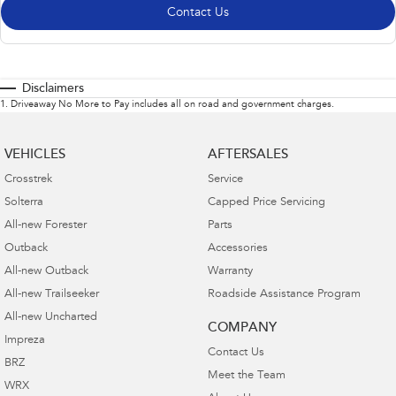
Contact Us
Disclaimers
1
.
Driveaway No More to Pay includes all on road and government charges.
VEHICLES
AFTERSALES
Crosstrek
Service
Solterra
Capped Price Servicing
All-new Forester
Parts
Outback
Accessories
All-new Outback
Warranty
All-new Trailseeker
Roadside Assistance Program
All-new Uncharted
COMPANY
Impreza
Contact Us
BRZ
Meet the Team
WRX