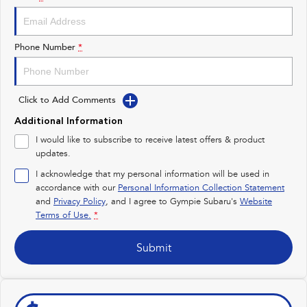
Impreza
WRX
Performance
Phone Number
*
BRZ
WRX
Click to Add Comments
Hybrid
Additional Information
All-new Forester
Crosstrek
I would like to subscribe to receive latest offers & product
inc. Hybrid
inc. Hybrid
updates.
Electric
I acknowledge that my personal information will be used in
accordance with our
Personal Information Collection Statement
and
Privacy Policy
Solterra
, and I agree to
Gympie Subaru's
All-new Trailseeker
Website
Electric
Electric
Terms of Use.
*
All-new Uncharted
Submit
Electric