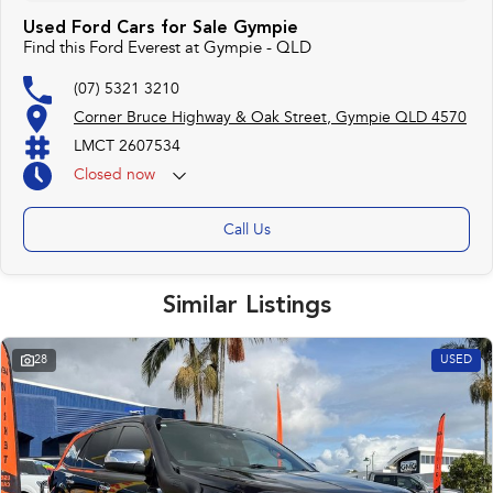
Used Ford Cars for Sale Gympie
Find this Ford Everest at Gympie - QLD
(07) 5321 3210
Corner Bruce Highway & Oak Street, Gympie QLD 4570
LMCT 2607534
Closed
now
Call Us
Similar Listings
28
USED