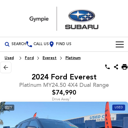
SEARCH
CALL US
FIND US
Build Your Own
Used
Ford
Everest
Platinum
Vehicles
2024 Ford Everest
All Vehicles
Our Stock
Platinum MY24.50 4X4 Dual Range
$74,990
Crosstrek
Solterra
Special Offers
New Cars
inc. Hybrid
Electric
1
Drive Away
29
USED
Service
Demo Cars
All-new Forester
Outback
inc. Hybrid
Used Cars
Service
Parts
All-new Outback
All-new Trailseeker