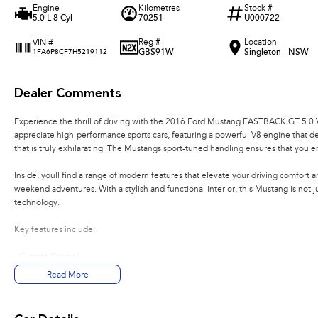
Engine
Kilometres
Stock #
5.0 L 8 Cyl
70251
U000722
Reg #
Location
VIN #
GBS91W
Singleton - NSW
1FA6P8CF7H5219112
Dealer Comments
Experience the thrill of driving with the 2016 Ford Mustang FASTBACK GT 5.0 
appreciate high-performance sports cars, featuring a powerful V8 engine that de
that is truly exhilarating. The Mustangs sport-tuned handling ensures that you e
Inside, youll find a range of modern features that elevate your driving comfort
weekend adventures. With a stylish and functional interior, this Mustang is not 
technology.
Key features include:
- Climate Control
- Bluetooth
Read More
- Reversing Camera
- Cruise Control
- Heated Seats