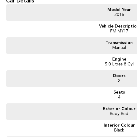
Car Details
- Keyless Start
- Android Auto
Model Year
- Apple CarPlay
2016
Don't miss your chance to own this exceptional vehicle that perfectly blends per
Vehicle Descripti
FM MY17
the Mustang for yourself!
Transmission
Manual
Engine
5.0 Litres 8 Cyl
Doors
2
Seats
4
Exterior Colour
Ruby Red
Interior Colour
Black