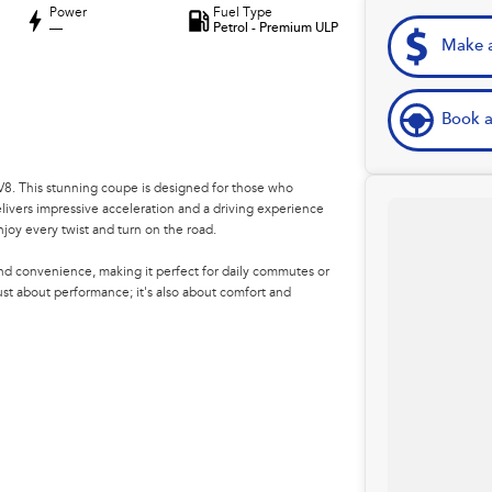
Power
Fuel Type
—
Petrol - Premium ULP
Make a
Book a
V8. This stunning coupe is designed for those who
livers impressive acceleration and a driving experience
njoy every twist and turn on the road.
 and convenience, making it perfect for daily commutes or
just about performance; it's also about comfort and