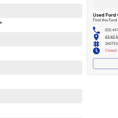
Used Ford C
Find this For
formance and practicality. Visit us today to experience
on
(02) 65
63-65 M
260753
Closed