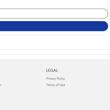
LEGAL
Privacy Policy
m
Terms of Use