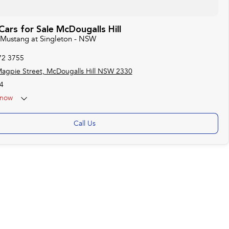
ars for Sale McDougalls Hill
d Mustang at Singleton - NSW
72 3755
agpie Street, McDougalls Hill NSW 2330
4
now
Call Us