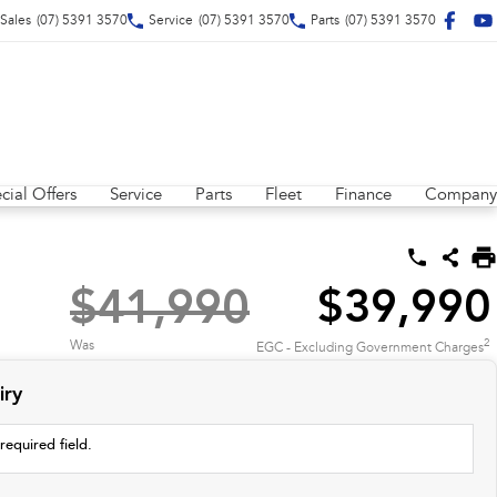
Sales
(07) 5391 3570
Service
(07) 5391 3570
Parts
(07) 5391 3570
cial Offers
Service
Parts
Fleet
Finance
Company
$41,990
$39,990
2
Was
EGC - Excluding Government Charges
iry
required field.