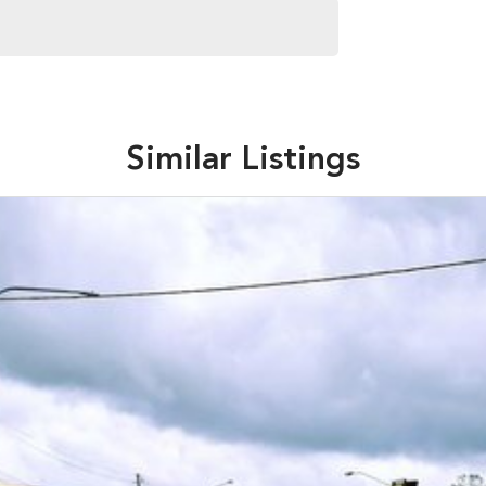
Similar Listings