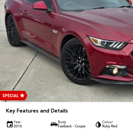
Key Features and Details
Year
Body
Colour
2016
Fastback - Coupe
Ruby Red