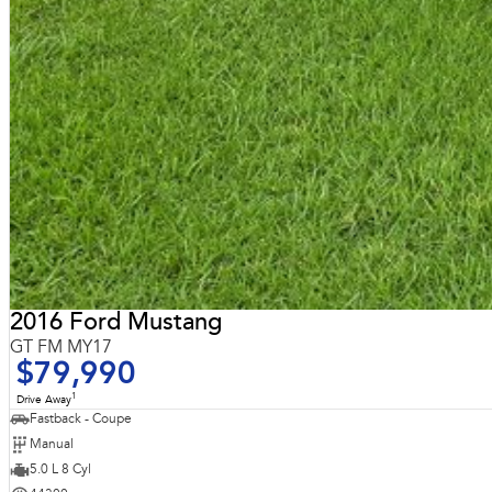
2016 Ford Mustang
GT FM MY17
$79,990
1
Drive Away
Fastback - Coupe
Manual
5.0 L 8 Cyl