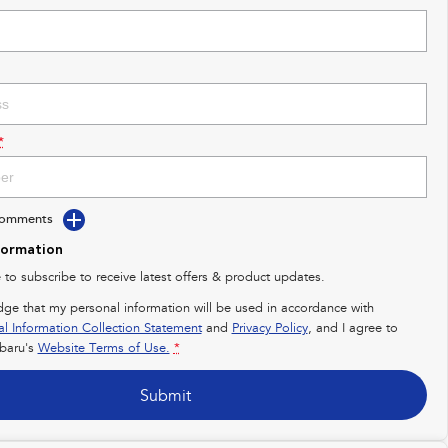
*
Comments
formation
e to subscribe to receive latest offers & product updates.
dge that my personal information will be used in accordance with
al Information Collection Statement
and
Privacy Policy
, and I agree to
baru's
Website Terms of Use.
*
Submit