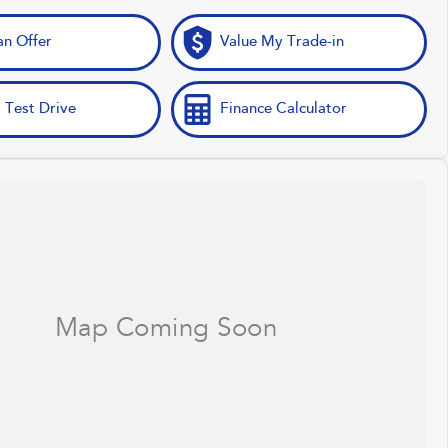
n Offer
Value My Trade-in
 Test Drive
Finance Calculator