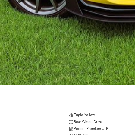
Triple Yellow
Rear Wheel Drive
Petrol - Premium ULP