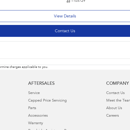
1105729
View Details
Contact Us
rmine charges applicable to you.
AFTERSALES
COMPANY
Service
Contact Us
Capped Price Servicing
Meet the Tea
Parts
About Us
Accessories
Careers
Warranty