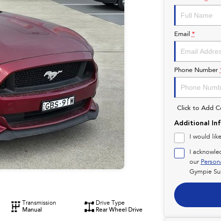
Email
*
Phone Number
Click to Add 
Additional In
I would lik
I acknowle
our
Person
Gympie Su
Transmission
Drive Type
Manual
Rear Wheel Drive