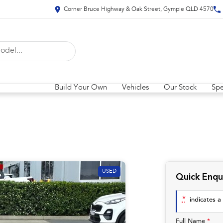
Corner Bruce Highway & Oak Street, Gympie QLD 4570
Build Your Own
Vehicles
Our Stock
Spe
USED
Quick Enqu
*
indicates a 
Full Name
*