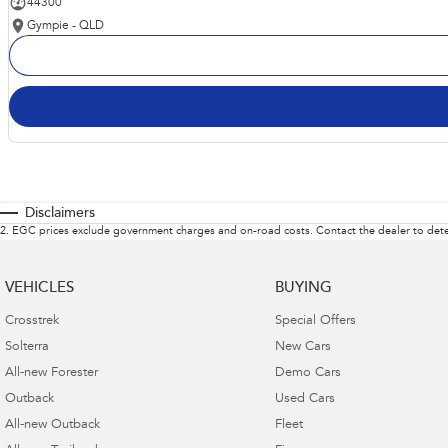
44300
Gympie - QLD
Disclaimers
2
.
EGC prices exclude government charges and on-road costs. Contact the dealer to dete
VEHICLES
BUYING
Crosstrek
Special Offers
Solterra
New Cars
All-new Forester
Demo Cars
Outback
Used Cars
All-new Outback
Fleet