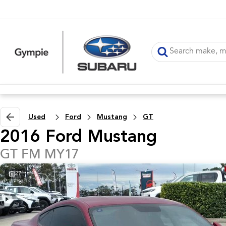
Used
Ford
Mustang
GT
2016 Ford Mustang
GT FM MY17
27