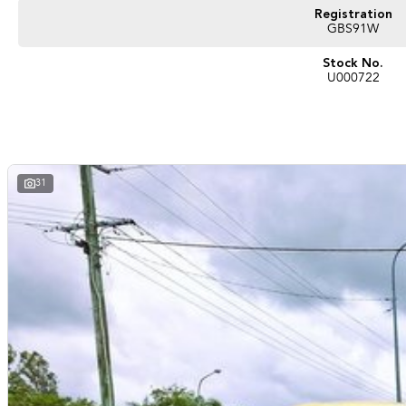
Registration
GBS91W
Stock No.
U000722
31